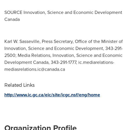
SOURCE Innovation, Science and Economic Development
Canada
Karl W. Sasseville, Press Secretary, Office of the Minister of
Innovation, Science and Economic Development, 343-291-
2500; Media Relations, Innovation, Science and Economic
Development Canada, 343-291-1777,
ic.mediarelations-
mediasrelations.ic@canada.ca
Related Links
http://www.ic.gc.ca/eic/site/icgc.nsf/eng/home
Organization Profile