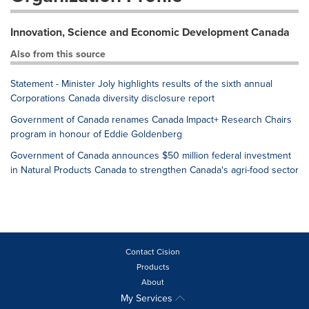
Innovation, Science and Economic Development Canada
Also from this source
Statement - Minister Joly highlights results of the sixth annual
Corporations Canada diversity disclosure report
Government of Canada renames Canada Impact+ Research Chairs
program in honour of Eddie Goldenberg
Government of Canada announces $50 million federal investment
in Natural Products Canada to strengthen Canada's agri-food sector
Contact Cision
Products
About
My Services