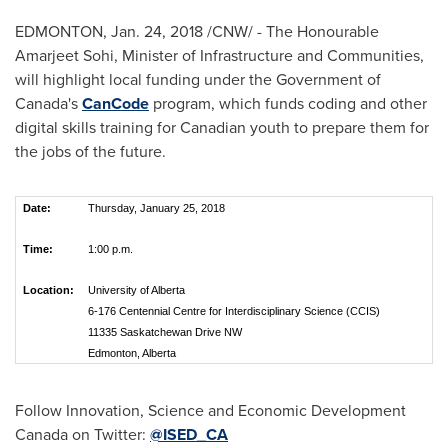
EDMONTON
,
Jan. 24, 2018
/CNW/ - The Honourable
Amarjeet Sohi, Minister of Infrastructure and Communities,
will highlight local funding under the Government of
Canada's
CanCode
program, which funds coding and other
digital skills training for Canadian youth to prepare them for
the jobs of the future.
Date:
Thursday, January 25, 2018
Time:
1:00 p.m.
Location:
University of Alberta
6-176 Centennial Centre for Interdisciplinary Science (CCIS)
11335 Saskatchewan Drive NW
Edmonton, Alberta
Follow Innovation, Science and Economic Development
Canada on Twitter:
@ISED_CA