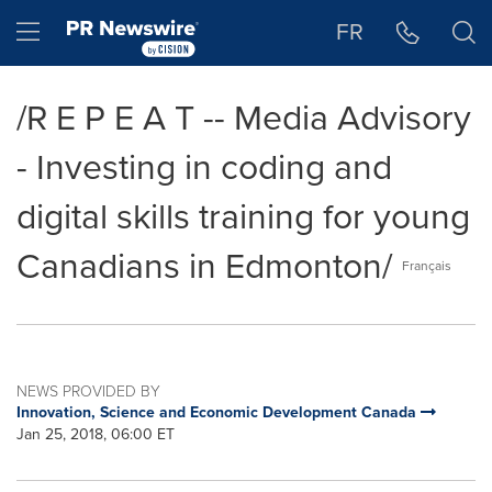
Accessibility Statement
Skip Navigation
Hamburger menu
FR
/R E P E A T -- Media Advisory
- Investing in coding and
digital skills training for young
Canadians in Edmonton/
Français
NEWS PROVIDED BY
Innovation, Science and Economic Development Canada
Jan 25, 2018, 06:00 ET