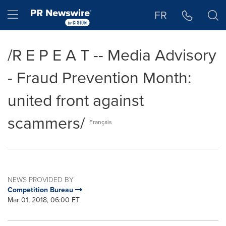
Accessibility Statement
Skip Navigation
Hamburger menu
FR
/R E P E A T -- Media Advisory
- Fraud Prevention Month:
united front against
scammers/
Français
NEWS PROVIDED BY
Competition Bureau
Mar 01, 2018, 06:00 ET