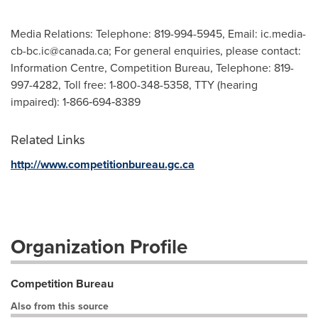
Media Relations: Telephone: 819-994-5945, Email:
ic.media-
cb-bc.ic@canada.ca
; For general enquiries, please contact:
Information Centre, Competition Bureau, Telephone: 819-
997-4282, Toll free: 1-800-348-5358, TTY (hearing
impaired): 1‑866‑694‑8389
Related Links
http://www.competitionbureau.gc.ca
Organization Profile
Competition Bureau
Also from this source