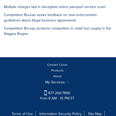
Multiple charges laid in deceptive online passport service scam
Competition Bureau seeks feedback on new enforcement
guidelines about illegal business agreements
Competition Bureau protects competition in retail fuel supply in the
Niagara Region
Contact Cision
Products
About
My Services
877-269-7890
from 8 AM - 10 PM ET
Terms of Use
Information Security Policy
Site Map