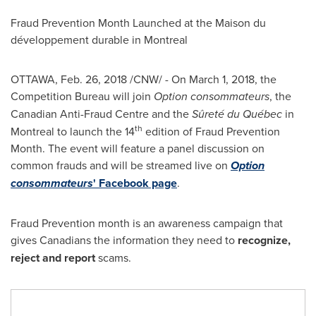
Fraud Prevention Month Launched at the Maison du
développement durable in
Montreal
OTTAWA
,
Feb. 26, 2018
/CNW/ - On
March 1, 2018
, the
Competition Bureau will join
Option consommateurs
, the
Canadian Anti-Fraud Centre and the
Sûreté du Québec
in
th
Montreal
to launch the 14
edition of Fraud Prevention
Month. The event will feature a panel discussion on
common frauds and will be streamed live on
Option
consommateurs
' Facebook page
.
Fraud Prevention month is an awareness campaign that
gives Canadians the information they need to
recognize,
reject and report
scams.