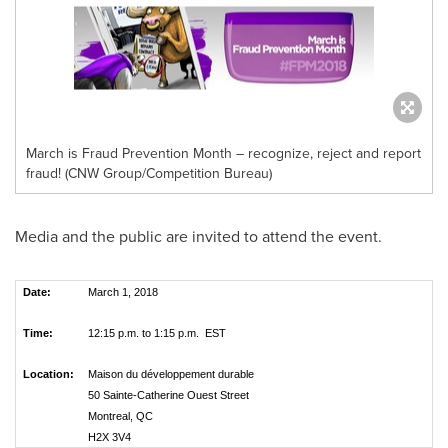
March is Fraud Prevention Month – recognize, reject and report
fraud! (CNW Group/Competition Bureau)
Media and the public are invited to attend the event.
Date:
March 1, 2018
Time:
12:15 p.m. to 1:15 p.m. EST
Location:
Maison du développement durable
50 Sainte-Catherine Ouest Street
Montreal, QC
H2X 3V4