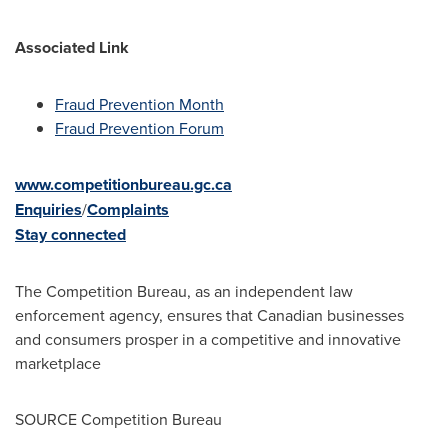
Associated Link
Fraud Prevention Month
Fraud Prevention Forum
www.competitionbureau.gc.ca
Enquiries
/
Complaints
Stay connected
The Competition Bureau, as an independent law
enforcement agency, ensures that Canadian businesses
and consumers prosper in a competitive and innovative
marketplace
SOURCE Competition Bureau