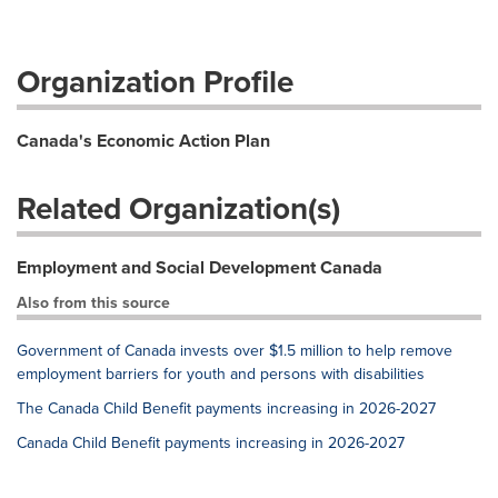
Organization Profile
Canada's Economic Action Plan
Related Organization(s)
Employment and Social Development Canada
Also from this source
Government of Canada invests over $1.5 million to help remove
employment barriers for youth and persons with disabilities
The Canada Child Benefit payments increasing in 2026-2027
Canada Child Benefit payments increasing in 2026-2027