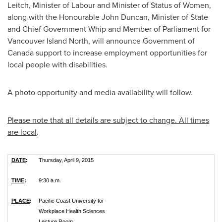
Leitch
, Minister of Labour and Minister of Status of Women,
along with the Honourable John Duncan, Minister of State
and Chief Government Whip and Member of Parliament for
Vancouver Island North, will announce Government of
Canada
support to increase employment opportunities for
local people with disabilities.
A photo opportunity and media availability will follow.
Please note that all details are subject to change. All times
are local
.
DATE
:
Thursday, April 9, 2015
TIME
:
9:30 a.m.
PLACE
:
Pacific Coast University for
Workplace Health Sciences
Lecture Room