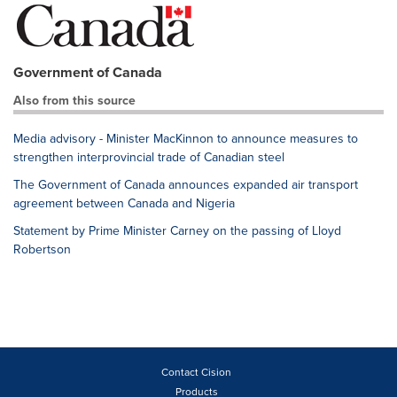
Government of Canada
Also from this source
Media advisory - Minister MacKinnon to announce measures to
strengthen interprovincial trade of Canadian steel
The Government of Canada announces expanded air transport
agreement between Canada and Nigeria
Statement by Prime Minister Carney on the passing of Lloyd
Robertson
Contact Cision
Products