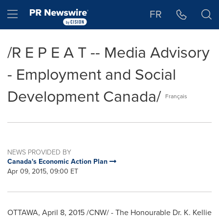
Accessibility Statement
Skip Navigation
Hamburger menu
FR
/R E P E A T -- Media Advisory
- Employment and Social
Development Canada/
Français
NEWS PROVIDED BY
Canada's Economic Action Plan
Apr 09, 2015, 09:00 ET
OTTAWA
,
April 8, 2015
/CNW/ - The Honourable Dr.
K. Kellie