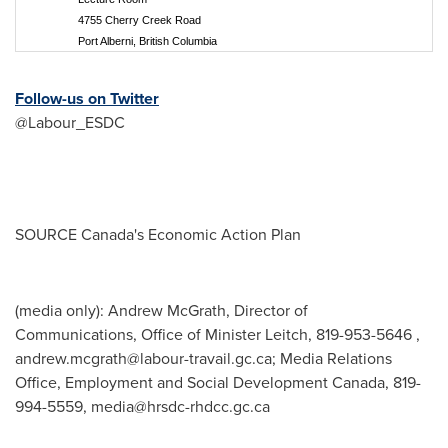
4755 Cherry Creek Road
Port Alberni, British Columbia
Follow-us on Twitter
@Labour_ESDC
SOURCE
Canada's
Economic Action Plan
(media only): Andrew McGrath, Director of
Communications, Office of Minister Leitch, 819-953-5646 ,
andrew.mcgrath@labour-travail.gc.ca
; Media Relations
Office, Employment and Social Development Canada, 819-
994-5559,
media@hrsdc-rhdcc.gc.ca