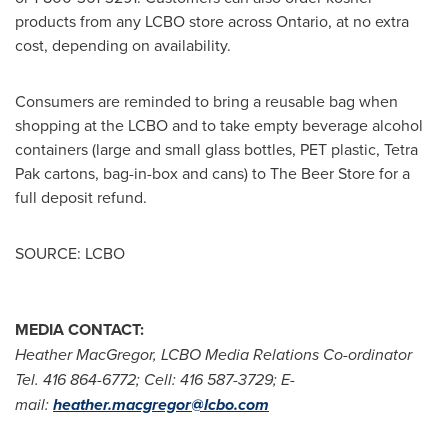
products from any LCBO store across Ontario, at no extra
cost, depending on availability.
Consumers are reminded to bring a reusable bag when
shopping at the LCBO and to take empty beverage alcohol
containers (large and small glass bottles, PET plastic, Tetra
Pak cartons, bag-in-box and cans) to The Beer Store for a
full deposit refund.
SOURCE: LCBO
MEDIA CONTACT:
Heather MacGregor, LCBO Media Relations Co-ordinator
Tel. 416 864-6772; Cell: 416 587-3729; E-
mail:
heather.macgregor@lcbo.com