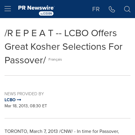
Accessibility Statement
Skip Navigation
Hamburger menu
FR
/R E P E A T -- LCBO Offers
Great Kosher Selections For
Passover/
Français
NEWS PROVIDED BY
LCBO
Mar 18, 2013, 08:30 ET
TORONTO
,
March 7, 2013
/CNW/ - In time for
Passover
,