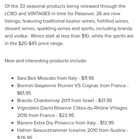
Of the 33 seasonal products being released through the
LCBO and VINTAGES in time for
Passover
, 26 are new
listings, featuring traditional kosher wines, fortified wines,
dessert wines, sparkling wines and spirits, including brandy
and vodka. Wines start at less than
$10
, while the spirits are
in the
$20-$45
price range.
New and interesting products include:
Sara Bee Moscato
from
Italy
-
$11.95
Bonnet-Gaspenne Prunier VS Cognac from
France
-
$61.95
Bravdo Chardonnay 2011 from
Israel
-
$31.95
Vignobles David Réserve Côtes-du-Rhône Villages
2010 from
France
-
$23.95
Banero Extra Dry Prosecco from
Italy
-
$13.95
Hafner Gewurztraminer Icewine 2010 from
Austria
-
$26.95