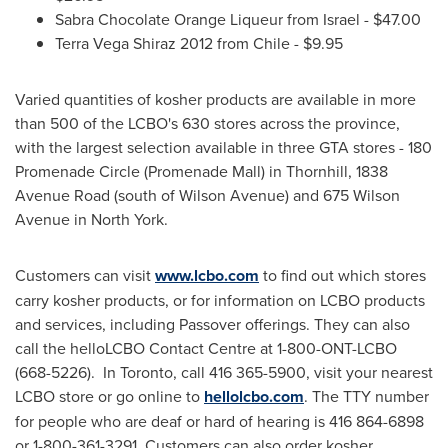
Sabra Chocolate Orange Liqueur from
Israel
-
$47.00
Terra Vega
Shiraz 2012 from
Chile
-
$9.95
Varied quantities of kosher products are available in more
than 500 of the LCBO's 630 stores across the province,
with the largest selection available in three GTA stores - 180
Promenade Circle (Promenade Mall) in Thornhill, 1838
Avenue Road (south of Wilson Avenue) and 675 Wilson
Avenue in North York.
Customers can visit
www.lcbo.com
to find out which stores
carry kosher products, or for information on LCBO products
and services, including
Passover
offerings. They can also
call the helloLCBO Contact Centre at 1-800-ONT-LCBO
(668-5226). In
Toronto
, call 416 365-5900, visit your nearest
LCBO store or go online to
hellolcbo.com
. The TTY number
for people who are deaf or hard of hearing is 416 864-6898
or 1-800-361-3291. Customers can also order kosher