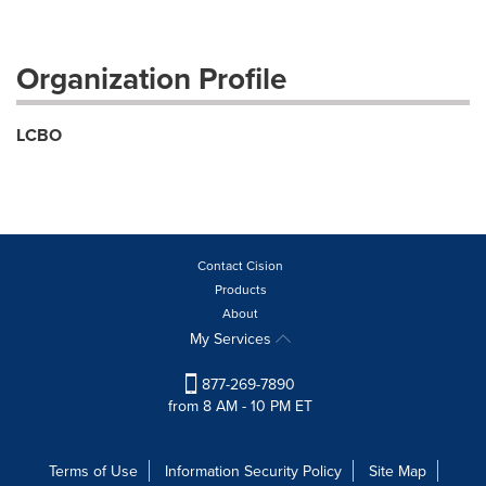
Organization Profile
LCBO
Contact Cision
Products
About
My Services
877-269-7890
from 8 AM - 10 PM ET
Terms of Use
Information Security Policy
Site Map