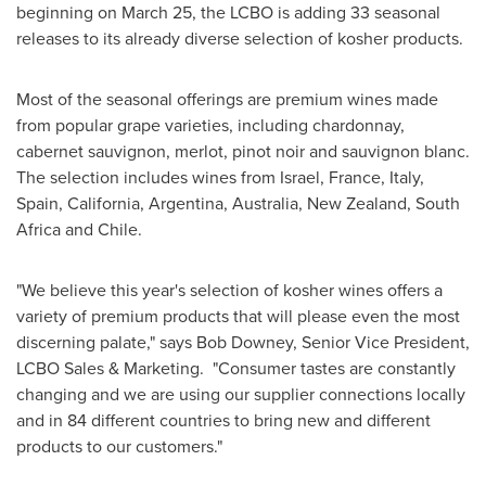
beginning on
March 25
, the LCBO is adding 33 seasonal
releases to its already diverse selection of kosher products.
Most of the seasonal offerings are premium wines made
from popular grape varieties, including chardonnay,
cabernet sauvignon, merlot, pinot noir and sauvignon blanc.
The selection includes wines from
Israel
,
France
,
Italy
,
Spain
, California,
Argentina
,
Australia
,
New Zealand
,
South
Africa
and
Chile
.
"We believe this year's selection of kosher wines offers a
variety of premium products that will please even the most
discerning palate," says
Bob Downey
, Senior Vice President,
LCBO Sales & Marketing. "Consumer tastes are constantly
changing and we are using our supplier connections locally
and in 84 different countries to bring new and different
products to our customers."