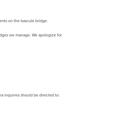
ents on the bascule bridge.
bridges we manage. We apologize for
a inquiries should be directed to: