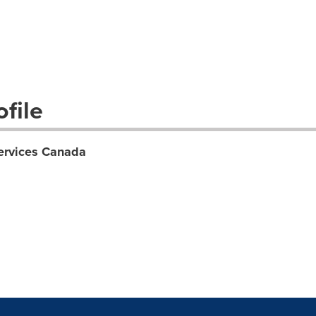
file
ervices Canada