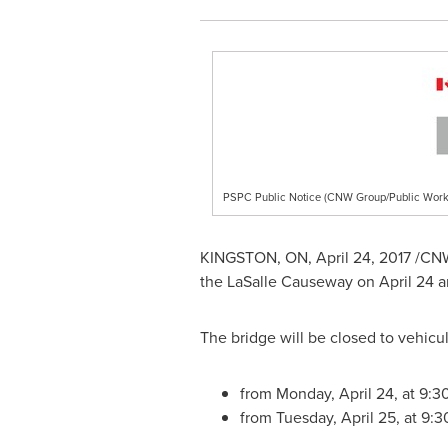
PSPC Public Notice (CNW Group/Public Work
KINGSTON, ON
,
April 24, 2017
/CNW/
the LaSalle Causeway on April 24 a
The bridge will be closed to vehicul
from Monday, April 24, at 9:3
from Tuesday, April 25, at 9: