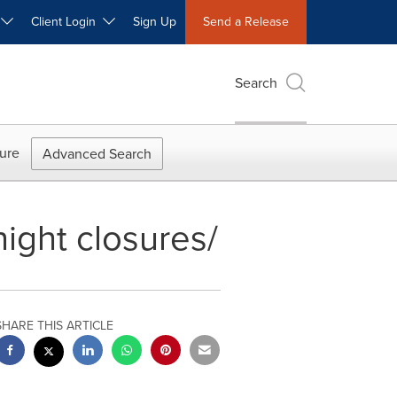
W
Client Login
Sign Up
Send a Release
Search
ure
Advanced Search
night closures/
SHARE THIS ARTICLE