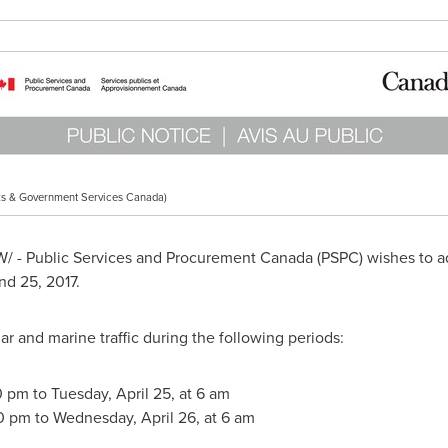
s & Government Services Canada)
 - Public Services and Procurement Canada (PSPC) wishes to ad
nd 25, 2017.
ar and marine traffic during the following periods:
0 pm to Tuesday, April 25, at 6 am
30 pm to Wednesday, April 26, at 6 am