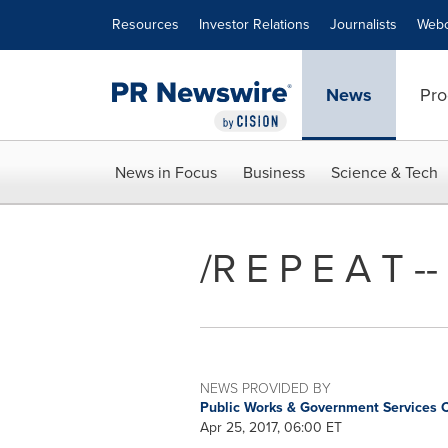
Accessibility Statement
Skip Navigation
Resources
Investor Relations
Journalists
Webc
News
Pro
News in Focus
Business
Science & Tech
/R E P E A T -
NEWS PROVIDED BY
Public Works & Government Services
Apr 25, 2017, 06:00 ET