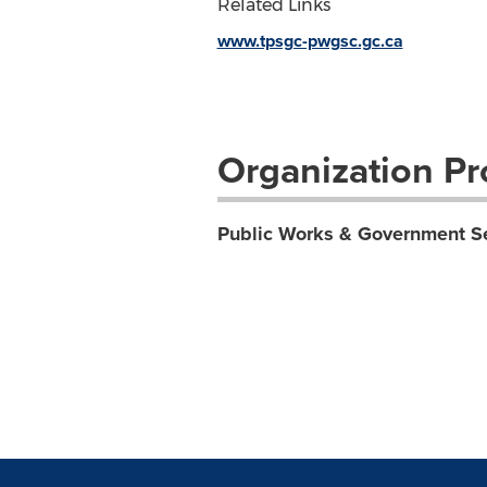
Related Links
www.tpsgc-pwgsc.gc.ca
Organization Pro
Public Works & Government S