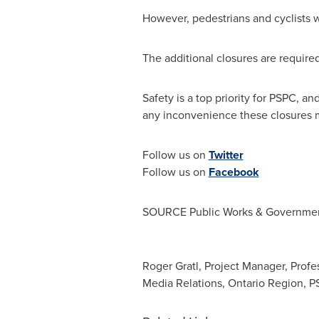
However, pedestrians and cyclists w
The additional closures are requir
Safety is a top priority for PSPC, 
any inconvenience these closures m
Follow us on
Twitter
Follow us on
Facebook
SOURCE Public Works & Governmen
Roger Gratl, Project Manager, Profe
Media Relations, Ontario Region, 