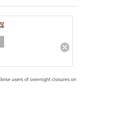
vise users of overnight closures on