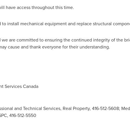
ill have access throughout this time.
ed to install mechanical equipment and replace structural compon
and we are committed to ensuring the continued integrity of the 
ay cause and thank everyone for their understanding.
t Services Canada
ssional and Technical Services, Real Property, 416-512-5608; Medi
PSPC, 416-512-5550