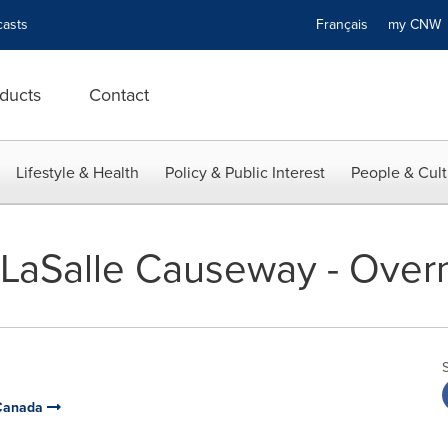
asts
Français
my CN
ducts
Contact
Lifestyle & Health
Policy & Public Interest
People & Cult
- LaSalle Causeway - Over
 Canada