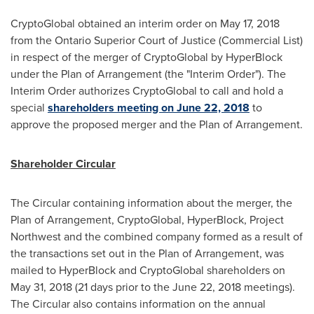
CryptoGlobal obtained an interim order on
May 17, 2018
from the Ontario Superior Court of Justice (Commercial List)
in respect of the merger of CryptoGlobal by HyperBlock
under the Plan of Arrangement (the "Interim Order"). The
Interim Order authorizes CryptoGlobal to call and hold a
special
shareholders meeting on
June 22, 2018
to
approve the proposed merger and the Plan of Arrangement.
Shareholder Circular
The Circular containing information about the merger, the
Plan of Arrangement, CryptoGlobal, HyperBlock, Project
Northwest and the combined company formed as a result of
the transactions set out in the Plan of Arrangement, was
mailed to HyperBlock and CryptoGlobal shareholders on
May 31, 2018
(21 days prior to the
June 22, 2018
meetings).
The Circular also contains information on the annual