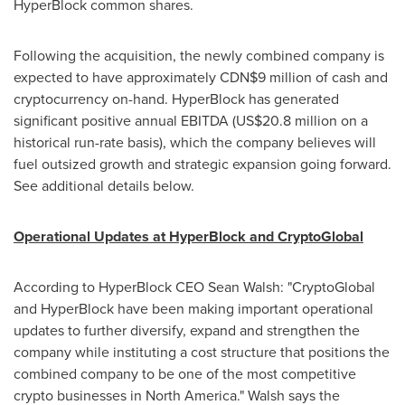
HyperBlock common shares.
Following the acquisition, the newly combined company is
expected to have approximately
CDN$9 million
of cash and
cryptocurrency on-hand. HyperBlock has generated
significant positive annual EBITDA (
US$20.8 million
on a
historical run-rate basis), which the company believes will
fuel outsized growth and strategic expansion going forward.
See additional details below.
Operational Updates at HyperBlock and CryptoGlobal
According to HyperBlock CEO
Sean Walsh
: "CryptoGlobal
and HyperBlock have been making important operational
updates to further diversify, expand and strengthen the
company while instituting a cost structure that positions the
combined company to be one of the most competitive
crypto businesses in
North America
." Walsh says the