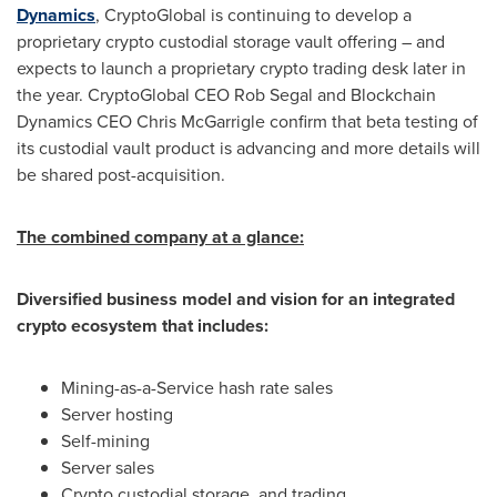
Dynamics
, CryptoGlobal is continuing to develop a
proprietary crypto custodial storage vault offering – and
expects to launch a proprietary crypto trading desk later in
the year. CryptoGlobal CEO
Rob Segal
and Blockchain
Dynamics CEO
Chris McGarrigle
confirm that beta testing of
its custodial vault product is advancing and more details will
be shared post-acquisition.
The combined company at a glance:
Diversified business model and vision for an integrated
crypto ecosystem that includes:
Mining-as-a-Service hash rate sales
Server hosting
Self-mining
Server sales
Crypto custodial storage, and trading