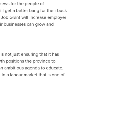
 news for the people of
ll get a better bang for their buck
ob Grant will increase employer
heir businesses can grow and
 not just ensuring that it has
th positions the province to
an ambitious agenda to educate,
 in a labour market that is one of