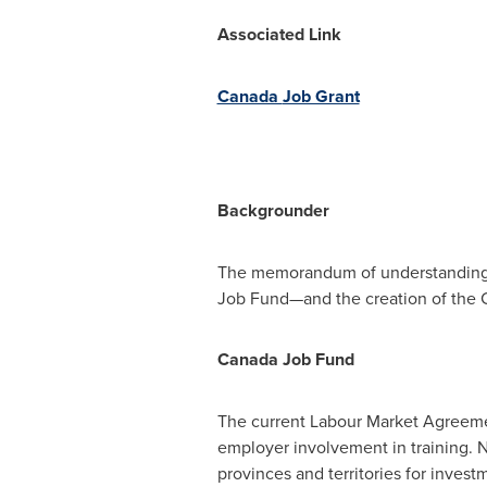
Associated Link
Canada
Job Grant
Backgrounder
The memorandum of understanding 
Job Fund—and the creation of the 
Canada Job Fund
The current Labour Market Agreemen
employer involvement in training. 
provinces and territories for invest