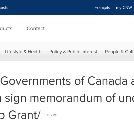
asts
Français
my CN
ducts
Contact
Lifestyle & Health
Policy & Public Interest
People & Cult
-- Governments of Canada 
 sign memorandum of un
b Grant/
Français