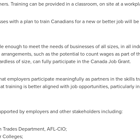
ners. Training can be provided in a classroom, on site at a workpl
sses with a plan to train Canadians for a new or better job will b
e enough to meet the needs of businesses of all sizes, in all ind
e arrangements, such as the potential to count wages as part of t
ardless of size, can fully participate in the Canada Job Grant.
t employers participate meaningfully as partners in the skills tr
at training is better aligned with job opportunities, particularly i
upported by employers and other stakeholders including:
n Trades Department, AFL-CIO;
r Colleges;