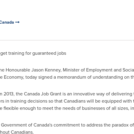
 Canada
get training for guaranteed jobs
e Honourable Jason Kenney, Minister of Employment and Socia
 the Economy, today signed a memorandum of understanding on t
013, the Canada Job Grant is an innovative way of delivering tra
s in training decisions so that Canadians will be equipped with t
o be flexible enough to meet the needs of businesses of all sizes, in
he Government of
Canada's
commitment to address the paradox of
thout Canadians.