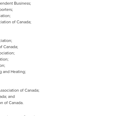
pendent Business;
orters;
ation;
iation of
Canada
;
iation;
of
Canada
;
ciation;
tion;
on;
g and Heating;
ssociation of
Canada
;
ada
; and
on of
Canada
.