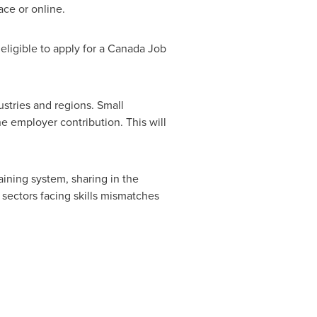
ace or online.
e eligible to apply for a Canada Job
ustries and regions. Small
he employer contribution. This will
aining system, sharing in the
n sectors facing skills mismatches