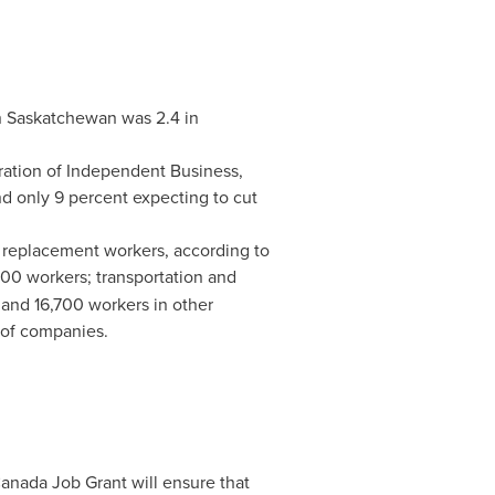
n
Saskatchewan
was 2.4 in
ration of Independent Business,
nd only 9 percent expecting to cut
replacement workers, according to
500 workers; transportation and
and 16,700 workers in other
 of companies.
Canada Job Grant will ensure that