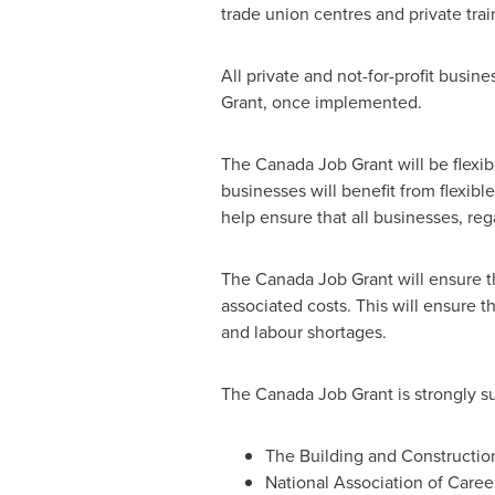
trade union centres and private trai
All private and not-for-profit busine
Grant, once implemented.
The Canada Job Grant will be flexibl
businesses will benefit from flexibl
help ensure that all businesses, reg
The Canada Job Grant will ensure tha
associated costs. This will ensure th
and labour shortages.
The Canada Job Grant is strongly s
The Building and Constructio
National Association of Caree