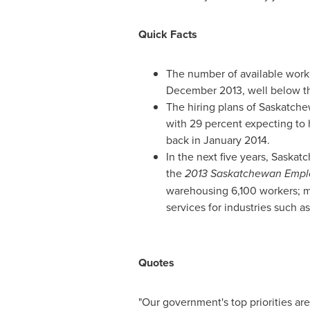
Quick Facts
The number of available work
December 2013
, well below t
The hiring plans of
Saskatch
with 29 percent expecting to h
back in
January 2014
.
In the next five years,
Saskat
the
2013 Saskatchewan Empl
warehousing 6,100 workers; m
services for industries such 
Quotes
"Our government's top priorities ar