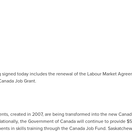
signed today includes the renewal of the Labour Market Agr
Canada Job Grant.
ts, created in 2007, are being transformed into the new Canad
Nationally, the Government of
Canada
will continue to provide
$5
ments in skills training through the Canada Job Fund.
Saskatche