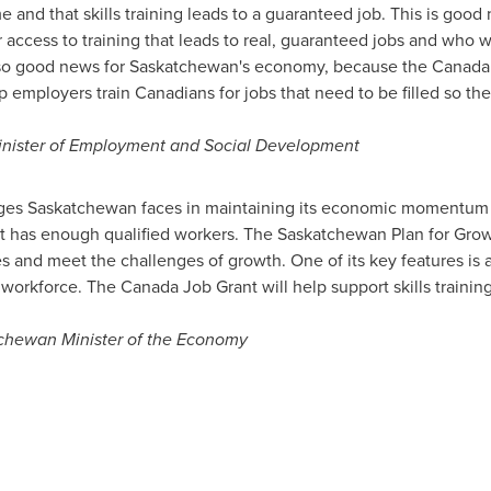
 and that skills training leads to a guaranteed job. This is good
 access to training that leads to real, guaranteed jobs and who wi
also good news for
Saskatchewan's
economy, because the Canada J
lp employers train Canadians for jobs that need to be filled so t
inister of Employment and Social Development
nges
Saskatchewan
faces in maintaining its economic momentum is
it has enough qualified workers. The
Saskatchewan
Plan for Grow
 and meet the challenges of growth. One of its key features is 
 workforce. The Canada Job Grant will help support skills training
chewan
Minister of the Economy