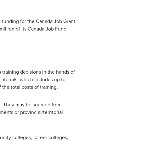
e funding for the Canada Job Grant
million
of its Canada Job Fund
 training decisions in the hands of
materials, which includes up to
he total costs of training.
ant. They may be sourced from
nts or provincial/territorial
munity colleges, career colleges,