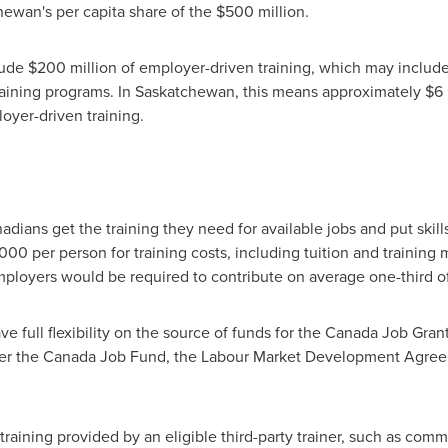
ewan's per capita share of the
$500 million
.
lude
$200 million
of employer-driven training, which may includ
raining programs. In
Saskatchewan
, this means approximately
$6 
loyer-driven training.
ians get the training they need for available jobs and put skills
,000
per person for training costs, including tuition and training 
mployers would be required to contribute on average one-third of t
ave full flexibility on the source of funds for the Canada Job Gr
under the Canada Job Fund, the Labour Market Development Agreeme
 training provided by an eligible third-party trainer, such as com