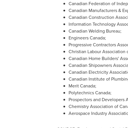
Canadian Federation of Inde
Canadian Manufacturers & Exp
Canadian Construction Associ
Information Technology Assoc
Canadian Welding Bureau;
Engineers
Canada
;
Progressive Contractors Assoc
Christian Labour Association 
Canadian Home Builders' Asso
Canadian Shipowners Associa
Canadian Electricity Associati
Canadian Institute of Plumbin
Merit
Canada
;
Polytechnics
Canada
;
Prospectors and Developers A
Chemistry Association of
Can
Aerospace Industry Associati