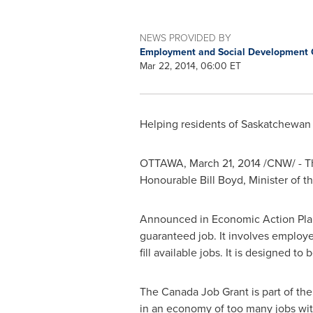
NEWS PROVIDED BY
Employment and Social Development
Mar 22, 2014, 06:00 ET
Helping residents of
Saskatchewan
OTTAWA
,
March 21, 2014
/CNW/ - Th
Honourable Bill Boyd, Minister of
Announced in Economic Action Plan 2
guaranteed job. It involves employer
fill available jobs. It is designed t
The Canada Job Grant is part of t
in an economy of too many jobs wi