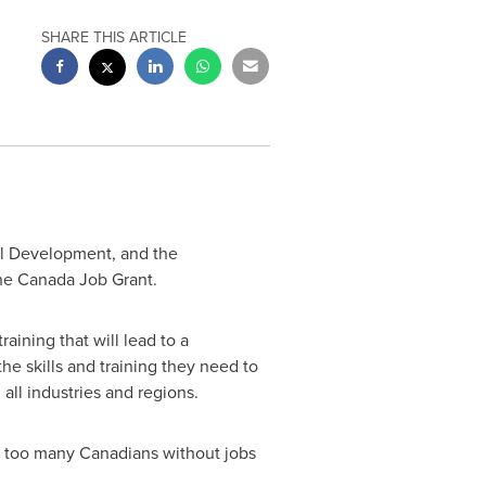
SHARE THIS ARTICLE
l Development, and the
he Canada Job Grant.
ining that will lead to a
he skills and training they need to
 all industries and regions.
 too many Canadians without jobs