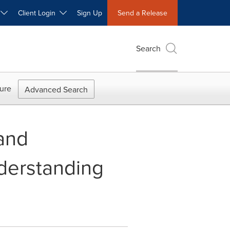
W
Client Login
Sign Up
Send a Release
Search
ure
Advanced Search
and
derstanding