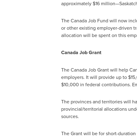
approximately
$16 million
—Saskatch
The Canada Job Fund will now inc
or other existing employer-driven t
allocation will be spent on this emp
Canada
Job Grant
The Canada Job Grant will help Canad
employers. It will provide up to
$15
$10,000
in federal contributions. E
The provinces and territories will h
provincial/territorial allocations 
sources.
The Grant will be for short-duration