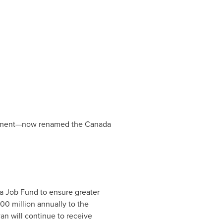
eement—now renamed the Canada
a Job Fund to ensure greater
00 million
annually to the
wan
will continue to receive