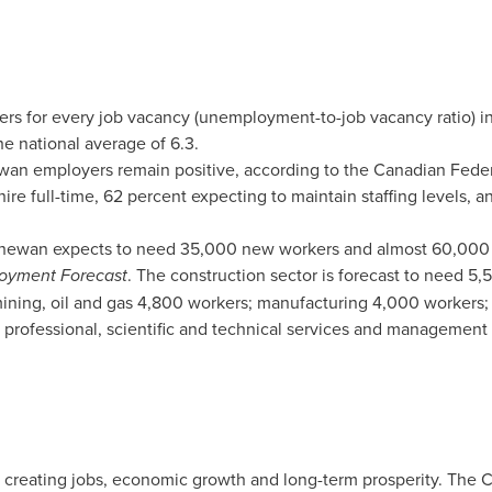
ers for every job vacancy (unemployment-to-job vacancy ratio) i
he national average of 6.3.
ewan
employers remain positive, according to the Canadian Fede
ire full-time, 62 percent expecting to maintain staffing levels, a
chewan
expects to need 35,000 new workers and almost 60,000 
oyment Forecast
. The construction sector is forecast to need 5,
ining, oil and gas 4,800 workers; manufacturing 4,000 workers; 
as professional, scientific and technical services and management
e creating jobs, economic growth and long-term prosperity. The 