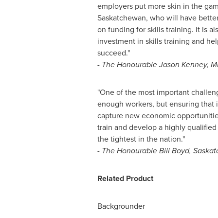
employers put more skin in the game
Saskatchewan
, who will have better
on funding for skills training. It is 
investment in skills training and he
succeed."
- The Honourable Jason Kenney, M
"One of the most important challe
enough workers, but ensuring that 
capture new economic opportunities
train and develop a highly qualified
the tightest in the nation."
- The Honourable Bill Boyd,
Saskat
Related Product
Backgrounder