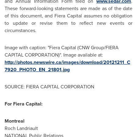
and Annual Information Form filed on
www.sedar.com
.
These forward-looking statements are made as of the date
of this document, and Fiera Capital assumes no obligation
to update or revise them to reflect new events or
circumstances.
Image with caption: "Fiera Capital (CNW Group/FIERA
CAPITAL CORPORATION)". Image available at:
http://photos.newswire.ca/images/download/20121211_C
7920_PHOTO_EN_21801.jpg
SOURCE: FIERA CAPITAL CORPORATION
For Fiera Capital:
Montreal
Roch Landriault
NATIONAL Public Relations