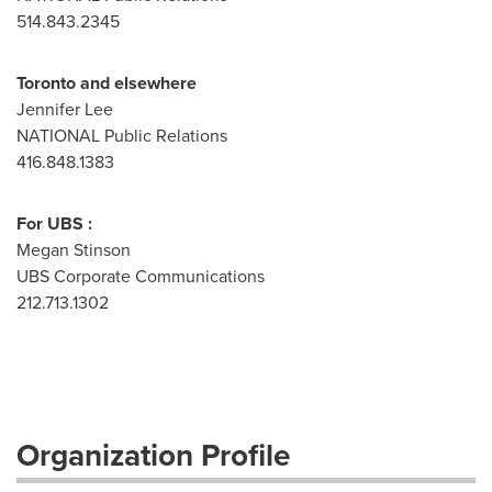
514.843.2345
Toronto and elsewhere
Jennifer Lee
NATIONAL Public Relations
416.848.1383
For UBS :
Megan Stinson
UBS Corporate Communications
212.713.1302
Organization Profile