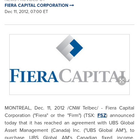
FIERA CAPITAL CORPORATION
Dec 11, 2012, 07:00 ET
MONTREAL
,
Dec. 11, 2012
/CNW Telbec/ - Fiera Capital
Corporation ("Fiera" or the "Firm") (TSX:
FSZ
) announced
today that it has reached an agreement with UBS Global
Asset Management (
Canada
) Inc. ("UBS Global AM"), to
purchase UBS Global AM's Canadian fixed income,