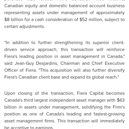
Canadian equity and domestic balanced account business
representing assets under management of approximately
$8 billion
for a cash consideration of
$52 million
, subject to
certain adjustments.
"In addition to further strengthening its superior client-
driven service approach, this transaction will reinforce
Fiera's leading position in asset management in
Canada
,"
said Jean-Guy Desjardins, Chairman and Chief Executive
Officer of Fiera. "This acquisition will also further diversify
Fiera's Canadian client base and expand its global reach."
Upon closing of the transaction, Fiera Capital becomes
Canada's third largest independent asset manager with
$63
billion
in assets under management, solidifying the Firm's
position as one of Canada's leading and fastest-growing
asset management firms. This transaction will immediately
be accretive to earnings.