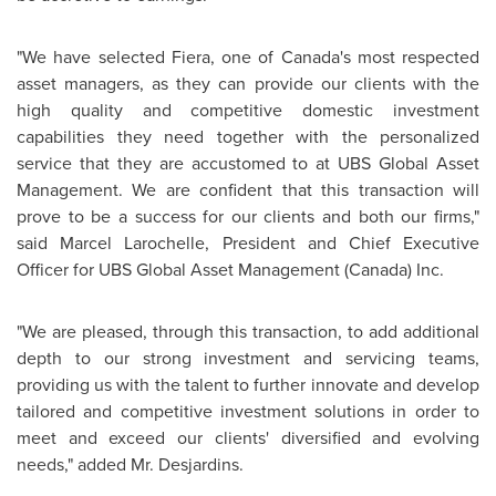
"We have selected Fiera, one of Canada's most respected
asset managers, as they can provide our clients with the
high quality and competitive domestic investment
capabilities they need together with the personalized
service that they are accustomed to at UBS Global Asset
Management. We are confident that this transaction will
prove to be a success for our clients and both our firms,"
said
Marcel Larochelle
, President and Chief Executive
Officer for UBS Global Asset Management (
Canada
) Inc.
"We are pleased, through this transaction, to add additional
depth to our strong investment and servicing teams,
providing us with the talent to further innovate and develop
tailored and competitive investment solutions in order to
meet and exceed our clients' diversified and evolving
needs," added
Mr. Desjardins
.