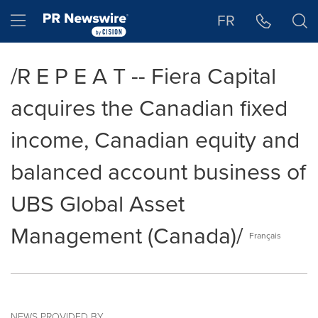
Accessibility Statement
Skip Navigation
Hamburger menu
FR
/R E P E A T -- Fiera Capital
acquires the Canadian fixed
income, Canadian equity and
balanced account business of
UBS Global Asset
Management (Canada)/
Français
NEWS PROVIDED BY