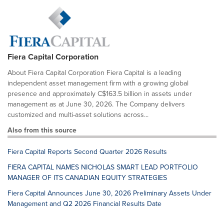
Fiera Capital Corporation
About Fiera Capital Corporation Fiera Capital is a leading
independent asset management firm with a growing global
presence and approximately C$163.5 billion in assets under
management as at June 30, 2026. The Company delivers
customized and multi-asset solutions across...
Also from this source
Fiera Capital Reports Second Quarter 2026 Results
FIERA CAPITAL NAMES NICHOLAS SMART LEAD PORTFOLIO
MANAGER OF ITS CANADIAN EQUITY STRATEGIES
Fiera Capital Announces June 30, 2026 Preliminary Assets Under
Management and Q2 2026 Financial Results Date