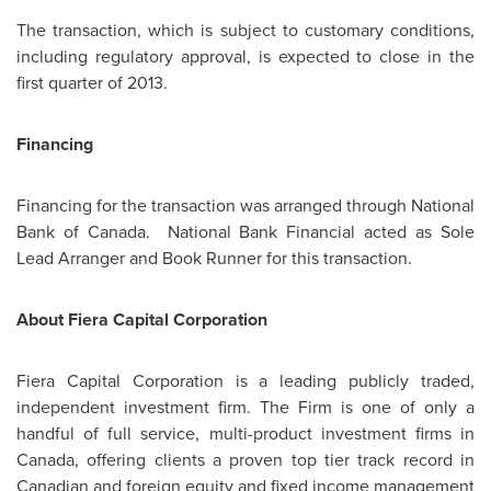
The transaction, which is subject to customary conditions,
including regulatory approval, is expected to close in the
first quarter of 2013.
Financing
Financing for the transaction was arranged through National
Bank of Canada. National Bank Financial acted as Sole
Lead Arranger and Book Runner for this transaction.
About Fiera Capital Corporation
Fiera Capital Corporation is a leading publicly traded,
independent investment firm. The Firm is one of only a
handful of full service, multi-product investment firms in
Canada
, offering clients a proven top tier track record in
Canadian and foreign equity and fixed income management