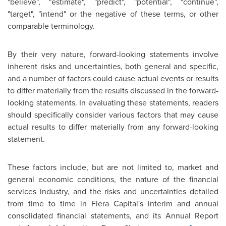
"believe", "estimate", "predict", "potential", "continue",
"target", "intend" or the negative of these terms, or other
comparable terminology.
By their very nature, forward-looking statements involve
inherent risks and uncertainties, both general and specific,
and a number of factors could cause actual events or results
to differ materially from the results discussed in the forward-
looking statements. In evaluating these statements, readers
should specifically consider various factors that may cause
actual results to differ materially from any forward-looking
statement.
These factors include, but are not limited to, market and
general economic conditions, the nature of the financial
services industry, and the risks and uncertainties detailed
from time to time in Fiera Capital's interim and annual
consolidated financial statements, and its Annual Report