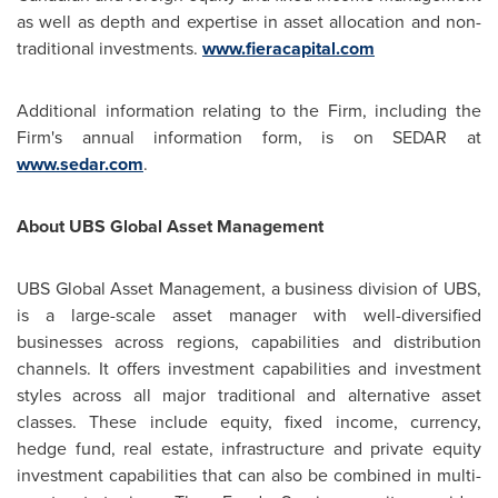
as well as depth and expertise in asset allocation and non-
traditional investments.
www.fieracapital.com
Additional information relating to the Firm, including the
Firm's annual information form, is on SEDAR at
www.sedar.com
.
About UBS Global Asset Management
UBS Global Asset Management, a business division of UBS,
is a large-scale asset manager with well-diversified
businesses across regions, capabilities and distribution
channels. It offers investment capabilities and investment
styles across all major traditional and alternative asset
classes. These include equity, fixed income, currency,
hedge fund, real estate, infrastructure and private equity
investment capabilities that can also be combined in multi-