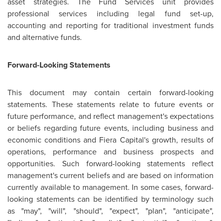
asset strategies. The Fund Services unit provides
professional services including legal fund set-up,
accounting and reporting for traditional investment funds
and alternative funds.
Forward-Looking Statements
This document may contain certain forward-looking
statements. These statements relate to future events or
future performance, and reflect management's expectations
or beliefs regarding future events, including business and
economic conditions and Fiera Capital's growth, results of
operations, performance and business prospects and
opportunities. Such forward-looking statements reflect
management's current beliefs and are based on information
currently available to management. In some cases, forward-
looking statements can be identified by terminology such
as "may", "will", "should", "expect", "plan", "anticipate",