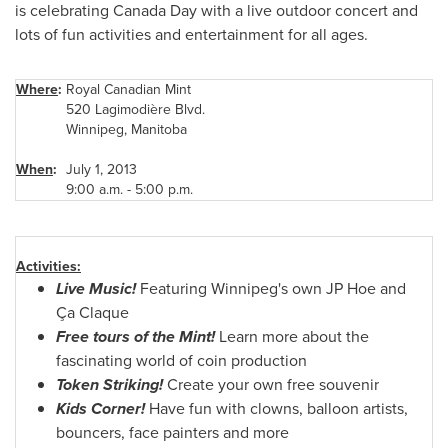
is celebrating
Canada Day
with a live outdoor concert and
lots of fun activities and entertainment for all ages.
Where
:
Royal Canadian Mint
520 Lagimodière Blvd.
Winnipeg
, Manitoba
When
:
July 1, 2013
9:00 a.m.
-
5:00 p.m.
Activities:
Live Music!
Featuring Winnipeg's own JP Hoe and
Ça Claque
Free tours of the Mint!
Learn more about the
fascinating world of coin production
Token Striking!
Create your own free souvenir
Kids Corner!
Have fun with clowns, balloon artists,
bouncers, face painters and more