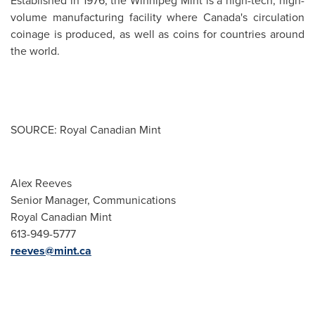
Established in 1976, the
Winnipeg
Mint is a high-tech, high-
volume manufacturing facility where Canada's circulation
coinage is produced, as well as coins for countries around
the world.
SOURCE: Royal Canadian Mint
Alex Reeves
Senior Manager, Communications
Royal Canadian Mint
613-949-5777
reeves@mint.ca