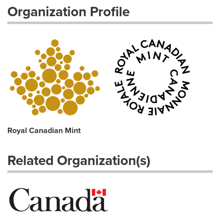
Organization Profile
Royal Canadian Mint
Related Organization(s)