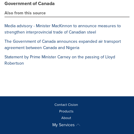
Government of Canada
Also from this source
Media advisory - Minister MacKinnon to announce measures to
strengthen interprovincial trade of Canadian steel
The Government of Canada announces expanded air transport
agreement between Canada and Nigeria
Statement by Prime Minister Carney on the passing of Lloyd
Robertson
Contact Cision
Products
About
My Services