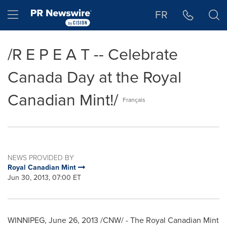
Accessibility Statement
Skip Navigation
Hamburger menu
FR
/R E P E A T -- Celebrate
Canada Day at the Royal
Canadian Mint!/
Français
NEWS PROVIDED BY
Royal Canadian Mint
Jun 30, 2013, 07:00 ET
WINNIPEG
,
June 26, 2013
/CNW/ - The Royal Canadian Mint