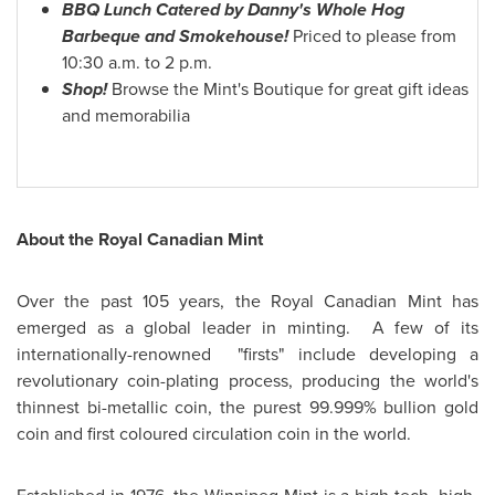
BBQ Lunch Catered by Danny's Whole Hog
Barbeque and Smokehouse!
Priced to please from
10:30 a.m.
to
2 p.m.
Shop!
Browse the Mint's Boutique for great gift ideas
and memorabilia
About the Royal Canadian Mint
Over the past 105 years, the Royal Canadian Mint has
emerged as a global leader in minting. A few of its
internationally-renowned "firsts" include developing a
revolutionary coin-plating process, producing the world's
thinnest bi-metallic coin, the purest 99.999% bullion gold
coin and first coloured circulation coin in the world.