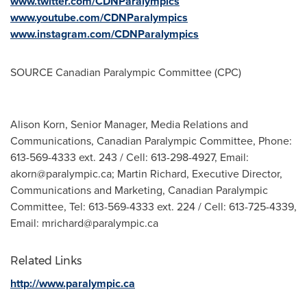
www.twitter.com/CDNParalympics
www.youtube.com/CDNParalympics
www.instagram.com/CDNParalympics
SOURCE Canadian Paralympic Committee (CPC)
Alison Korn, Senior Manager, Media Relations and
Communications, Canadian Paralympic Committee, Phone:
613-569-4333 ext. 243 / Cell: 613-298-4927, Email:
akorn@paralympic.ca
; Martin Richard, Executive Director,
Communications and Marketing, Canadian Paralympic
Committee, Tel: 613-569-4333 ext. 224 / Cell: 613-725-4339,
Email:
mrichard@paralympic.ca
Related Links
http://www.paralympic.ca