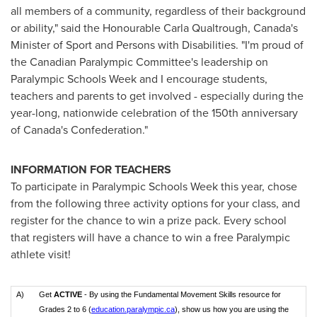
all members of a community, regardless of their background
or ability," said the Honourable Carla Qualtrough,
Canada's
Minister of Sport and Persons with Disabilities. "I'm proud of
the Canadian Paralympic Committee's leadership on
Paralympic Schools Week and I encourage students,
teachers and parents to get involved - especially during the
year-long, nationwide celebration of the 150th anniversary
of
Canada's
Confederation."
INFORMATION FOR TEACHERS
To participate in Paralympic Schools Week this year, chose
from the following three activity options for your class, and
register for the chance to win a prize pack. Every school
that registers will have a chance to win a free Paralympic
athlete visit!
A)
Get
ACTIVE
- By using the Fundamental Movement Skills resource for
Grades 2 to 6 (
education.paralympic.ca
), show us how you are using the