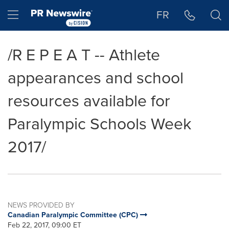
Accessibility Statement
Skip Navigation
Hamburger menu
FR
/R E P E A T -- Athlete
appearances and school
resources available for
Paralympic Schools Week
2017/
NEWS PROVIDED BY
Canadian Paralympic Committee (CPC)
Feb 22, 2017, 09:00 ET