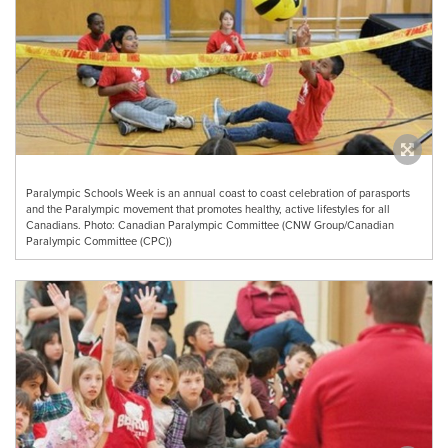
Paralympic Schools Week is an annual coast to coast celebration of parasports
and the Paralympic movement that promotes healthy, active lifestyles for all
Canadians. Photo: Canadian Paralympic Committee (CNW Group/Canadian
Paralympic Committee (CPC))