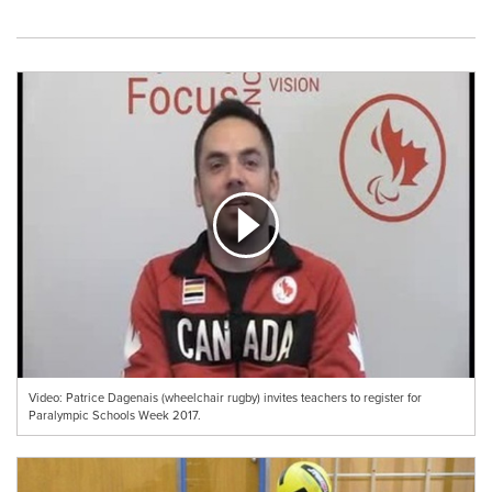
Video: Patrice Dagenais (wheelchair rugby) invites teachers to register for
Paralympic Schools Week 2017.