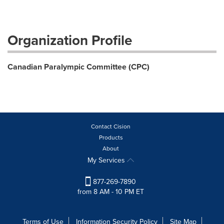
Organization Profile
Canadian Paralympic Committee (CPC)
Contact Cision
Products
About
My Services
877-269-7890
from 8 AM - 10 PM ET
Terms of Use
Information Security Policy
Site Map