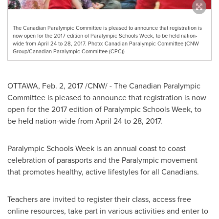
The Canadian Paralympic Committee is pleased to announce that registration is
now open for the 2017 edition of Paralympic Schools Week, to be held nation-
wide from April 24 to 28, 2017. Photo: Canadian Paralympic Committee (CNW
Group/Canadian Paralympic Committee (CPC))
OTTAWA
,
Feb. 2, 2017
/CNW/ - The Canadian Paralympic
Committee is pleased to announce that registration is now
open for the 2017 edition of Paralympic Schools Week, to
be held nation-wide from
April 24 to 28, 2017
.
Paralympic Schools Week is an annual coast to coast
celebration of parasports and the Paralympic movement
that promotes healthy, active lifestyles for all Canadians.
Teachers are invited to register their class, access free
online resources, take part in various activities and enter to