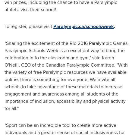
win prizes, including the chance to have a Paralympic
athlete visit their school!
To register, please visit
Paralympic.ca/schoolsweek
.
"Sharing the excitement of the Rio 2016 Paralympic Games,
Paralympic Schools Week is an excellent way to bring the
celebration in to the classroom and gym," said
Karen
O'Neill
, CEO of the Canadian Paralympic Committee. "With
the variety of free Paralympic resources we have available
online, there is something for everyone. We invite all
schools to take advantage of these materials to increase
engagement and awareness among all students of the
importance of inclusion, accessibility and physical activity
for all."
"Sport can be an incredible tool to create more active
individuals and a greater sense of social inclusiveness for