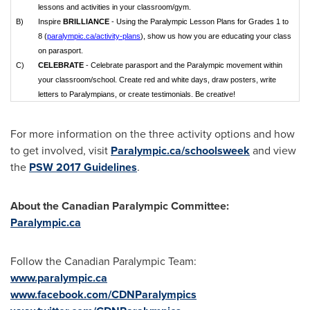
lessons and activities in your classroom/gym.
B)
Inspire
BRILLIANCE
- Using the Paralympic Lesson Plans for Grades 1 to
8 (
paralympic.ca/activity-plans
), show us how you are educating your class
on parasport.
C)
CELEBRATE
- Celebrate parasport and the Paralympic movement within
your classroom/school. Create red and white days, draw posters, write
letters to Paralympians, or create testimonials. Be creative!
For more information on the three activity options and how
to get involved, visit
Paralympic.ca/schoolsweek
and view
the
PSW 2017 Guidelines
.
About the Canadian Paralympic Committee:
Paralympic.ca
Follow the Canadian Paralympic Team:
www.paralympic.ca
www.facebook.com/CDNParalympics