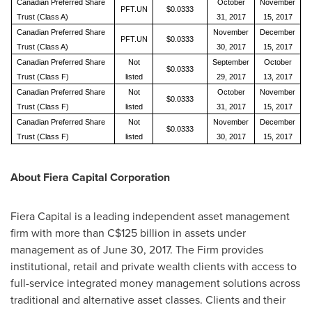
Canadian Preferred Share
October
November
PFT.UN
$0.0333
Trust (Class A)
31, 2017
15, 2017
Canadian Preferred Share
November
December
PFT.UN
$0.0333
Trust (Class A)
30, 2017
15, 2017
Canadian Preferred Share
Not
September
October
$0.0333
Trust (Class F)
listed
29, 2017
13, 2017
Canadian Preferred Share
Not
October
November
$0.0333
Trust (Class F)
listed
31, 2017
15, 2017
Canadian Preferred Share
Not
November
December
$0.0333
Trust (Class F)
listed
30, 2017
15, 2017
About Fiera Capital Corporation
Fiera Capital is a leading independent asset management
firm with more than
C$125 billion
in assets under
management as of
June 30, 2017
. The Firm provides
institutional, retail and private wealth clients with access to
full-service integrated money management solutions across
traditional and alternative asset classes. Clients and their