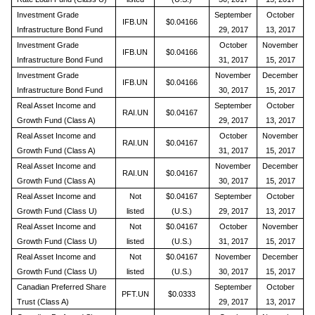
Investment Grade
September
October
IFB.UN
$0.04166
Infrastructure Bond Fund
29, 2017
13, 2017
Investment Grade
October
November
IFB.UN
$0.04166
Infrastructure Bond Fund
31, 2017
15, 2017
Investment Grade
November
December
IFB.UN
$0.04166
Infrastructure Bond Fund
30, 2017
15, 2017
Real Asset Income and
September
October
RAI.UN
$0.04167
Growth Fund (Class A)
29, 2017
13, 2017
Real Asset Income and
October
November
RAI.UN
$0.04167
Growth Fund (Class A)
31, 2017
15, 2017
Real Asset Income and
November
December
RAI.UN
$0.04167
Growth Fund (Class A)
30, 2017
15, 2017
Real Asset Income and
Not
$0.04167
September
October
Growth Fund (Class U)
listed
(U.S.)
29, 2017
13, 2017
Real Asset Income and
Not
$0.04167
October
November
Growth Fund (Class U)
listed
(U.S.)
31, 2017
15, 2017
Real Asset Income and
Not
$0.04167
November
December
Growth Fund (Class U)
listed
(U.S.)
30, 2017
15, 2017
Canadian Preferred Share
September
October
PFT.UN
$0.0333
Trust (Class A)
29, 2017
13, 2017