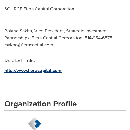
SOURCE Fiera Capital Corporation
Roland Sakha, Vice President, Strategic Investment
Partnerships, Fiera Capital Corporation, 514-954-6575,
rsakha@fieracapital.com
Related Links
http://www.fieracapital.com
Organization Profile