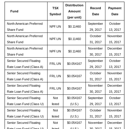
Distribution
TSX
Record
Payment
Fund
Amount
Symbol
Date
Date
(per unit)
North American Preferred
September
October
NPF.UN
$0.11460
Share Fund
29, 2017
13, 2017
North American Preferred
October
November
NPF.UN
$0.11460
Share Fund
31, 2017
15, 2017
North American Preferred
November
December
NPF.UN
$0.11460
Share Fund
30, 2017
15, 2017
Senior Secured Floating
September
October
FRL.UN
$0.054167
Rate Loan Fund (Class A)
29, 2017
13, 2017
Senior Secured Floating
October
November
FRL.UN
$0.054167
Rate Loan Fund (Class A)
31, 2017
15, 2017
Senior Secured Floating
November
December
FRL.UN
$0.054167
Rate Loan Fund (Class A)
30, 2017
15, 2017
Senior Secured Floating
Not
$0.054167
September
October
Rate Loan Fund (Class U)
listed
(U.S.)
29, 2017
13, 2017
Senior Secured Floating
Not
$0.054167
October
November
Rate Loan Fund (Class U)
listed
(U.S.)
31, 2017
15, 2017
Senior Secured Floating
Not
$0.054167
November
December
Rate Loan Fund (Class U)
listed
(U.S.)
30, 2017
15, 2017