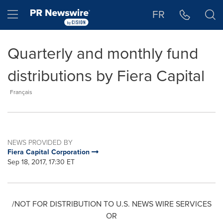
Accessibility Statement
Skip Navigation
Hamburger menu
FR
Quarterly and monthly fund
distributions by Fiera Capital
Français
NEWS PROVIDED BY
Fiera Capital Corporation
Sep 18, 2017, 17:30 ET
/NOT FOR DISTRIBUTION TO U.S. NEWS WIRE SERVICES
OR