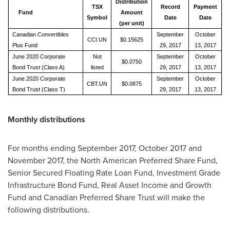
Distribution
TSX
Record
Payment
Fund
Amount
Symbol
Date
Date
(per unit)
Canadian Convertibles
September
October
CCI.UN
$0.15625
Plus Fund
29, 2017
13, 2017
June 2020 Corporate
Not
September
October
$0.0750
Bond Trust (Class A)
listed
29, 2017
13, 2017
June 2020 Corporate
September
October
CBT.UN
$0.0875
Bond Trust (Class T)
29, 2017
13, 2017
Monthly distributions
For months ending
September 2017
,
October 2017
and
November 2017
, the North American Preferred Share Fund,
Senior Secured Floating Rate Loan Fund, Investment Grade
Infrastructure Bond Fund, Real Asset Income and Growth
Fund and Canadian Preferred Share Trust will make the
following distributions.