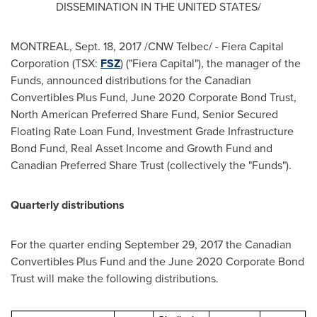
DISSEMINATION IN
THE UNITED STATES
/
MONTREAL
,
Sept. 18, 2017
/CNW Telbec/ - Fiera Capital
Corporation (TSX:
FSZ
) ("Fiera Capital"), the manager of the
Funds, announced distributions for the Canadian
Convertibles Plus Fund,
June 2020
Corporate Bond Trust,
North American Preferred Share Fund, Senior Secured
Floating Rate Loan Fund, Investment Grade Infrastructure
Bond Fund, Real Asset Income and Growth Fund and
Canadian Preferred Share Trust (collectively the "Funds").
Quarterly distributions
For the quarter ending
September 29, 2017
the Canadian
Convertibles Plus Fund and the
June 2020
Corporate Bond
Trust will make the following distributions.