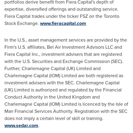
portfolios derive benefit from Fiera Capital's depth of
expertise, diversified offerings and outstanding service.
Fiera Capital trades under the ticker FSZ on the Toronto
Stock Exchange.
www.fieracapital.com
In the U.S., asset management services are provided by the
Firm's U.S. affiliates, Bel Air Investment Advisors LLC and
Fiera Capital Inc., investment advisers that are registered
with the U.S. Securities and Exchange Commission (SEC).
Further, Charlemagne Capital (UK) Limited and
Charlemagne Capital (IOM) Limited are both registered as
investment advisers with the SEC. Charlemagne Capital
(UK) Limited is authorized and regulated by the Financial
Conduct Authority in the
United Kingdom
and
Charlemagne Capital (IOM) Limited is licenced by the Isle of
Man Financial Services Authority. Registration with the SEC
does not imply a certain level of skill or training.
www.sedar.com
.