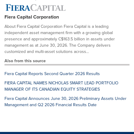
Fiera Capital Corporation
About Fiera Capital Corporation Fiera Capital is a leading
independent asset management firm with a growing global
presence and approximately C$163.5 billion in assets under
management as at June 30, 2026. The Company delivers
customized and multi-asset solutions across...
Also from this source
Fiera Capital Reports Second Quarter 2026 Results
FIERA CAPITAL NAMES NICHOLAS SMART LEAD PORTFOLIO
MANAGER OF ITS CANADIAN EQUITY STRATEGIES
Fiera Capital Announces June 30, 2026 Preliminary Assets Under
Management and Q2 2026 Financial Results Date