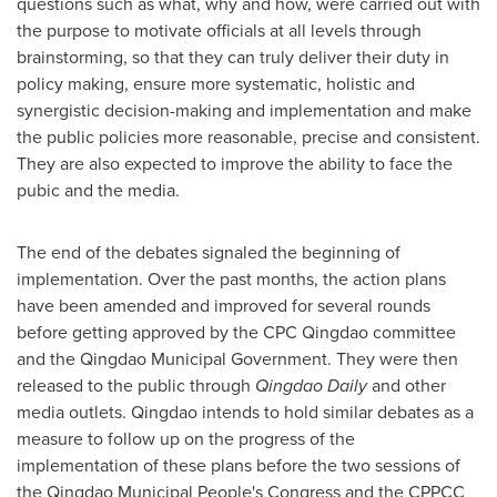
questions such as what, why and how, were carried out with
the purpose to motivate officials at all levels through
brainstorming, so that they can truly deliver their duty in
policy making, ensure more systematic, holistic and
synergistic decision-making and implementation and make
the public policies more reasonable, precise and consistent.
They are also expected to improve the ability to face the
pubic and the media.
The end of the debates signal
ed
the beginning of
implementation. Over the past months, the action plans
have been amended and improved for several rounds
before getting approved by the CPC Qingdao committee
and the Qingdao Municipal Government. They were then
released to the public through
Qingdao Daily
and other
media outlets.
Qingdao
intends to hold similar debates as a
measure to follow up on the progress of the
implementation of these plans before the two sessions of
the Qingdao Municipal People's Congress and the CPPCC