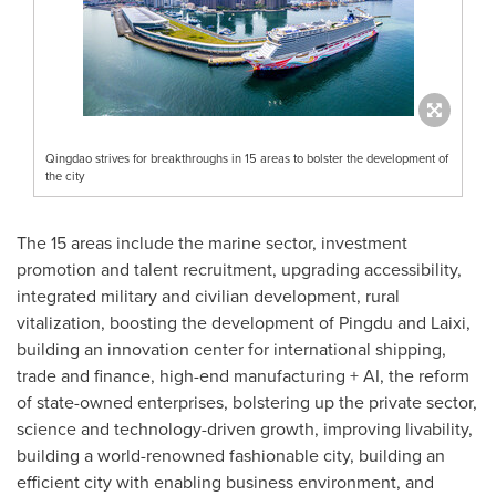
Qingdao strives for breakthroughs in 15 areas to bolster the development of
the city
The 15 areas include the marine sector, investment
promotion and talent recruitment, upgrading accessibility,
integrated military and civilian development, rural
vitalization, boosting the development of Pingdu and Laixi,
building an innovation center for international shipping,
trade and finance, high-end manufacturing + AI, the reform
of state-owned enterprises, bolstering up the private sector,
science and technology-driven growth, improving livability,
building a world-renowned fashionable city, building an
efficient city with enabling business environment, and