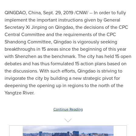
QINGDAO, China
,
Sept. 29, 2019
/CNW/ -- In order to fully
implement the important instructions
given
by General
Secretary Xi Jinping on
Qingdao
, the decisions of the CPC
Central Committee and the requirements of the CPC
Shandong Committee,
Qingdao
is vigorously seeking
breakthroughs in 15 areas since the beginning of this year
with
Shenzhen
as the benchmark. The city has held 15 open
debates and has thus formulated 15 action plans based on
the discussions. With such efforts,
Qingdao
is striving to
invigorate the city by building a new strategic pivot for
deepening the opening up in regions to the north of the
Yangtze River.
Continue Reading