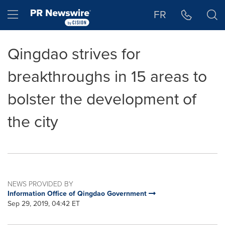
Accessibility Statement
Skip Navigation
Hamburger menu
FR
Qingdao strives for
breakthroughs in 15 areas to
bolster the development of
the city
NEWS PROVIDED BY
Information Office of Qingdao Government
Sep 29, 2019, 04:42 ET