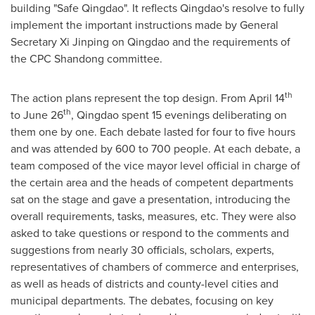
building "Safe Qingdao". It reflects
Qingdao's
resolve to fully
implement the important instructions made by General
Secretary Xi Jinping on
Qingdao
and the requirements of
the CPC Shandong committee.
th
The action plans represent the top design. From
April 14
th
to
June 26
,
Qingdao
spent 15 evenings deliberating on
them one by one. Each debate lasted for four to five hours
and was attended by 600 to 700 people. At each debate, a
team composed of the vice mayor level official in charge of
the certain area and the heads of competent departments
sat on the stage and
gave
a presentation, introducing the
overall requirements, tasks, measures, etc. They were also
asked to take questions or respond to the comments and
suggestions from nearly 30 officials, scholars, experts,
representatives of chambers of commerce and enterprises,
as well as heads of districts and county-level cities and
municipal departments. The debates, focusing on key