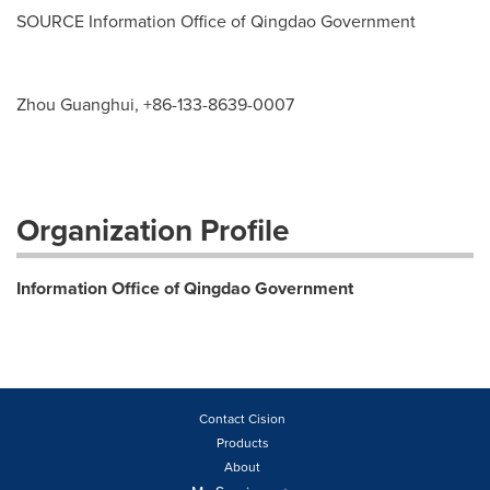
SOURCE Information Office of Qingdao Government
Zhou Guanghui, +86-133-8639-0007
Organization Profile
Information Office of Qingdao Government
Contact Cision
Products
About