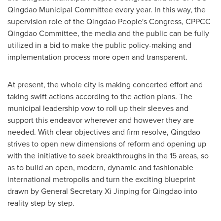
Qingdao Municipal Committee every year. In this way, the
supervision role of the Qingdao People's Congress, CPPCC
Qingdao Committee, the media and the public can be fully
utilized in a bid to make the public policy-making and
implementation process more open and transparent.
At present, the whole city is making concerted effort and
taking swift actions according to the action plans. The
municipal leadership vow to roll up their sleeves and
support this endeavor wherever and however they are
needed. With clear objectives and firm resolve,
Qingdao
strives to open new dimensions of reform and opening up
with the initiative to seek breakthroughs in the 15 areas, so
as to build an open, modern, dynamic and fashionable
international metropolis and turn the exciting blueprint
drawn by General Secretary Xi Jinping for
Qingdao
into
reality step by step.