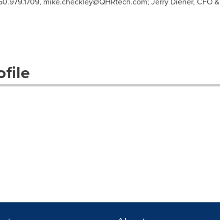
50.979.1709,
mike.checkley@QHRtech.com
; Jerry Diener, CFO 
file