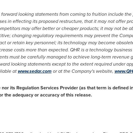
 forward looking statements from coming to fruition include the
es in effecting its proposed restructure, that it may not offer p
mpetitors may offer better or cheaper products; it may not be able
itive; changing regulatory requirements may prevent the Compa
ract or retain key personnel; its technology may become obsolet
crease costs more than expected. QHR is a technology busines
s must be carefully managed to achieve long-term revenue growt
ard looking statements except to the extent required under appl
ilable at
www.sedar.com
or at the Company's website,
www.QHR
or its Regulation Services Provider (as that term is defined in
or the adequacy or accuracy of this release.