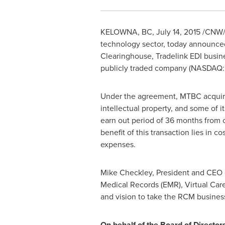
KELOWNA, BC
,
July 14, 2015
/CNW/
technology sector, today announced t
Clearinghouse, Tradelink EDI busines
publicly traded company (NASDAQ:MT
Under the agreement, MTBC acquired
intellectual property, and some of 
earn out period of 36 months from c
benefit of this transaction lies in co
expenses.
Mike Checkley
, President and CEO 
Medical Records (EMR), Virtual Car
and vision to take the RCM business
On behalf of the Board of Director