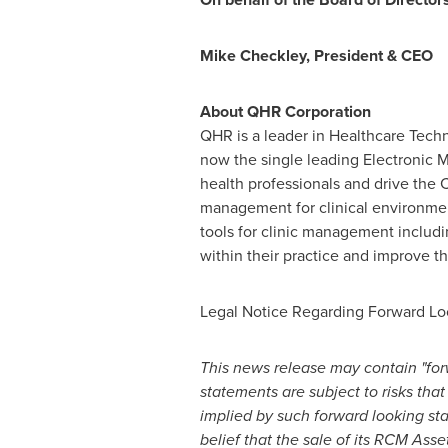
Mike Checkley
, President & CEO
About QHR Corporation
QHR is a leader in Healthcare Techn
now the single leading Electronic 
health professionals and drive the
management for clinical environmen
tools for clinic management includi
within their practice and improve th
Legal Notice Regarding Forward Lo
This news release may contain "for
statements are subject to risks that
implied by such forward looking st
belief that the sale of its RCM Asset