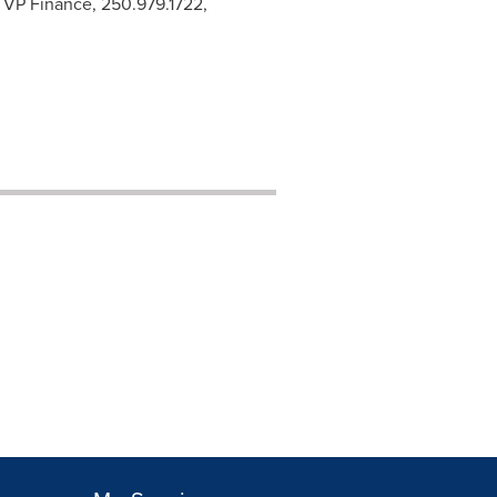
& VP Finance, 250.979.1722,