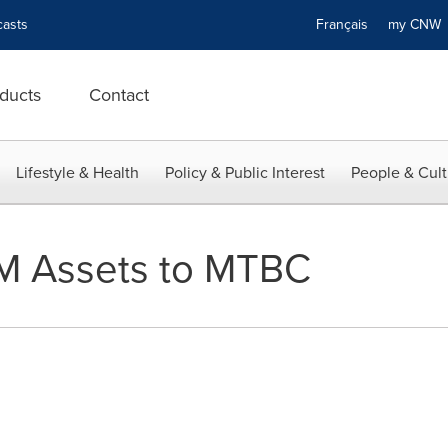
asts
Français
my CN
ducts
Contact
Lifestyle & Health
Policy & Public Interest
People & Cult
M Assets to MTBC