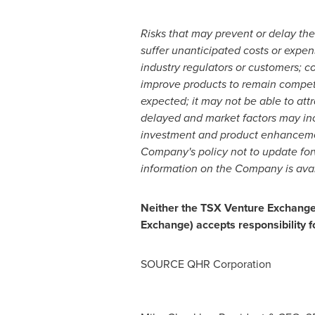
Risks that may prevent or delay the
suffer unanticipated costs or expens
industry regulators or customers; co
improve products to remain compet
expected; it may not be able to att
delayed and market factors may in
investment and product enhancement
Company's policy not to update forw
information on the Company is ava
Neither the TSX Venture Exchange n
Exchange) accepts responsibility f
SOURCE QHR Corporation