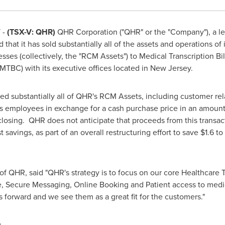
 -
(TSX-V: QHR)
QHR Corporation ("QHR" or the "Company"), a le
hat it has sold substantially all of the assets and operations of i
ses (collectively, the "RCM Assets") to Medical Transcription Bill
BC) with its executive offices located in
New Jersey
.
 substantially all of QHR's RCM Assets, including customer rela
its employees in exchange for a cash purchase price in an amoun
losing. QHR does not anticipate that proceeds from this transact
st savings, as part of an overall restructuring effort to save
$1.6 to
of QHR, said "QHR's strategy is to focus on our core Healthcare 
e, Secure Messaging, Online Booking and Patient access to medi
 forward and we see them as a great fit for the customers."
s