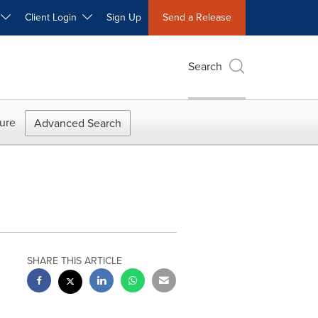
W
Client Login
Sign Up
Send a Release
Search
ure
Advanced Search
SHARE THIS ARTICLE