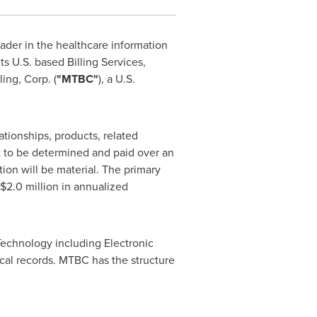
ader in the healthcare information
ts U.S. based Billing Services,
ing, Corp. (
"MTBC"
), a U.S.
tionships, products, related
t to be determined and paid over an
ion will be material. The primary
 $2.0 million
in annualized
Technology including Electronic
cal records. MTBC has the structure