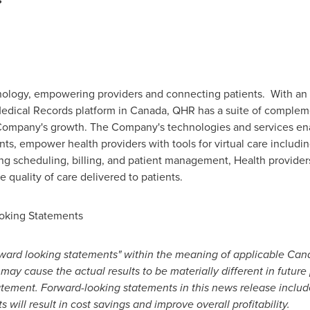
ology, empowering providers and connecting patients. With an 11
Medical Records platform in
Canada
, QHR has a suite of complem
 Company's growth. The Company's technologies and services en
ts, empower health providers with tools for virtual care includ
ng scheduling, billing, and patient management, Health provider
e quality of care delivered to patients.
oking Statements
ward looking statements" within the meaning of applicable Canad
 may cause the actual results to be materially different in futur
atement. Forward-looking statements in this news release incl
s will result in cost savings and improve overall profitability.