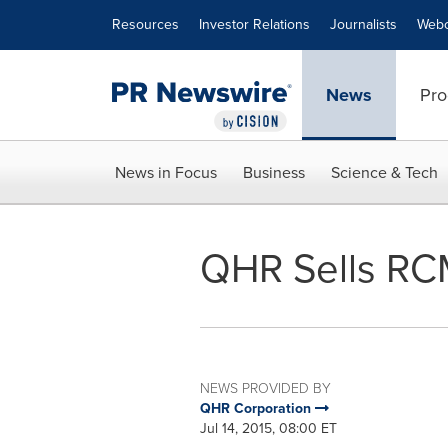
Accessibility Statement
Skip Navigation
Resources
Investor Relations
Journalists
Webc
News
Pro
News in Focus
Business
Science & Tech
QHR Sells RC
NEWS PROVIDED BY
QHR Corporation
Jul 14, 2015, 08:00 ET