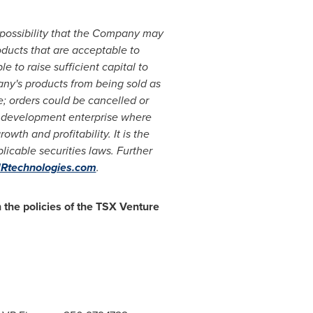
 possibility that the Company may
roducts that are acceptable to
 to raise sufficient capital to
ny's products from being sold as
e; orders could be cancelled or
s development enterprise where
h and profitability. It is the
icable securities laws. Further
technologies.com
.
 the policies of the TSX Venture