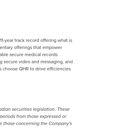
-year track record offering what is
entary offerings that empower
able secure medical records
ing secure video and messaging, and
s choose QHR to drive efficiencies
ian securities legislation. These
e periods from those expressed or
ude those concerning the Company's