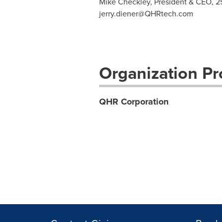
Mike Checkley, President & CEO, 2
jerry.diener@QHRtech.com
Organization Pro
QHR Corporation