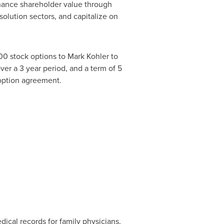
hance shareholder value through
olution sectors, and capitalize on
00 stock options to
Mark Kohler
to
ver a 3 year period, and a term of 5
 option agreement.
cal records for family physicians,