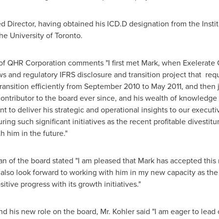
ed Director, having obtained his ICD.D designation from the Insti
the
University of Toronto
.
of QHR Corporation comments "I first met Mark, when Exelerate C
s and regulatory IFRS disclosure and transition project that requi
ansition efficiently from
September 2010
to
May 2011
, and then
contributor to the board ever since, and his wealth of knowledg
nt to deliver his strategic and operational insights to our exec
g such significant initiatives as the recent profitable divestitur
 him in the future."
an of the board stated "I am pleased that Mark has accepted thi
also look forward to working with him in my new capacity as the
tive progress with its growth initiatives."
is new role on the board, Mr. Kohler said "I am eager to lead o