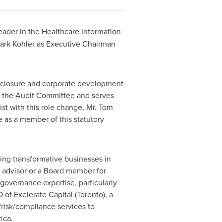
ader in the Healthcare Information
ark Kohler
as Executive Chairman
disclosure and corporate development
f the Audit Committee and serves
t with this role change, Mr.
Tom
e as a member of this statutory
ding transformative businesses in
n advisor or a Board member for
governance expertise, particularly
of Exelerate Capital (
Toronto
), a
/risk/compliance services to
ica
.