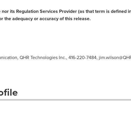
or its Regulation Services Provider (as that term is defined in
or the adequacy or accuracy of this release.
ication, QHR Technologies Inc., 416-220-7484,
jim.wilson@QH
file