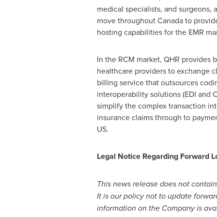
medical specialists, and surgeons, a
move throughout
Canada
to provide
hosting capabilities for the EMR ma
In the RCM market, QHR provides bes
healthcare providers to exchange c
billing service that outsources codi
interoperability solutions (EDI and
simplify the complex transaction int
insurance claims through to payment
US.
Legal Notice Regarding Forward L
This news release does not contain
It is our policy not to update forwa
information on the Company is ava