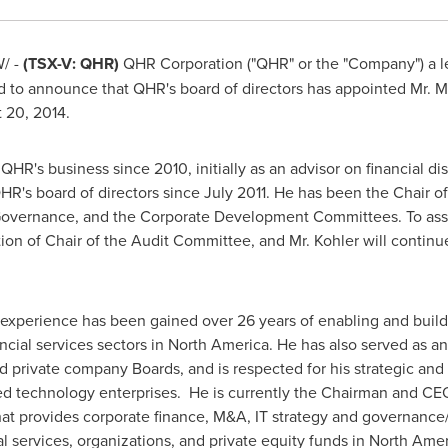
/ -
(TSX-V: QHR)
QHR Corporation ("QHR" or the "Company") a le
d to announce that QHR's board of directors has appointed Mr.
M
 20, 2014
.
 QHR's business since 2010, initially as an advisor on financial 
HR's board of directors since
July 2011
. He has been the Chair o
overnance, and the Corporate Development Committees. To assis
tion of Chair of the Audit Committee, and Mr. Kohler will continu
nd experience has been gained over 26 years of enabling and buil
ncial services sectors in
North America
. He has also served as a
d private company Boards, and is respected for his strategic and 
ed technology enterprises. He is currently the Chairman and CEO 
 that provides corporate finance, M&A, IT strategy and governance
l services, organizations, and private equity funds in
North Amer