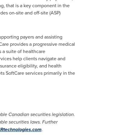
ng, that is a key component in the
des on-site and off-site (ASP)
upporting payers and assisting
Care provides a progressive medical
 a suite of healthcare
rvices help clients navigate and
urance eligibility, and health
s SoftCare services primarily in the
le Canadian securities legislation.
ble securities laws. Further
technologies.com
.