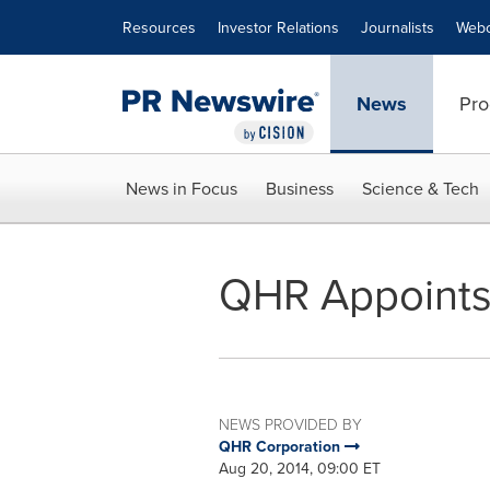
Accessibility Statement
Skip Navigation
Resources
Investor Relations
Journalists
Webc
News
Pro
News in Focus
Business
Science & Tech
QHR Appoints 
NEWS PROVIDED BY
QHR Corporation
Aug 20, 2014, 09:00 ET