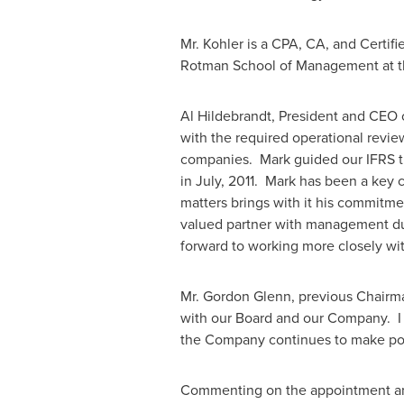
Mr. Kohler is a CPA, CA, and Certifi
Rotman School of Management at 
Al Hildebrandt
, President and CEO 
with the required operational review
companies. Mark guided our IFRS tr
in July, 2011. Mark has been a key 
matters brings with it his commitme
valued partner with management durin
forward to working more closely with
Mr.
Gordon Glenn
, previous Chairm
with our Board and our Company. I 
the Company continues to make posi
Commenting on the appointment and h