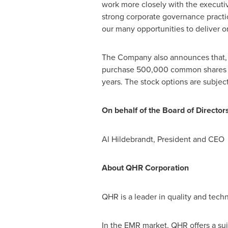
work more closely with the executi
strong corporate governance practic
our many opportunities to deliver on
The Company also announces that, p
purchase 500,000 common shares of
years. The stock options are subjec
On behalf of the Board of Director
Al Hildebrandt
, President and CE
About QHR Corporation
QHR is a leader in quality and tech
In the EMR market, QHR offers a su