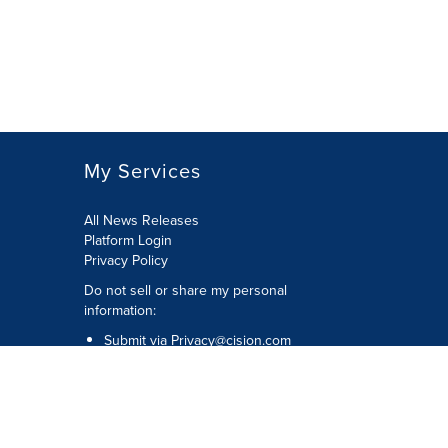
My Services
All News Releases
Platform Login
Privacy Policy
Do not sell or share my personal
information:
Submit via
Privacy@cision.com
Call Privacy toll-free: 877-297-8921
Copyright © 2026 CNW Group Ltd. All
Rights Reserved. A Cision company.