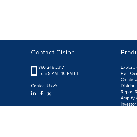
Contact Cision
Prod
866-245-2317
Explore 
from 8 AM - 10 PM ET
Plan Ca
Create w
Contact Us
Distribu
Report R
Amplify 
Investor
Terms of Use
Information Security Policy
Site Map