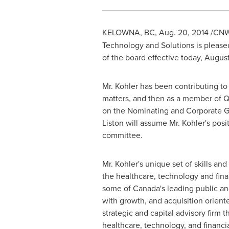
KELOWNA, BC
,
Aug. 20, 2014
/CNW
Technology and Solutions is please
of the board effective today,
August
Mr. Kohler has been contributing to
matters, and then as a member of Q
on the Nominating and Corporate G
Liston
will assume Mr. Kohler's posi
committee.
Mr. Kohler's unique set of skills a
the healthcare, technology and fina
some of
Canada's
leading public an
with growth, and acquisition orient
strategic and capital advisory firm
healthcare, technology, and financia