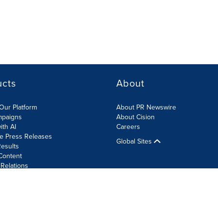
ucts
About
Our Platform
About PR Newswire
mpaigns
About Cision
ith AI
Careers
te Press Releases
Global Sites
esults
Content
 Relations
Cookie Settings
Accessibility Statement