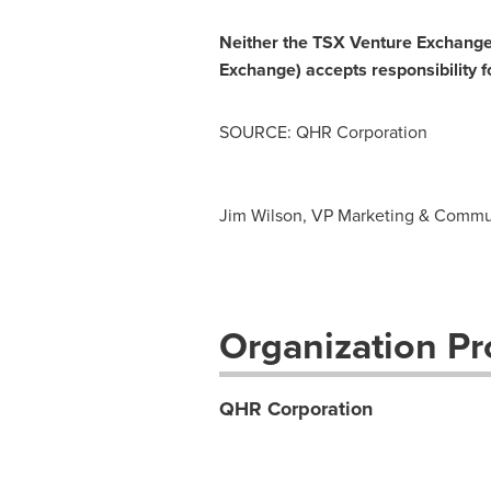
Neither the TSX Venture Exchange n
Exchange) accepts responsibility f
SOURCE: QHR Corporation
Jim Wilson, VP Marketing & Commun
Organization Pro
QHR Corporation