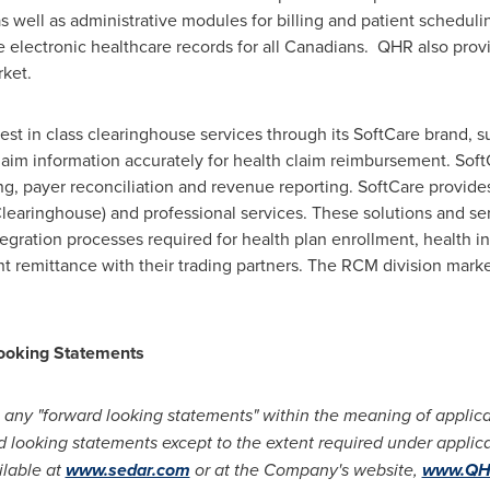
s well as administrative modules for billing and patient scheduli
 electronic healthcare records for all Canadians. QHR also provi
rket.
t in class clearinghouse services through its SoftCare brand, s
laim information accurately for health claim reimbursement. Soft
ng, payer reconciliation and revenue reporting. SoftCare provides
 Clearinghouse) and professional services. These solutions and se
egration processes required for health plan enrollment, health ins
 remittance with their trading partners. The RCM division market
ooking Statements
 any "forward looking statements" within the meaning of applicab
rd looking statements except to the extent required under applica
ilable at
www.sedar.com
or at the Company's website,
www.QHR