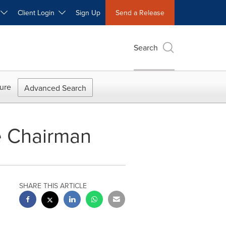
W
Client Login
Sign Up
Send a Release
Search
ure
Advanced Search
e Chairman
SHARE THIS ARTICLE