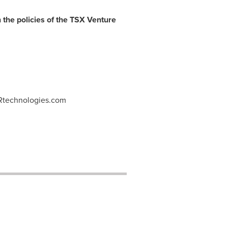
 the policies of the TSX Venture
Rtechnologies.com