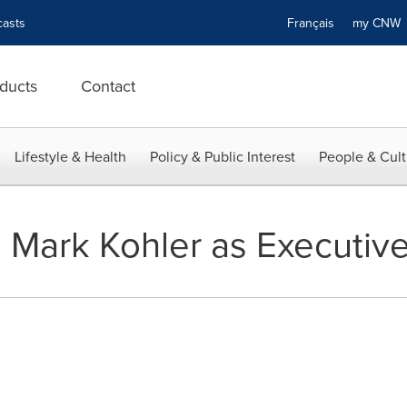
asts
Français
my CN
ducts
Contact
Lifestyle & Health
Policy & Public Interest
People & Cult
Mark Kohler as Executiv