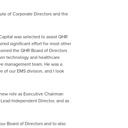
tute of Corporate Directors and the
apital was selected to assist QHR
red significant effort for most other
 joined the QHR Board of Directors
e on technology and healthcare
utive management team. He was a
e of our EMS division, and I look
s new role as Executive Chairman
 Lead Independent Director, and as
ur Board of Directors and to also