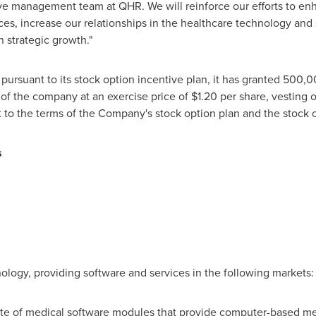
ve management team at QHR. We will reinforce our efforts to en
es, increase our relationships in the healthcare technology and s
 strategic growth."
ursuant to its stock option incentive plan, it has granted 500,0
 the company at an exercise price of
$1.20
per share, vesting o
t to the terms of the Company's stock option plan and the stock
s
O
nology, providing software and services in the following markets:
ite of medical software modules that provide computer-based medi