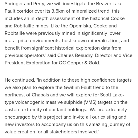
Springer and Perry, we will investigate the Beaver Lake
Fault corridor over its 3.5km of mineralized trend; this
includes an in-depth assessment of the historical Cooke
and Robitaille mines. Like the Opemiska, Cooke and
Robitaille were previously mined in significantly lower
metal price environments, host known mineralization, and
benefit from significant historical exploration data from
previous operators" said
Charles Beaudry
, Director and Vice
President Exploration for QC Copper & Gold.
He continued, "In addition to these high confidence targets
we also plan to explore the Gwillim Fault trend to the
northeast of
Chapais
and we will explore for
Scott Lake
-
type volcanogenic massive sulphide (VMS) targets on the
eastern extremity of our land holdings. We are extremely
encouraged by this project and invite all our existing and
new investors to accompany us on this amazing journey of
value creation for all stakeholders involved."