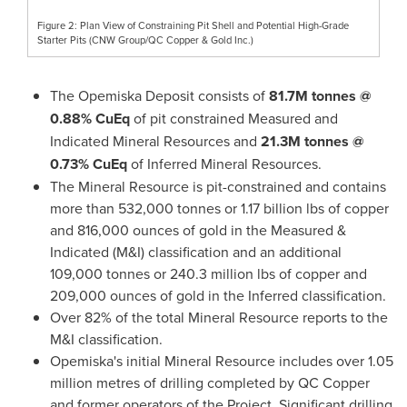
Figure 2: Plan View of Constraining Pit Shell and Potential High-Grade
Starter Pits (CNW Group/QC Copper & Gold Inc.)
The Opemiska Deposit consists of
81.7M
tonnes @
0.88% CuEq
of pit constrained Measured and
Indicated Mineral Resources and
21.3M
tonnes @
0.73% CuEq
of Inferred Mineral Resources.
The Mineral Resource is pit-constrained and contains
more than 532,000 tonnes or 1.17 billion lbs of copper
and 816,000 ounces of gold in the Measured &
Indicated (M&I) classification and an additional
109,000 tonnes or 240.3 million lbs of copper and
209,000 ounces of gold in the Inferred classification.
Over 82% of the total Mineral Resource reports to the
M&I classification.
Opemiska's initial Mineral Resource includes over 1.05
million metres of drilling completed by QC Copper
and former operators of the Project. Significant drilling