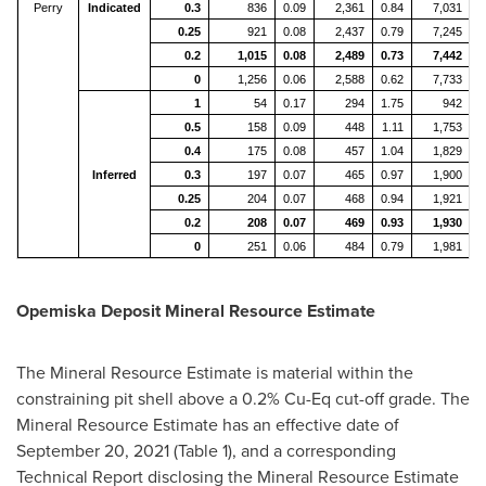
Perry
Indicated
0.3
836
0.09
2,361
0.84
7,031
0.25
921
0.08
2,437
0.79
7,245
0.2
1,015
0.08
2,489
0.73
7,442
0
1,256
0.06
2,588
0.62
7,733
1
54
0.17
294
1.75
942
0.5
158
0.09
448
1.11
1,753
0.4
175
0.08
457
1.04
1,829
Inferred
0.3
197
0.07
465
0.97
1,900
0.25
204
0.07
468
0.94
1,921
0.2
208
0.07
469
0.93
1,930
0
251
0.06
484
0.79
1,981
Opemiska Deposit Mineral Resource Estimate
The Mineral Resource Estimate is material within the
constraining pit shell above a 0.2% Cu-Eq cut-off grade. The
Mineral Resource Estimate has an effective date of
September 20, 2021
(Table 1), and a corresponding
Technical Report disclosing the Mineral Resource Estimate