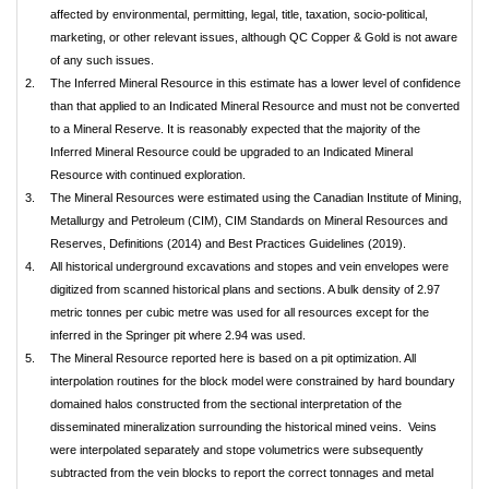
affected by environmental, permitting, legal, title, taxation, socio-political,
marketing, or other relevant issues, although QC Copper & Gold is not aware
of any such issues.
2.
The Inferred Mineral Resource in this estimate has a lower level of confidence
than that applied to an Indicated Mineral Resource and must not be converted
to a Mineral Reserve. It is reasonably expected that the majority of the
Inferred Mineral Resource could be upgraded to an Indicated Mineral
Resource with continued exploration.
3.
The Mineral Resources were estimated using the Canadian Institute of Mining,
Metallurgy and Petroleum (CIM), CIM Standards on Mineral Resources and
Reserves, Definitions (2014) and Best Practices Guidelines (2019).
4.
All historical underground excavations and stopes and vein envelopes were
digitized from scanned historical plans and sections. A bulk density of 2.97
metric tonnes per cubic metre was used for all resources except for the
inferred in the Springer pit where 2.94 was used.
5.
The Mineral Resource reported here is based on a pit optimization. All
interpolation routines for the block model were constrained by hard boundary
domained halos constructed from the sectional interpretation of the
disseminated mineralization surrounding the historical mined veins. Veins
were interpolated separately and stope volumetrics were subsequently
subtracted from the vein blocks to report the correct tonnages and metal