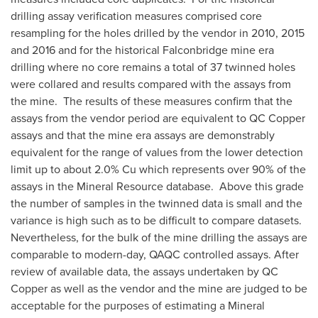
drilling assay verification measures comprised core
resampling for the holes drilled by the vendor in 2010, 2015
and 2016 and for the historical
Falconbridge
mine era
drilling where no core remains a total of 37 twinned holes
were collared and results compared with the assays from
the mine. The results of these measures confirm that the
assays from the vendor period are equivalent to QC Copper
assays and that the mine era assays are demonstrably
equivalent for the range of values from the lower detection
limit up to about 2.0% Cu which represents over 90% of the
assays in the Mineral Resource database. Above this grade
the number of samples in the twinned data is small and the
variance is high such as to be difficult to compare datasets.
Nevertheless, for the bulk of the mine drilling the assays are
comparable to modern-day, QAQC controlled assays. After
review of available data, the assays undertaken by QC
Copper as well as the vendor and the mine are judged to be
acceptable for the purposes of estimating a Mineral