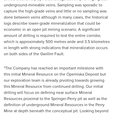
underground-mineable veins. Sampling was sporadic to
capture the high-grade veins and little or no sampling was
done between veins although in many cases, the historical
logs describe lower-grade mineralization that could be
economic in an open pit mining scenario. A significant
amount of drilling is required to test the entire corridor,
which is approximately 500 metres wide and 3.5 kilometres
in length with strong indications that mineralization occurs
on both sides of the Gwillim Fault.
"The Company has reached an important milestone with
this initial Mineral Resource on the Opemiska Deposit but
our exploration team is already pivoting towards growing
this Mineral Resource from continued drilling. Our initial
drilling will focus on defining near surface Mineral
Resources proximal to the Springer-Perry pit as well as the
definition of underground Mineral Resources in the Perry
Mine at depth beneath the conceptual pit. Looking beyond