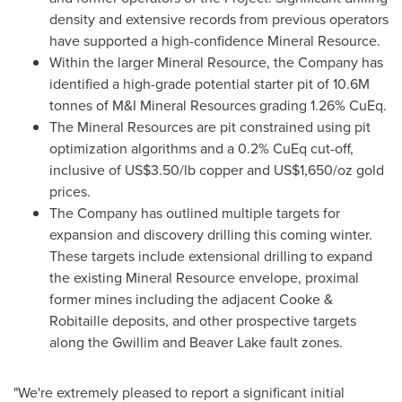
density and extensive records from previous operators
have supported a high-confidence Mineral Resource.
Within the larger Mineral Resource, the Company has
identified a high-grade potential starter pit of
10.6M
tonnes of M&I Mineral Resources grading 1.26% CuEq.
The Mineral Resources are pit constrained using pit
optimization algorithms and a 0.2% CuEq cut-off,
inclusive of
US$3.50
/lb copper and
US$1,650
/oz gold
prices.
The Company has outlined multiple targets for
expansion and discovery drilling this coming winter.
These targets include extensional drilling to expand
the existing Mineral Resource envelope, proximal
former mines including the adjacent Cooke &
Robitaille deposits, and other prospective targets
along the Gwillim and Beaver Lake fault zones.
"We're extremely pleased to report a significant initial