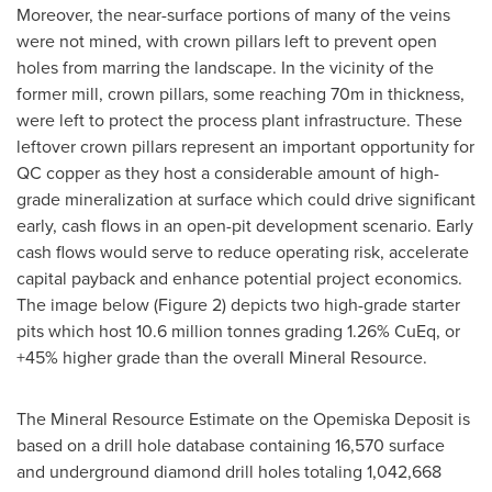
Moreover, the near-surface portions of many of the veins
were not mined, with crown pillars left to prevent open
holes from marring the landscape. In the vicinity of the
former mill, crown pillars, some reaching
70m
in thickness,
were left to protect the process plant infrastructure. These
leftover crown pillars represent an important opportunity for
QC copper as they host a considerable amount of high-
grade mineralization at surface which could drive significant
early, cash flows in an open-pit development scenario. Early
cash flows would serve to reduce operating risk, accelerate
capital payback and enhance potential project economics.
The image below (Figure 2) depicts two high-grade starter
pits which host 10.6 million tonnes grading 1.26% CuEq, or
+45% higher grade than the overall Mineral Resource.
The Mineral Resource Estimate on the Opemiska Deposit is
based on a drill hole database containing 16,570 surface
and underground diamond drill holes totaling 1,042,668