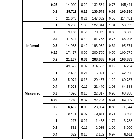
0.25
14,000
0.29
132,534
0.75
105,411
2
0.2
15,711
0.27
136,549
0.69
108,298
2
0
21,643
0.21
147,632
0.53
114,451
2
1
3,780
1.05
127,314
1.34
50,599
0.5
9,188
0.58
170,989
0.85
78,386
1
0.4
11,504
0.49
181,758
0.75
86,205
1
Inferred
0.3
14,983
0.40
193,932
0.64
95,371
2
0.25
17,477
0.36
200,785
0.58
100,573
2
0.2
21,137
0.31
208,685
0.51
106,853
2
0
149,672
0.07
314,563
0.12
174,254
3
1
2,403
0.21
16,021
1.78
42,696
0.5
5,074
0.13
20,457
1.20
60,787
1
0.4
5,973
0.11
21,440
1.08
64,588
1
Measured
0.3
7,096
0.10
22,317
0.96
68,288
1
0.25
7,710
0.09
22,704
0.91
69,882
1
0.2
8,402
0.09
23,094
0.85
71,344
1
0
10,431
0.07
23,911
0.71
73,808
1
1
217
0.21
1,463
1.74
3,788
0.5
551
0.11
2,035
1.09
6,000
0.4
672
0.10
2,162
0.97
6,511