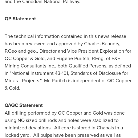
and the Canadian National Railway.
QP Statement
The technical information contained in this news release
has been reviewed and approved by
Charles Beaudry
,
P.Geo and géo., Director and Vice President Exploration for
QC Copper & Gold, and
Eugene Puritch
, P.Eng. of P&E
Mining Consultants Inc., both Qualified Persons, as defined
in "National Instrument 43-101, Standards of Disclosure for
Mineral Projects." Mr. Puritch is independent of QC Copper
& Gold.
QAQC Statement
All drilling performed by QC Copper and Gold was done
using NQ sized drill rods and holes were stabilized to
minimized deviations. All core is stored in
Chapais
in a
locked yard. All pulps have been preserved as well as