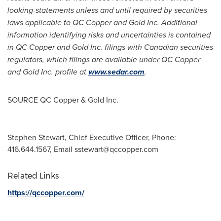
looking-statements unless and until required by securities
laws applicable to QC Copper and Gold Inc. Additional
information identifying risks and uncertainties is contained
in QC Copper and Gold Inc. filings with Canadian securities
regulators, which filings are available under QC Copper
and Gold Inc. profile at
www.sedar.com
.
SOURCE QC Copper & Gold Inc.
Stephen Stewart, Chief Executive Officer, Phone:
416.644.1567, Email
sstewart@qccopper.com
Related Links
https://qccopper.com/