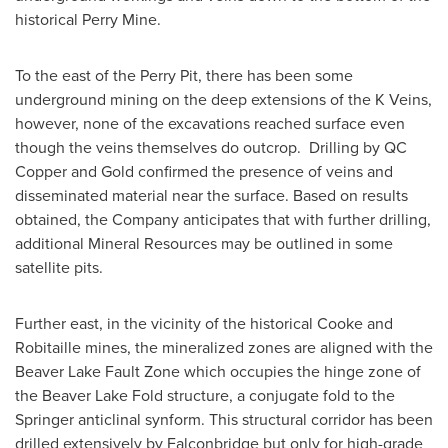
historical Perry Mine.
To the east of the Perry Pit, there has been some
underground mining on the deep extensions of the K Veins,
however, none of the excavations reached surface even
though the veins themselves do outcrop. Drilling by QC
Copper and Gold confirmed the presence of veins and
disseminated material near the surface. Based on results
obtained, the Company anticipates that with further drilling,
additional Mineral Resources may be outlined in some
satellite pits.
Further east, in the vicinity of the historical Cooke and
Robitaille mines, the mineralized zones are aligned with the
Beaver Lake Fault Zone which occupies the hinge zone of
the Beaver Lake Fold structure, a conjugate fold to the
Springer anticlinal synform. This structural corridor has been
drilled extensively by
Falconbridge
but only for high-grade