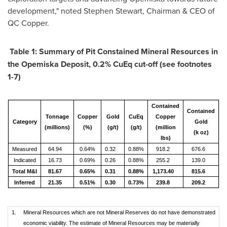
development," noted
Stephen Stewart
, Chairman & CEO of
QC Copper.
Table
1
: Summary of Pit Constained Mineral Resources in
the Opemiska Deposit, 0.2% CuEq cut-off
(
see footnotes
1-7)
Contained
C
Contained
Tonnage
Copper
Gold
CuEq
Copper
Category
Gold
(millions)
(%)
(g/t)
(g/t)
(million
(k oz)
lbs)
Measured
64.94
0.64%
0.32
0.88%
918.2
676.6
Indicated
16.73
0.69%
0.26
0.88%
255.2
139.0
Total M&I
81.67
0.65%
0.31
0.88%
1,173.40
815.6
Inferred
21.35
0.51%
0.30
0.73%
239.8
209.2
1.
Mineral Resources which are not Mineral Reserves do not have demonstrated
economic viability. The estimate of Mineral Resources may be materially