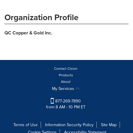
Organization Profile
QC Copper & Gold Inc.
Contact Cision
Products
About
My Services
877-269-7890
from 8 AM - 10 PM ET
Terms of Use
Information Security Policy
Site Map
Cookie Settings
Accessibility Statement