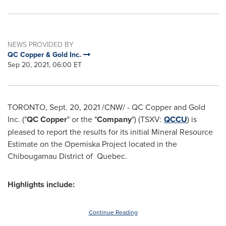
NEWS PROVIDED BY
QC Copper & Gold Inc.
Sep 20, 2021, 06:00 ET
TORONTO
,
Sept. 20, 2021
/CNW/ - QC Copper and Gold
Inc. ("
QC Copper
" or the "
Company
") (TSXV:
QCCU
) is
pleased to report the results for its initial Mineral Resource
Estimate on the Opemiska Project located in the
Chibougamau
District of Quebec.
Highlights include:
Continue Reading