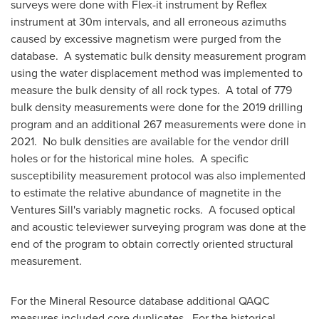
surveys were done with Flex-it instrument by Reflex
instrument at
30m
intervals, and all erroneous azimuths
caused by excessive magnetism were purged from the
database. A systematic bulk density measurement program
using the water displacement method was implemented to
measure the bulk density of all rock types. A total of 779
bulk density measurements were done for the 2019 drilling
program and an additional 267 measurements were done in
2021. No bulk densities are available for the vendor drill
holes or for the historical mine holes. A specific
susceptibility measurement protocol was also implemented
to estimate the relative abundance of magnetite in the
Ventures Sill's variably magnetic rocks. A focused optical
and acoustic televiewer surveying program was done at the
end of the program to obtain correctly oriented structural
measurement.
For the Mineral Resource database additional QAQC
measures included core duplicates. For the historical