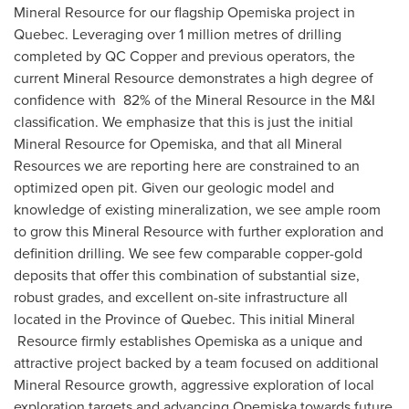
Mineral Resource for our flagship Opemiska project in
Quebec
. Leveraging over 1 million metres of drilling
completed by QC Copper and previous operators, the
current Mineral Resource demonstrates a high degree of
confidence with 82% of the Mineral Resource in the M&I
classification. We emphasize that this is just the initial
Mineral Resource for Opemiska, and that all Mineral
Resources we are reporting here are constrained to an
optimized open pit. Given our geologic model and
knowledge of existing mineralization, we see ample room
to grow this Mineral Resource with further exploration and
definition drilling. We see few comparable copper-gold
deposits that offer this combination of substantial size,
robust grades, and excellent on-site infrastructure all
located in the Province of
Quebec
. This initial Mineral
Resource firmly establishes Opemiska as a unique and
attractive project backed by a team focused on additional
Mineral Resource growth, aggressive exploration of local
exploration targets and advancing Opemiska towards future