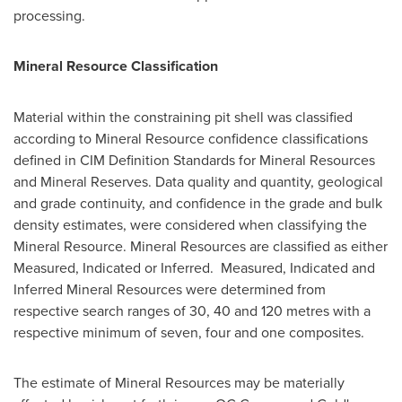
processing.
Mineral Resource Classification
Material within the constraining pit shell was classified
according to Mineral Resource confidence classifications
defined in CIM Definition Standards for Mineral Resources
and Mineral Reserves. Data quality and quantity, geological
and grade continuity, and confidence in the grade and bulk
density estimates, were considered when classifying the
Mineral Resource. Mineral Resources are classified as either
Measured, Indicated or Inferred. Measured, Indicated and
Inferred Mineral Resources were determined from
respective search ranges of 30, 40 and 120 metres with a
respective minimum of seven, four and one composites.
The estimate of Mineral Resources may be materially