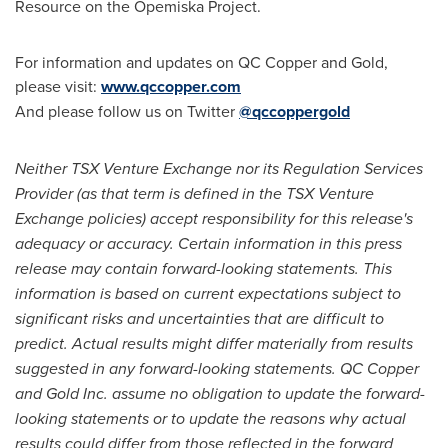
Resource on the Opemiska Project.
For information and updates on QC Copper and Gold,
please visit:
www.qccopper.com
And please follow us on Twitter
@qccoppergold
Neither TSX Venture Exchange nor its Regulation Services
Provider (as that term is defined in the TSX Venture
Exchange policies) accept responsibility for this release's
adequacy or accuracy. Certain information in this press
release may contain forward-looking statements. This
information is based on current expectations subject to
significant risks and uncertainties that are difficult to
predict. Actual results might differ materially from results
suggested in any forward-looking statements. QC Copper
and Gold Inc. assume no obligation to update the forward-
looking statements or to update the reasons why actual
results could differ from those reflected in the forward