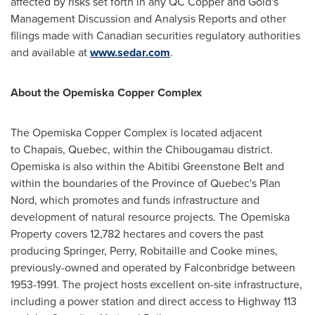
affected by risks set forth in any QC Copper and Gold's
Management Discussion and Analysis Reports and other
filings made with Canadian securities regulatory authorities
and available at
www.sedar.com
.
About the Opemiska Copper Complex
The Opemiska Copper Complex is located adjacent
to Chapais,
Quebec
, within the Chibougamau district.
Opemiska is also within the Abitibi Greenstone Belt and
within the boundaries of the Province of Quebec's Plan
Nord, which promotes and funds infrastructure and
development of natural resource projects. The Opemiska
Property covers 12,782 hectares and covers the past
producing Springer, Perry, Robitaille and Cooke mines,
previously-owned and operated by Falconbridge between
1953-1991. The project hosts excellent on-site infrastructure,
including a power station and direct access to Highway 113