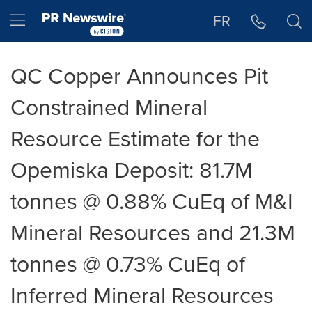
Accessibility Statement
Skip Navigation
Hamburger menu
FR
QC Copper Announces Pit
Constrained Mineral
Resource Estimate for the
Opemiska Deposit: 81.7M
tonnes @ 0.88% CuEq of M&I
Mineral Resources and 21.3M
tonnes @ 0.73% CuEq of
Inferred Mineral Resources