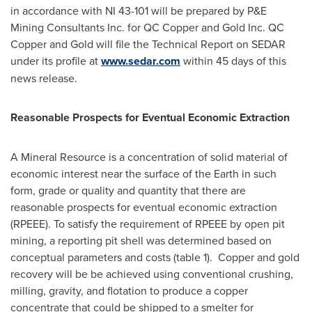
in accordance with NI 43-101 will be prepared by P&E
Mining Consultants Inc. for QC Copper and Gold Inc. QC
Copper and Gold will file the Technical Report on SEDAR
under its profile at
www.sedar.com
within 45 days of this
news release.
Reasonable Prospects for Eventual Economic Extraction
A Mineral Resource is a concentration of solid material of
economic interest near the surface of the Earth in such
form, grade or quality and quantity that there are
reasonable prospects for eventual economic extraction
(RPEEE). To satisfy the requirement of RPEEE by open pit
mining, a reporting pit shell was determined based on
conceptual parameters and costs (table 1). Copper and gold
recovery will be be achieved using conventional crushing,
milling, gravity, and flotation to produce a copper
concentrate that could be shipped to a smelter for