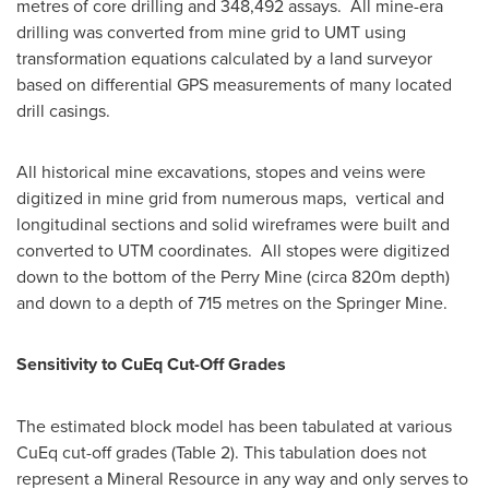
metres of core drilling and 348,492 assays. All mine-era
drilling was converted from mine grid to UMT using
transformation equations calculated by a land surveyor
based on differential GPS measurements of many located
drill casings.
All historical mine excavations, stopes and veins were
digitized in mine grid from numerous maps, vertical and
longitudinal sections and solid wireframes were built and
converted to UTM coordinates. All stopes were digitized
down to the bottom of the Perry Mine (circa
820m
depth)
and down to a depth of 715 metres on the Springer Mine.
Sensitivity to CuEq Cut-Off Grades
The estimated block model has been tabulated at various
CuEq cut-off grades (Table 2). This tabulation does not
represent a Mineral Resource in any way and only serves to