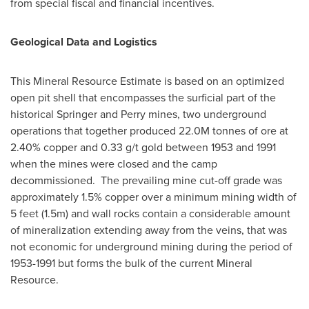
from special fiscal and financial incentives.
Geological Data and Logistics
This Mineral Resource Estimate is based on an optimized
open pit shell that encompasses the surficial part of the
historical Springer and Perry mines, two underground
operations that together produced
22.0M
tonnes of ore at
2.40% copper and 0.33 g/t gold between 1953 and 1991
when the mines were closed and the camp
decommissioned. The prevailing mine cut-off grade was
approximately 1.5% copper over a minimum mining width of
5 feet (
1.5m
) and wall rocks contain a considerable amount
of mineralization extending away from the veins, that was
not economic for underground mining during the period of
1953-1991 but forms the bulk of the current Mineral
Resource.