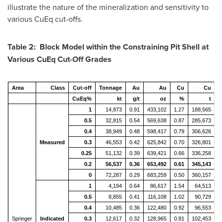
illustrate the nature of the mineralization and sensitivity to
various CuEq cut-offs.
Table
2
: Block Model within the Constraining Pit Shell at
Various CuEq Cut-Off Grades
Area
Class
Cut-off
Tonnage
Au
Au
Cu
Cu
CuEq%
kt
g/t
oz
%
t
1
14,873
0.91
433,102
1.27
188,565
4
0.5
32,815
0.54
569,638
0.87
285,673
6
0.4
38,949
0.48
598,417
0.79
306,626
6
Measured
0.3
46,553
0.42
625,842
0.70
326,801
7
0.25
51,132
0.39
639,421
0.66
336,258
7
0.2
56,537
0.36
653,492
0.61
345,143
7
0
72,287
0.29
683,259
0.50
360,157
7
1
4,194
0.64
86,617
1.54
64,513
1
0.5
8,855
0.41
116,108
1.02
90,729
2
0.4
10,485
0.36
122,480
0.92
96,553
2
Springer
Indicated
0.3
12,617
0.32
128,965
0.81
102,453
2