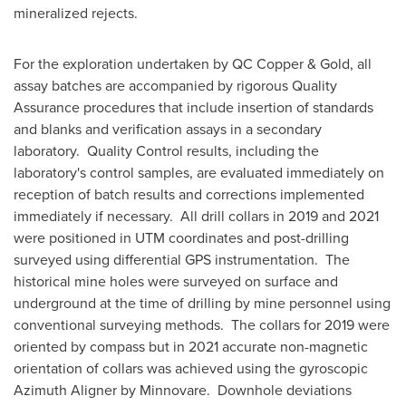
mineralized rejects.
For the exploration undertaken by QC Copper & Gold, all
assay batches are accompanied by rigorous Quality
Assurance procedures that include insertion of standards
and blanks and verification assays in a secondary
laboratory. Quality Control results, including the
laboratory's control samples, are evaluated immediately on
reception of batch results and corrections implemented
immediately if necessary. All drill collars in 2019 and 2021
were positioned in UTM coordinates and post-drilling
surveyed using differential GPS instrumentation. The
historical mine holes were surveyed on surface and
underground at the time of drilling by mine personnel using
conventional surveying methods. The collars for 2019 were
oriented by compass but in 2021 accurate non-magnetic
orientation of collars was achieved using the gyroscopic
Azimuth Aligner by Minnovare. Downhole deviations