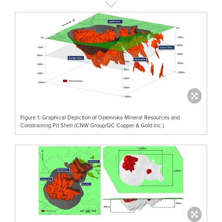
Figure 1: Graphical Depiction of Opemiska Mineral Resources and
Constraining Pit Shell (CNW Group/QC Copper & Gold Inc.)