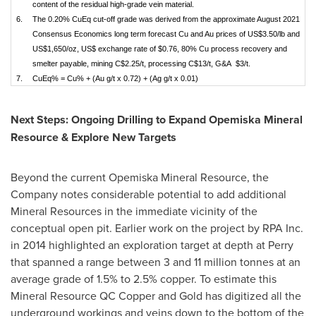
content of the residual high-grade vein material.
6.
The 0.20% CuEq cut-off grade was derived from the approximate August 2021
Consensus Economics long term forecast Cu and Au prices of US$3.50/lb and
US$1,650/oz, US$ exchange rate of $0.76, 80% Cu process recovery and
smelter payable, mining C$2.25/t, processing C$13/t, G&A $3/t.
7.
CuEq% = Cu% + (Au g/t x 0.72) + (Ag g/t x 0.01)
Next Steps: Ongoing Drilling to Expand Opemiska Mineral
Resource & Explore New Targets
Beyond the current Opemiska Mineral Resource, the
Company notes considerable potential to add additional
Mineral Resources in the immediate vicinity of the
conceptual open pit. Earlier work on the project by RPA Inc.
in 2014 highlighted an exploration target at depth at Perry
that spanned a range between 3 and 11 million tonnes at an
average grade of 1.5% to 2.5% copper. To estimate this
Mineral Resource QC Copper and Gold has digitized all the
underground workings and veins down to the bottom of the