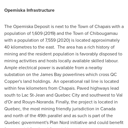
Opemiska Infrastructure
The Opemiska Deposit is next to the
Town of Chapais
with a
population of 1,609 (2019) and the
Town of Chibougamau
with a population of 7,559 (2020) is located approximately
40 kilometres to the east. The area has a rich history of
mining and the resident population is favorably disposed to
mining activities and hosts locally available skilled labour.
Ample electrical power is available from a nearby
substation on the
James Bay
powerlines which cross QC
Copper's land holdings. An operational rail line is located
within few kilometers from
Chapais
. Paved highways lead
south to Lac St-Jean and
Quebec City
and southwest to
Val
d'Or
and
Rouyn-Noranda
. Finally, the project is located in
Quebec
, the most mining friendly jurisdiction in
Canada
and north of the 49th parallel and as such is part of the
Quebec
government's Plan Nord initiative and could benefit