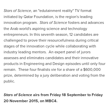
Stars of Science
, an "edutainment reality" TV format
initiated by Qatar Foundation, is the region's leading
innovation program.
Stars of Science
fosters and advances
the Arab world's aspiring science and technology
entrepreneurs. In this seventh season, 12 candidates are
challenged to prove their resourcefulness during critical
stages of the innovation cycle while collaborating with
industry leading mentors. An expert panel of jurors
assesses and eliminates candidates and their innovative
products in Engineering and Design episodes until only four
remain. These four finalists vie for a share of a
$600,000
prize, determined by a jury deliberation and voting from the
public.
Stars of Science
airs from Friday 18 September to Friday
20 November 2015
, on MBC4.