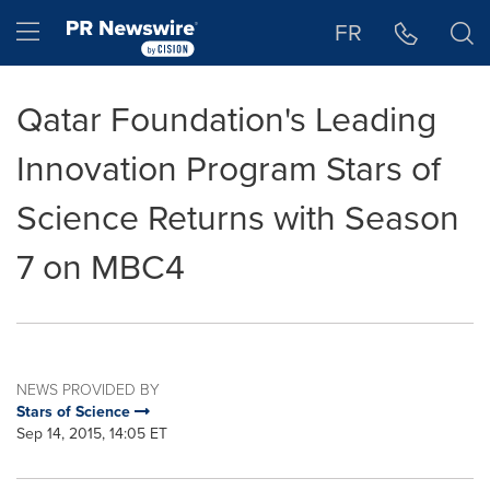
Accessibility Statement
Skip Navigation
Hamburger menu
FR
Qatar Foundation's Leading
Innovation Program Stars of
Science Returns with Season
7 on MBC4
NEWS PROVIDED BY
Stars of Science
Sep 14, 2015, 14:05 ET