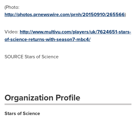
(Photo:
http://photos.prnewswire.com/prnh/20150910/265566
)
Video:
http://www.multivu.com/players/uk/7624651-stars-
of-science-returns-with-season7-mbc4/
SOURCE Stars of Science
Organization Profile
Stars of Science