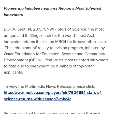
Pioneering Initiative Features Region
'
s Most Talented
Innovators
DOHA
,
Sept. 14, 2015
/CNW/ -
Stars of Science
, the most
unique and thrilling search for the world's best Arab
innovator, returns this fall on MBC4 for its seventh season.
The 'edutainment' reality television program, initiated by
Qatar Foundation for Education, Science and Community
Development (QF), will feature its most talented innovators
to date due to overwhelming numbers of top-notch
applicants.
To view the Multimedia News Release, please click:
http://www.multivu.com/players/uk/7624651-stars-of-
science-returns-with-season7-mbc4/
Serving as a tool to unlock human potential in the next