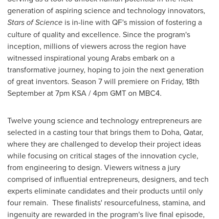
generation of aspiring science and technology innovators,
Stars of Science
is in-line with QF's mission of fostering a
culture of quality and excellence. Since the program's
inception, millions of viewers across the region have
witnessed inspirational young Arabs embark on a
transformative journey, hoping to join the next generation
of great inventors. Season 7 will premiere on Friday, 18th
September at
7pm
KSA /
4pm GMT
on MBC4.
Twelve young science and technology entrepreneurs are
selected in a casting tour that brings them to
Doha, Qatar
,
where they are challenged to develop their project ideas
while focusing on critical stages of the innovation cycle,
from engineering to design. Viewers witness a jury
comprised of influential entrepreneurs, designers, and tech
experts eliminate candidates and their products until only
four remain. These finalists' resourcefulness, stamina, and
ingenuity are rewarded in the program's live final episode,