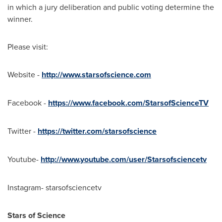
in which a jury deliberation and public voting determine the
winner.
Please visit:
Website -
http://www.starsofscience.com
Facebook -
https://www.facebook.com/StarsofScienceTV
Twitter -
https://twitter.com/starsofscience
Youtube-
http://www.youtube.com/user/Starsofsciencetv
Instagram- starsofsciencetv
Stars of Science