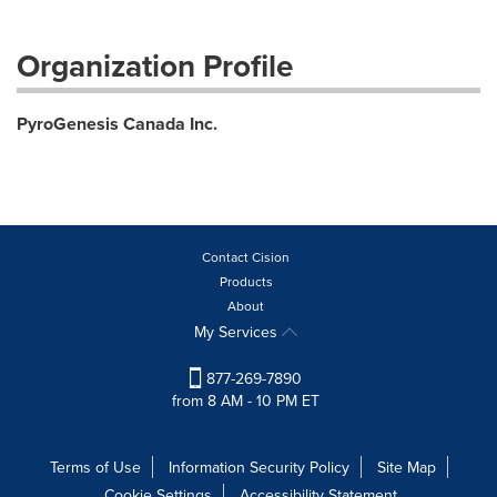
Organization Profile
PyroGenesis Canada Inc.
Contact Cision
Products
About
My Services
877-269-7890
from 8 AM - 10 PM ET
Terms of Use
Information Security Policy
Site Map
Cookie Settings
Accessibility Statement