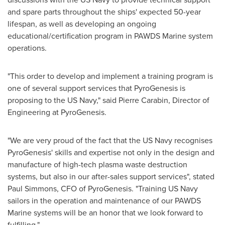
and spare parts throughout the ships' expected 50-year
lifespan, as well as developing an ongoing
educational/certification program in PAWDS Marine system
operations.
"This order to develop and implement a training program is
one of several support services that PyroGenesis is
proposing to the US Navy," said
Pierre Carabin
, Director of
Engineering at PyroGenesis.
"We are very proud of the fact that the US Navy recognises
PyroGenesis' skills and expertise not only in the design and
manufacture of high-tech plasma waste destruction
systems, but also in our after-sales support services", stated
Paul Simmons
, CFO of PyroGenesis. "Training US Navy
sailors in the operation and maintenance of our PAWDS
Marine systems will be an honor that we look forward to
fulfilling."