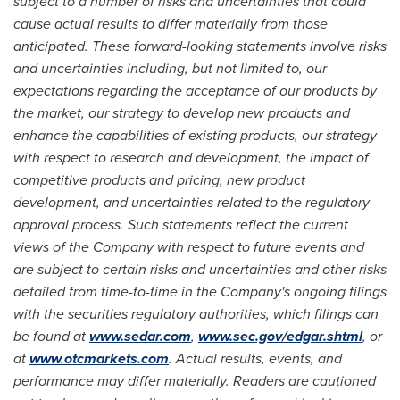
subject to a number of risks and uncertainties that could
cause actual results to differ materially from those
anticipated. These forward-looking statements involve risks
and uncertainties including, but not limited to, our
expectations regarding the acceptance of our products by
the market, our strategy to develop new products and
enhance the capabilities of existing products, our strategy
with respect to research and development, the impact of
competitive products and pricing, new product
development, and uncertainties related to the regulatory
approval process. Such statements reflect the current
views of the Company with respect to future events and
are subject to certain risks and uncertainties and other risks
detailed from time-to-time in the Company's ongoing filings
with the securities regulatory authorities, which filings can
be found at
www.sedar.com
,
www.sec.gov/edgar.shtml
, or
at
www.otcmarkets.com
. Actual results, events, and
performance may differ materially. Readers are cautioned