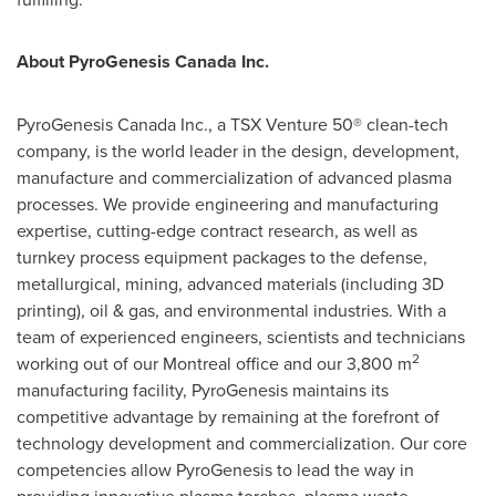
About PyroGenesis Canada Inc.
PyroGenesis Canada Inc., a TSX Venture 50® clean-tech
company, is the world leader in the design, development,
manufacture and commercialization of advanced plasma
processes. We provide engineering and manufacturing
expertise, cutting-edge contract research, as well as
turnkey process equipment packages to the defense,
metallurgical, mining, advanced materials (including 3D
printing), oil & gas, and environmental industries. With a
team of experienced engineers, scientists and technicians
2
working out of our
Montreal
office and our 3,800 m
manufacturing facility, PyroGenesis maintains its
competitive advantage by remaining at the forefront of
technology development and commercialization. Our core
competencies allow PyroGenesis to lead the way in