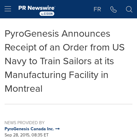
Accessibility Statement
Skip Navigation
Hamburger menu
FR
PyroGenesis Announces
Receipt of an Order from US
Navy to Train Sailors at its
Manufacturing Facility in
Montreal
NEWS PROVIDED BY
PyroGenesis Canada Inc.
Sep 28, 2015, 08:35 ET