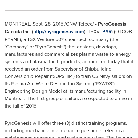
MONTREAL
,
Sept. 28, 2015
/CNW Telbec/ -
PyroGenesis
Canada Inc.
(
http://pyrogenesis.com
) (TSXV:
PYR
) (OTCQB:
PYRNF), a TSX Venture 50® clean-tech company (the
"Company" or "PyroGenesis") that designs, develops,
manufactures and commercializes plasma waste-to-energy
systems and plasma torch products, announced today that it
received an order from Supervisor of Shipbuilding,
Conversion & Repair ("SUPSHIP") to train US Navy sailors on
its Plasma Arc Waste Destruction System ("PAWDS")
Engineering Design Model at its manufacturing facility in
Montreal. The first group of sailors are expected to arrive in
the fall of 2015.
PyroGenesis will offer three (3) distinct training programs,
including mechanical maintenance personnel, electrical
maintenance personnel, and system operators. The training