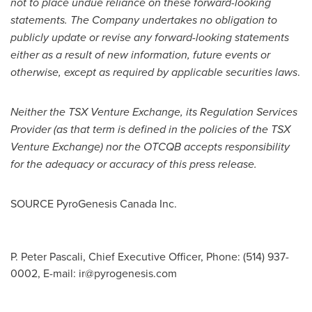
not to place undue reliance on these forward-looking
statements. The Company undertakes no obligation to
publicly update or revise any forward-looking statements
either as a result of new information, future events or
otherwise, except as required by applicable securities laws
.
Neither the TSX Venture Exchange, its Regulation Services
Provider (as that term is defined in the policies of the TSX
Venture Exchange) nor the OTCQB accepts responsibility
for the adequacy or accuracy of this press release.
SOURCE PyroGenesis Canada Inc.
P. Peter Pascali, Chief Executive Officer, Phone: (514) 937-
0002, E-mail:
ir@pyrogenesis.com