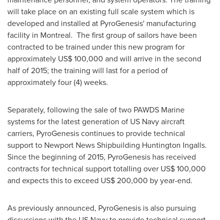
will take place on an existing full scale system which is
developed and installed at PyroGenesis' manufacturing
facility in
Montreal
. The first group of sailors have been
contracted to be trained under this new program for
approximately
US$ 100,000
and will arrive in the second
half of 2015; the training will last for a period of
approximately four (4) weeks.
Separately, following the sale of two PAWDS Marine
systems for the latest generation of US Navy aircraft
carriers, PyroGenesis continues to provide technical
support to Newport News Shipbuilding Huntington Ingalls.
Since the beginning of 2015, PyroGenesis has received
contracts for technical support totalling over
US$ 100,000
and expects this to exceed
US$ 200,000
by year-end.
As previously announced, PyroGenesis is also pursuing
discussions with the US Navy to provide technical support