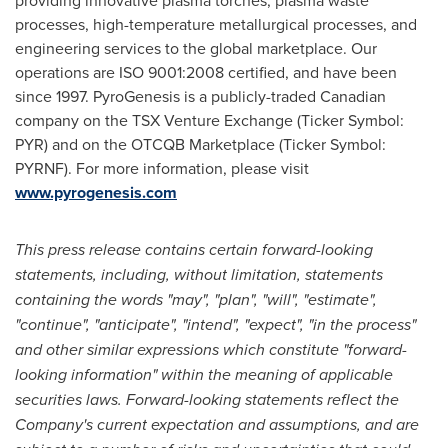
providing innovative plasma torches, plasma waste
processes, high-temperature metallurgical processes, and
engineering services to the global marketplace. Our
operations are ISO 9001:2008 certified, and have been
since 1997. PyroGenesis is a publicly-traded Canadian
company on the TSX Venture Exchange (Ticker Symbol:
PYR) and on the OTCQB Marketplace (Ticker Symbol:
PYRNF). For more information, please visit
www.pyrogenesis.com
This press release contains certain forward-looking
statements, including, without limitation, statements
containing the words "may", "plan", "will", "estimate",
"continue", "anticipate", "intend", "expect", "in the process"
and other similar expressions which constitute "forward-
looking information" within the meaning of applicable
securities laws. Forward-looking statements reflect the
Company's current expectation and assumptions, and are