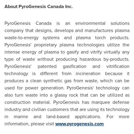
About PyroGenesis
Canada
Inc.
PyroGenesis
Canada
is an environmental solutions
company that designs, develops and manufactures plasma
waste-to-energy systems and plasma torch products.
PyroGenesis' proprietary plasma technologies utilize the
intense energy of plasma to gasify and vitrify virtually any
type of waste without producing hazardous by-products.
PyroGenesis' patented gasification and vitrification
technology is different from incineration because it
produces a clean synthetic gas from waste, which can be
used for power generation. PyroGenesis' technology can
also turn waste into a glassy rock that can be utilized as
construction material. PyroGenesis has marquee defense
industry and civilian customers that are using its technology
in marine and land-based applications. For more
information, please visit
www.pyrogenesis.com