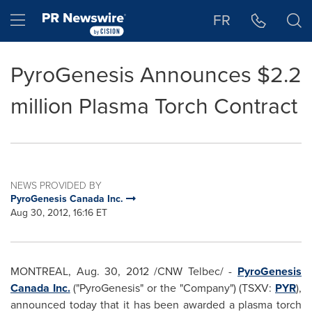
Accessibility Statement
Skip Navigation
Hamburger menu
FR
PyroGenesis Announces $2.2
million Plasma Torch Contract
NEWS PROVIDED BY
PyroGenesis Canada Inc.
Aug 30, 2012, 16:16 ET
MONTREAL
,
Aug. 30, 2012
/CNW Telbec/ -
PyroGenesis
Canada
Inc.
("PyroGenesis" or the "Company") (TSXV:
PYR
),
announced today that it has been awarded a plasma torch