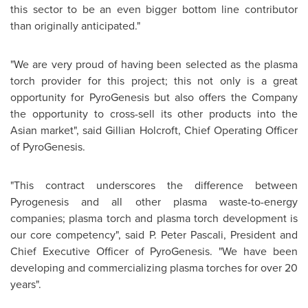
this sector to be an even bigger bottom line contributor
than originally anticipated."
"We are very proud of having been selected as the plasma
torch provider for this project; this not only is a great
opportunity for PyroGenesis but also offers the Company
the opportunity to cross-sell its other products into the
Asian market", said
Gillian Holcroft
, Chief Operating Officer
of PyroGenesis.
"This contract underscores the difference between
Pyrogenesis and all other plasma waste-to-energy
companies; plasma torch and plasma torch development is
our core competency", said P. Peter Pascali, President and
Chief Executive Officer of PyroGenesis. "We have been
developing and commercializing plasma torches for over 20
years".