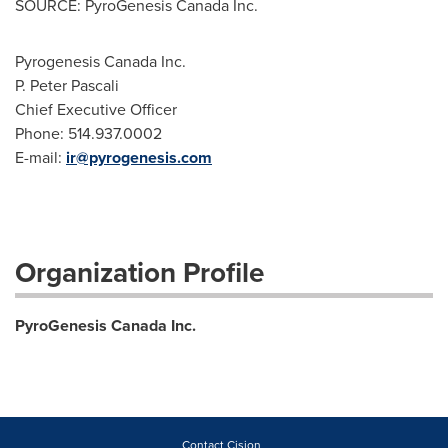
SOURCE: PyroGenesis Canada Inc.
Pyrogenesis Canada Inc.
P. Peter Pascali
Chief Executive Officer
Phone: 514.937.0002
E-mail:
ir@pyrogenesis.com
Organization Profile
PyroGenesis Canada Inc.
Contact Cision