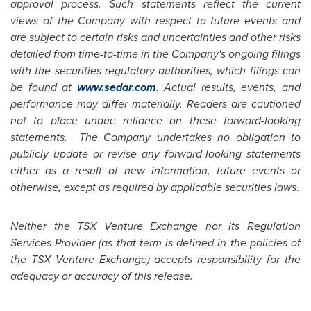
approval process. Such statements reflect the current
views of the Company with respect to future events and
are subject to certain risks and uncertainties and other risks
detailed from time-to-time in the Company's ongoing filings
with the securities regulatory authorities, which filings can
be found at
www.sedar.com
. Actual results, events, and
performance may differ materially. Readers are cautioned
not to place undue reliance on these forward-looking
statements. The Company undertakes no obligation to
publicly update or revise any forward-looking statements
either as a result of new information, future events or
otherwise, except as required by applicable securities laws
.
Neither the TSX Venture Exchange nor its Regulation
Services Provider (as that term is defined in the policies of
the TSX Venture Exchange) accepts responsibility for the
adequacy or accuracy of this release.