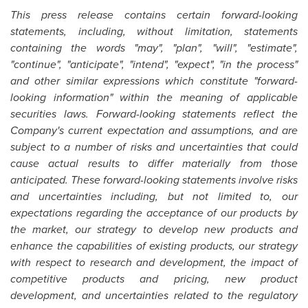
This press release contains certain forward-looking
statements, including, without limitation, statements
containing the words "may", "plan", "will", "estimate",
"continue", "anticipate", "intend", "expect", "in the process"
and other similar expressions which constitute "forward-
looking information" within the meaning of applicable
securities laws. Forward-looking statements reflect the
Company's current expectation and assumptions, and are
subject to a number of risks and uncertainties that could
cause actual results to differ materially from those
anticipated. These forward-looking statements involve risks
and uncertainties including, but not limited to, our
expectations regarding the acceptance of our products by
the market, our strategy to develop new products and
enhance the capabilities of existing products, our strategy
with respect to research and development, the impact of
competitive products and pricing, new product
development, and uncertainties related to the regulatory