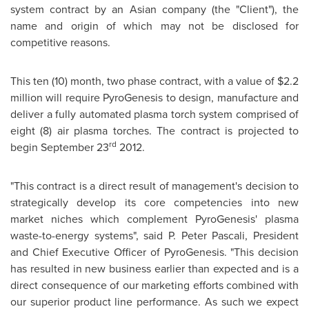
system contract by an Asian company (the "Client"), the
name and origin of which may not be disclosed for
competitive reasons.
This ten (10) month, two phase contract, with a value of
$2.2
million
will require PyroGenesis to design, manufacture and
deliver a fully automated plasma torch system comprised of
eight (8) air plasma torches. The contract is projected to
rd
begin
September 23
2012.
"This contract is a direct result of management's decision to
strategically develop its core competencies into new
market niches which complement PyroGenesis' plasma
waste-to-energy systems", said P. Peter Pascali, President
and Chief Executive Officer of PyroGenesis. "This decision
has resulted in new business earlier than expected and is a
direct consequence of our marketing efforts combined with
our superior product line performance. As such we expect