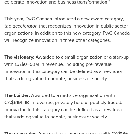
celebrate innovation and business transformation."
This year, PwC Canada introduced a new award category,
the accelerator
, that recognizes innovation in public sector
organizations. In addition to this new category, PwC Canada
will recognize innovation in three other categories.
The visionary
: Awarded to a small organization or a start-up
with CA$0–50M in revenue, including pre-revenue.
Innovation in this category can be defined as a new idea
that's adding value to people, business or society.
The builder:
Awarded to a mid-size organization with
CA$51M–1B in revenue, privately held or publicly traded.
Innovation in this category can be defined as a new idea
that's adding value to people, business or society.
The reinventor
: Awarded to a large enterprise with CA$1B+