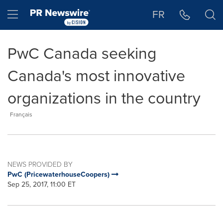
Accessibility Statement
Skip Navigation
Hamburger menu
FR
PwC Canada seeking
Canada's most innovative
organizations in the country
Français
NEWS PROVIDED BY
PwC (PricewaterhouseCoopers)
Sep 25, 2017, 11:00 ET