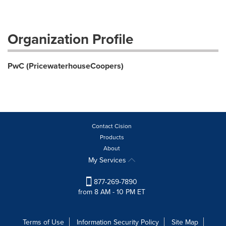
Organization Profile
PwC (PricewaterhouseCoopers)
Contact Cision
Products
About
My Services
877-269-7890
from 8 AM - 10 PM ET
Terms of Use
Information Security Policy
Site Map