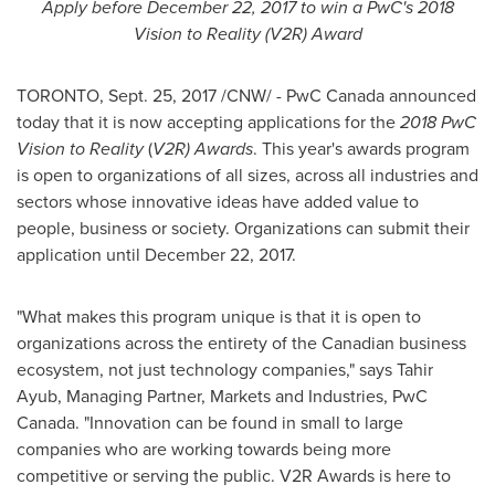
Apply before
December 22, 2017
to win a PwC's 2018
Vision to Reality (V2R) Award
TORONTO
,
Sept. 25, 2017
/CNW/ - PwC Canada announced
today that it is now accepting applications for the
2018 PwC
Vision to Reality
(
V2R) Awards
. This year's awards program
is open to organizations of all sizes, across all industries and
sectors whose innovative ideas have added value to
people, business or society. Organizations can submit their
application until
December 22, 2017
.
"What makes this program unique is that it is open to
organizations across the entirety of the Canadian business
ecosystem, not just technology companies," says
Tahir
Ayub
, Managing Partner, Markets and Industries, PwC
Canada. "Innovation can be found in small to large
companies who are working towards being more
competitive or serving the public. V2R Awards is here to