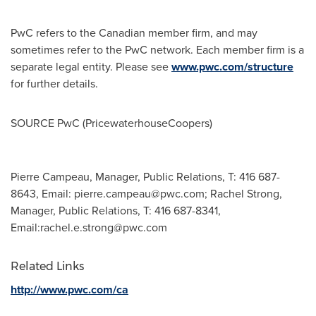
PwC refers to the Canadian member firm, and may
sometimes refer to the PwC network. Each member firm is a
separate legal entity. Please see
www.pwc.com/structure
for further details.
SOURCE PwC (PricewaterhouseCoopers)
Pierre Campeau, Manager, Public Relations, T: 416 687-
8643, Email:
pierre.campeau@pwc.com
; Rachel Strong,
Manager, Public Relations, T: 416 687-8341,
Email:
rachel.e.strong@pwc.com
Related Links
http://www.pwc.com/ca