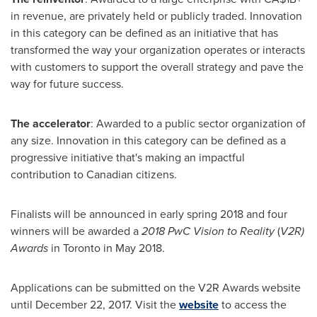
in revenue, are privately held or publicly traded. Innovation
in this category can be defined as an initiative that has
transformed the way your organization operates or interacts
with customers to support the overall strategy and pave the
way for future success.
The accelerator
: Awarded to a public sector organization of
any size. Innovation in this category can be defined as a
progressive initiative that's making an impactful
contribution to Canadian citizens.
Finalists will be announced in early spring 2018 and four
winners will be awarded a
2018 PwC Vision to Reality
(
V2R)
Awards
in
Toronto
in
May 2018
.
Applications can be submitted on the V2R Awards website
until
December 22, 2017
. Visit the
website
to access the