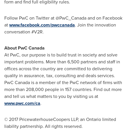
form and find full eligibility rules.
Follow PwC on Twitter at @PwC_Canada and on Facebook
at
www.facebook.com/pwccanada
. Join the innovation
conversation #V2R.
About PwC Canada
At PwC, our purpose is to build trust in society and solve
important problems. More than 6,500 partners and staff in
offices across the country are committed to delivering
quality in assurance, tax, consulting and deals services.
PwC Canada is a member of the PwC network of firms with
more than 208,000 people in 157 countries. Find out more
and tell us what matters to you by visiting us at
www.pwc.com/ca
.
© 2017 PricewaterhouseCoopers LLP, an
Ontario
limited
liability partnership. All rights reserved.