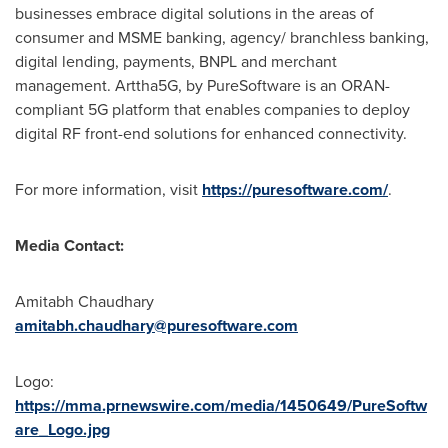
businesses embrace digital solutions in the areas of
consumer and MSME banking, agency/ branchless banking,
digital lending, payments, BNPL and merchant
management. Arttha5G, by PureSoftware is an ORAN-
compliant 5G platform that enables companies to deploy
digital RF front-end solutions for enhanced connectivity.
For more information, visit
https://puresoftware.com/
.
Media Contact:
Amitabh Chaudhary
amitabh.chaudhary@puresoftware.com
Logo:
https://mma.prnewswire.com/media/1450649/PureSoftw
are_Logo.jpg