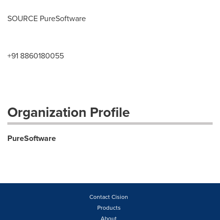
SOURCE PureSoftware
+91 8860180055
Organization Profile
PureSoftware
Contact Cision
Products
About