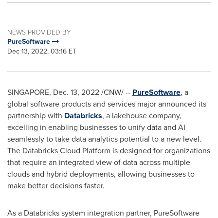
NEWS PROVIDED BY
PureSoftware
Dec 13, 2022, 03:16 ET
SINGAPORE
,
Dec. 13, 2022
/CNW/ --
PureSoftware
, a
global software products and services major announced its
partnership with
Databricks
, a lakehouse company,
excelling in enabling businesses to unify data and AI
seamlessly to take data analytics potential to a new level.
The Databricks Cloud Platform is designed for organizations
that require an integrated view of data across multiple
clouds and hybrid deployments, allowing businesses to
make better decisions faster.
As a Databricks system integration partner, PureSoftware