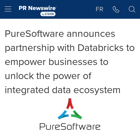
Accessibility Statement
Skip Navigation
Hamburger menu
FR
PureSoftware announces
partnership with Databricks to
empower businesses to
unlock the power of
integrated data ecosystem