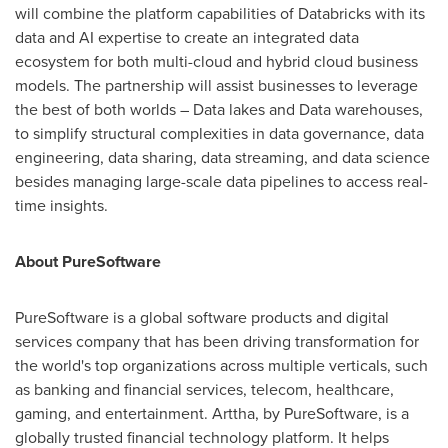
will combine the platform capabilities of Databricks with its
data and AI expertise to create an integrated data
ecosystem for both multi-cloud and hybrid cloud business
models. The partnership will assist businesses to leverage
the best of both worlds – Data lakes and Data warehouses,
to simplify structural complexities in data governance, data
engineering, data sharing, data streaming, and data science
besides managing large-scale data pipelines to access real-
time insights.
About PureSoftware
PureSoftware is a global software products and digital
services company that has been driving transformation for
the world's top organizations across multiple verticals, such
as banking and financial services, telecom, healthcare,
gaming, and entertainment. Arttha, by PureSoftware, is a
globally trusted financial technology platform. It helps