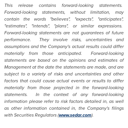
This release contains forward-looking statements.
Forward-looking statements, without limitation, may
contain the words "believes", "expects", "anticipates",
"estimates", "intends", "plans", or similar expressions.
Forward-looking statements are not guarantees of future
performance. They involve risks, uncertainties and
assumptions and the Company's actual results could differ
materially from those anticipated. Forward-looking
statements are based on the opinions and estimates of
Management at the date the statements are made, and are
subject to a variety of risks and uncertainties and other
factors that could cause actual events or results to differ
materially from those projected in the forward-looking
statements. In the context of any forward-looking
information please refer to risk factors detailed in, as well
as other information contained in, the Company's filings
with Securities Regulators (
www.sedar.com
).