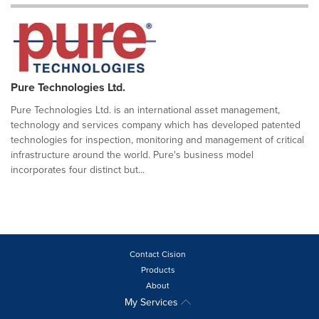
Pure Technologies Ltd.
Pure Technologies Ltd. is an international asset management,
technology and services company which has developed patented
technologies for inspection, monitoring and management of critical
infrastructure around the world. Pure's business model
incorporates four distinct but...
Contact Cision
Products
About
My Services