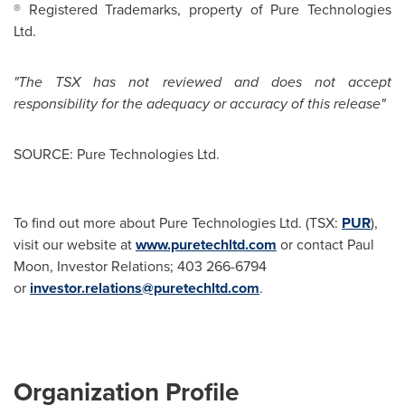
® Registered Trademarks, property of Pure Technologies
Ltd.
"The TSX has not reviewed and does not accept
responsibility for the adequacy or accuracy of this release"
SOURCE: Pure Technologies Ltd.
To find out more about Pure Technologies Ltd. (TSX:
PUR
),
visit our website at
www.puretechltd.com
or contact Paul
Moon, Investor Relations; 403 266-6794
or
investor.relations@puretechltd.com
.
Organization Profile