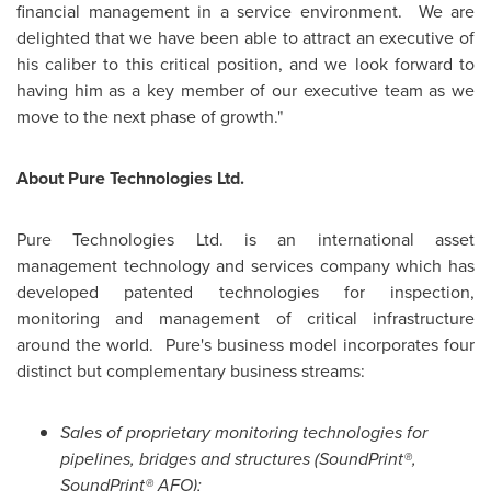
financial management in a service environment. We are
delighted that we have been able to attract an executive of
his caliber to this critical position, and we look forward to
having him as a key member of our executive team as we
move to the next phase of growth."
About Pure Technologies Ltd.
Pure Technologies Ltd. is an international asset
management technology and services company which has
developed patented technologies for inspection,
monitoring and management of critical infrastructure
around the world. Pure's business model incorporates four
distinct but complementary business streams:
Sales of proprietary monitoring technologies for
pipelines, bridges and structures (SoundPrint®,
SoundPrint® AFO);