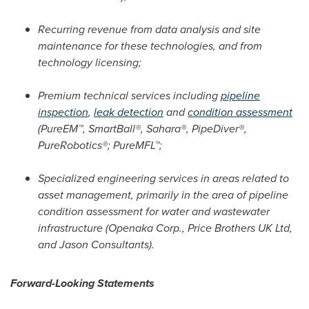
Recurring revenue
from data analysis and site
maintenance for these technologies, and from
technology licensing;
Premium technical services
including
pipeline
inspection
,
leak detection
and
condition assessment
(PureEM™, SmartBall®, Sahara®, PipeDiver®,
PureRobotics®; PureMFL™;
Specialized engineering services
in areas related to
asset management, primarily in the area of pipeline
condition assessment for water and wastewater
infrastructure (Openaka Corp., Price Brothers UK Ltd,
and Jason Consultants).
Forward-Looking Statements