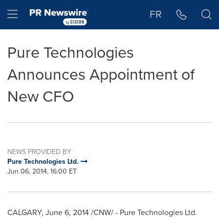
Accessibility Statement
Skip Navigation
Hamburger menu
FR
Pure Technologies
Announces Appointment of
New CFO
NEWS PROVIDED BY
Pure Technologies Ltd.
Jun 06, 2014, 16:00 ET
CALGARY
,
June 6, 2014
/CNW/ - Pure Technologies Ltd.