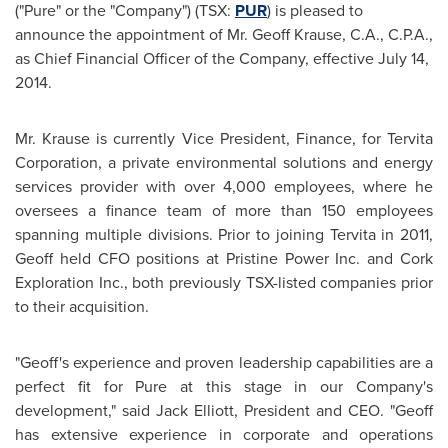
("Pure" or the "Company") (TSX:
PUR
) is pleased to
announce the appointment of Mr.
Geoff Krause
, C.A., C.P.A.,
as Chief Financial Officer of the Company, effective
July 14,
2014
.
Mr. Krause is currently Vice President, Finance, for Tervita
Corporation, a private environmental solutions and energy
services provider with over 4,000 employees, where he
oversees a finance team of more than 150 employees
spanning multiple divisions. Prior to joining Tervita in 2011,
Geoff held CFO positions at Pristine Power Inc. and Cork
Exploration Inc., both previously TSX-listed companies prior
to their acquisition.
"Geoff's experience and proven leadership capabilities are a
perfect fit for Pure at this stage in our Company's
development," said
Jack Elliott
, President and CEO. "Geoff
has extensive experience in corporate and operations