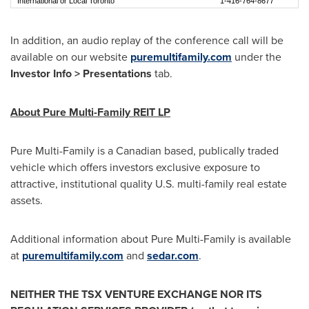
International or Local Toronto
1-416-764-8677
In addition, an audio replay of the conference call will be
available on our website
puremultifamily.com
under the
Investor Info > Presentations
tab.
About Pure Multi-Family REIT LP
Pure Multi-Family is a Canadian based, publically traded
vehicle which offers investors exclusive exposure to
attractive, institutional quality U.S. multi-family real estate
assets.
Additional information about Pure Multi-Family is available
at
puremultifamily.com
and
sedar.com
.
NEITHER THE TSX VENTURE EXCHANGE NOR ITS