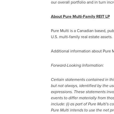
our overall portfolio and in turn 
About Pure Multi-Family REIT LP
Pure Multi is a Canadian based, publ
U.S. multi-family real estate assets.
Additional information about Pure Mu
Forward-Looking Information:
Certain statements contained in th
but not always, identified by the use
expressions. These statements inv
events to differ materially from th
include: (i) as part of Pure Multi's 
Pure Multi intends to use the net pr