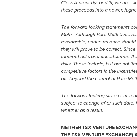
Class A property; and (ii) we are ex
these proceeds into a newer, higher
The forward-looking statements co
Multi. Although Pure Multi believe
reasonable, undue reliance should 
they will prove to be correct. Sinc
inherent risks and uncertainties. Ac
risks. These include, but are not lim
competitive factors in the industri
are beyond the control of Pure Mult
The forward-looking statements cont
subject to change after such date. 
whether as a result.
NEITHER TSX VENTURE EXCHANGE
THE TSX VENTURE EXCHANGE) A