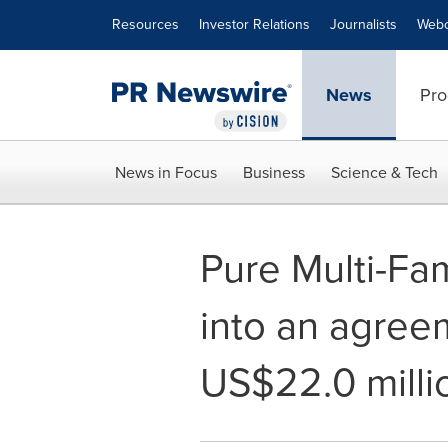
Accessibility Statement
Skip Navigation
Resources
Investor Relations
Journalists
Webc
News
Pro
News in Focus
Business
Science & Tech
Pure Multi-Fa
into an agree
US$22.0 milli