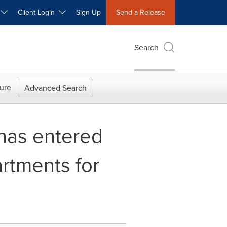
W
Client Login
Sign Up
Send a Release
Search
ure
Advanced Search
 has entered
rtments for