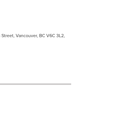
ia Street, Vancouver, BC V6C 3L2,