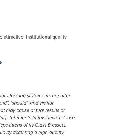
attractive, institutional quality
m
.
ward-looking statements are often,
end", "should", and similar
hat may cause actual results or
ing statements in this news release
spositions of its Class B assets,
lio by acquiring a high-quality