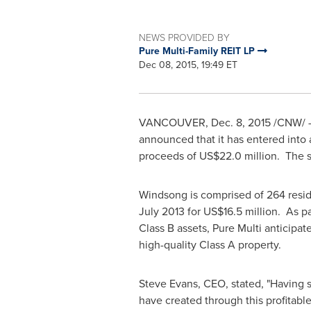
NEWS PROVIDED BY
Pure Multi-Family REIT LP
Dec 08, 2015, 19:49 ET
VANCOUVER
,
Dec. 8, 2015
/CNW/ - 
announced that it has entered into
proceeds of
US$22.0 million
. The s
Windsong is comprised of 264 reside
July 2013
for
US$16.5 million
. As pa
Class B assets, Pure Multi anticipat
high-quality Class A property.
Steve Evans
, CEO, stated, "Having 
have created through this profitabl