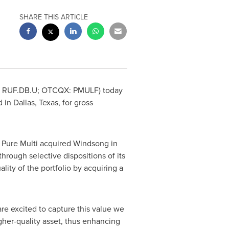
SHARE THIS ARTICLE
, RUF.DB.U; OTCQX: PMULF) today
d in
Dallas, Texas
, for gross
. Pure Multi acquired Windsong in
through selective dispositions of its
lity of the portfolio by acquiring a
re excited to capture this value we
gher-quality asset, thus enhancing