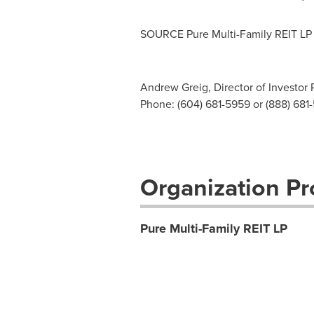
SOURCE Pure Multi-Family REIT LP
Andrew Greig, Director of Investor 
Phone: (604) 681-5959 or (888) 681
Organization Pro
Pure Multi-Family REIT LP