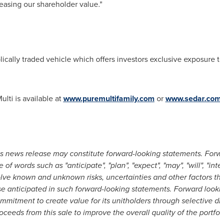
increasing our shareholder value."
ically traded vehicle which offers investors exclusive exposure to 
lti is available at
www.puremultifamily.com
or
www.sedar.co
is news release may constitute forward-looking statements. For
 of words such as "anticipate", "plan", "expect", "may", "will", "int
olve known and unknown risks,
uncertainties and other factors t
ose anticipated in such forward-looking statements. Forward look
commitment to create value for its unitholders through selective di
oceeds from this sale to improve the overall quality of the portfo