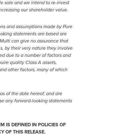
le sale and we intend to re-invest
increasing our shareholder value.
ions and assumptions made by Pure
ooking statements are based are
Multi can give no assurance that
, by their very nature they involve
ated due to a number of factors and
quire quality Class A assets,
 and other factors, many of which
as of the date hereof, and are
vise any forward-looking statements
 IS DEFINED IN POLICIES OF
 OF THIS RELEASE.