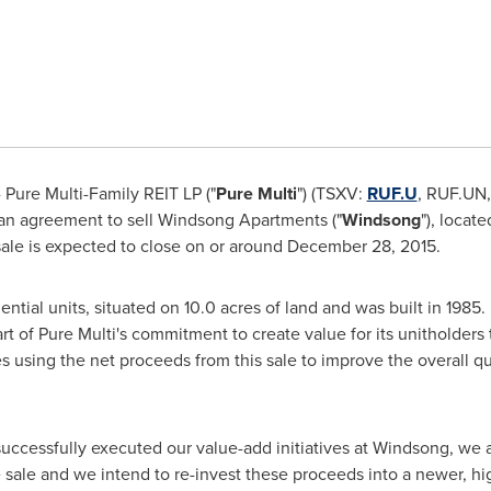
Pure Multi-Family REIT LP ("
Pure Multi
") (TSXV:
RUF.U
, RUF.UN
 an agreement to sell Windsong Apartments ("
Windsong
"), locate
ale is expected to close on or around
December 28, 2015
.
ntial units, situated on 10.0 acres of land and was built in 1985
rt of Pure Multi's commitment to create value for its unitholders 
es using the net proceeds from this sale to improve the overall qua
successfully executed our value-add initiatives at Windsong, we a
e sale and we intend to re-invest these proceeds into a newer, hi