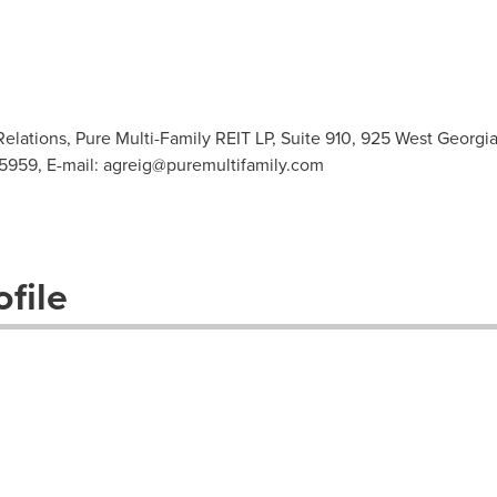
Relations, Pure Multi-Family REIT LP, Suite 910, 925 West Georg
-5959, E-mail:
agreig@puremultifamily.com
file