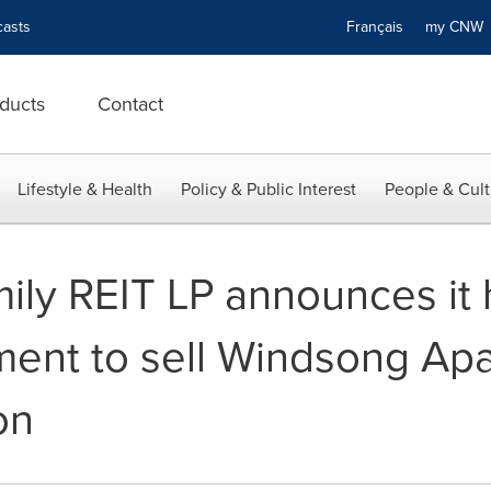
asts
Français
my CN
ducts
Contact
Lifestyle & Health
Policy & Public Interest
People & Cult
mily REIT LP announces it
ment to sell Windsong Apa
on