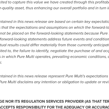
cited to capture this value we have created through this profitab
-quality asset, thus enhancing our overall portfolio and in turn 
ntained in this news release are based on certain key expectat
s that the expectations and assumptions on which the forward-l
not be placed on the forward-looking statements because Pure 
e forward-looking statements address future events and conditions
tual results could differ materially from those currently anticip
ited to, the failure to identify, negotiate the purchase of and ac
es in which Pure Multi operates, prevailing economic conditions,
i.
ained in this news release represent Pure Multi's expectations 
Pure Multi disclaims any intention or obligation to update or re
 NOR ITS REGULATION SERVICES PROVIDER (AS THAT TERM
CCEPTS RESPONSIBILITY FOR THE ADEQUACY OR ACCURACY