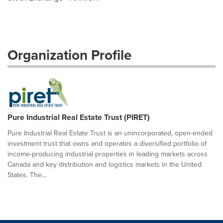
Organization Profile
Pure Industrial Real Estate Trust (PIRET)
Pure Industrial Real Estate Trust is an unincorporated, open-ended
investment trust that owns and operates a diversified portfolio of
income-producing industrial properties in leading markets across
Canada and key distribution and logistics markets in the United
States. The...