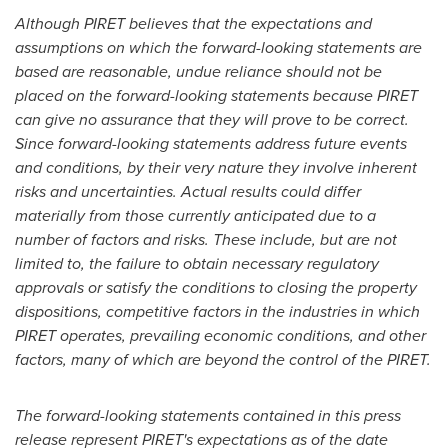
Although PIRET believes that the expectations and
assumptions on which the forward-looking statements are
based are reasonable, undue reliance should not be
placed on the forward-looking statements because PIRET
can give no assurance that they will prove to be correct.
Since forward-looking statements address future events
and conditions, by their very nature they involve inherent
risks and uncertainties. Actual results could differ
materially from those currently anticipated due to a
number of factors and risks. These include, but are not
limited to, the failure to obtain necessary regulatory
approvals or satisfy the conditions to closing the property
dispositions, competitive factors in the industries in which
PIRET operates, prevailing economic conditions, and other
factors, many of which are beyond the control of the PIRET.
The forward-looking statements contained in this press
release represent PIRET's expectations as of the date