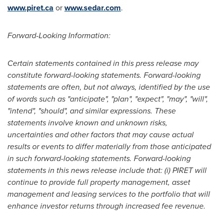
www.piret.ca
or
www.sedar.com
.
Forward-Looking Information:
Certain statements contained in this press release may
constitute forward-looking statements. Forward-looking
statements are often, but not always, identified by the use
of words such as "anticipate", "plan", "expect", "may", "will",
"intend", "should", and similar expressions. These
statements involve known and unknown risks,
uncertainties and other factors that may cause actual
results or events to differ materially from those anticipated
in such forward-looking statements. Forward-looking
statements in this news release include that: (i)
PIRET will
continue to provide full property management, asset
management and leasing services to the portfolio that will
enhance investor returns through increased fee revenue
.