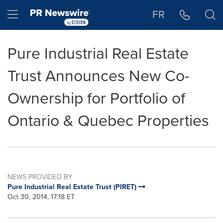
Accessibility Statement
Skip Navigation
Hamburger menu
FR
Pure Industrial Real Estate
Trust Announces New Co-
Ownership for Portfolio of
Ontario & Quebec Properties
NEWS PROVIDED BY
Pure Industrial Real Estate Trust (PIRET)
Oct 30, 2014, 17:18 ET