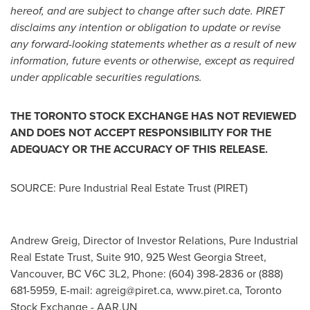
hereof, and are subject to change after such date. PIRET
disclaims any intention or obligation to update or revise
any forward-looking statements whether as a result of new
information, future events or otherwise, except as required
under applicable securities regulations.
THE
TORONTO
STOCK
EXCHANGE HAS NOT REVIEWED
AND DOES NOT ACCEPT RESPONSIBILITY FOR THE
ADEQUACY OR THE ACCURACY OF THIS RELEASE.
SOURCE: Pure Industrial Real Estate Trust (PIRET)
Andrew Greig, Director of Investor Relations, Pure Industrial
Real Estate Trust, Suite 910, 925 West Georgia Street,
Vancouver, BC V6C 3L2, Phone: (604) 398-2836 or (888)
681-5959, E-mail:
agreig@piret.ca
, www.piret.ca, Toronto
Stock Exchange - AAR.UN