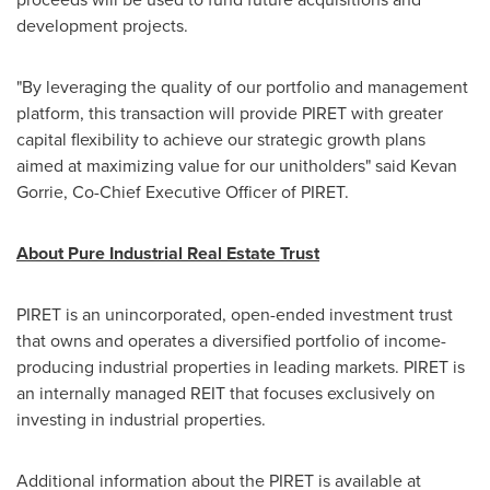
development projects.
"By leveraging the quality of our portfolio and management
platform, this transaction will provide PIRET with greater
capital flexibility to achieve our strategic growth plans
aimed at maximizing value for our unitholders" said
Kevan
Gorrie
, Co-Chief Executive Officer of PIRET.
About Pure Industrial Real Estate Trust
PIRET is an unincorporated, open-ended investment trust
that owns and operates a diversified portfolio of income-
producing industrial properties in leading markets. PIRET is
an internally managed REIT that focuses exclusively on
investing in industrial properties.
Additional information about the PIRET is available at