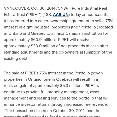
VANCOUVER
,
Oct. 30, 2014
/CNW/ - Pure Industrial Real
Estate Trust ("PIRET") (TSX:
AAR.UN
) today announced that
it has entered into an co-ownership agreement to sell a 75%
interest in eight industrial properties (the "Portfolio") located
in
Ontario
and
Quebec
to a major Canadian institution for
approximately
$60.9 million
. PIRET will receive
approximately
$30.0 million
of net proceeds in cash after
standard adjustments and the co-owner's assumption of the
existing debt.
The sale of PIRET's 75% interest in the Portfolio (seven
properties in
Ontario
, one in
Quebec
) will result in a
realized gain of approximately
$5.3 million
. PIRET will
continue to provide full property management, asset
management and leasing services to the portfolio that will
enhance investor returns through increased fee revenue.
The transaction closed on
October 30, 2014
, and the
proceeds will be used to fund future acquisitions and