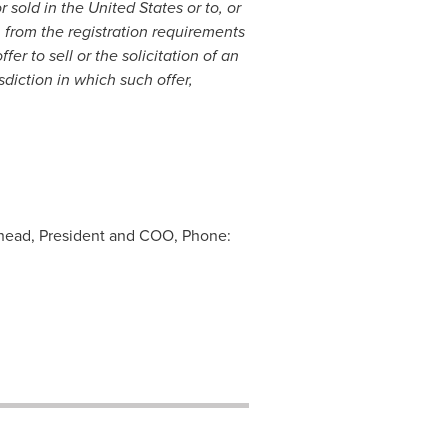
r sold in
the United States
or to, or
 from the registration requirements
fer to sell or the solicitation of an
isdiction in which such offer,
head, President and COO, Phone: