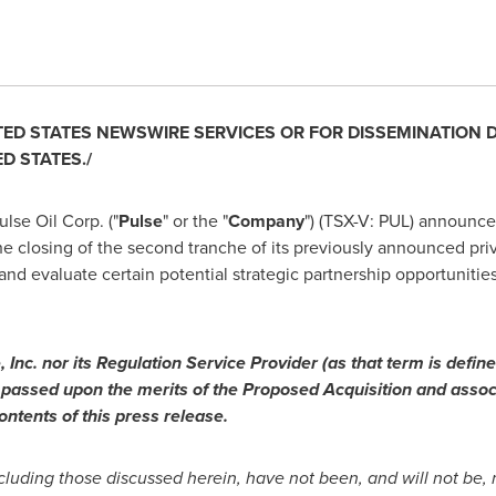
TED STATES
NEWSWIRE SERVICES OR FOR DISSEMINATION DIR
ED STATES
./
lse Oil Corp. ("
Pulse
" or the "
Company
") (TSX-V: PUL) announc
he closing of the second tranche of its previously announced pr
 and evaluate certain potential strategic partnership opportuniti
Inc. nor its Regulation Service Provider (as that term is define
passed upon the merits of the Proposed Acquisition and assoc
ntents of this press release.
ncluding those discussed herein, have not been, and will not be, 