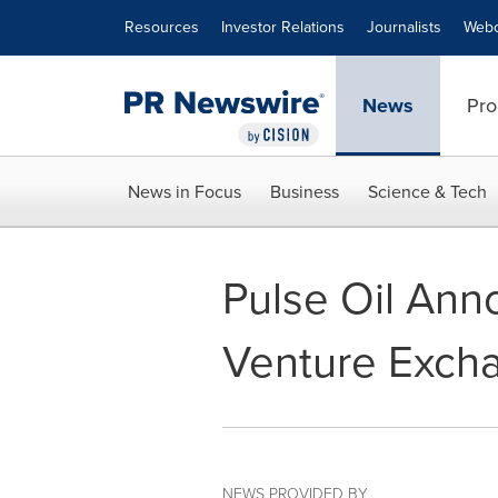
Accessibility Statement
Skip Navigation
Resources
Investor Relations
Journalists
Webc
News
Pro
News in Focus
Business
Science & Tech
Pulse Oil Ann
Venture Exch
NEWS PROVIDED BY