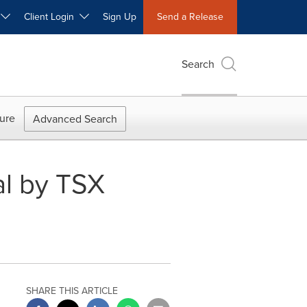
W
Client Login
Sign Up
Send a Release
Search
ure
Advanced Search
al by TSX
SHARE THIS ARTICLE