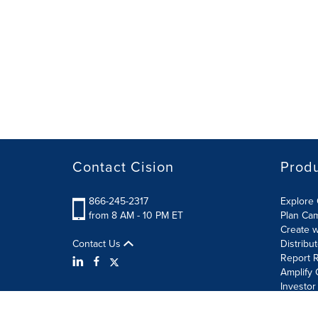
Contact Cision
Prod
866-245-2317
Explore 
from 8 AM - 10 PM ET
Plan Ca
Create w
Contact Us
Distribu
Report R
Amplify 
Investor