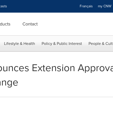
asts
Français
my CN
ducts
Contact
Lifestyle & Health
Policy & Public Interest
People & Cult
ounces Extension Approv
ange