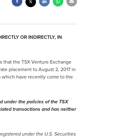
ECTLY OR INDIRECTLY, IN
es that the TSX Venture Exchange
ivate placement to
August 2, 2017
in
es which have recently come to the
d under the policies of the TSX
iated transactions and has neither
registered under the U.S. Securities