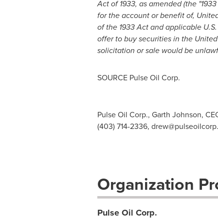
Act of 1933, as amended (the "1933 
for the account or benefit of,
United
of
the 1933 Act
and applicable U.S. 
offer to buy securities in
the United
solicitation or sale would be unlawf
SOURCE Pulse Oil Corp.
Pulse Oil Corp., Garth Johnson, CE
(403) 714-2336,
drew@pulseoilcorp
Organization Pro
Pulse Oil Corp.