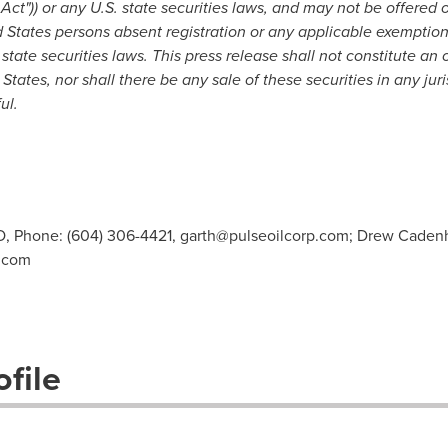
Act"))
or any U.S. state securities laws,
and may not be offered o
 States
persons
absent registration
or any applicable exemption
state securities laws
.
This press release shall not constitute an of
 States
, nor shall there be any sale of these securities in any jur
ul.
O, Phone: (604) 306-4421,
garth@pulseoilcorp.com
; Drew Caden
.com
file