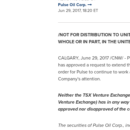
Pulse Oil Corp.
Jun 29, 2017, 18:20 ET
/NOT FOR DISTRIBUTION TO
UNI
WHOLE OR IN PART, IN
THE UNIT
CALGARY
,
June 29, 2017
/CNW/ - Pu
has approved a request to extend t
order for Pulse to continue to work
Company's attention.
Neither the TSX Venture Exchange, 
Venture Exchange) has in any way 
approved nor disapproved of the co
The securities of Pulse Oil Corp., i