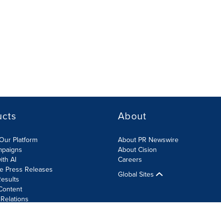
ucts
About
Our Platform
About PR Newswire
mpaigns
About Cision
ith AI
Careers
te Press Releases
Global Sites
esults
Content
 Relations