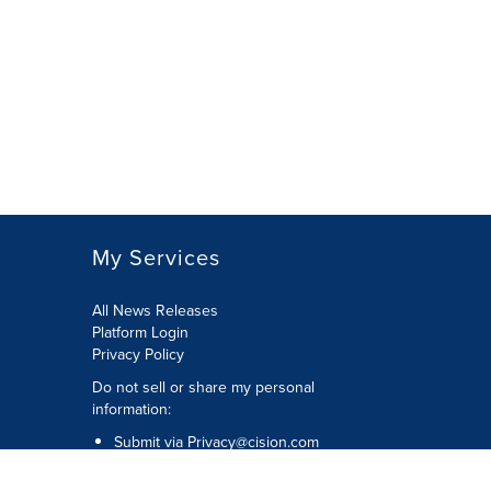
My Services
All News Releases
Platform Login
Privacy Policy
Do not sell or share my personal
information:
Submit via
Privacy@cision.com
Call Privacy toll-free: 877-297-8921