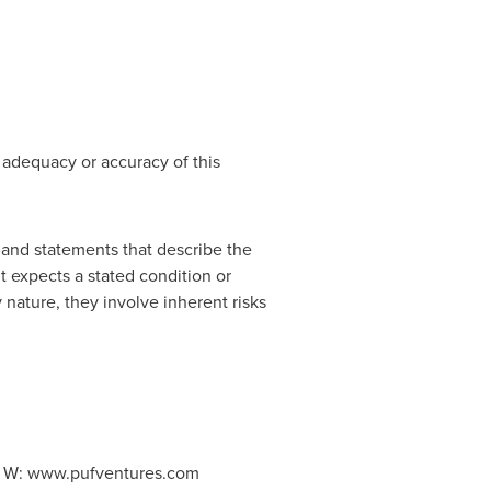
 adequacy or accuracy of this
 and statements that describe the
t expects a stated condition or
 nature, they involve inherent risks
5, W: www.pufventures.com