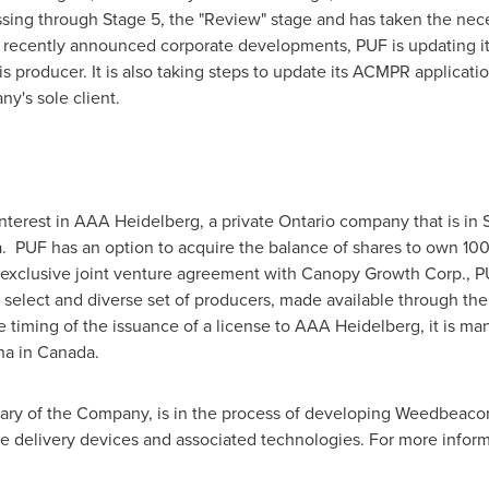
ing through Stage 5, the "Review" stage and has taken the neces
l recently announced corporate developments, PUF is updating its 
is producer. It is also taking steps to update its ACMPR applicat
's sole client.
nterest in AAA Heidelberg, a private
Ontario
company that is in St
 PUF has an option to acquire the balance of shares to own 10
xclusive joint venture agreement with Canopy Growth Corp., PUF 
 select and diverse set of producers, made available through th
e timing of the issuance of a license to AAA Heidelberg, it is 
na in
Canada
.
ary of the Company, is in the process of developing Weedbeacon
pe delivery devices and associated technologies. For more informa