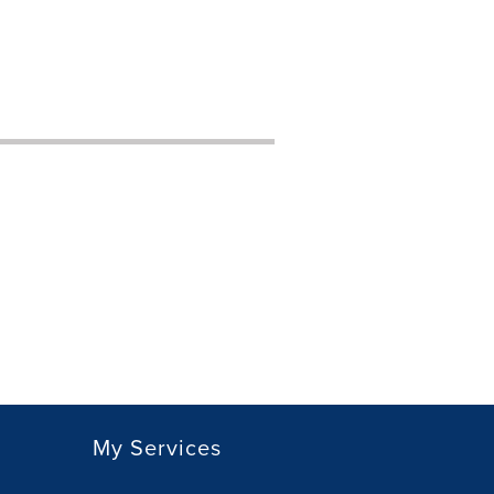
My Services