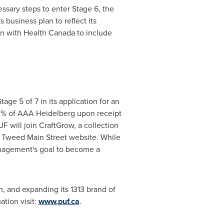
sary steps to enter Stage 6, the
business plan to reflect its
ion with Health Canada to include
age 5 of 7 in its application for an
0% of AAA Heidelberg upon receipt
will join CraftGrow, a collection
e Tweed Main Street website. While
management's goal to become a
, and expanding its 1313 brand of
tion visit:
www.puf.ca
.