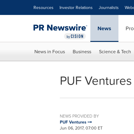
Accessibility Statement
Skip Navigation
Resources
Investor Relations
Journalists
Webc
News
Pro
News in Focus
Business
Science & Tech
PUF Ventures
NEWS PROVIDED BY
PUF Ventures
Jun 06, 2017, 07:00 ET