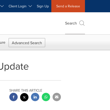
W
Client Login
Sign Up
Send a Release
Search
ure
Advanced Search
 Update
SHARE THIS ARTICLE