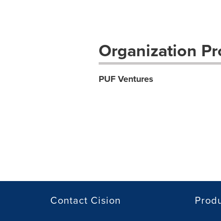
Organization Pro
PUF Ventures
Contact Cision
Prod