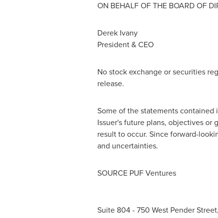
ON BEHALF OF THE BOARD OF D
Derek Ivany
President & CEO
No stock exchange or securities reg
release.
Some of the statements contained in
Issuer's future plans, objectives or
result to occur. Since forward-looki
and uncertainties.
SOURCE PUF Ventures
Suite 804 - 750 West Pender Stree