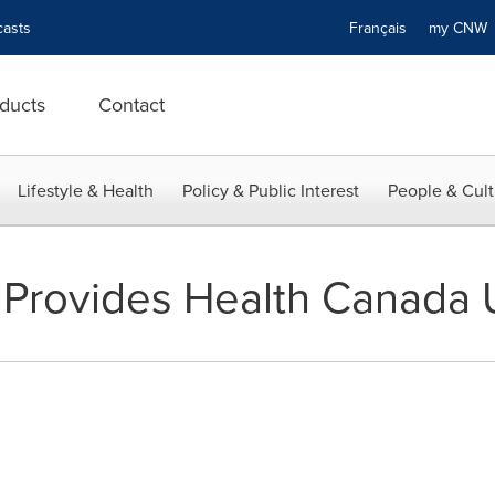
asts
Français
my CN
ducts
Contact
Lifestyle & Health
Policy & Public Interest
People & Cult
 Provides Health Canada