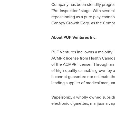
Company has been steadily progress
"Pre-Inspection" stage. With severa
repositioning as a pure play cannab
Canopy Growth Corp. as the Company
About PUF Ventures Inc.
PUF Ventures Inc. owns a majority i
ACMPR license from Health Canada.
of the ACMPR license. Through an e
of high-quality cannabis grown by a
it cannot guarantee nor estimate th
leading supplier of medical marijua
VapeTronix, a wholly owned subsidi
electronic cigarettes, marijuana va