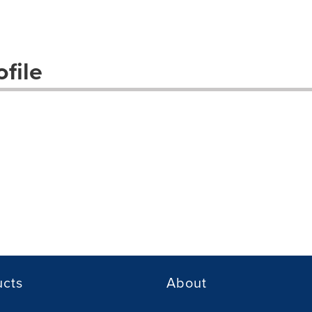
file
ucts
About