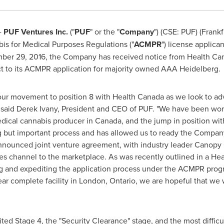
-
PUF Ventures Inc.
("
PUF
" or the "
Company
") (CSE: PUF) (Frank
s for Medical Purposes Regulations ("
ACMPR
") license applica
ber 29, 2016
, the Company has received notice from Health Can
ect to its ACMPR application for majority owned AAA Heidelberg.
ur movement to position 8 with Health Canada as we look to adv
 said
Derek Ivany
, President and CEO of PUF. "We have been work
edical cannabis producer in
Canada
, and the jump in position wi
ng but important process and has allowed us to ready the Compan
 announced joint venture agreement, with industry leader Canopy
les channel to the marketplace. As was recently outlined in a He
g and expediting the application process under the ACMPR pro
ar complete facility in
London, Ontario
, we are hopeful that we
ed Stage 4, the "Security Clearance" stage, and the most difficu