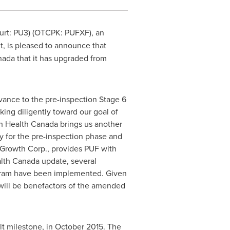
furt: PU3) (OTCPK: PUFXF), an
nt, is pleased to announce that
ada that it has upgraded from
ance to the pre-inspection Stage 6
ing diligently toward our goal of
th Health Canada brings us another
y for the pre-inspection phase and
 Growth Corp., provides PUF with
alth Canada update, several
gram have been implemented. Given
 will be benefactors of the amended
lt milestone, in
October 2015
. The