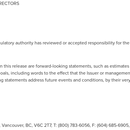
IRECTORS
ulatory authority has reviewed or accepted responsibility for the
 this release are forward-looking statements, such as estimates
 goals, including words to the effect that the Issuer or managemen
ng statements address future events and conditions, by their very
t, Vancouver, BC, V6C 2T7, T: (800) 783-6056, F: (604) 685-690