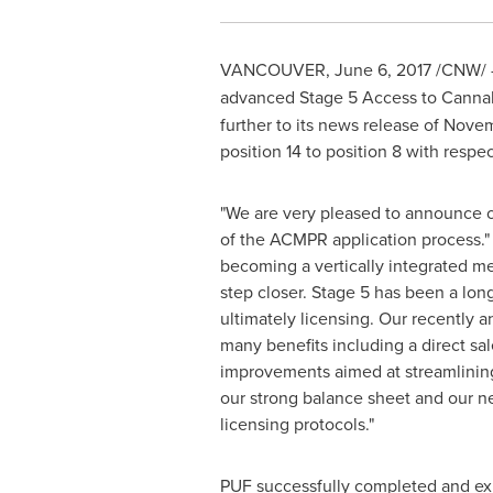
VANCOUVER
,
June 6, 2017
/CNW/ 
advanced Stage 5 Access to Cannabi
further to its news release of
Novem
position 14 to position 8 with resp
"We are very pleased to announce o
of the ACMPR application process."
becoming a vertically integrated m
step closer. Stage 5 has been a lo
ultimately licensing. Our recently
many benefits including a direct sa
improvements aimed at streamlinin
our strong balance sheet and our ne
licensing protocols."
PUF successfully completed and exit