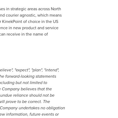
es in strategic areas across
North
 and courier agnostic, which means
r KinekPoint of choice in the US
lence in new product and service
an receive in the name of
ieve", "expect", "plan", "intend",
 The forward-looking statements
luding but not limited to
he Company believes that the
 undue reliance should not be
ll prove to be correct. The
e Company undertakes no obligation
ew information, future events or