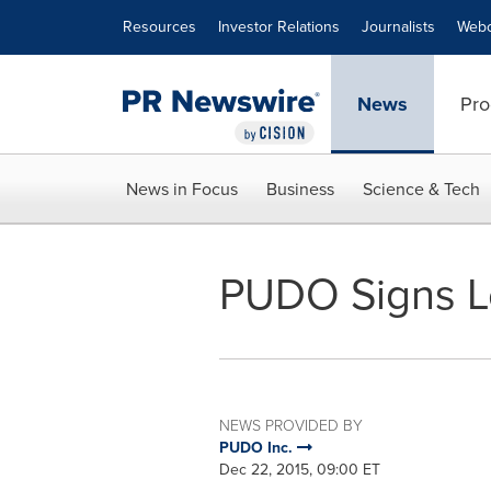
Accessibility Statement
Skip Navigation
Resources
Investor Relations
Journalists
Webc
News
Pro
News in Focus
Business
Science & Tech
PUDO Signs Let
NEWS PROVIDED BY
PUDO Inc.
Dec 22, 2015, 09:00 ET