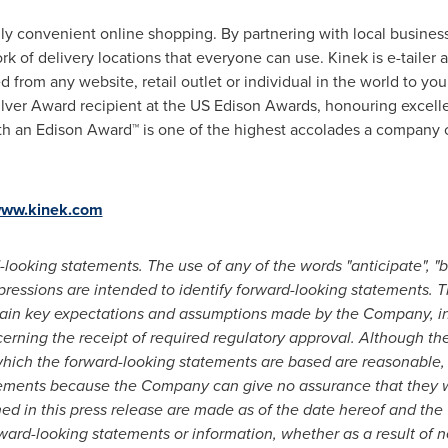
uly convenient online shopping. By partnering with local business
rk of delivery locations that everyone can use. Kinek is e-tailer
from any website, retail outlet or individual in the world to you
Silver Award recipient at the US Edison Awards, honouring excel
h an Edison Award™ is one of the highest accolades a company c
ww.kinek.com
looking statements. The use of any of the words "anticipate", "bel
 expressions are intended to identify forward-looking statements.
ain key expectations and assumptions made by the Company, inc
rning the receipt of required regulatory approval. Although t
hich the forward-looking statements are based are reasonable,
ements because the Company can give no assurance that they wi
ed in this press release are made as of the date hereof and th
rward-looking statements or information, whether as a result of n