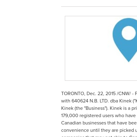
TORONTO
,
Dec. 22, 2015
/CNW/ - P
with 640624 N.B. LTD. dba Kinek ("K
Kinek (the "Business"). Kinek is a 
179,000 registered users who have 
Canadian businesses that have been 
convenience until they are picked 