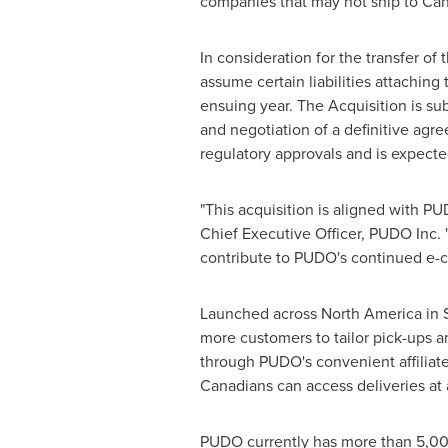
companies that may not ship to
Can
In consideration for the transfer o
assume certain liabilities attaching
ensuing year. The Acquisition is subj
and negotiation of a definitive agre
regulatory approvals and is expecte
"This acquisition is aligned with P
Chief Executive Officer, PUDO Inc. 
contribute to PUDO's continued e-c
Launched across
North America
in
more customers to tailor pick-ups a
through PUDO's convenient affiliate
Canadians can access deliveries at 
PUDO currently has more than 5,00