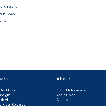
 end results
Q1 FY 2027
sults
ucts
About
Our Platform
About PR Newswire
mpaigns
About Cision
ith AI
Careers
te Press Releases