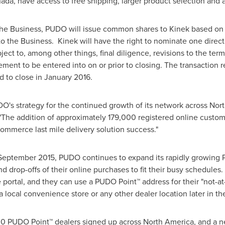
ada
, have access to free shipping, larger product selection and 
f the Business, PUDO will issue common shares to Kinek based on
 to the Business. Kinek will have the right to nominate one direc
ect to, among other things, final diligence, revisions to the terms
ement to be entered into on or prior to closing. The transaction r
d to close in
January 2016
.
UDO's strategy for the continued growth of its network across
Nort
"The addition of approximately 179,000 registered online custom
ommerce last mile delivery solution success."
September 2015
, PUDO continues to expand its rapidly growing
nd drop-offs of their online purchases to fit their busy schedu
 portal, and they can use a PUDO Point™ address for their "not-a
a local convenience store or any other dealer location later in 
0 PUDO Point™ dealers signed up across
North America
, and a 