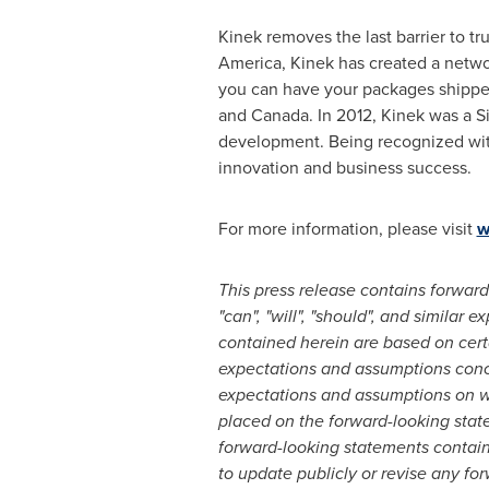
Kinek removes the last barrier to tr
America
, Kinek has created a netwo
you can have your packages shipped 
and
Canada
. In 2012, Kinek was a 
development. Being recognized wit
innovation and business success.
For more information, please visit
w
This press release contains forward-
"can", "will", "should", and similar
contained herein are based on cert
expectations and assumptions conce
expectations and assumptions on w
placed on the forward-looking stat
forward-looking statements contain
to update publicly or revise any fo