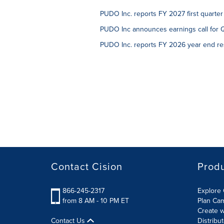
PUDO Inc. reports FY 2027 first quarter
PUDO Inc announces earnings call for 
PUDO Inc. reports FY 2026 year end re
Contact Cision
Prod
866-245-2317
Explore 
from 8 AM - 10 PM ET
Plan Ca
Create w
Contact Us
Distribu