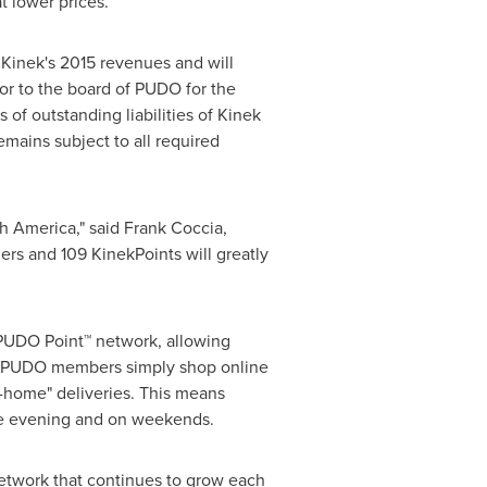
at lower prices.
 Kinek's 2015 revenues and will
tor to the board of PUDO for the
 of outstanding liabilities of Kinek
emains subject to all required
h America
," said
Frank Coccia
,
ers and 109 KinekPoints will greatly
 PUDO Point™ network, allowing
les. PUDO members simply shop online
t-home" deliveries. This means
the evening and on weekends.
network that continues to grow each