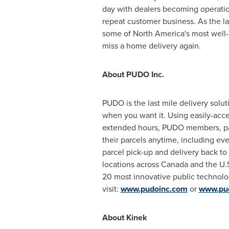
day with dealers becoming operation
repeat customer business. As the l
some of
North America's
most well-
miss a home delivery again.
About PUDO Inc.
PUDO is the last mile delivery solut
when you want it. Using easily-acce
extended hours, PUDO members, par
their parcels anytime, including ev
parcel pick-up and delivery back t
locations across
Canada
and the U.S
20 most innovative public technol
visit:
www.pudoinc.com
or
www.pu
About Kinek