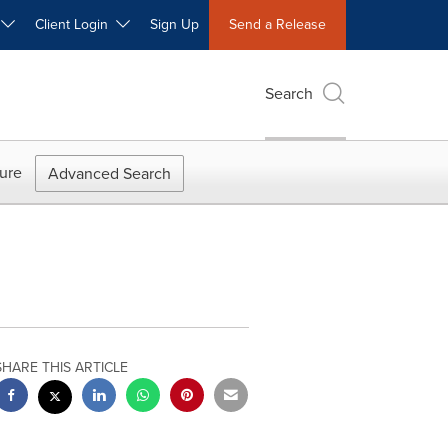
W
Client Login
Sign Up
Send a Release
Search
ure
Advanced Search
SHARE THIS ARTICLE