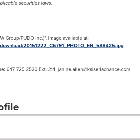
plicable securities laws.
W Group/PUDO Inc.)". Image available at:
ges/download/20151222_C6791_PHOTO_EN_588425.jpg
ne: 647-725-2520 Ext. 214,
janine.allen@kaiserlachance.com
file