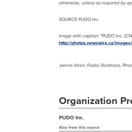
otherwise, unless so required by ap
SOURCE PUDO Inc.
Image with caption: "PUDO Inc. (CN
http://photos.newswire.ca/ima
Janine Allen, Public Relations, Pho
Organization Pro
PUDO Inc.
Also from this source