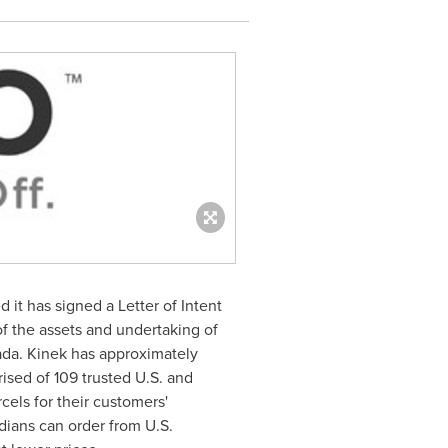
t has signed a Letter of Intent
of the assets and undertaking of
ada. Kinek has approximately
sed of 109 trusted U.S. and
els for their customers'
dians can order from U.S.