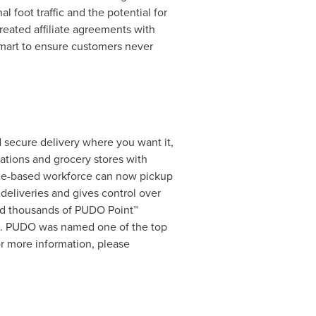
 foot traffic and the potential for
eated affiliate agreements with
mart to ensure customers never
d secure delivery where you want it,
ations and grocery stores with
me-based workforce can now pickup
deliveries and gives control over
and thousands of PUDO Point™
. PUDO was named one of the top
r more information, please