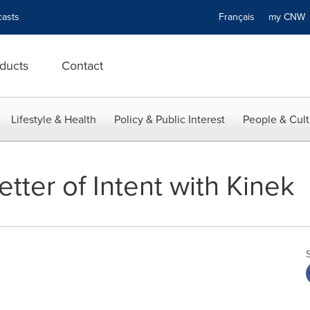
asts
Français
my CN
ducts
Contact
Lifestyle & Health
Policy & Public Interest
People & Cult
ter of Intent with Kinek