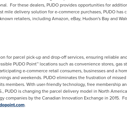
al. For these dealers, PUDO provides opportunities for additional
ast mile delivery solution for e-commerce purchases, PUDO has cr
known retailers, including Amazon, eBay, Hudson's Bay and Wal
ion for parcel pick-up and drop-off services, ensuring reliable an
ssible PUDO Point™ locations such as convenience stores, gas st
ticipating e-commerce retail consumers, businesses and a ho
enings and weekends. PUDO eliminates the frustration of missed 
o its members. With user-friendly technology, free membership 
., PUDO is changing the parcel delivery model in
North America
ogy companies by the Canadian Innovation Exchange in 2015. Fo
dopoint.com
.