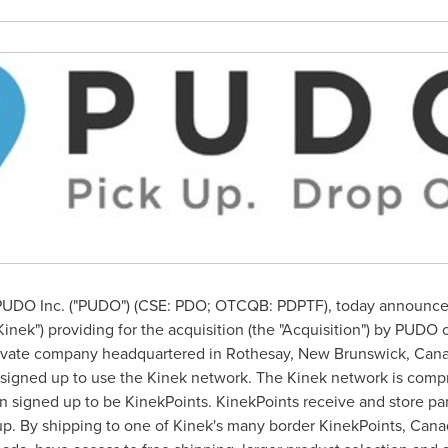
UDO Inc. ("PUDO") (CSE: PDO; OTCQB: PDPTF), today announced i
inek") providing for the acquisition (the "Acquisition") by PUDO 
private company headquartered in
Rothesay, New Brunswick
, Can
signed up to use the Kinek network. The Kinek network is compri
signed up to be KinekPoints. KinekPoints receive and store parc
up. By shipping to one of Kinek's many border KinekPoints, Cana