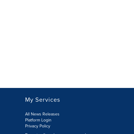
My Services
All News Releases
Platform Login
Privacy Policy