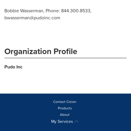
Bobbie Wasserman, Phone: 844.300.8533,
bwasserman@pudoinc.com
Organization Profile
Pudo Inc
Contact Cision
Products
About
My Services