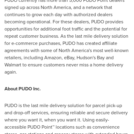
PUDO currently has more than 5,000 PUDO Point dealers
signed up across
North America
, and a network that
continues to grow each day with authorized dealers
becoming operational. For these dealers, PUDO provides
opportunities for additional foot traffic and the potential for
repeat customer business. As the last mile delivery solution
for e-commerce purchases, PUDO has created affiliate
agreements with some of
North America's
most well-known
retailers, including Amazon, eBay, Hudson's Bay and
Walmart to ensure customers never miss a home delivery
again.
About PUDO Inc.
PUDO is the last mile delivery solution for parcel pick-up
and drop-off services, ensuring reliable and secure delivery
where you want it, when you want it. Using easily-
accessible PUDO Point™ locations such as convenience