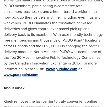
stores, gas stations and grocery stores with extended hours,
PUDO members, participating e-commerce retail
consumers, businesses and a home-based workforce can
now pick up their parcels anytime, including evenings and
weekends. PUDO eliminates the frustration of missed
deliveries and gives control over parcel pick-up and
delivery back to its members. With user-friendly technology,
free membership and thousands of PUDO Point™ locations
across
Canada
and the U.S., PUDO is changing the parcel
delivery model in
North America
. PUDO was named one of
the Top 20 Most Innovative Public Technology Companies
by the Canadian Innovation Exchange in 2015. For more
information, please visit:
www.pudoinc.com
or
www.pudopoint.com
.
About Kinek
Kinek removes the last barrier to truly convenient online