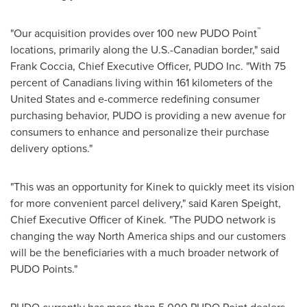
™
"Our acquisition provides over 100 new PUDO Point
locations, primarily along the U.S.-Canadian border," said
Frank Coccia
, Chief Executive Officer, PUDO Inc. "With 75
percent of Canadians living within 161 kilometers of
the
United States
and e-commerce redefining consumer
purchasing behavior, PUDO is providing a new avenue for
consumers to enhance and personalize their purchase
delivery options."
"This was an opportunity for Kinek to quickly meet its vision
for more convenient parcel delivery," said
Karen Speight
,
Chief Executive Officer of Kinek. "The PUDO network is
changing the way
North America
ships and our customers
will be the beneficiaries with a much broader network of
PUDO Points."