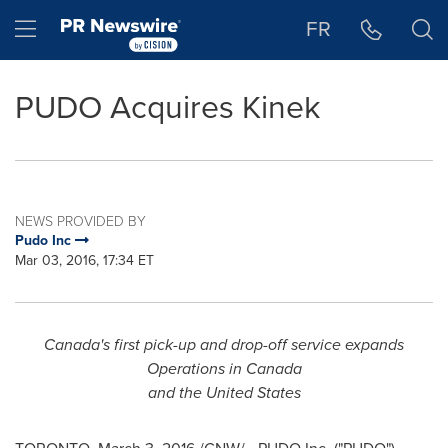
Accessibility Statement
Skip Navigation
Hamburger menu
FR
PUDO Acquires Kinek
NEWS PROVIDED BY
Pudo Inc
Mar 03, 2016, 17:34 ET
Canada's
first pick-up and drop-off service expands
Operations in
Canada
and
the United States