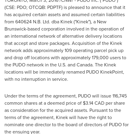
TORONTO
,
March 3, 2016
/CNW/ - PUDO Inc. ("PUDO")
(CSE: PDO; OTCQB: PDPTF) is pleased to announce that it
has acquired certain assets and assumed certain liabilities
from 640624 N.B. Ltd. dba Kinek ("Kinek"), a
New
Brunswick
-based corporation involved in the operation of
an international network of alternative delivery locations
that accept and store packages. Acquisition of the Kinek
network adds approximately 109 operating parcel pick up
and drop off locations with approximately 179,000 users to
the PUDO network in the U.S. and
Canada
. The Kinek
locations will be immediately renamed PUDO KinekPoint,
with no interruption in service.
Under the terms of the agreement, PUDO will issue 116,745
common shares at a deemed price of
$3.14
CAD per share
as consideration for the acquired assets. Pursuant to the
terms of the agreement, Kinek will have the right to
nominate one director to the board of directors of PUDO for
the ensuing year.