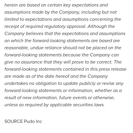
herein are based on certain key expectations and
assumptions made by the Company, including but not
limited to expectations and assumptions concerning the
receipt of required regulatory approval. Although the
Company believes that the expectations and assumptions
on which the forward-looking statements are based are
reasonable, undue reliance should not be placed on the
forward-looking statements because the Company can
give no assurance that they will prove to be correct. The
forward-looking statements contained in this press release
are made as of the date hereof and the Company
undertakes no obligation to update publicly or revise any
forward-looking statements or information, whether as a
result of new information, future events or otherwise,
unless so required by applicable securities laws.
SOURCE Pudo Inc