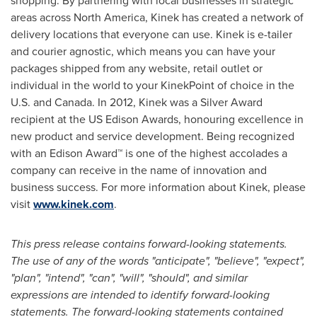
shopping. By partnering with local businesses in strategic
areas across
North America
, Kinek has created a network of
delivery locations that everyone can use. Kinek is e-tailer
and courier agnostic, which means you can have your
packages shipped from any website, retail outlet or
individual in the world to your KinekPoint of choice in the
U.S. and
Canada
. In 2012, Kinek was a Silver Award
recipient at the US Edison Awards, honouring excellence in
new product and service development. Being recognized
with an Edison Award™ is one of the highest accolades a
company can receive in the name of innovation and
business success. For more information about Kinek, please
visit
www.kinek.com
.
This press release contains forward-looking statements.
The use of any of the words "anticipate", "believe", "expect",
"plan", "intend", "can", "will", "should", and similar
expressions are intended to identify forward-looking
statements. The forward-looking statements contained