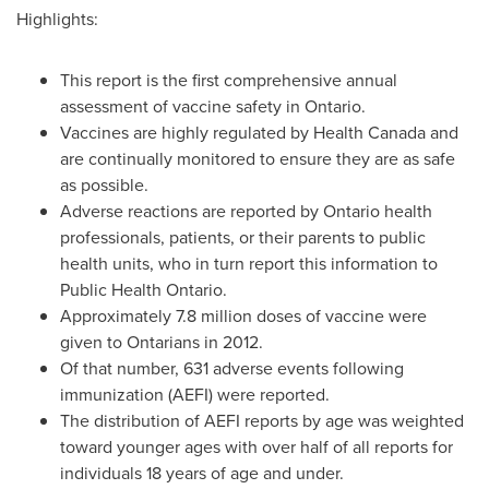
Highlights:
This report is the first comprehensive annual
assessment of vaccine safety in
Ontario
.
Vaccines are highly regulated by Health Canada and
are continually monitored to ensure they are as safe
as possible.
Adverse reactions are reported by
Ontario
health
professionals, patients, or their parents to public
health units, who in turn report this information to
Public Health Ontario.
Approximately 7.8 million doses of vaccine were
given to Ontarians in 2012.
Of that number, 631 adverse events following
immunization (AEFI) were reported.
The distribution of AEFI reports by age was weighted
toward younger ages with over half of all reports for
individuals 18 years of age and under.