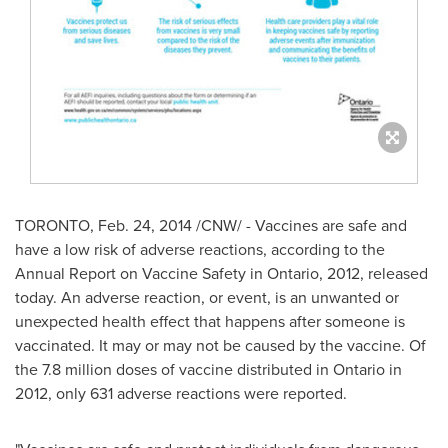
TORONTO
,
Feb. 24, 2014
/CNW/ - Vaccines are safe and
have a low risk of adverse reactions, according to the
Annual Report on Vaccine Safety in
Ontario
, 2012, released
today. An adverse reaction, or event, is an unwanted or
unexpected health effect that happens after someone is
vaccinated. It may or may not be caused by the vaccine. Of
the 7.8 million doses of vaccine distributed in
Ontario
in
2012, only 631 adverse reactions were reported.