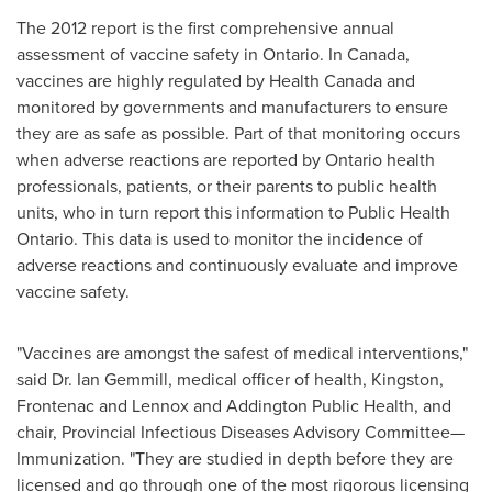
The 2012 report is the first comprehensive annual
assessment of vaccine safety in
Ontario
. In
Canada
,
vaccines are highly regulated by Health Canada and
monitored by governments and manufacturers to ensure
they are as safe as possible. Part of that monitoring occurs
when adverse reactions are reported by
Ontario
health
professionals, patients, or their parents to public health
units, who in turn report this information to Public Health
Ontario. This data is used to monitor the incidence of
adverse reactions and continuously evaluate and improve
vaccine safety.
"Vaccines are amongst the safest of medical interventions,"
said Dr.
Ian Gemmill
, medical officer of health,
Kingston
,
Frontenac
and Lennox and Addington Public Health, and
chair, Provincial Infectious Diseases Advisory Committee—
Immunization. "They are studied in depth before they are
licensed and go through one of the most rigorous licensing