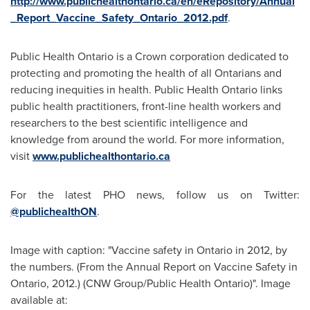
http://www.publichealthontario.ca/en/eRepository/Annual
_Report_Vaccine_Safety_Ontario_2012.pdf
.
Public Health Ontario is a Crown corporation dedicated to
protecting and promoting the health of all Ontarians and
reducing inequities in health. Public Health Ontario links
public health practitioners, front-line health workers and
researchers to the best scientific intelligence and
knowledge from around the world. For more information,
visit
www.publichealthontario.ca
For the latest PHO news, follow us on Twitter:
@publichealthON
.
Image with caption: "Vaccine safety in Ontario in 2012, by
the numbers. (From the Annual Report on Vaccine Safety in
Ontario, 2012.) (CNW Group/Public Health Ontario)". Image
available at: