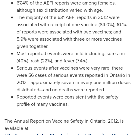
67.4% of the AEFI reports were among females,
although sex distribution varied with age.
The majority of the 631 AEFI reports in 2012 were
associated with receipt of one vaccine (84.0%); 10.1%
of reports were associated with two vaccines; and
5.9% were associated with three or more vaccines
given together.
Most reported events were mild including: sore arm
(40%), rash (22%), and fever (7.4%).
Serious events after vaccines were very rare: there
were 56 cases of serious events reported in
Ontario
in
2012—approximately seven in every one million doses
distributed—and no deaths were reported.
Reported events were consistent with the safety
profile of many vaccines.
The Annual Report on Vaccine Safety in
Ontario
, 2012, is
available at: