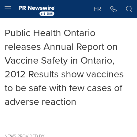
Accessibility Statement
Skip Navigation
Hamburger menu
FR
Public Health Ontario
releases Annual Report on
Vaccine Safety in Ontario,
2012 Results show vaccines
to be safe with few cases of
adverse reaction
NEWS PROVIDED BY