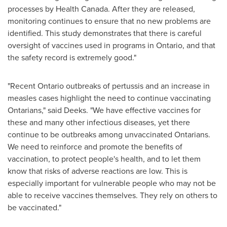
processes by Health Canada. After they are released,
monitoring continues to ensure that no new problems are
identified. This study demonstrates that there is careful
oversight of vaccines used in programs in
Ontario
, and that
the safety record is extremely good."
"Recent
Ontario
outbreaks of pertussis and an increase in
measles cases highlight the need to continue vaccinating
Ontarians," said Deeks. "We have effective vaccines for
these and many other infectious diseases, yet there
continue to be outbreaks among unvaccinated Ontarians.
We need to reinforce and promote the benefits of
vaccination, to protect people's health, and to let them
know that risks of adverse reactions are low. This is
especially important for vulnerable people who may not be
able to receive vaccines themselves. They rely on others to
be vaccinated."