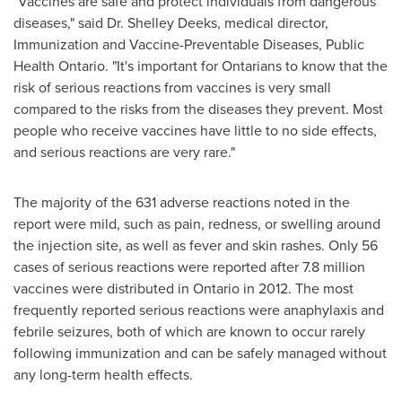
"Vaccines are safe and protect individuals from dangerous
diseases," said Dr.
Shelley Deeks
, medical director,
Immunization and Vaccine-Preventable Diseases, Public
Health Ontario. "It's important for Ontarians to know that the
risk of serious reactions from vaccines is very small
compared to the risks from the diseases they prevent. Most
people who receive vaccines have little to no side effects,
and serious reactions are very rare."
The majority of the 631 adverse reactions noted in the
report were mild, such as pain, redness, or swelling around
the injection site, as well as fever and skin rashes. Only 56
cases of serious reactions were reported after 7.8 million
vaccines were distributed in
Ontario
in 2012. The most
frequently reported serious reactions were anaphylaxis and
febrile seizures, both of which are known to occur rarely
following immunization and can be safely managed without
any long-term health effects.