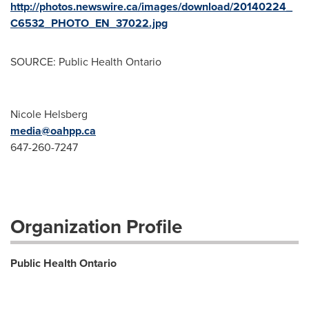
http://photos.newswire.ca/images/download/20140224_
C6532_PHOTO_EN_37022.jpg
SOURCE: Public Health Ontario
Nicole Helsberg
media@oahpp.ca
647-260-7247
Organization Profile
Public Health Ontario