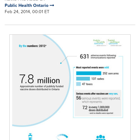
Public Health Ontario
Feb 24, 2014, 00:01 ET