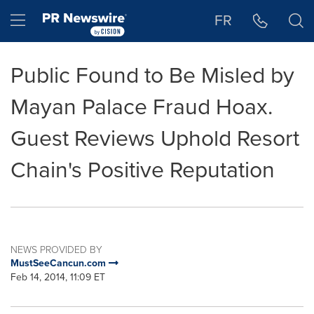
Accessibility Statement
Skip Navigation
Hamburger menu
FR
Public Found to Be Misled by
Mayan Palace Fraud Hoax.
Guest Reviews Uphold Resort
Chain's Positive Reputation
NEWS PROVIDED BY
MustSeeCancun.com
Feb 14, 2014, 11:09 ET