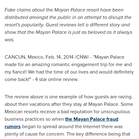
Fake claims about the Mayan Palace resort have been
distributed amongst the public in an attempt to disrupt the
resort's popularity. Guest reviews tell a different story and
show that the Mayan Palace is just as beloved as it always
was.
CANCUN, Mexico
,
Feb. 14, 2014
/CNW/ - "Mayan Palace
made for an amazing romantic engagement trip for me and
my fiancé! We had the time of our lives and would definitely
come back!" - 4 star online review.
The review above is one example of how guests are raving
about their vacations after they stay at Mayan Palace. Some
Mexican resorts receive a bad reputation for unscrupulous
business practices so when
the Mayan Palace fraud
rumors
began to spread around the Internet there was
plenty of cause for concern. The key difference being that