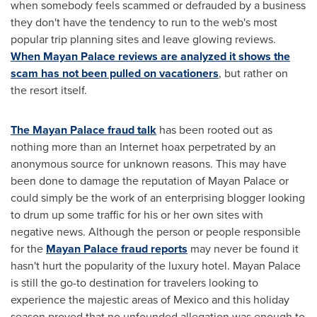
when somebody feels scammed or defrauded by a business
they don't have the tendency to run to the web's most
popular trip planning sites and leave glowing reviews.
When Mayan Palace reviews are analyzed it shows the
scam has not been pulled on vacationers
, but rather on
the resort itself.
The Mayan Palace fraud talk
has been rooted out as
nothing more than an Internet hoax perpetrated by an
anonymous source for unknown reasons. This may have
been done to damage the reputation of Mayan Palace or
could simply be the work of an enterprising blogger looking
to drum up some traffic for his or her own sites with
negative news. Although the person or people responsible
for the
Mayan Palace fraud reports
may never be found it
hasn't hurt the popularity of the luxury hotel. Mayan Palace
is still the go-to destination for travelers looking to
experience the majestic areas of
Mexico
and this holiday
season proved that no unfounded allegation was enough to