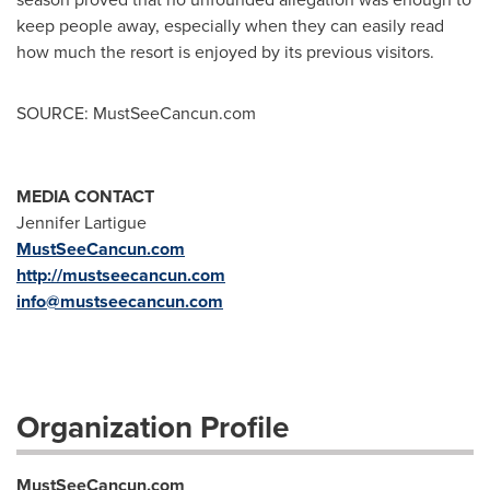
keep people away, especially when they can easily read
how much the resort is enjoyed by its previous visitors.
SOURCE: MustSeeCancun.com
MEDIA CONTACT
Jennifer Lartigue
MustSeeCancun.com
http://mustseecancun.com
info@mustseecancun.com
Organization Profile
MustSeeCancun.com