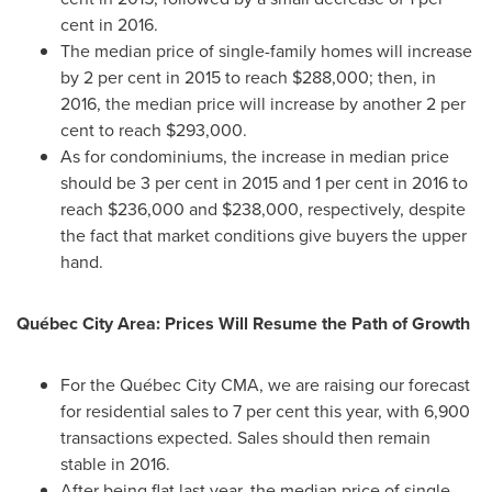
cent in 2016.
The median price of single-family homes will increase
by 2 per cent in 2015 to reach
$288,000
; then, in
2016, the median price will increase by another 2 per
cent to reach
$293,000
.
As for condominiums, the increase in median price
should be 3 per cent in 2015 and 1 per cent in 2016 to
reach
$236,000
and
$238,000
, respectively, despite
the fact that market conditions give buyers the upper
hand.
Québec City Area: Prices Will Resume the Path of Growth
For the Québec City CMA, we are raising our forecast
for residential sales to 7 per cent this year, with 6,900
transactions expected. Sales should then remain
stable in 2016.
After being flat last year, the median price of single-