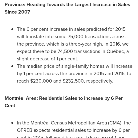
Province: Heading Towards the Largest Increase in Sales
Since 2007
The 6 per cent increase in sales predicted for 2015
will translate into some 75,000 transactions across
the province, which is a three-year high. In 2016, we
expect there to be 74,500 transactions in Québec, a
slight decrease of 1 per cent.
The median price of single-family homes will increase
by 1 per cent across the province in 2015 and 2016, to
reach
$230,000
and
$232,500
, respectively.
Montréal Area: Residential Sales to Increase by 6 Per
Cent
In the Montréal Census Metropolitan Area (CMA), the
QFREB expects residential sales to increase by 6 per
cent in 2015, followed by a small decrease of 1 per