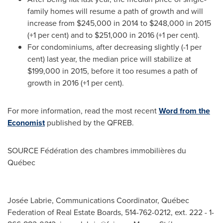
family homes will resume a path of growth and will
increase from
$245,000
in 2014 to
$248,000
in 2015
(+1 per cent) and to
$251,000
in 2016 (+1 per cent).
For condominiums, after decreasing slightly (-1 per
cent) last year, the median price will stabilize at
$199,000
in 2015, before it too resumes a path of
growth in 2016 (+1 per cent).
For more information, read the most recent
Word from the
Economist
published by the QFREB.
SOURCE Fédération des chambres immobilières du
Québec
Josée Labrie, Communications Coordinator, Québec
Federation of Real Estate Boards, 514-762-0212, ext. 222 - 1-