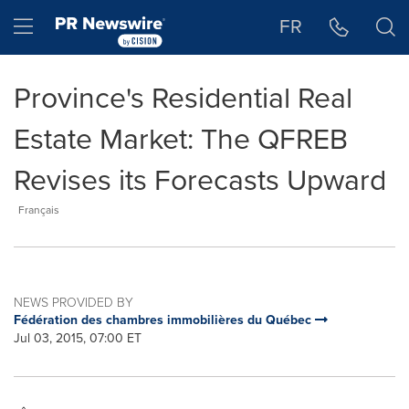
Accessibility Statement
Skip Navigation
Hamburger menu
FR
Province's Residential Real
Estate Market: The QFREB
Revises its Forecasts Upward
Français
NEWS PROVIDED BY
Fédération des chambres immobilières du Québec
Jul 03, 2015, 07:00 ET