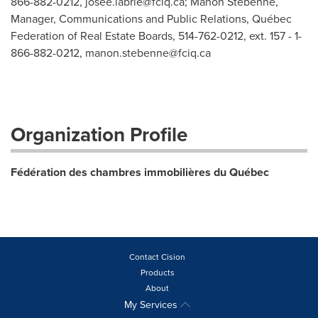
866-882-0212,
josee.labrie@fciq.ca
; Manon Stébenne,
Manager, Communications and Public Relations, Québec
Federation of Real Estate Boards, 514-762-0212, ext. 157 - 1-
866-882-0212,
manon.stebenne@fciq.ca
Organization Profile
Fédération des chambres immobilières du Québec
Contact Cision
Products
About
My Services