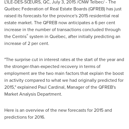
L'ÎLE-DES-SŒURS, QC,
July 3, 2015
/CNW Telbec/ - The
Québec Federation of Real Estate Boards (QFREB) has just
raised its forecasts for the province's 2015 residential real
estate market. The QFREB now anticipates a 6 per cent
increase in the number of transactions concluded through
®
the Centris
system in Québec, after initially predicting an
increase of 2 per cent.
"The surprise cut in interest rates at the start of the year and
the stronger-than-expected recovery in terms of
employment are the two main factors that explain the boost
in activity compared to what we had originally predicted for
2015," explained
Paul Cardinal
, Manager of the QFREB's
Market Analysis Department.
Here is an overview of the new forecasts for 2015 and
predictions for 2016.