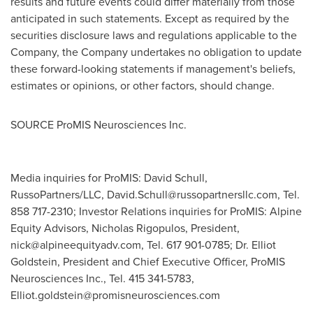
results and future events could differ materially from those
anticipated in such statements. Except as required by the
securities disclosure laws and regulations applicable to the
Company, the Company undertakes no obligation to update
these forward-looking statements if management's beliefs,
estimates or opinions, or other factors, should change.
SOURCE ProMIS Neurosciences Inc.
Media inquiries for ProMIS: David Schull,
RussoPartners/LLC,
David.Schull@russopartnersllc.com
, Tel.
858 717-2310; Investor Relations inquiries for ProMIS: Alpine
Equity Advisors, Nicholas Rigopulos, President,
nick@alpineequityadv.com
, Tel. 617 901-0785; Dr. Elliot
Goldstein, President and Chief Executive Officer, ProMIS
Neurosciences Inc., Tel. 415 341-5783,
Elliot.goldstein@promisneurosciences.com