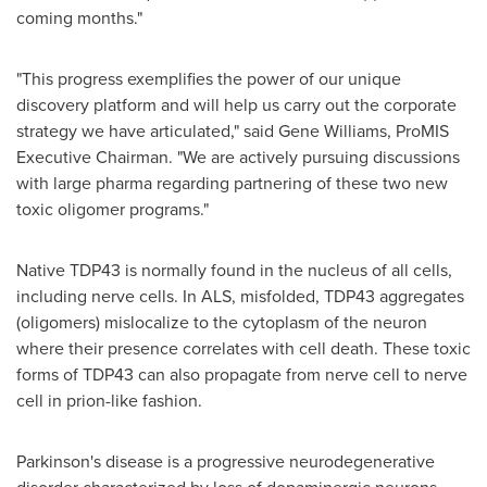
coming months."
"This progress exemplifies the power of our unique
discovery platform and will help us carry out the corporate
strategy we have articulated," said
Gene Williams
, ProMIS
Executive Chairman. "We are actively pursuing discussions
with large pharma regarding partnering of these two new
toxic oligomer programs."
Native TDP43 is normally found in the nucleus of all cells,
including nerve cells. In ALS, misfolded, TDP43 aggregates
(oligomers) mislocalize to the cytoplasm of the neuron
where their presence correlates with cell death. These toxic
forms of TDP43 can also propagate from nerve cell to nerve
cell in prion-like fashion.
Parkinson's disease is a progressive neurodegenerative