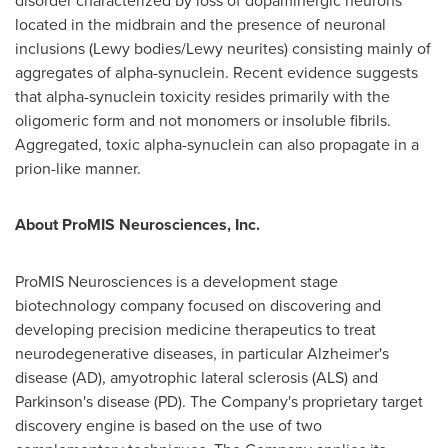
disorder characterized by loss of dopaminergic neurons
located in the midbrain and the presence of neuronal
inclusions (Lewy bodies/Lewy neurites) consisting mainly of
aggregates of alpha-synuclein. Recent evidence suggests
that alpha-synuclein toxicity resides primarily with the
oligomeric form and not monomers or insoluble fibrils.
Aggregated, toxic alpha-synuclein can also propagate in a
prion-like manner.
About ProMIS Neurosciences, Inc.
ProMIS Neurosciences is a development stage
biotechnology company focused on discovering and
developing precision medicine therapeutics to treat
neurodegenerative diseases, in particular Alzheimer's
disease (AD), amyotrophic lateral sclerosis (ALS) and
Parkinson's disease (PD). The Company's proprietary target
discovery engine is based on the use of two