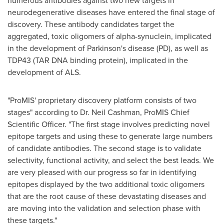
numerous antibodies against two new targets in
neurodegenerative diseases have entered the final stage of
discovery. These antibody candidates target the
aggregated, toxic oligomers of alpha-synuclein, implicated
in the development of Parkinson's disease (PD), as well as
TDP43 (TAR DNA binding protein), implicated in the
development of ALS.
"ProMIS' proprietary discovery platform consists of two
stages" according to Dr.
Neil Cashman
, ProMIS Chief
Scientific Officer. "The first stage involves predicting novel
epitope targets and using these to generate large numbers
of candidate antibodies. The second stage is to validate
selectivity, functional activity, and select the best leads. We
are very pleased with our progress so far in identifying
epitopes displayed by the two additional toxic oligomers
that are the root cause of these devastating diseases and
are moving into the validation and selection phase with
these targets."