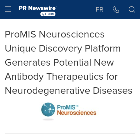
Accessibility Statement
Skip Navigation
Hamburger menu
FR
ProMIS Neurosciences
Unique Discovery Platform
Generates Potential New
Antibody Therapeutics for
Neurodegenerative Diseases