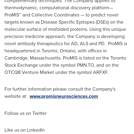
complementary techniques. The Company applies its
thermodynamic, computational discovery platform—
ProMIS™ and Collective Coordinates — to predict novel
targets known as Disease Specific Epitopes (DSEs) on the
molecular surface of misfolded proteins. Using this unique
precision medicine approach, the Company is developing
novel antibody therapeutics for AD, ALS and PD. ProMIS is
headquartered in
Toronto, Ontario
, with offices in
Cambridge, Massachusetts
. ProMIS is listed on the Toronto
Stock Exchange under the symbol PMN.TO, and on the
OTCQB Venture Market under the symbol ARFXF.
For further information please consult the Company's
website at:
www.promisneurosciences.com
Follow us on Twitter
Like us on LinkedIn