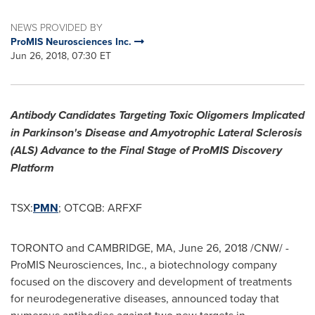
NEWS PROVIDED BY
ProMIS Neurosciences Inc.
Jun 26, 2018, 07:30 ET
Antibody Candidates Targeting Toxic Oligomers Implicated
in Parkinson's Disease and Amyotrophic Lateral Sclerosis
(ALS) Advance to the Final Stage of ProMIS Discovery
Platform
TSX:
PMN
; OTCQB: ARFXF
TORONTO
and
CAMBRIDGE, MA
,
June 26, 2018
/CNW/ -
ProMIS Neurosciences, Inc., a biotechnology company
focused on the discovery and development of treatments
for neurodegenerative diseases, announced today that