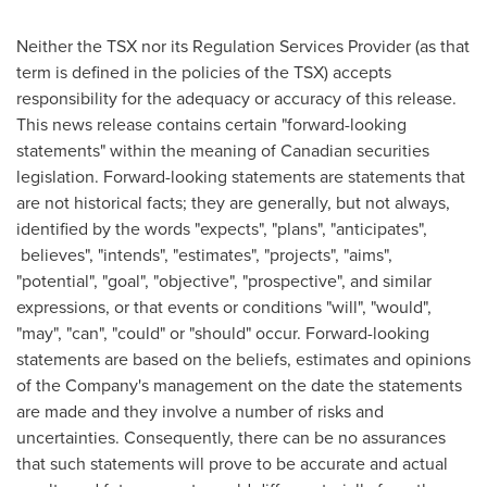
Neither the TSX nor its Regulation Services Provider (as that
term is defined in the policies of the TSX) accepts
responsibility for the adequacy or accuracy of this release.
This news release contains certain "forward-looking
statements" within the meaning of Canadian securities
legislation. Forward-looking statements are statements that
are not historical facts; they are generally, but not always,
identified by the words "expects", "plans", "anticipates",
believes", "intends", "estimates", "projects", "aims",
"potential", "goal", "objective", "prospective", and similar
expressions, or that events or conditions "will", "would",
"may", "can", "could" or "should" occur. Forward-looking
statements are based on the beliefs, estimates and opinions
of the Company's management on the date the statements
are made and they involve a number of risks and
uncertainties. Consequently, there can be no assurances
that such statements will prove to be accurate and actual