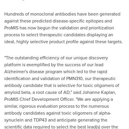
Hundreds of monoclonal antibodies have been generated
against these predicted disease-specific epitopes and
ProMIS has now begun the validation and prioritization
process to select therapeutic candidates displaying an
ideal, highly selective product profile against these targets.
"The outstanding efficiency of our unique discovery
platform is exemplified by the success of our lead
Alzheimer's disease program which led to the rapid
identification and validation of PMN310, our therapeutic
antibody candidate that is selective for toxic oligomers of
amyloid beta, a root cause of AD," said
Johanne Kaplan
,
ProMIS Chief Development Officer. "We are applying a
similar, rigorous evaluation process to the numerous
antibody candidates against toxic oligomers of alpha-
synuclein and TDP43 and anticipate generating the
scientific data required to select the best lead(s) over the