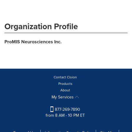
Organization Profile
ProMIS Neurosciences Inc.
Contact Cision
Products
About
My Services
877-269-7890
from 8 AM - 10 PM ET