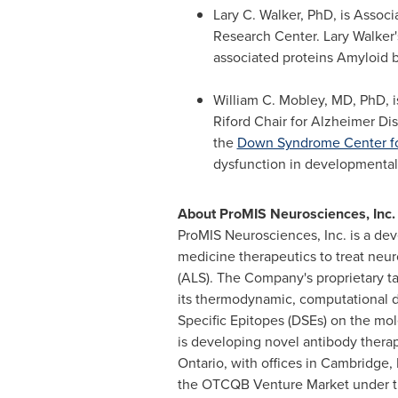
Lary C.
Walker
, PhD, is Assoc
Research Center. Lary
Walker'
associated proteins Amyloid b
William C. Mobley
, MD, PhD, 
Riford Chair for Alzheimer Di
the
Down Syndrome Center fo
dysfunction in developmental 
About ProMIS Neurosciences, Inc.
ProMIS Neurosciences, Inc. is a d
medicine therapeutics to treat neur
(ALS). The Company's proprietary 
its thermodynamic, computational d
Specific Epitopes (DSEs) on the mo
is developing novel antibody thera
Ontario
, with offices in
Cambridge, 
the OTCQB Venture Market under 