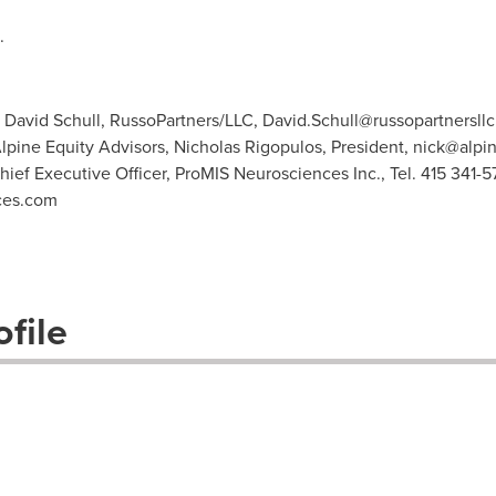
.
: David Schull, RussoPartners/LLC,
David.Schull@russopartnersll
Alpine Equity Advisors, Nicholas Rigopulos, President,
nick@alpi
Chief Executive Officer, ProMIS Neurosciences Inc., Tel. 415 341-5
ces.com
file