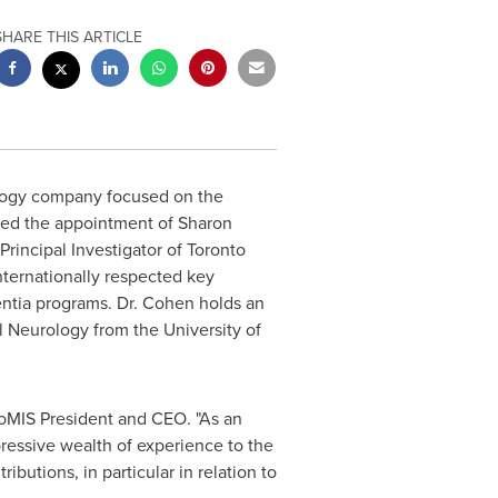
SHARE THIS ARTICLE
logy company focused on the
ced the appointment of
Sharon
Principal Investigator of Toronto
nternationally respected key
entia programs. Dr. Cohen holds an
al Neurology from the
University of
oMIS President
and CEO. "As an
pressive wealth of experience to the
ibutions, in particular in relation to