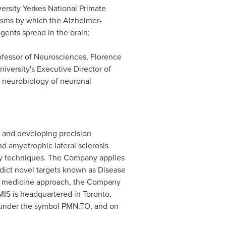
ersity
Yerkes National Primate
sms by which the Alzheimer-
ents spread in the brain;
rofessor of Neurosciences, Florence
iversity's Executive Director of
e neurobiology of neuronal
 and developing precision
d amyotrophic lateral sclerosis
ry techniques. The Company applies
dict novel targets known as Disease
ion medicine approach, the Company
MIS is headquartered in
Toronto,
, under the symbol PMN.TO, and on