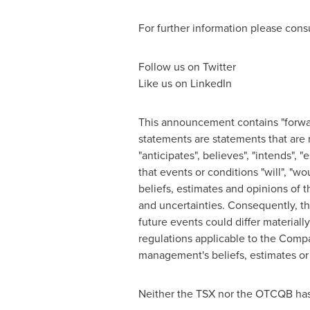
For further information please con
Follow us on Twitter
Like us on LinkedIn
This announcement contains "forwar
statements are statements that are no
"anticipates", believes", "intends", "e
that events or conditions "will", "w
beliefs, estimates and opinions of
and uncertainties. Consequently, th
future events could differ materiall
regulations applicable to the Comp
management's beliefs, estimates or 
Neither the TSX nor the OTCQB has 