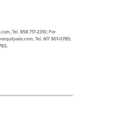
c.com
, Tel. 858 717-2310; For
neequityadv.com
, Tel. 617 901-0785;
783,