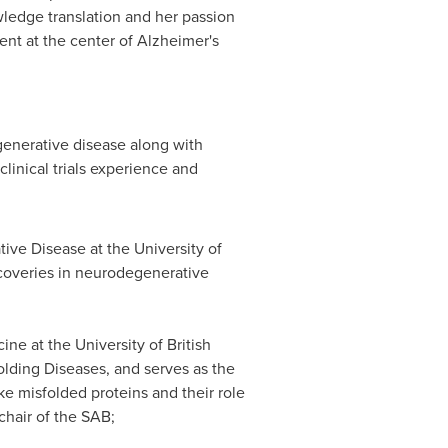
ledge translation and her passion
ent at the center of Alzheimer's
generative disease along with
linical trials experience and
ative Disease at the
University of
scoveries in neurodegenerative
cine at the
University of British
lding Diseases, and serves as the
ke misfolded proteins and their role
chair of the SAB;