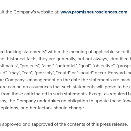
sult the Company's website at:
www.promisneurosciences.com
d-looking statements" within the meaning of applicable securiti
t historical facts; they are generally, but not always, identified 
stimates", "projects", "aims", "potential", "goal", "objective", "pros
ould", "may", "can", "possibly", "could" or "should" occur. Forward
 the Company's management on the date the statements are made 
ere can be no assurances that such statements will prove to be a
y from those anticipated in such statements. Except as required b
any, the Company undertakes no obligation to update these forw
opinions, or other factors, should change.
approved or disapproved of the contents of this press release.