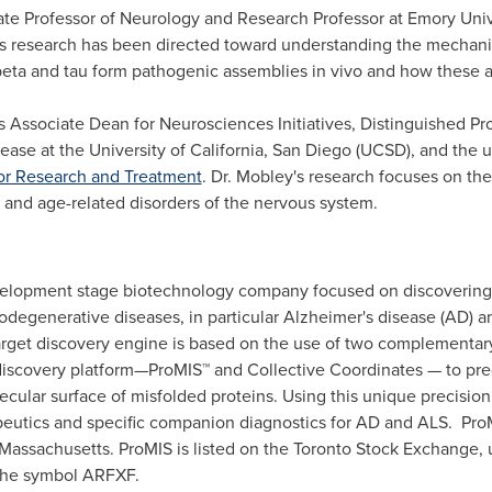
iate Professor of Neurology and Research Professor at
Emory Univ
s
research has been directed toward understanding the mechani
eta and tau form pathogenic assemblies in vivo and how these ag
is Associate Dean for Neurosciences Initiatives, Distinguished P
sease at the
University of California, San Diego
(UCSD), and the un
r Research and Treatment
. Dr. Mobley's research focuses on th
and age-related disorders of the nervous system.
evelopment stage biotechnology company focused on discovering
odegenerative diseases, in particular Alzheimer's disease (AD) an
target discovery engine is based on the use of two complementa
iscovery platform—ProMIS™ and Collective Coordinates — to pre
lecular surface of misfolded proteins. Using this unique precis
peutics and specific companion diagnostics for AD and ALS. Pro
Massachusetts
. ProMIS is listed on the Toronto Stock Exchange
the symbol ARFXF.