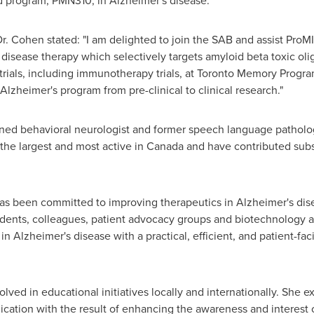
d program, PMN310, in Alzheimer's disease."
 Cohen stated: "I am delighted to join the SAB and assist ProMI
disease therapy which selectively targets amyloid beta toxic ol
trials, including immunotherapy trials, at Toronto Memory Program
 Alzheimer's program from pre-clinical to clinical research."
ined behavioral neurologist and former speech language patholo
 the largest and most active in
Canada
and have contributed subst
s been committed to improving therapeutics in Alzheimer's disea
udents, colleagues, patient advocacy groups and biotechnology
Alzheimer's disease with a practical, efficient, and patient-faci
volved in educational initiatives locally and internationally. She
lication with the result of enhancing the awareness and interest 