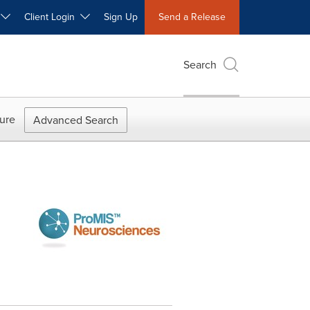
W
Client Login
Sign Up
Send a Release
Search
ure
Advanced Search