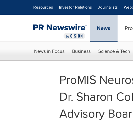
Accessibility Statement
Skip Navigation
Resources
Investor Relations
Journalists
Webc
News
Pro
News in Focus
Business
Science & Tech
ProMIS Neuro
Dr. Sharon Coh
Advisory Boa