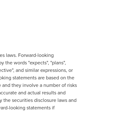
es laws. Forward-looking
by the words "expects", "plans",
pective", and similar expressions, or
-looking statements are based on the
and they involve a number of risks
ccurate and actual results and
y the securities disclosure laws and
ard-looking statements if