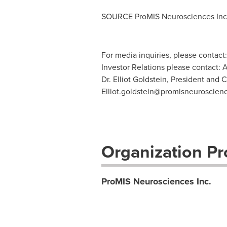
SOURCE ProMIS Neurosciences Inc
For media inquiries, please contact
Investor Relations please contact: 
Dr. Elliot Goldstein, President and 
Elliot.goldstein@promisneuroscien
Organization Pro
ProMIS Neurosciences Inc.