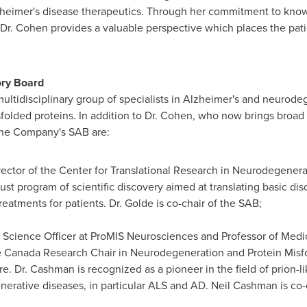
zheimer's disease therapeutics. Through her commitment to know
 Dr. Cohen provides a valuable perspective which places the pati
ory Board
ltidisciplinary group of specialists in Alzheimer's and neurode
sfolded proteins. In addition to Dr. Cohen, who now brings broad c
the Company's SAB are:
irector of the Center for Translational Research in Neurodegener
ust program of scientific discovery aimed at translating basic di
reatments for patients. Dr. Golde is co-chair of the SAB;
f Science Officer at ProMIS Neurosciences and Professor of Medi
e Canada Research Chair in Neurodegeneration and Protein Misfo
. Dr. Cashman is recognized as a pioneer in the field of prion-li
erative diseases, in particular ALS and AD.
Neil Cashman
is co-