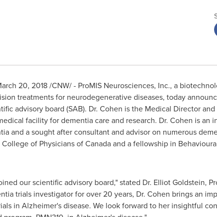
arch 20, 2018
/CNW/ - ProMIS Neurosciences, Inc., a biotechno
ision treatments for neurodegenerative diseases, today announ
ific advisory board (SAB). Dr. Cohen is the Medical Director and 
ical facility for dementia care and research. Dr. Cohen is an i
entia and a sought after consultant and advisor on numerous dem
 College of Physicians of
Canada
and a fellowship in Behaviour
ined our scientific advisory board," stated Dr.
Elliot Goldstein
,
Pr
tia trials investigator for over 20 years, Dr. Cohen brings an im
ials in Alzheimer's disease. We look forward to her insightful contr