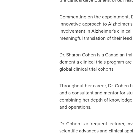
the clinical development of our lea
Commenting on the appointment, Dr.
innovative approach to Alzheimer's 
involvement in Alzheimer's clinical 
meaningful translation of their lead
Dr.
Sharon Cohen
is a Canadian tra
dementia clinical trials program are
global clinical trial cohorts.
Throughout her career, Dr. Cohen ha
and a consultant and mentor for st
combining her depth of knowledge in 
and operations.
Dr. Cohen is a frequent lecturer, in
scientific advances and clinical app