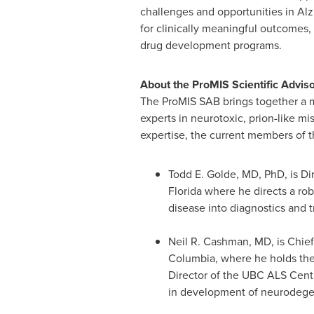
challenges and opportunities in Al
for clinically meaningful outcomes,
drug development programs.
About the ProMIS Scientific Advis
The ProMIS SAB brings together a mu
experts in neurotoxic, prion-like mi
expertise, the current members of 
Todd E. Golde
, MD, PhD, is D
Florida
where he directs a rob
disease into diagnostics and t
Neil R. Cashman
, MD, is Chie
Columbia
, where he holds th
Director of the UBC ALS Centre
in development of neurodegen