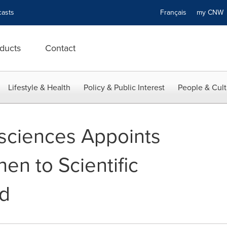
asts
Français
my CN
ducts
Contact
Lifestyle & Health
Policy & Public Interest
People & Cult
sciences Appoints
en to Scientific
rd