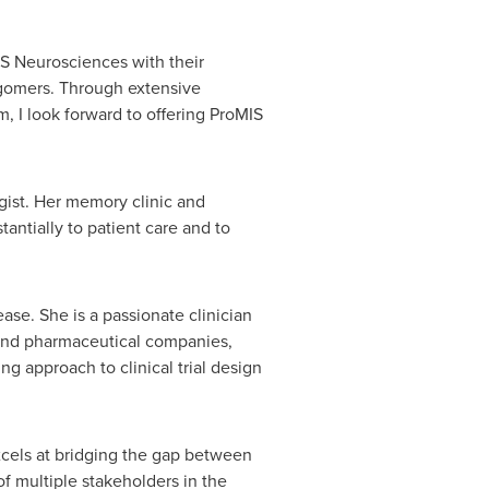
S Neurosciences with their
igomers. Through extensive
, I look forward to offering ProMIS
gist. Her memory clinic and
antially to patient care and to
se. She is a passionate clinician
 and pharmaceutical companies,
ng approach to clinical trial design
 excels at bridging the gap between
of multiple stakeholders in the