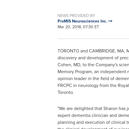
NEWS PROVIDED BY
ProMIS Neurosciences Inc.
Mar 20, 2018, 07:30 ET
TORONTO
and
CAMBRIDGE, MA
,
M
discovery and development of prec
Cohen
, MD, to the Company's scient
Memory Program, an independent med
opinion leader in the field of dem
FRCPC in neurology from the Royal
Toronto
.
"We are delighted that Sharon has jo
expert dementia clinician and demen
planning and execution of clinical tr