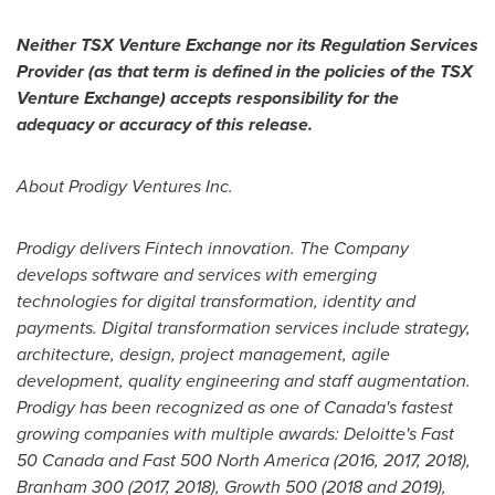
Neither TSX Venture Exchange nor its Regulation Services
Provider (as that term is defined in the policies of the TSX
Venture Exchange) accepts responsibility for the
adequacy or accuracy of this release.
About Prodigy Ventures Inc.
Prodigy delivers Fintech innovation. The Company
develops software and services with emerging
technologies for digital transformation, identity and
payments. Digital transformation services include strategy,
architecture, design, project management, agile
development, quality engineering and staff augmentation.
Prodigy has been recognized as one of Canada's fastest
growing companies with multiple awards: Deloitte's Fast
50 Canada and Fast 500 North America (2016, 2017, 2018),
Branham 300 (2017, 2018), Growth 500 (2018 and 2019),