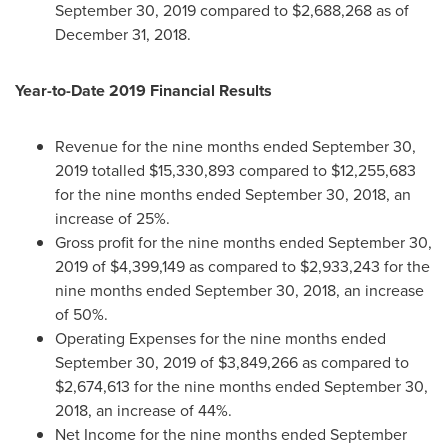
September 30, 2019
compared to
$2,688,268
as of
December 31, 2018
.
Year-to-Date 2019 Financial Results
Revenue for the nine months ended
September 30,
2019
totalled
$15,330,893
compared to
$12,255,683
for the nine months ended
September 30, 2018
, an
increase of 25%.
Gross profit for the nine months ended
September 30,
2019
of
$4,399,149
as compared to
$2,933,243
for the
nine months ended
September 30, 2018
, an increase
of 50%.
Operating Expenses for the nine months ended
September 30, 2019
of
$3,849,266
as compared to
$2,674,613
for the nine months ended
September 30,
2018
, an increase of 44%.
Net Income for the nine months ended
September