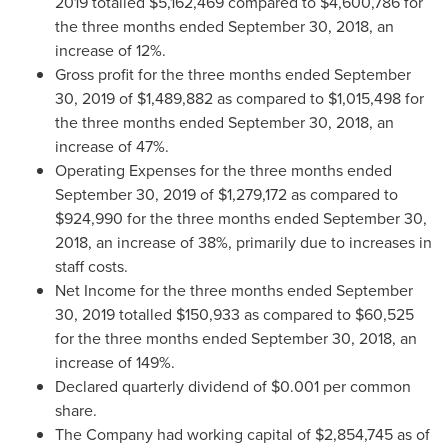
2019
totalled
$5,162,469
compared to
$4,600,786
for
the three months ended
September 30, 2018
, an
increase of 12%.
Gross profit for the three months ended
September
30, 2019
of
$1,489,882
as compared to
$1,015,498
for
the three months ended
September 30, 2018
, an
increase of 47%.
Operating Expenses for the three months ended
September 30, 2019
of
$1,279,172
as compared to
$924,990
for the three months ended
September 30,
2018
, an increase of 38%, primarily due to increases in
staff costs.
Net Income for the three months ended
September
30, 2019
totalled
$150,933
as compared to
$60,525
for the three months ended
September 30, 2018
, an
increase of 149%.
Declared quarterly dividend of
$0.001
per common
share.
The Company had working capital of
$2,854,745
as of