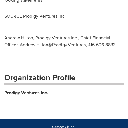
looking statements.
SOURCE Prodigy Ventures Inc.
Andrew Hilton, Prodigy Ventures Inc., Chief Financial
Officer,
Andrew.Hilton@Prodigy.Ventures
, 416-606-8833
Organization Profile
Prodigy Ventures Inc.
Contact Cision