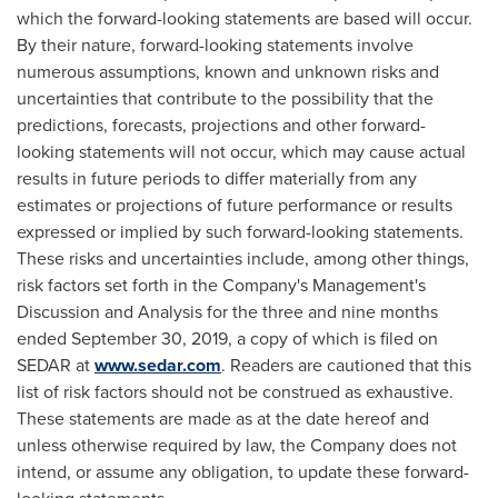
which the forward-looking statements are based will occur.
By their nature, forward-looking statements involve
numerous assumptions, known and unknown risks and
uncertainties that contribute to the possibility that the
predictions, forecasts, projections and other forward-
looking statements will not occur, which may cause actual
results in future periods to differ materially from any
estimates or projections of future performance or results
expressed or implied by such forward-looking statements.
These risks and uncertainties include, among other things,
risk factors set forth in the Company's Management's
Discussion and Analysis for the three and nine months
ended
September 30, 2019
, a copy of which is filed on
SEDAR at
www.sedar.com
. Readers are cautioned that this
list of risk factors should not be construed as exhaustive.
These statements are made as at the date hereof and
unless otherwise required by law, the Company does not
intend, or assume any obligation, to update these forward-