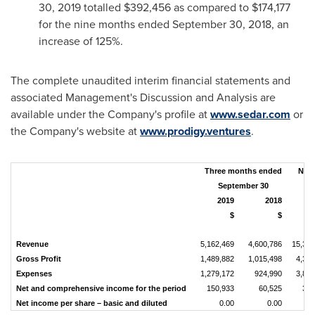
30, 2019
totalled
$392,456
as compared to
$174,177
for the nine months ended
September 30, 2018
, an
increase of 125%.
The complete unaudited interim financial statements and
associated Management's Discussion and Analysis are
available under the Company's profile at
www.sedar.com
or
the Company's website at
www.prodigy.ventures
.
Three months ended
Nin
September 30
S
2019
2018
$
$
Revenue
5,162,469
4,600,786
15,330
Gross Profit
1,489,882
1,015,498
4,399
Expenses
1,279,172
924,990
3,849
Net and comprehensive income for the period
150,933
60,525
392
Net income per share – basic and diluted
0.00
0.00