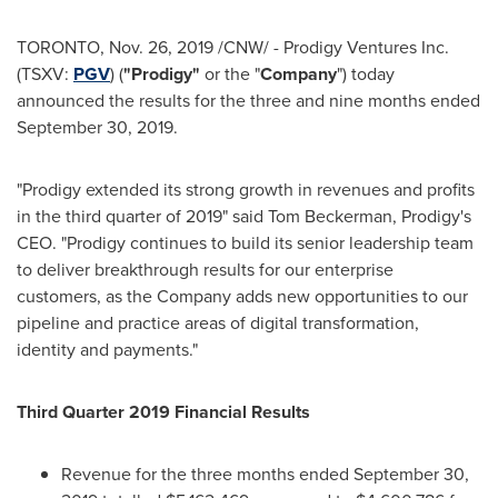
TORONTO
,
Nov. 26, 2019
/CNW/ - Prodigy Ventures Inc.
(TSXV:
PGV
) (
"Prodigy"
or the "
Company
") today
announced the results for the three and nine months ended
September 30, 2019
.
"Prodigy extended its strong growth in revenues and profits
in the third quarter of 2019" said
Tom Beckerman
, Prodigy's
CEO. "Prodigy continues to build its senior leadership team
to deliver breakthrough results for our enterprise
customers, as the Company adds new opportunities to our
pipeline and practice areas of digital transformation,
identity and payments."
Third Quarter 2019 Financial Results
Revenue for the three months ended
September 30,