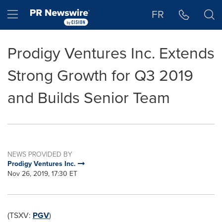
Accessibility Statement
Skip Navigation
Hamburger menu
FR
Prodigy Ventures Inc. Extends
Strong Growth for Q3 2019
and Builds Senior Team
NEWS PROVIDED BY
Prodigy Ventures Inc.
Nov 26, 2019, 17:30 ET
(TSXV:
PGV
)