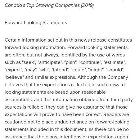
Canada's
Top Growing Companies (2019).
Forward-Looking Statements
Certain information set out in this news release constitutes
forward-looking information. Forward looking statements
are often, but not always, identified by the use of words
such as "seek", "anticipate", "plan", "continue", "estimate",
"expect", "may", "will", "intend", "could", "might", "should",
"believe" and similar expressions. Although the Company
believes that the expectations reflected in such forward-
looking statements are based upon reasonable
assumptions, and that information obtained from third party
sources is reliable, they can give no assurance that those
expectations will prove to have been correct. Readers are
cautioned not to place undue reliance on forward-looking
statements included in this document, as there can be no
assurance that the plans, intentions or expectations upon