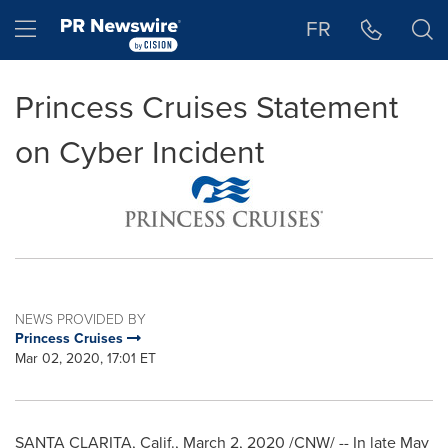
Accessibility Statement
Skip Navigation
Hamburger menu
FR
Princess Cruises Statement
on Cyber Incident
NEWS PROVIDED BY
Princess Cruises
Mar 02, 2020, 17:01 ET
SANTA CLARITA, Calif.
,
March 2, 2020
/CNW/ -- In late
May