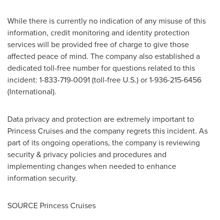
While there is currently no indication of any misuse of this
information, credit monitoring and identity protection
services will be provided free of charge to give those
affected peace of mind. The company also established a
dedicated toll-free number for questions related to this
incident: 1-833-719-0091 (toll-free U.S.) or 1-936-215-6456
(International).
Data privacy and protection are extremely important to
Princess Cruises and the company regrets this incident. As
part of its ongoing operations, the company is reviewing
security & privacy policies and procedures and
implementing changes when needed to enhance
information security.
SOURCE Princess Cruises