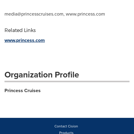
media@princesscruises.com
, www.princess.com
Related Links
www.princess.com
Organization Profile
Princess Cruises
Contact Cision
Products