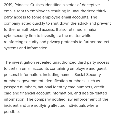
2019
, Princess Cruises identified a series of deceptive
emails sent to employees resulting in unauthorized third-
party access to some employee email accounts. The
company acted quickly to shut down the attack and prevent
further unauthorized access. It also retained a major
cybersecurity firm to investigate the matter while
reinforcing security and privacy protocols to further protect
systems and information.
The investigation revealed unauthorized third-party access
to certain email accounts containing employee and guest
personal information, including names, Social Security
numbers, government identification numbers, such as
passport numbers, national identity card numbers, credit
card and financial account information, and health-related
information. The company notified law enforcement of the
incident and are notifying affected individuals where
possible.