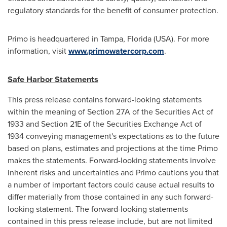
regulatory standards for the benefit of consumer protection.
Primo is headquartered in
Tampa, Florida
(USA). For more
information, visit
www.primowatercorp.com
.
Safe Harbor Statements
This press release contains forward-looking statements
within the meaning of Section 27A of the Securities Act of
1933 and Section 21E of the Securities Exchange Act of
1934 conveying management's expectations as to the future
based on plans, estimates and projections at the time Primo
makes the statements. Forward-looking statements involve
inherent risks and uncertainties and Primo cautions you that
a number of important factors could cause actual results to
differ materially from those contained in any such forward-
looking statement. The forward-looking statements
contained in this press release include, but are not limited