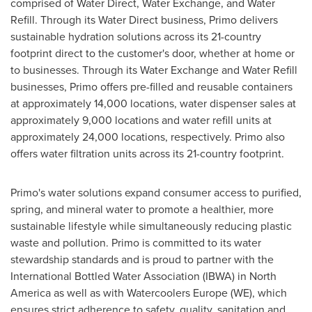
comprised of Water Direct, Water Exchange, and Water
Refill. Through its Water Direct business, Primo delivers
sustainable hydration solutions across its 21-country
footprint direct to the customer's door, whether at home or
to businesses. Through its Water Exchange and Water Refill
businesses, Primo offers pre-filled and reusable containers
at approximately 14,000 locations, water dispenser sales at
approximately 9,000 locations and water refill units at
approximately 24,000 locations, respectively. Primo also
offers water filtration units across its 21-country footprint.
Primo's water solutions expand consumer access to purified,
spring, and mineral water to promote a healthier, more
sustainable lifestyle while simultaneously reducing plastic
waste and pollution. Primo is committed to its water
stewardship standards and is proud to partner with the
International Bottled Water Association (IBWA) in
North
America
as well as with Watercoolers Europe (WE), which
ensures strict adherence to safety, quality, sanitation and