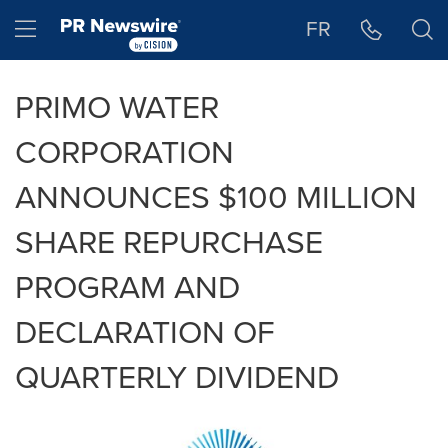
Accessibility Statement
Skip Navigation
Hamburger menu
FR
PRIMO WATER
CORPORATION
ANNOUNCES $100 MILLION
SHARE REPURCHASE
PROGRAM AND
DECLARATION OF
QUARTERLY DIVIDEND