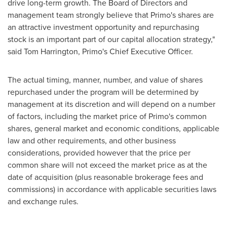
drive long-term growth. The Board of Directors and
management team strongly believe that Primo's shares are
an attractive investment opportunity and repurchasing
stock is an important part of our capital allocation strategy,"
said
Tom Harrington
, Primo's Chief Executive Officer.
The actual timing, manner, number, and value of shares
repurchased under the program will be determined by
management at its discretion and will depend on a number
of factors, including the market price of Primo's common
shares, general market and economic conditions, applicable
law and other requirements, and other business
considerations, provided however that the price per
common share will not exceed the market price as at the
date of acquisition (plus reasonable brokerage fees and
commissions) in accordance with applicable securities laws
and exchange rules.