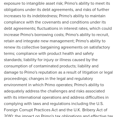
exposure to intangible asset risk; Primo's ability to meet its
obligations under its debt agreements, and risks of further
increases to its indebtedness; Primo's ability to maintain
compliance with the covenants and conditions under its
debt agreements; fluctuations in interest rates, which could
increase Primo's borrowing costs; Primo's ability to recruit,
retain and integrate new management; Primo's ability to
renew its collective bargaining agreements on satisfactory
terms; compliance with product health and safety
standards; liability for injury or illness caused by the
consumption of contaminated products; liability and
damage to Primo's reputation as a result of litigation or legal
proceedings; changes in the legal and regulatory
environment in which Primo operates; Primo's ability to
adequately address the challenges and risks associated
with its international operations and address difficulties in
complying with laws and regulations including the U.S.
Foreign Corrupt Practices Act and the U.K. Bribery Act of
2010; the impact on Primo's tax obligations and effective tax