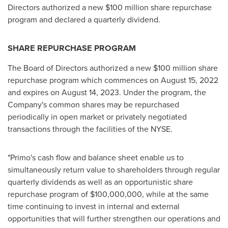
Directors authorized a new $100 million share repurchase
program and declared a quarterly dividend.
SHARE REPURCHASE PROGRAM
The Board of Directors authorized a new
$100 million
share
repurchase program which commences on
August 15, 2022
and expires on
August 14, 2023
. Under the program, the
Company's common shares may be repurchased
periodically in open market or privately negotiated
transactions through the facilities of the NYSE.
"Primo's cash flow and balance sheet enable us to
simultaneously return value to shareholders through regular
quarterly dividends as well as an opportunistic share
repurchase program of
$100,000,000
, while at the same
time continuing to invest in internal and external
opportunities that will further strengthen our operations and