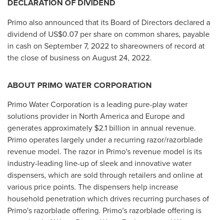
DECLARATION OF DIVIDEND
Primo also announced that its Board of Directors declared a
dividend of
US$0.07
per share on common shares, payable
in cash on
September 7, 2022
to shareowners of record at
the close of business on
August 24, 2022
.
ABOUT PRIMO WATER CORPORATION
Primo Water Corporation is a leading pure-play water
solutions provider in
North America
and
Europe
and
generates approximately
$2.1 billion
in annual revenue.
Primo operates largely under a recurring razor/razorblade
revenue model. The razor in Primo's revenue model is its
industry-leading line-up of sleek and innovative water
dispensers, which are sold through retailers and online at
various price points. The dispensers help increase
household penetration which drives recurring purchases of
Primo's razorblade offering. Primo's razorblade offering is