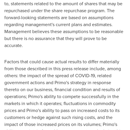
to, statements related to the amount of shares that may be
repurchased under the share repurchase program. The
forward-looking statements are based on assumptions
regarding management's current plans and estimates.
Management believes these assumptions to be reasonable
but there is no assurance that they will prove to be
accurate.
Factors that could cause actual results to differ materially
from those described in this press release include, among
others: the impact of the spread of COVID-19, related
government actions and Primo's strategy in response
thereto on our business, financial condition and results of
operations; Primo's ability to compete successfully in the
markets in which it operates; fluctuations in commodity
prices and Primo's ability to pass on increased costs to its
customers or hedge against such rising costs, and the
impact of those increased prices on its volumes; Primo's