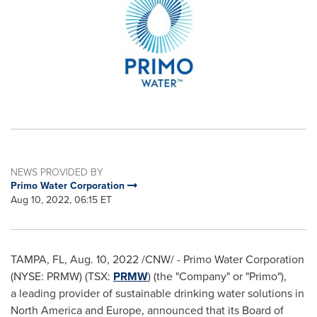
NEWS PROVIDED BY
Primo Water Corporation
Aug 10, 2022, 06:15 ET
TAMPA, FL
,
Aug. 10, 2022
/CNW/ - Primo Water Corporation
(NYSE: PRMW) (TSX:
PRMW
) (the "Company" or "Primo"),
a leading provider of sustainable drinking water solutions in
North America
and
Europe
, announced that its Board of