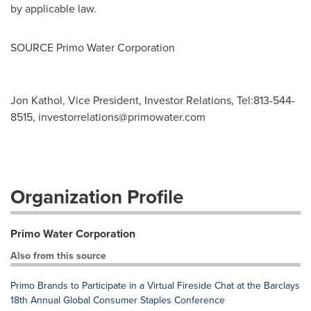
by applicable law.
SOURCE Primo Water Corporation
Jon Kathol, Vice President, Investor Relations, Tel:813-544-
8515,
investorrelations@primowater.com
Organization Profile
Primo Water Corporation
Also from this source
Primo Brands to Participate in a Virtual Fireside Chat at the Barclays
18th Annual Global Consumer Staples Conference