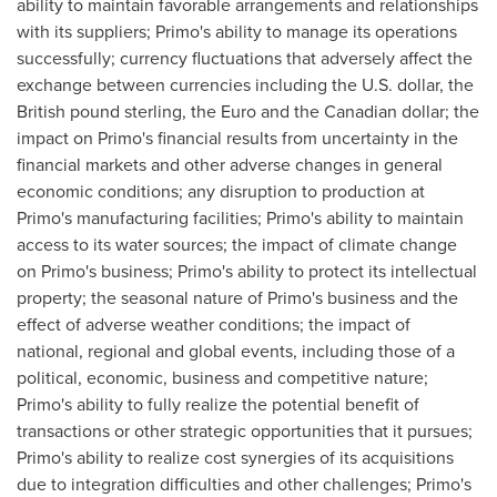
ability to maintain favorable arrangements and relationships
with its suppliers; Primo's ability to manage its operations
successfully; currency fluctuations that adversely affect the
exchange between currencies including the U.S. dollar, the
British pound sterling, the Euro and the Canadian dollar; the
impact on Primo's financial results from uncertainty in the
financial markets and other adverse changes in general
economic conditions; any disruption to production at
Primo's manufacturing facilities; Primo's ability to maintain
access to its water sources; the impact of climate change
on Primo's business; Primo's ability to protect its intellectual
property; the seasonal nature of Primo's business and the
effect of adverse weather conditions; the impact of
national, regional and global events, including those of a
political, economic, business and competitive nature;
Primo's ability to fully realize the potential benefit of
transactions or other strategic opportunities that it pursues;
Primo's ability to realize cost synergies of its acquisitions
due to integration difficulties and other challenges; Primo's