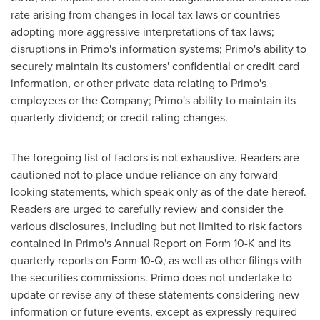
rate arising from changes in local tax laws or countries
adopting more aggressive interpretations of tax laws;
disruptions in Primo's information systems; Primo's ability to
securely maintain its customers' confidential or credit card
information, or other private data relating to Primo's
employees or the Company; Primo's ability to maintain its
quarterly dividend; or credit rating changes.
The foregoing list of factors is not exhaustive. Readers are
cautioned not to place undue reliance on any forward-
looking statements, which speak only as of the date hereof.
Readers are urged to carefully review and consider the
various disclosures, including but not limited to risk factors
contained in Primo's Annual Report on Form 10-K and its
quarterly reports on Form 10-Q, as well as other filings with
the securities commissions. Primo does not undertake to
update or revise any of these statements considering new
information or future events, except as expressly required