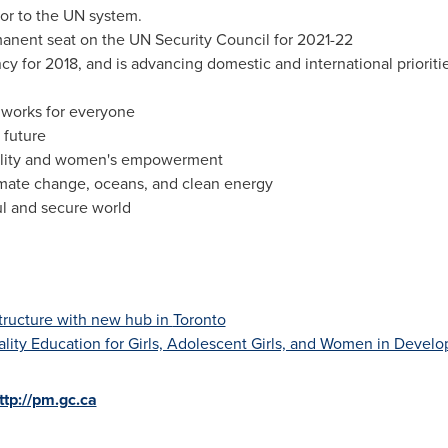
nor to the UN system.
anent seat on the UN Security Council for 2021-22
y for 2018, and is advancing domestic and international prioriti
t works for everyone
 future
lity and women's empowerment
imate change, oceans, and clean energy
l and secure world
structure with new hub in
Toronto
lity Education for Girls, Adolescent Girls, and Women in Develo
ttp://pm.gc.ca