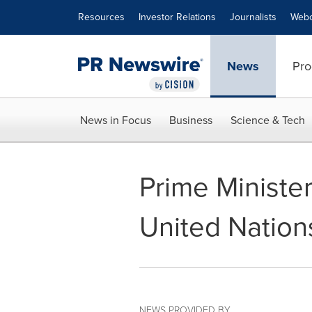
Accessibility Statement
Skip Navigation
Resources
Investor Relations
Journalists
Webc
News
Pro
News in Focus
Business
Science & Tech
Prime Ministe
United Nation
NEWS PROVIDED BY