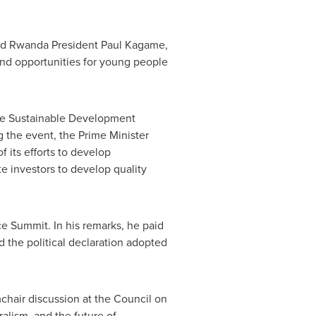
nd Rwanda President
Paul Kagame
,
and opportunities for young people
the Sustainable Development
 the event, the Prime Minister
f its efforts to develop
te investors to develop quality
 Summit. In his remarks, he paid
d the political declaration adopted
mchair discussion at the Council on
alism, and the future of