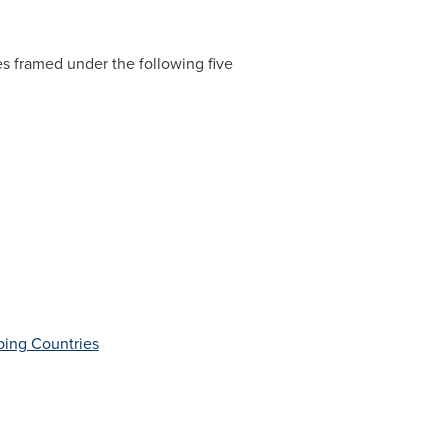
es framed under the following five
ping Countries