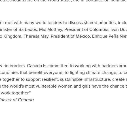
ter met with many world leaders to discuss shared priorities, inc
inister of
Barbados
,
Mia Mottley
, President of
Colombia
, Iván Du
ed Kingdom
,
Theresa May
, President of
Mexico
, Enrique Peña Nie
w no borders.
Canada
is committed to working with partners arou
economies that benefit everyone, to fighting climate change, to c
ogether to support resilient, sustainable infrastructure, create
e the world's most vulnerable women and girls have the chance t
work together."
inister of
Canada