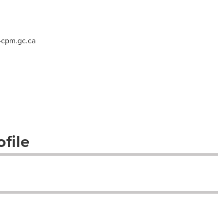
cpm.gc.ca
file