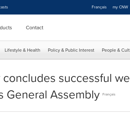
asts
Français
my CN
ducts
Contact
Lifestyle & Health
Policy & Public Interest
People & Cult
r concludes successful we
s General Assembly
Français