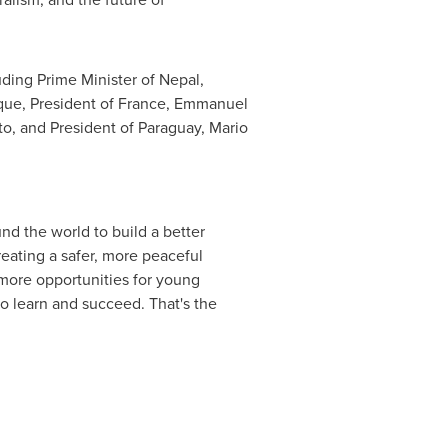
luding Prime Minister of
Nepal
,
que, President of
France
, Emmanuel
to, and President of
Paraguay
, Mario
nd the world to build a better
reating a safer, more peaceful
 more opportunities for young
o learn and succeed. That's the