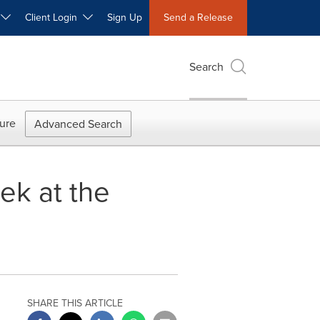
W
Client Login
Sign Up
Send a Release
Search
ure
Advanced Search
ek at the
SHARE THIS ARTICLE