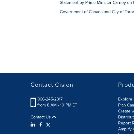
Statement by Prime Minister Carney on 
Government of Canada and City of Toron
Contact Cision
Prod
866-245-2317
Explore 
from 8 AM - 10 PM ET
Plan Ca
Create w
Contact Us
Distribu
Report R
Amplify 