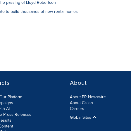
the passing of Lloyd Robertson
to to build thousands of new rental homes
ucts
About
Our Platform
About PR Newswire
mpaigns
About Cision
ith AI
Careers
te Press Releases
Global Sites
esults
Content