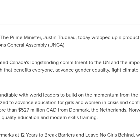
The Prime Minister,
Justin Trudeau
, today wrapped up a produc
ons General Assembly (UNGA).
irmed
Canada's
longstanding commitment to the UN and the impor
 that benefits everyone, advance gender equality, fight climate
undtable with world leaders to build on the momentum from the
d to advance education for girls and women in crisis and confli
ore than
$527 million
CAD from
Denmark
,
the Netherlands
,
Norw
 quality education and modern skills training.
emarks at 12 Years to Break Barriers and Leave No Girls Behind,