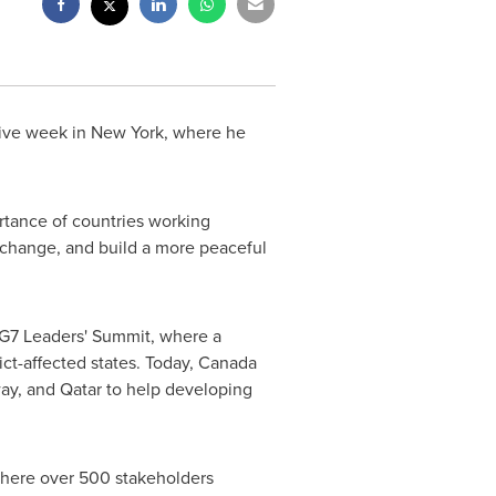
tive week in
New York
, where he
tance of countries working
 change, and build a more peaceful
 G7 Leaders' Summit, where a
ct-affected states. Today,
Canada
ay
, and
Qatar
to help developing
 where over 500 stakeholders