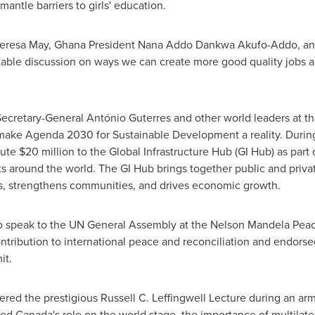
antle barriers to girls' education.
eresa May
, Ghana President
Nana Addo Dankwa Akufo-Addo
, a
table discussion on ways we can create more good quality jobs 
Secretary-General António Guterres and other world leaders at 
make Agenda 2030 for Sustainable Development a reality. During
bute
$20 million
to the Global Infrastructure Hub (GI Hub) as part o
ts around the world. The GI Hub brings together public and priva
obs, strengthens communities, and drives economic growth.
 speak to the UN General Assembly at the Nelson Mandela Peace
ontribution to international peace and reconciliation and endorse
it.
vered the prestigious Russell C. Leffingwell Lecture during an ar
sed
Canada's
role on the world stage, the importance of multilater