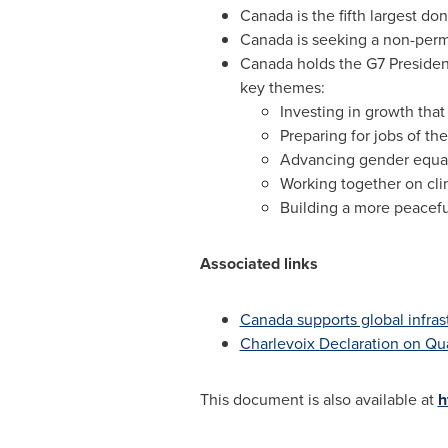
Canada
is the fifth largest do
Canada
is seeking a non-perm
Canada
holds the G7 Presidenc
key themes:
Investing in growth tha
Preparing for jobs of the
Advancing gender equa
Working together on cl
Building a more peacefu
Associated links
Canada
supports global infra
Charlevoix Declaration on Qua
This document is also available at
h