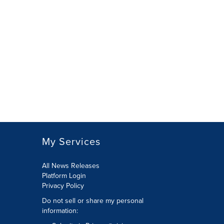
My Services
All News Releases
Platform Login
Privacy Policy
Do not sell or share my personal
information: