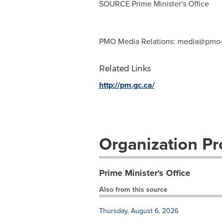
SOURCE Prime Minister's Office
PMO Media Relations:
media@pmo-
Related Links
http://pm.gc.ca/
Organization Pro
Prime Minister's Office
Also from this source
Thursday, August 6, 2026