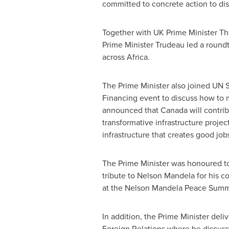
committed to concrete action to dism
Together with UK Prime Minister
Th
Prime Minister Trudeau led a round
across
Africa
.
The Prime Minister also joined UN 
Financing event to discuss how to 
announced that
Canada
will contri
transformative infrastructure projec
infrastructure that creates good j
The Prime Minister was honoured to
tribute to
Nelson Mandela
for his c
at the Nelson Mandela Peace Summ
In addition, the Prime Minister deli
Foreign Relations where he discus