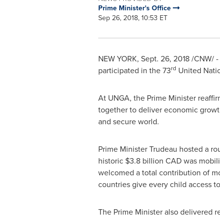
Prime Minister's Office
Sep 26, 2018, 10:53 ET
NEW YORK
,
Sept. 26, 2018
/CNW/ - 
rd
participated in the 73
United Nati
At UNGA, the Prime Minister reaff
together to deliver economic growth
and secure world.
Prime Minister Trudeau hosted a ro
historic
$3.8 billion
CAD was mobilize
welcomed a total contribution of m
countries give every child access to
The Prime Minister also delivered r