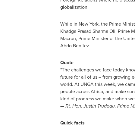
globalization.
While in
New York
, the Prime Minis
Khadga
Prasad Sharma Oli
, Prime M
Macron, Prime Minister of the
Unit
Abdo Benítez.
Quote
"The challenges we face today kno
future for all of us – from growing 
world. At UNGA this week, we came t
people across
Africa
, and make sur
kind of progress we make when we 
— Rt. Hon.
Justin Trudeau
, Prime M
Quick facts