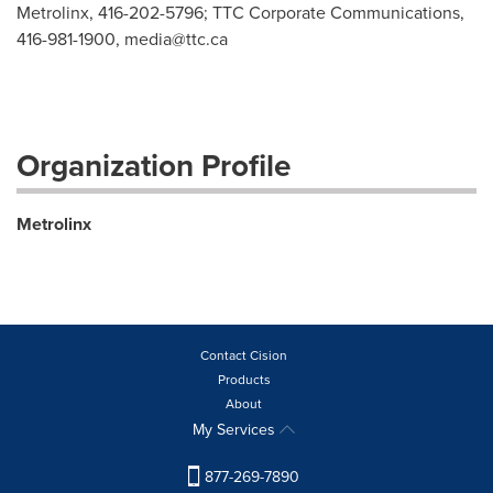
Metrolinx, 416-202-5796; TTC Corporate Communications,
416-981-1900,
media@ttc.ca
Organization Profile
Metrolinx
Contact Cision
Products
About
My Services
877-269-7890