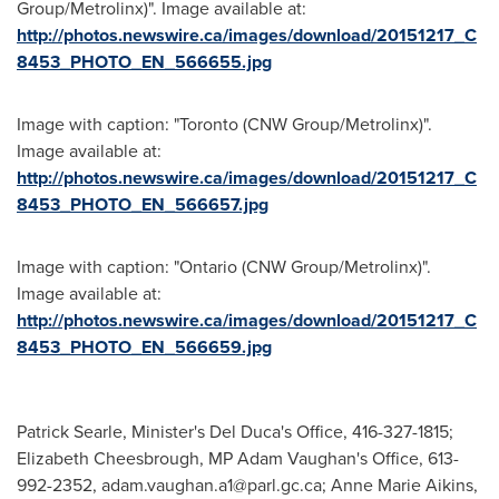
Group/Metrolinx)". Image available at:
http://photos.newswire.ca/images/download/20151217_C
8453_PHOTO_EN_566655.jpg
Image with caption: "Toronto (CNW Group/Metrolinx)".
Image available at:
http://photos.newswire.ca/images/download/20151217_C
8453_PHOTO_EN_566657.jpg
Image with caption: "Ontario (CNW Group/Metrolinx)".
Image available at:
http://photos.newswire.ca/images/download/20151217_C
8453_PHOTO_EN_566659.jpg
Patrick Searle, Minister's Del Duca's Office, 416-327-1815;
Elizabeth‎ Cheesbrough, MP Adam Vaughan's Office, 613-
992-2352,
adam.vaughan.a1@parl.gc.ca
; Anne Marie Aikins,