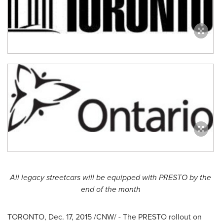
All legacy streetcars will be equipped with PRESTO by the
end of the month
TORONTO
,
Dec. 17, 2015
/CNW/ - The PRESTO rollout on