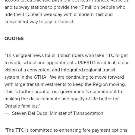
and subway stations to provide the 1.7 million people who
ride the TTC each weekday with a modern, fast and
convenient way to pay for transit.
QUOTES
"This is great news for all transit riders who take TTC to get
to work, school and appointments. PRESTO is critical to our
vision of a convenient and integrated regional transit
system in the GTHA. We are continuing to move forward
with large transit investments to keep the Region moving.
This is further proof of our government's commitment to
making the daily commute and quality of life better for
Ontario
families."
—
Steven Del Duca
, Minister of Transportation
"The TTC is committed to enhancing fare payment options