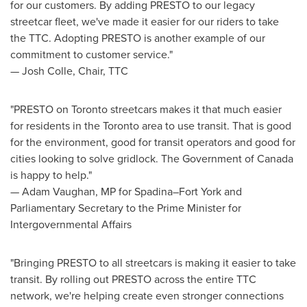
for our customers. By adding PRESTO to our legacy
streetcar fleet, we've made it easier for our riders to take
the TTC. Adopting PRESTO is another example of our
commitment to customer service."
—
Josh Colle
, Chair, TTC
"PRESTO on
Toronto
streetcars makes it that much easier
for residents in the
Toronto
area to use transit. That is good
for the environment, good for transit operators and good for
cities looking to solve gridlock. The Government of
Canada
is happy to help."
— Adam Vaughan, MP for Spadina–Fort York and
Parliamentary Secretary to the Prime Minister for
Intergovernmental Affairs
"Bringing PRESTO to all streetcars is making it easier to take
transit. By rolling out PRESTO across the entire TTC
network, we're helping create even stronger connections