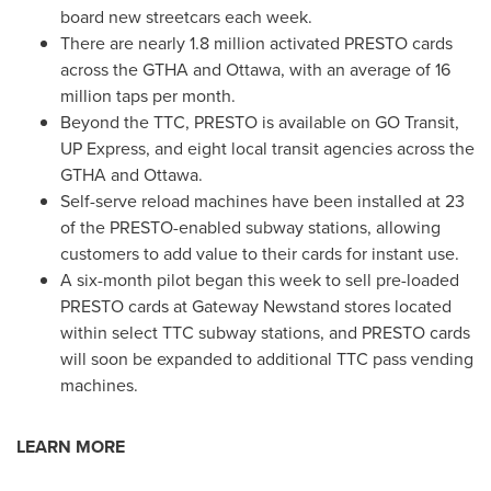
board new streetcars each week.
There are nearly 1.8 million activated PRESTO cards
across the GTHA and
Ottawa
, with an average of 16
million taps per month.
Beyond the TTC, PRESTO is available on GO Transit,
UP Express, and eight local transit agencies across the
GTHA and
Ottawa
.
Self-serve reload machines have been installed at 23
of the PRESTO-enabled subway stations, allowing
customers to add value to their cards for instant use.
A six-month pilot began this week to sell pre-loaded
PRESTO cards at Gateway Newstand stores located
within select TTC subway stations, and PRESTO cards
will soon be expanded to additional TTC pass vending
machines.
LEARN MORE