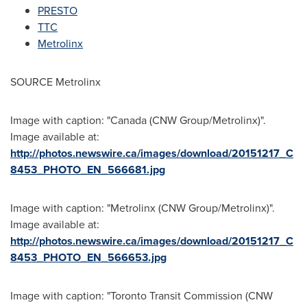
PRESTO
TTC
Metrolinx
SOURCE Metrolinx
Image with caption: "Canada (CNW Group/Metrolinx)".
Image available at:
http://photos.newswire.ca/images/download/20151217_C
8453_PHOTO_EN_566681.jpg
Image with caption: "Metrolinx (CNW Group/Metrolinx)".
Image available at:
http://photos.newswire.ca/images/download/20151217_C
8453_PHOTO_EN_566653.jpg
Image with caption: "Toronto Transit Commission (CNW