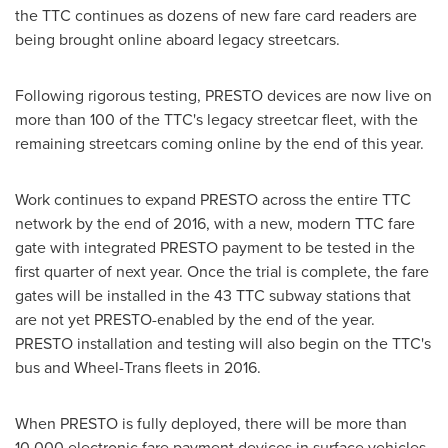
the TTC continues as dozens of new fare card readers are
being brought online aboard legacy streetcars.
Following rigorous testing, PRESTO devices are now live on
more than 100 of the TTC's legacy streetcar fleet, with the
remaining streetcars coming online by the end of this year.
Work continues to expand PRESTO across the entire TTC
network by the end of 2016, with a new, modern TTC fare
gate with integrated PRESTO payment to be tested in the
first quarter of next year. Once the trial is complete, the fare
gates will be installed in the 43 TTC subway stations that
are not yet PRESTO-enabled by the end of the year.
PRESTO installation and testing will also begin on the TTC's
bus and Wheel-Trans fleets in 2016.
When PRESTO is fully deployed, there will be more than
10,000 electronic fare payment devices in surface vehicles