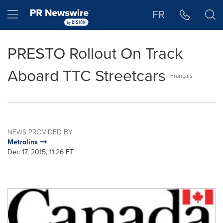
Accessibility Statement
Skip Navigation
Hamburger menu
FR
PRESTO Rollout On Track
Aboard TTC Streetcars
Français
NEWS PROVIDED BY
Metrolinx
Dec 17, 2015, 11:26 ET