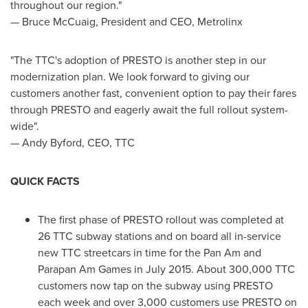
throughout our region."
—
Bruce McCuaig
, President and CEO, Metrolinx
"The TTC's adoption of PRESTO is another step in our
modernization plan. We look forward to giving our
customers another fast, convenient option to pay their fares
through PRESTO and eagerly await the full rollout system-
wide".
—
Andy Byford
, CEO, TTC
QUICK FACTS
The first phase of PRESTO rollout was completed at
26 TTC subway stations and on board all in-service
new TTC streetcars in time for the Pan Am and
Parapan Am Games in
July 2015
. About 300,000 TTC
customers now tap on the subway using PRESTO
each week and over 3,000 customers use PRESTO on