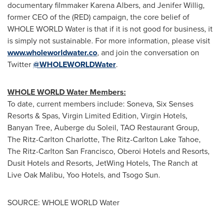
documentary filmmaker
Karena Albers
, and
Jenifer Willig
,
former CEO of the (RED) campaign, the core belief of
WHOLE WORLD Water is that if it is not good for business, it
is simply not sustainable. For more information, please visit
www.wholeworldwater.co
, and join the conversation on
Twitter
@WHOLEWORLDWater
.
WHOLE WORLD Water Members:
To date, current members include: Soneva, Six Senses
Resorts & Spas, Virgin Limited Edition, Virgin Hotels,
Banyan Tree, Auberge du Soleil, TAO Restaurant Group,
The Ritz-Carlton Charlotte, The Ritz-Carlton Lake Tahoe,
The Ritz-Carlton
San Francisco
, Oberoi Hotels and Resorts,
Dusit Hotels and Resorts, JetWing Hotels, The Ranch at
Live Oak Malibu, Yoo Hotels, and Tsogo Sun.
SOURCE: WHOLE WORLD Water