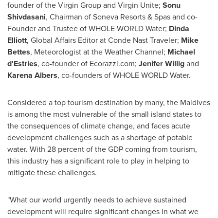
founder of the Virgin Group and Virgin Unite;
Sonu
Shivdasani
, Chairman of Soneva Resorts & Spas and co-
Founder and Trustee of WHOLE WORLD Water;
Dinda
Elliott
, Global Affairs Editor at Conde Nast Traveler;
Mike
Bettes
, Meteorologist at the Weather Channel;
Michael
d'Estries
, co-founder of Ecorazzi.com;
Jenifer Willig
and
Karena Albers
, co-founders of WHOLE WORLD Water.
Considered a top tourism destination by many, the
Maldives
is among the most vulnerable of the small island states to
the consequences of climate change, and faces acute
development challenges such as a shortage of potable
water. With 28 percent of the GDP coming from tourism,
this industry has a significant role to play in helping to
mitigate these challenges.
"What our world urgently needs to achieve sustained
development will require significant changes in what we