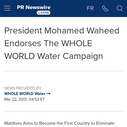
Accessibility Statement
Skip Navigation
Hamburger menu
FR
President Mohamed Waheed
Endorses The WHOLE
WORLD Water Campaign
NEWS PROVIDED BY
WHOLE WORLD Water
Mar 22, 2013, 04:52 ET
Maldives
Aims to Become the First Country to Eliminate