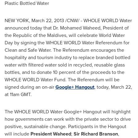
Plastic Bottled Water
NEW YORK,
March 22, 2013
/CNW/ - WHOLE WORLD Water
announced today that
Dr. Mohamed Waheed
, President of
the Republic of the
Maldives
, will celebrate World Water
Day by signing the WHOLE WORLD Water Referendum for
Clean and Safe Water. The Referendum encourages the
hospitality and tourism industry to replace branded bottled
water with filtered water sold in recycled, reusable glass
bottles, and to donate 10 percent of the proceeds to the
WHOLE WORLD Water Fund. The Referendum will be
signed during an on-air
Google+ Hangout
, today,
March 22
,
at
11am GMT
.
The WHOLE WORLD Water Google+ Hangout will highlight
how governments can work with the private sector to drive
positive, sustainable change. Participants in the Hangout
will include
President Waheed
;
Sir Richard Branson
,