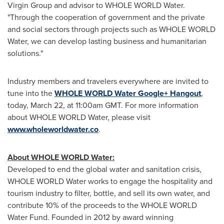
Virgin Group and advisor to WHOLE WORLD Water.
"Through the cooperation of government and the private
and social sectors through projects such as WHOLE WORLD
Water, we can develop lasting business and humanitarian
solutions."
Industry members and travelers everywhere are invited to
tune into the
WHOLE WORLD Water Google+ Hangout
,
today,
March 22
, at
11:00am GMT
. For more information
about WHOLE WORLD Water, please visit
www.wholeworldwater.co
.
About WHOLE WORLD Water:
Developed to end the global water and sanitation crisis,
WHOLE WORLD Water works to engage the hospitality and
tourism industry to filter, bottle, and sell its own water, and
contribute 10% of the proceeds to the WHOLE WORLD
Water Fund. Founded in 2012 by award winning