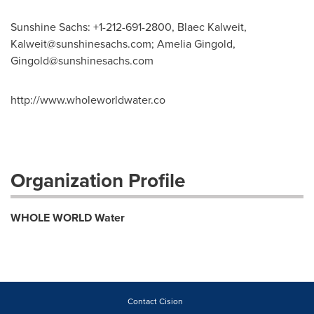
Sunshine Sachs: +1-212-691-2800, Blaec Kalweit,
Kalweit@sunshinesachs.com
; Amelia Gingold,
Gingold@sunshinesachs.com
http://www.wholeworldwater.co
Organization Profile
WHOLE WORLD Water
Contact Cision