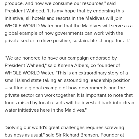
produce, and how we consume our resources," said
President Waheed
. "It is my hope that by endorsing this
initiative, all hotels and resorts in the
Maldives
will join
WHOLE WORLD Water and that the
Maldives
will serve as a
global example of how governments can work with the
private sector to drive positive, sustainable change for all."
"We are honored to have our campaign endorsed by
President Waheed
," said
Karena Albers
, co-founder of
WHOLE WORLD Water. "This is an extraordinary story of a
small island state taking an astounding leadership position
– setting a global example of how governments and the
private sector can work together. It is important to note that
funds raised by local resorts will be invested back into clean
water initiatives here in the
Maldives
."
"Solving our world's great challenges requires screwing
business as usual," said
Sir Richard Branson
, Founder at