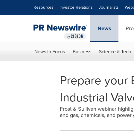
Accessibility Statement
Skip Navigation
Resources
Investor Relations
Journalists
Webc
News
Pro
News in Focus
Business
Science & Tech
Prepare your B
Industrial Val
Frost & Sullivan webinar highlig
and gas, chemicals, and power 