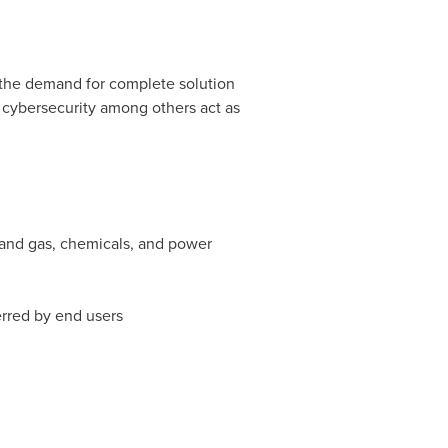
e the demand for complete solution
r cybersecurity among others act as
l and gas, chemicals, and power
erred by end users