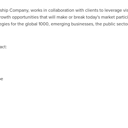
rship Company, works in collaboration with clients to leverage vi
rowth opportunities that will make or break today's market parti
gies for the global 1000, emerging businesses, the public sect
act:
pe