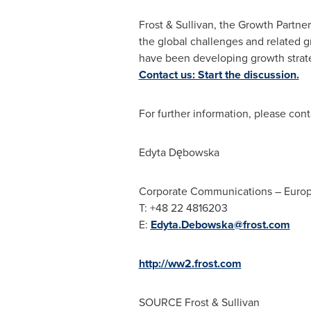
Frost & Sullivan, the Growth Partne
the global challenges and related g
have been developing growth strate
Contact us: Start the discussion.
For further information, please cont
Edyta Dębowska
Corporate Communications –
Euro
T: +48 22 4816203
E:
Edyta.Debowska@frost.com
http://ww2.frost.com
SOURCE Frost & Sullivan