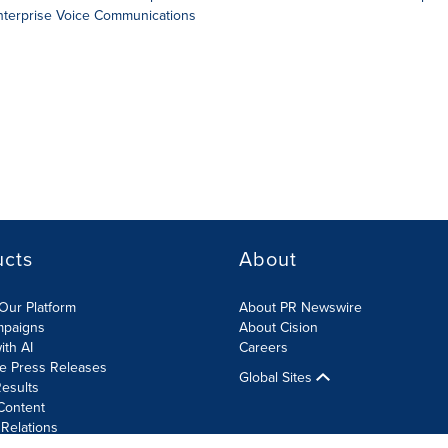
Enterprise Voice Communications
ucts
About
Our Platform
About PR Newswire
mpaigns
About Cision
ith AI
Careers
te Press Releases
Global Sites
esults
Content
 Relations