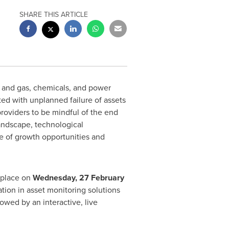
SHARE THIS ARTICLE
l and gas, chemicals, and power
ed with unplanned failure of assets
 providers to be mindful of the end
landscape, technological
ge of growth opportunities and
e place on
Wednesday,
27 February
ation in asset monitoring solutions
owed by an interactive, live