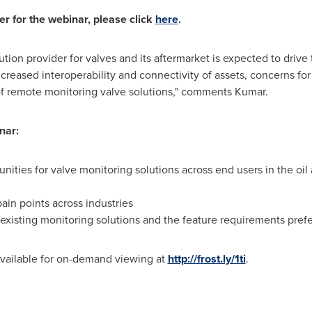
er for the webinar, please click
here
.
tion provider for valves and its aftermarket is expected to driv
ncreased interoperability and connectivity of assets, concerns fo
of remote monitoring valve solutions," comments Kumar.
nar:
nities for valve monitoring solutions across end users in the oi
ain points across industries
xisting monitoring solutions and the feature requirements pref
available for on-demand viewing at
http://frost.ly/1ti
.