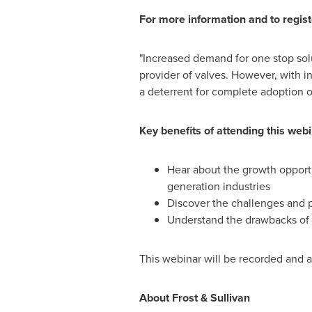
For more information and to regist
"Increased demand for one stop solu
provider of valves. However, with i
a deterrent for complete adoption 
Key benefits of attending this webi
Hear about the growth opportu
generation industries
Discover the challenges and p
Understand the drawbacks of e
This webinar will be recorded and 
About Frost & Sullivan