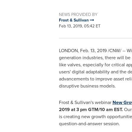
NEWS PROVIDED BY
Frost & Sullivan
Feb 13, 2019, 05:42 ET
LONDON
,
Feb. 13, 2019
/CNW/ -- Wit
generation industries, there will b
like valves, especially for critical 
users' digital adaptability and the 
advancements to improve asset relia
disruptive business models.
Frost & Sullivan's webinar
New Grow
2019
at
3 pm
GTM/
10 am EST
.
Our 
is creating new growth opportunitie
question-and-answer session.