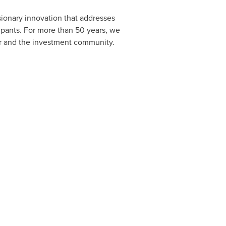
sionary innovation that addresses
cipants. For more than 50 years, we
or and the investment community.