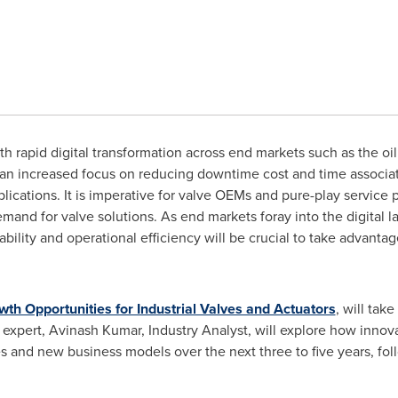
h rapid digital transformation across end markets such as the oi
e an increased focus on reducing downtime cost and time associat
applications. It is imperative for valve OEMs and pure-play service
demand for valve solutions. As end markets foray into the digital 
bility and operational efficiency will be crucial to take advanta
th Opportunities for Industrial Valves and Actuators
, will tak
expert,
Avinash Kumar
, Industry Analyst, will explore how innov
s and new business models over the next three to five years, foll