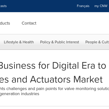
asts
Français
my CN
ducts
Contact
Lifestyle & Health
Policy & Public Interest
People & Cult
usiness for Digital Era to
ves and Actuators Market
hts challenges and pain points for valve monitoring solutio
generation industries