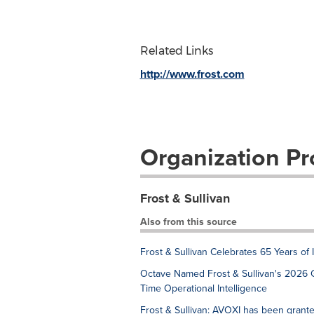
Related Links
http://www.frost.com
Organization Pro
Frost & Sullivan
Also from this source
Frost & Sullivan Celebrates 65 Years of
Octave Named Frost & Sullivan's 2026 
Time Operational Intelligence
Frost & Sullivan: AVOXI has been grant