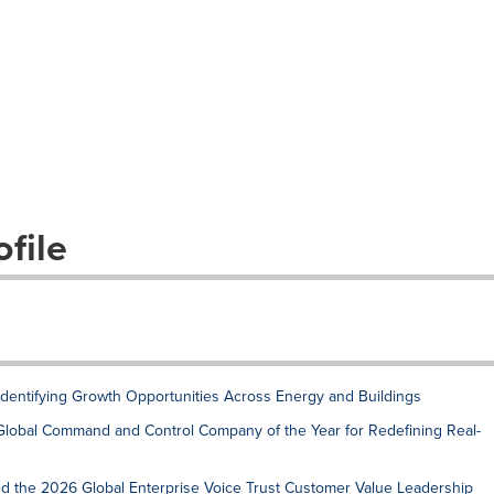
file
 Identifying Growth Opportunities Across Energy and Buildings
Global Command and Control Company of the Year for Redefining Real-
ed the 2026 Global Enterprise Voice Trust Customer Value Leadership