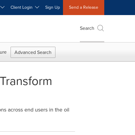
W
Client Login
Sign Up
Send a Release
Search
ure
Advanced Search
 Transform
ns across end users in the oil