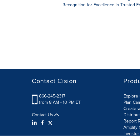
Recognition for Excellence in Trusted 
Contact Cision
Prod
866-245-2317
Explore 
from 8 AM - 10 PM ET
Plan Ca
Create w
Contact Us
Distribu
Report R
Amplify 
Investor