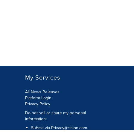
My Services
All News Releases
Platform Login
Privacy Policy
Do not sell or share my personal
information:
Submit via
Privacy@cision.com
Call Privacy toll-free: 877-297-8921