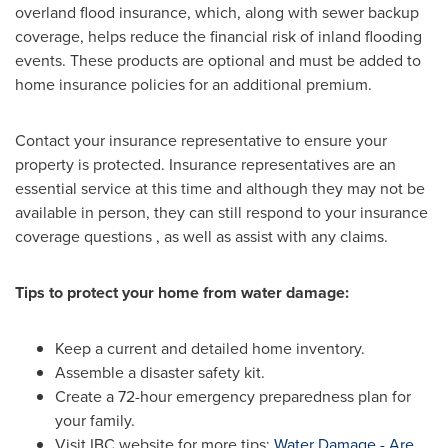
overland flood insurance, which, along with sewer backup
coverage, helps reduce the financial risk of inland flooding
events. These products are optional and must be added to
home insurance policies for an additional premium.
Contact your insurance representative to ensure your
property is protected. Insurance representatives are an
essential service at this time and although they may not be
available in person, they can still respond to your insurance
coverage questions , as well as assist with any claims.
Tips to protect your home from water damage:
Keep a current and detailed home inventory.
Assemble a disaster safety kit.
Create a 72-hour emergency preparedness plan for
your family.
Visit IBC website for more tips:
Water Damage - Are