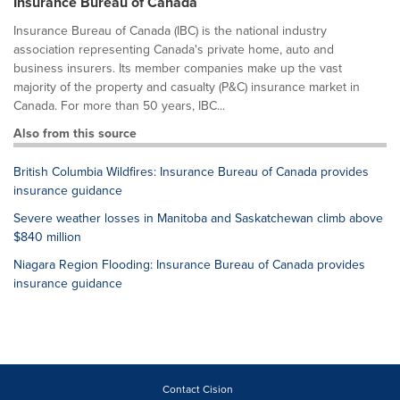
Insurance Bureau of Canada
Insurance Bureau of Canada (IBC) is the national industry
association representing Canada's private home, auto and
business insurers. Its member companies make up the vast
majority of the property and casualty (P&C) insurance market in
Canada. For more than 50 years, IBC...
Also from this source
British Columbia Wildfires: Insurance Bureau of Canada provides
insurance guidance
Severe weather losses in Manitoba and Saskatchewan climb above
$840 million
Niagara Region Flooding: Insurance Bureau of Canada provides
insurance guidance
Contact Cision