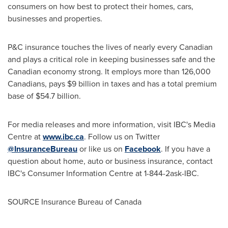
consumers on how best to protect their homes, cars,
businesses and properties.
P&C insurance touches the lives of nearly every Canadian
and plays a critical role in keeping businesses safe and the
Canadian economy strong. It employs more than 126,000
Canadians, pays
$9 billion
in taxes and has a total premium
base of
$54
.7 billion.
For media releases and more information, visit IBC's Media
Centre at
www.ibc.ca
. Follow us on Twitter
@InsuranceBureau
or like us on
Facebook
. If you have a
question about home, auto or business insurance, contact
IBC's Consumer Information Centre at 1-844-2ask-IBC.
SOURCE Insurance Bureau of
Canada