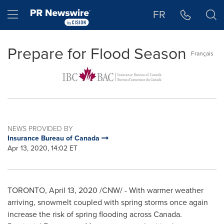
Accessibility Statement
Skip Navigation
Hamburger menu
FR
Prepare for Flood Season
Français
NEWS PROVIDED BY
Insurance Bureau of Canada
Apr 13, 2020, 14:02 ET
TORONTO
,
April 13, 2020
/CNW/ - With warmer weather
arriving, snowmelt coupled with spring storms once again
increase the risk of spring flooding across
Canada
.