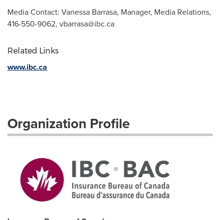
Media Contact: Vanessa Barrasa, Manager, Media Relations,
416-550-9062,
vbarrasa@ibc.ca
Related Links
www.ibc.ca
Organization Profile