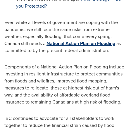
you Protected?
Even while all levels of government are coping with the
pandemic, we still face the same risks from extreme
weather, especially flooding, that come every spring.
Canada
still needs a
National Action Plan on Flooding
as
committed to by the present federal administration.
Components of a National Action Plan on Flooding include
investing in resilient infrastructure to protect communities
from floods and wildfires, improved flood mapping,
measures to re locate those at highest risk out of harm's
way, and the availability of affordable overland flood
insurance to remaining Canadians at high risk of flooding.
IBC continues to advocate for all stakeholders to work
together to reduce the financial strain caused by flood