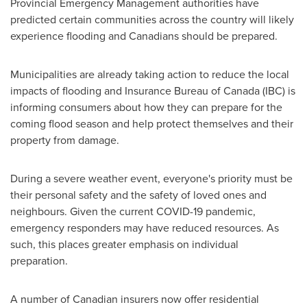
Provincial Emergency Management authorities have
predicted certain communities across the country will likely
experience flooding and Canadians should be prepared.
Municipalities are already taking action to reduce the local
impacts of flooding and Insurance Bureau of
Canada
(IBC) is
informing consumers about how they can prepare for the
coming flood season and help protect themselves and their
property from damage.
During a severe weather event, everyone's priority must be
their personal safety and the safety of loved ones and
neighbours. Given the current COVID-19 pandemic,
emergency responders may have reduced resources. As
such, this places greater emphasis on individual
preparation.
A number of Canadian insurers now offer residential