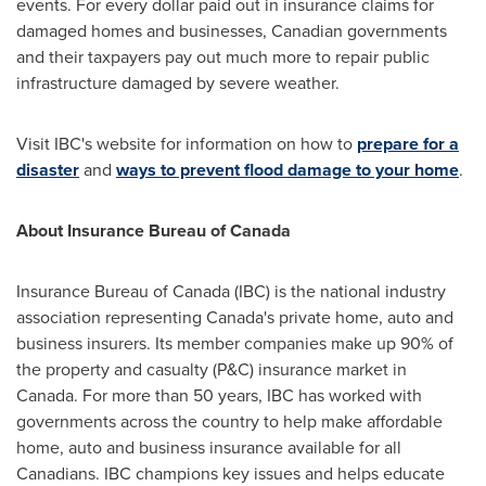
events. For every dollar paid out in insurance claims for
damaged homes and businesses, Canadian governments
and their taxpayers pay out much more to repair public
infrastructure damaged by severe weather.
Visit IBC's website for information on how to
prepare for a
disaster
and
ways to prevent flood damage to your home
.
About Insurance Bureau of
Canada
Insurance Bureau of
Canada
(IBC) is the national industry
association representing
Canada's
private home, auto and
business insurers. Its member companies make up 90% of
the property and casualty (P&C) insurance market in
Canada
. For more than 50 years, IBC has worked with
governments across the country to help make affordable
home, auto and business insurance available for all
Canadians. IBC champions key issues and helps educate