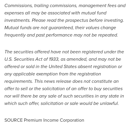
Commissions, trailing commissions, management fees and
expenses all may be associated with mutual fund
investments. Please read the prospectus before investing.
Mutual funds are not guaranteed, their values change
frequently and past performance may not be repeated.
The securities offered have not been registered under the
U.S. Securities Act of 1933, as amended, and may not be
offered or sold in
the United States
absent registration or
any applicable exemption from the registration
requirements. This news release does not constitute an
offer to sell or the solicitation of an offer to buy securities
nor will there be any sale of such securities in any state in
which such offer, solicitation or sale would be unlawful.
SOURCE Premium Income Corporation