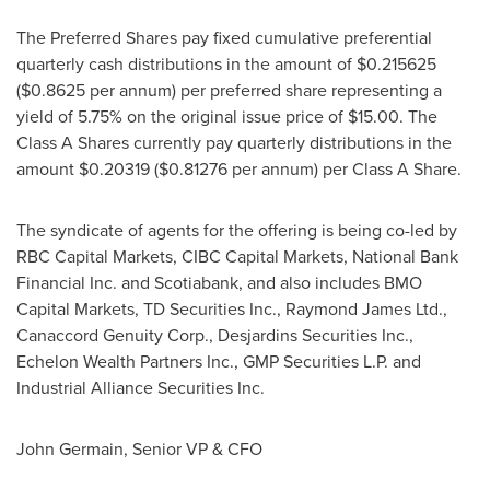
The Preferred Shares pay fixed cumulative preferential
quarterly cash distributions in the amount of
$0.215625
(
$0.8625
per annum) per preferred share representing a
yield of 5.75% on the original issue price of
$15.00
. The
Class A Shares currently pay quarterly distributions in the
amount
$0.20319
(
$0.81276
per annum) per Class A Share.
The syndicate of agents for the offering is being co-led by
RBC Capital Markets, CIBC Capital Markets, National Bank
Financial Inc. and Scotiabank, and also includes BMO
Capital Markets, TD Securities Inc., Raymond James Ltd.,
Canaccord Genuity Corp., Desjardins Securities Inc.,
Echelon Wealth Partners Inc., GMP Securities L.P. and
Industrial Alliance Securities Inc.
John Germain
, Senior VP & CFO