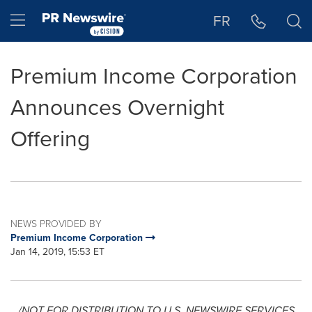
Accessibility Statement
Skip Navigation
Hamburger menu
FR
Premium Income Corporation
Announces Overnight
Offering
NEWS PROVIDED BY
Premium Income Corporation
Jan 14, 2019, 15:53 ET
/NOT FOR DISTRIBUTION TO U.S. NEWSWIRE SERVICES