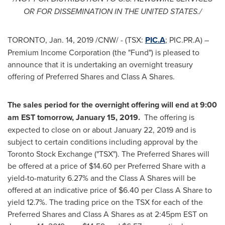
OR FOR DISSEMINATION IN
THE UNITED STATES
./
TORONTO
,
Jan. 14, 2019
/CNW/ - (TSX:
PIC.A
; PIC.PR.A) –
Premium Income Corporation (the "Fund") is pleased to
announce that it is undertaking an overnight treasury
offering of Preferred Shares and Class A Shares.
The sales period for the overnight offering will end at
9:00
am EST tomorrow
,
January 15
, 2019.
The offering is
expected to close on or about
January 22, 2019
and is
subject to certain conditions including approval by the
Toronto Stock Exchange ("TSX"). The Preferred Shares will
be offered at a price of
$14.60
per Preferred Share with a
yield-to-maturity 6.27% and the Class A Shares will be
offered at an indicative price of
$6
.40 per Class A Share to
yield 12.7%. The trading price on the TSX for each of the
Preferred Shares and Class A Shares as at
2:45pm EST
on