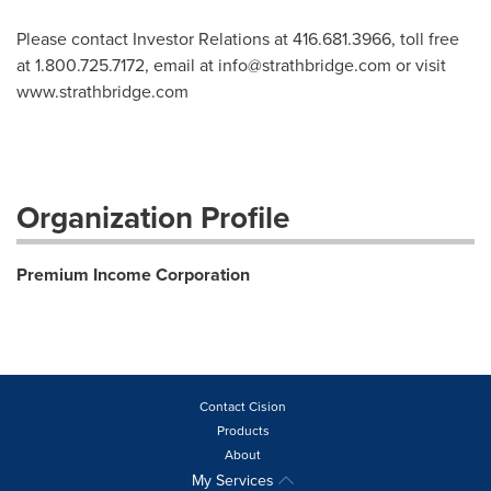
Please contact Investor Relations at 416.681.3966, toll free
at 1.800.725.7172, email at
info@strathbridge.com
or visit
www.strathbridge.com
Organization Profile
Premium Income Corporation
Contact Cision
Products
About
My Services