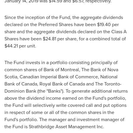
January 14, 2019
was
$14
.59 and
$6.57
, respectively.
Since the inception of the Fund, the aggregate dividends
declared on the Preferred Shares have been
$19.40
per
share and the aggregate dividends declared on the Class A
Shares have been
$24.81
per share, for a combined total of
$44.21
per unit.
The Fund invests in a portfolio consisting principally of
common shares of Bank of
Montreal
, The Bank of
Nova
Scotia
, Canadian Imperial Bank of Commerce, National
Bank of
Canada
, Royal Bank of
Canada
and The Toronto-
Dominion Bank (the "Banks"). To generate additional returns
above the dividend income earned on the Fund's portfolio,
the Fund will selectively write covered call and put options
in respect of some or all of the common shares in the
Fund's portfolio. The manager and investment manager of
the Fund is Strathbridge Asset Management Inc.