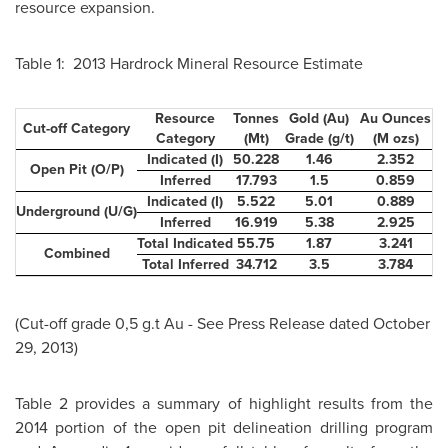
resource expansion.
Table 1: 2013 Hardrock Mineral Resource Estimate
Resource
Tonnes
Gold (Au)
Au Ounces
Cut-off Category
Category
(Mt)
Grade (g/t)
(M ozs)
Indicated (I)
50.228
1.46
2.352
Open Pit (O/P)
Inferred
17.793
1.5
0.859
Indicated (I)
5.522
5.01
0.889
Underground (U/G)
Inferred
16.919
5.38
2.925
Total Indicated
55.75
1.87
3.241
Combined
Total Inferred
34.712
3.5
3.784
(Cut-off grade 0,5 g.t Au - See Press Release dated
October
29, 2013)
Table 2 provides a summary of highlight results from the
2014 portion of the open pit delineation drilling program