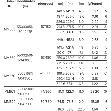
Hole-
Coordinates
(degrees)
(m)
(m)
(m)
(g/tonne)
(ft)
ID
(m)
140.5
145.0
4.5
7.27
14.7
187.4
206.0
18.6
0.61
61.0
226.0
229.0
3.0
2.22
9.8
-57/180
5503385N
261.5
271.5
10.0
2.91
32.
MM563
504247E
388.5
397.0
8.5
1.18
27.
449.1
452.1
3.0
2.63
9.8
519.7
521.5
1.8
6.93
5.9
20.0
27.1
7.1
1.42
23.
5503259N
-53/180
MM569
259.0
269.0
10.0
1.06
32.
504300E
279.5
280.5
1.0
8.56
3.2
176.0
182.5
6.5
1.38
21.
-79/360
5503168N
188.5
208.0
19.5
0.89
63.
MM570
504350E
297.4
301.4
4.0
3.18
13.1
344.6
351.1
6.5
1.22
21.
5503200N
MM571
-74/360
111.0
122.0
11.0
29.20
36.
504350E
5503185N
MM572
-50/360
74.5
76.5
2.0
15.05
6.5
504398E
16.0
38.0
22.0
1.56
72.1