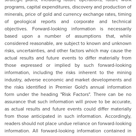
programs, capital expenditures, discovery and production of
minerals, price of gold and currency exchange rates, timing
of geological reports and corporate and technical
objectives. Forward-looking information is necessarily
based upon a number of assumptions that, while
considered reasonable, are subject to known and unknown
risks, uncertainties, and other factors which may cause the
actual results and future events to differ materially from
those expressed or implied by such forward-looking
information, including the risks inherent to the mining
industry, adverse economic and market developments and
the risks identified in Premier Gold's annual information
form under the heading "Risk Factors". There can be no
assurance that such information will prove to be accurate,
as actual results and future events could differ materially
from those anticipated in such information. Accordingly,
readers should not place undue reliance on forward-looking
information. All forward-looking information contained in