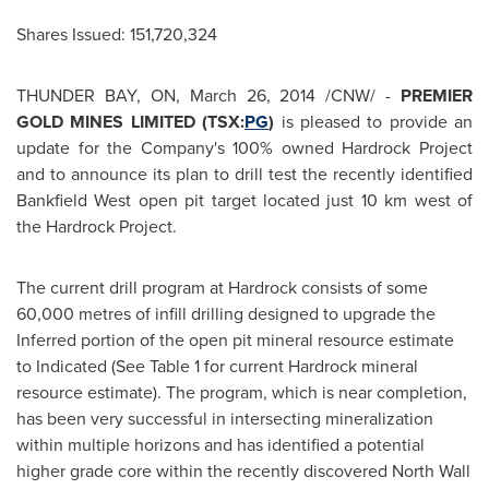
Shares Issued: 151,720,324
THUNDER BAY, ON
,
March 26, 2014
/CNW/ -
PREMIER
GOLD MINES LIMITED (TSX:
PG
)
is pleased to provide an
update for the Company's 100% owned Hardrock Project
and to announce its plan to drill test the recently identified
Bankfield West open pit target located just 10 km west of
the Hardrock Project.
The current drill program at Hardrock consists of some
60,000 metres of infill drilling designed to upgrade the
Inferred portion of the open pit mineral resource estimate
to Indicated (See Table 1 for current Hardrock mineral
resource estimate). The program, which is near completion,
has been very successful in intersecting mineralization
within multiple horizons and has identified a potential
higher grade core within the recently discovered North Wall