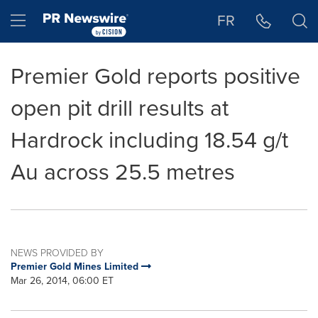
Accessibility Statement
Skip Navigation
Hamburger menu
FR
Premier Gold reports positive
open pit drill results at
Hardrock including 18.54 g/t
Au across 25.5 metres
NEWS PROVIDED BY
Premier Gold Mines Limited
Mar 26, 2014, 06:00 ET