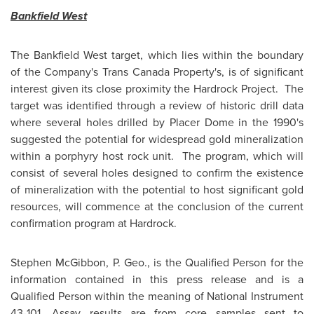
Bankfield West
The Bankfield West target, which lies within the boundary
of the Company's Trans Canada Property's, is of significant
interest given its close proximity the Hardrock Project. The
target was identified through a review of historic drill data
where several holes drilled by Placer Dome in the 1990's
suggested the potential for widespread gold mineralization
within a porphyry host rock unit. The program, which will
consist of several holes designed to confirm the existence
of mineralization with the potential to host significant gold
resources, will commence at the conclusion of the current
confirmation program at Hardrock.
Stephen McGibbon
, P. Geo., is the Qualified Person for the
information contained in this press release and is a
Qualified Person within the meaning of National Instrument
43-101. Assay results are from core samples sent to