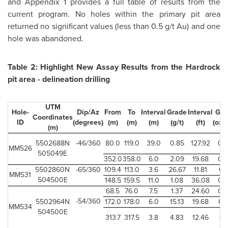
and Appendix 1 provides a full table of results from the
current program. No holes within the primary pit area
returned no significant values (less than 0.5 g/t Au) and one
hole was abandoned.
Table 2: Highlight New Assay Results from the Hardrock
pit area - delineation drilling
UTM
Hole-
Dip/Az
From
To
Interval
Grade
Interval
Gra
Coordinates
ID
(degrees)
(m)
(m)
(m)
(g/t)
(ft)
(oz/
(m)
5502688N
-46/360
80.0
119.0
39.0
0.85
127.92
0.
MM526
505049E
352.0
358.0
6.0
2.09
19.68
0.
5502860N
-65/360
109.4
113.0
3.6
26.67
11.81
0.
MM531
504500E
148.5
159.5
11.0
1.08
36.08
0.
68.5
76.0
7.5
1.37
24.60
0.
-54/360
5502964N
172.0
178.0
6.0
15.13
19.68
0.
MM534
504500E
313.7
317.5
3.8
4.83
12.46
0.