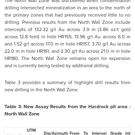
The North Wall Zone was discovered when condemnation
drilling intersected mineralization in an area to the north of
the primary zones that had previously received little to no
drilling. Previous results from the North Wall Zone include
intercepts of 132.32 g/t Au across 3.9 m (3.86 oz/t gold
across 12.8 feet) in hole HR155; 13.96 g/t Au across 6.0 m
and 1.52 g/t across 17.0 m in hole HR157, 3.70 g/t Au across
22.0 m in hole HR161, and 2.30 g/t Au across 21.0 m in hole
HR180. The North Wall Zone remains open for expansion
and is currently being tested by additional drilling.
Table 3 provides a summary of highlight drill results from
new drilling in the North Wall Zone.
Table 3: New Assay Results from the Hardrock pit area -
North Wall Zone
UTM
Dip/Azimuth
From
To
Interval
Grade
Inter