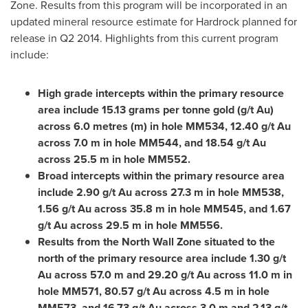
Zone. Results from this program will be incorporated in an
updated mineral resource estimate for Hardrock planned for
release in Q2 2014. Highlights from this current program
include:
High grade intercepts within the primary resource
area include 15.13 grams per tonne gold (g/t Au)
across 6.0 metres (m) in hole MM534, 12.40 g/t Au
across 7.0 m in hole MM544, and 18.54 g/t Au
across 25.5 m in hole MM552.
Broad intercepts within the primary resource area
include 2.90 g/t Au across 27.3 m in hole MM538,
1.56 g/t Au across 35.8 m in hole MM545, and 1.67
g/t Au across 29.5 m in hole MM556.
Results from the North Wall Zone situated to the
north of the primary resource area include 1.30 g/t
Au across 57.0 m and 29.20 g/t Au across 11.0 m in
hole MM571, 80.57 g/t Au across 4.5 m in hole
MM573, and 16.73 g/t Au across 3.0 m and 2.13 g/t