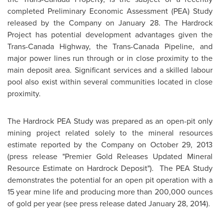
completed Preliminary Economic Assessment (PEA) Study
released by the Company on
January 28
. The Hardrock
Project has potential development advantages given the
Trans-Canada Highway, the Trans-Canada Pipeline, and
major power lines run through or in close proximity to the
main deposit area. Significant services and a skilled labour
pool also exist within several communities located in close
proximity.
The Hardrock PEA Study was prepared as an open-pit only
mining project related solely to the mineral resources
estimate reported by the Company on
October 29, 2013
(press release "Premier Gold Releases Updated Mineral
Resource Estimate on Hardrock Deposit"). The PEA Study
demonstrates the potential for an open pit operation with a
15 year mine life and producing more than 200,000 ounces
of gold per year (see press release dated
January 28, 2014
).