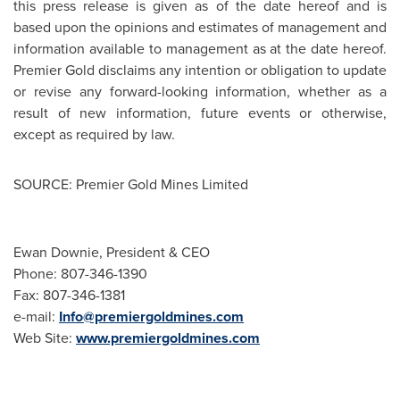
this press release is given as of the date hereof and is
based upon the opinions and estimates of management and
information available to management as at the date hereof.
Premier Gold disclaims any intention or obligation to update
or revise any forward-looking information, whether as a
result of new information, future events or otherwise,
except as required by law.
SOURCE: Premier Gold Mines Limited
Ewan Downie, President & CEO
Phone: 807-346-1390
Fax: 807-346-1381
e-mail:
Info@premiergoldmines.com
Web Site:
www.premiergoldmines.com