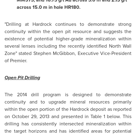
across 15.0 m in hole HR180.
"Drilling at Hardrock continues to demonstrate strong
continuity within the open pit resource and suggests the
existence of potential higher-grade mineralization within
several lenses including the recently identified North Wall
Zone" stated
Stephen McGibbon
, Executive Vice-President
of Premier.
Open
Pit Drilling
The 2014 drill program is designed to demonstrate
continuity and to upgrade mineral resources primarily
within the open portion of the Hardrock deposit as reported
on
October 29, 2013
and presented in Table 1 below. This
drilling has consistently intersected mineralization within
the target horizons and has identified areas for potential