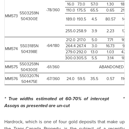
16.0
73.0
57.0
1.30
186.
-78/360
110.0
175.5
65.5
0.65
214.
5503259N
MM573
504300E
189.0
193.5
4.5
80.57
14.7
255.0
258.9
3.9
2.23
12.7
212.0
217.0
5.0
7.71
16.
-64/180
5503185N
264.4
267.4
3.0
16.73
9.8
MM574
504398E
279.0
292.0
13.0
1.03
42.
300.0
305.5
5.5
3.14
18.
5503259N
MM575
-61/360
ABANDONED
504300E
5503207N
MM576
-67/360
24.0
59.5
35.5
0.57
116.
504475E
* True widths estimated at 60-70% of intercept *
Assays as presented are un-cut
Hardrock, which is one of four gold deposits that make up
the Trans-Canada Property, is the subject of a recently