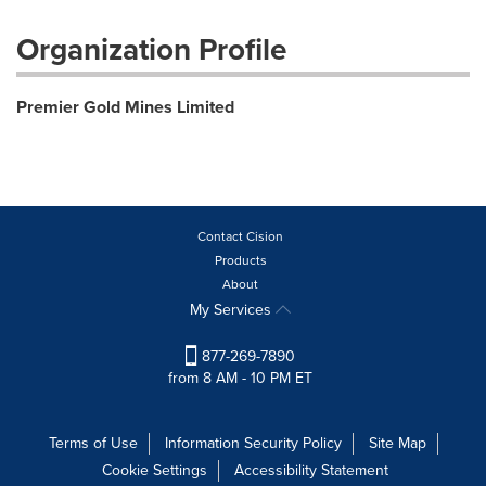
Organization Profile
Premier Gold Mines Limited
Contact Cision
Products
About
My Services
877-269-7890
from 8 AM - 10 PM ET
Terms of Use
Information Security Policy
Site Map
Cookie Settings
Accessibility Statement