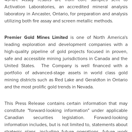
Activation Laboratories, an accredited mineral analysis
laboratory in
Ancaster, Ontario
, for preparation and analysis
utilizing both fire assay and screen metallic methods.
Premier Gold Mines Limited
is one of
North America's
leading exploration and development companies with a
high-quality pipeline of gold projects focused in proven,
safe and accessible mining jurisdictions in
Canada
and
the
United States
. The Company is well financed with a
portfolio of advanced-stage assets in world class gold
mining districts such as
Red Lake
and
Geraldton
in
Ontario
and the most prolific gold trends in
Nevada
.
This Press Release contains certain information that may
constitute "forward-looking information" under applicable
Canadian securities legislation. Forward-looking
information includes, but is not limited to, statements about
strategic plans, including future operations, future work