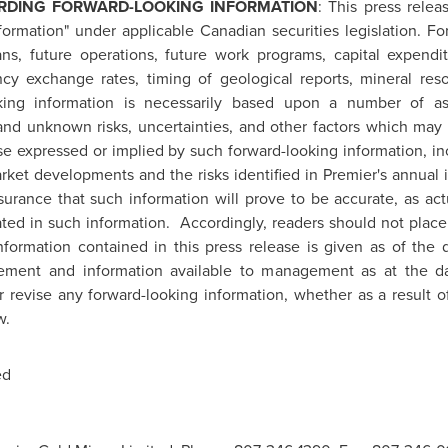
RDING FORWARD-LOOKING INFORMATION
: This press relea
formation" under applicable Canadian securities legislation. Fo
lans, future operations, future work programs, capital expend
ncy exchange rates, timing of geological reports, mineral re
oking information is necessarily based upon a number of a
nd unknown risks, uncertainties, and other factors which may 
ose expressed or implied by such forward-looking information, in
ket developments and the risks identified in Premier's annual
surance that such information will prove to be accurate, as act
ipated in such information. Accordingly, readers should not plac
information contained in this press release is given as of the
ement and information available to management as at the da
or revise any forward-looking information, whether as a result o
w.
ed