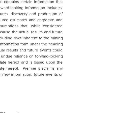
se contains certain information that
rward-looking information includes,
itures, discovery and production of
source estimates and corporate and
ssumptions that, while considered
cause the actual results and future
cluding risks inherent to the mining
 information form under the heading
ual results and future events could
e undue reliance on forward-looking
 date hereof and is based upon the
te hereof. Premier disclaims any
f new information, future events or