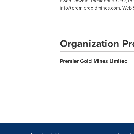
Ewan Downie, President & CEO, Pre
info@premiergoldmines.com
, Web 
Organization Pro
Premier Gold Mines Limited