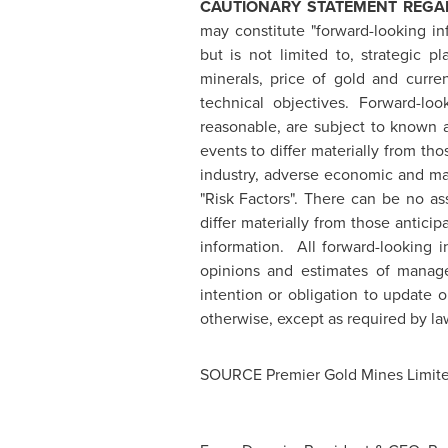
CAUTIONARY STATEMENT REGA
may constitute "forward-looking in
but is not limited to, strategic p
minerals, price of gold and curre
technical objectives. Forward-lo
reasonable, are subject to known a
events to differ materially from th
industry, adverse economic and mar
"Risk Factors". There can be no as
differ materially from those antic
information. All forward-looking 
opinions and estimates of manag
intention or obligation to update 
otherwise, except as required by la
SOURCE Premier Gold Mines Limit