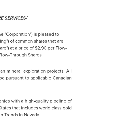
E SERVICES/
he "Corporation") is pleased to
ing") of common shares that are
re") at a price of
$2.90
per Flow-
 Flow-Through Shares.
an mineral exploration projects. All
iod pursuant to applicable Canadian
ies with a high-quality pipeline of
States
that includes world class gold
n Trends in
Nevada
.