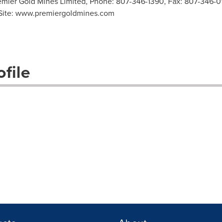
mier Gold Mines Limited, Phone: 807-346-1390, Fax: 807-346-01
Site: www.premiergoldmines.com
file