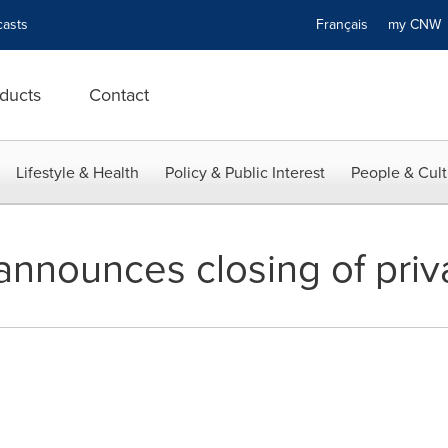
asts
Français
my CN
ducts
Contact
Lifestyle & Health
Policy & Public Interest
People & Cult
announces closing of pri