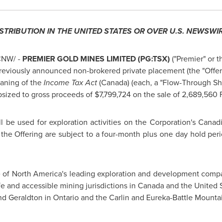
ISTRIBUTION IN
THE UNITED STATES
OR OVER U.S. NEWSWIR
NW/ -
PREMIER GOLD MINES LIMITED (PG:TSX)
("Premier" or t
reviously announced non-brokered private placement (the "Offer
eaning of the
Income Tax Act
(
Canada
) (each, a "Flow-Through Sha
psized to gross proceeds of
$7,799,724
on the sale of 2,689,560
 be used for exploration activities on the Corporation's Canadi
he Offering are subject to a four-month plus one day hold per
e of
North America's
leading exploration and development compan
fe and accessible mining jurisdictions in
Canada
and
the United 
nd
Geraldton
in
Ontario
and the
Carlin
and Eureka-Battle Mountai