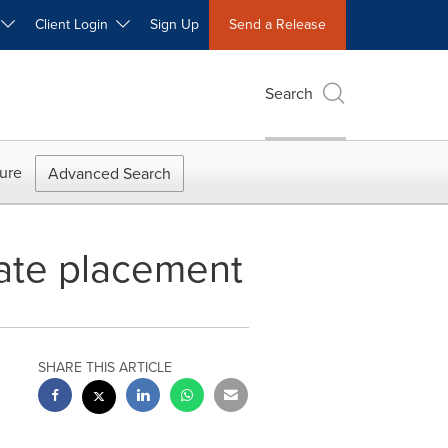
W
Client Login
Sign Up
Send a Release
Search
ure
Advanced Search
vate placement
SHARE THIS ARTICLE