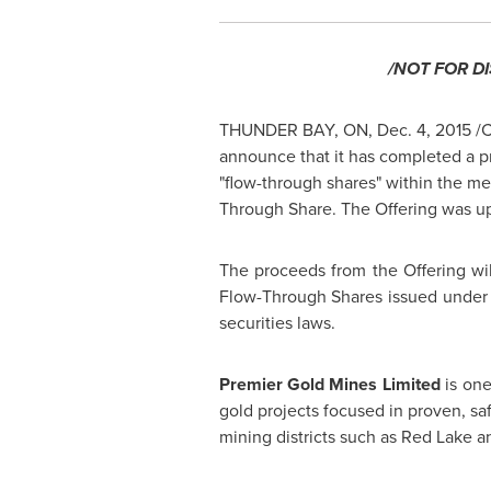
/NOT FOR D
THUNDER BAY, ON
,
Dec. 4, 2015
/C
announce that it has completed a p
"flow-through shares" within the m
Through Share. The Offering was u
The proceeds from the Offering will
Flow-Through Shares issued under t
securities laws.
Premier Gold Mines Limited
is on
gold projects focused in proven, sa
mining districts such as
Red Lake
a