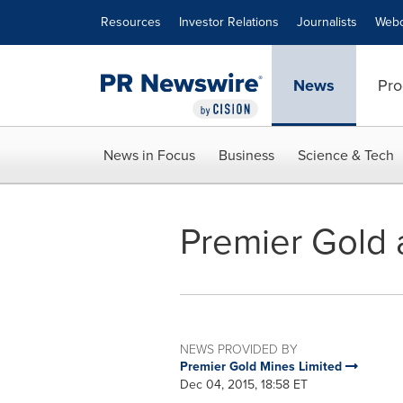
Accessibility Statement
Skip Navigation
Resources
Investor Relations
Journalists
Webc
News
Pro
News in Focus
Business
Science & Tech
Premier Gold 
NEWS PROVIDED BY
Premier Gold Mines Limited
Dec 04, 2015, 18:58 ET