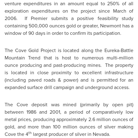
venture expenditures in an amount equal to 250% of all
exploration expenditures on the project since March of
2006. If Premier submits a positive feasibility study
containing 500,000 ounces gold or greater, Newmont has a
window of 90 days in order to confirm its participation.
The Cove Gold Project is located along the Eureka-Battle
Mountain Trend that is host to numerous multi-million
ounce producing and past-producing mines. The property
is located in close proximity to excellent infrastructure
(including paved roads & power) and is permitted for an
expanded surface drill campaign and underground access.
The Cove deposit was mined (primarily by open pit)
between 1986 and 2001, a period of comparatively low
metal prices, producing approximately 2.6 million ounces of
gold, and more than 100 million ounces of silver making
th
Cove the 4
largest producer of silver in
Nevada
.