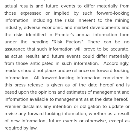
actual results and future events to differ materially from
those expressed or implied by such forward-looking
information, including the risks inherent to the mining
industry, adverse economic and market developments and
the risks identified in Premier's annual information form
under the heading "Risk Factors". There can be no
assurance that such information will prove to be accurate,
as actual results and future events could differ materially
from those anticipated in such information. Accordingly,
readers should not place undue reliance on forward-looking
information. All forward-looking information contained in
this press release is given as of the date hereof and is
based upon the opinions and estimates of management and
information available to management as at the date hereof.
Premier disclaims any intention or obligation to update or
revise any forward-looking information, whether as a result
of new information, future events or otherwise, except as
required by law.