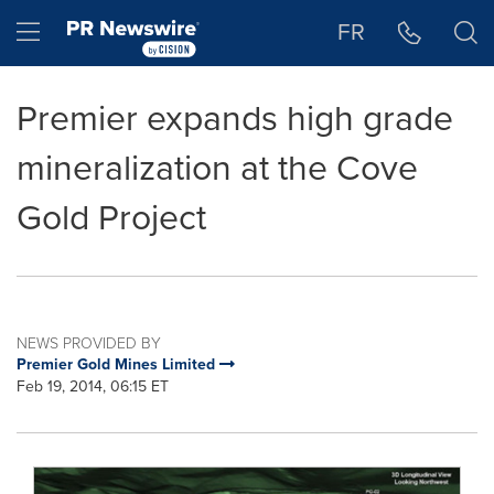
Accessibility Statement
Skip Navigation
Hamburger menu
FR
Premier expands high grade
mineralization at the Cove
Gold Project
NEWS PROVIDED BY
Premier Gold Mines Limited
Feb 19, 2014, 06:15 ET