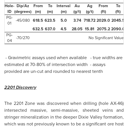
Hole-
Dip/Az
From
To
Interval
Au
Ag
From
To
I
ID
(degrees)
(m)
(m)
(m)
(g/t)
(g/t)
(ft)
(ft)
PG-
-45/080
618.5
623.5
5.0
3.74
718.72
2029.0
2045.5
01
632.5
637.0
4.5
28.05
15.81
2075.2
2090.0
PG-
-70/270
No Significant Values
04
- Gravimetric assays used when available - true widths are
estimated at 70-80% of intersection width - assays
provided are un-cut and rounded to nearest tenth
2201 Discovery
The 2201 Zone was discovered when drilling (hole AX-46)
intersected massive, semi-massive, sheeted veins and
stringer mineralization in the deeper
Dixie Valley
formation,
which was not previously known to be a significant ore host