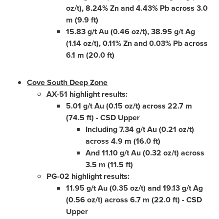
oz/t), 8.24% Zn and 4.43% Pb across 3.0
m (9.9 ft)
15.83 g/t Au (0.46 oz/t), 38.95 g/t Ag
(1.14 oz/t), 0.11% Zn and 0.03% Pb across
6.1 m (20.0 ft)
Cove South Deep Zone
AX-51 highlight results:
5.01 g/t Au (0.15 oz/t) across 22.7 m
(74.5 ft) - CSD Upper
Including 7.34 g/t Au (0.21 oz/t)
across 4.9 m (16.0 ft)
And 11.10 g/t Au (0.32 oz/t) across
3.5 m (11.5 ft)
PG-02 highlight results:
11.95 g/t Au (0.35 oz/t) and 19.13 g/t Ag
(0.56 oz/t) across 6.7 m (22.0 ft) - CSD
Upper