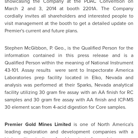
showcasing the Company at the PDAC Convention on
March 2
and 3, 2014 at booth 2201A. The Company
cordially invites all shareholders and interested people to
visit management at the booth to get a detailed update on
Premier's current and future plans.
Stephen McGibbon
, P. Geo., is the Qualified Person for the
information contained in this press release and is a
Qualified Person within the meaning of National Instrument
43-101. Assay results were sent to Inspectorate America
Laboratories prep facility located in
Elko, Nevada
and
analysis was performed at their
Sparks, Nevada
analytical
facility utilizing 30 gram fire assay with an AA finish for RC
samples and 30 gram fire assay with AA finish and ICP-MS
30 element scan from 4-acid digestion for Core samples.
Premier Gold Mines Limited
is one of
North America's
leading exploration and development companies with a