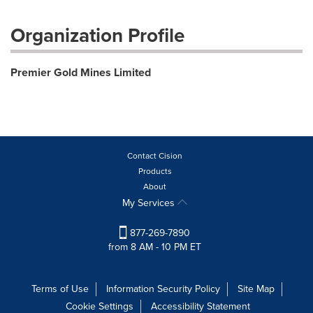
Organization Profile
Premier Gold Mines Limited
Contact Cision
Products
About
My Services
877-269-7890
from 8 AM - 10 PM ET
Terms of Use
Information Security Policy
Site Map
Cookie Settings
Accessibility Statement