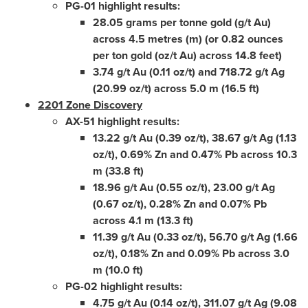
PG-01 highlight results:
28.05 grams per tonne gold (g/t Au)
across 4.5 metres (m) (or 0.82 ounces
per ton gold (oz/t Au) across 14.8 feet)
3.74 g/t Au (0.11 oz/t) and 718.72 g/t Ag
(20.99 oz/t) across 5.0 m (16.5 ft)
2201 Zone Discovery
AX-51 highlight results:
13.22 g/t Au (0.39 oz/t), 38.67 g/t Ag (1.13
oz/t), 0.69% Zn and 0.47% Pb across 10.3
m (33.8 ft)
18.96 g/t Au (0.55 oz/t), 23.00 g/t Ag
(0.67 oz/t), 0.28% Zn and 0.07% Pb
across 4.1 m (13.3 ft)
11.39 g/t Au (0.33 oz/t), 56.70 g/t Ag (1.66
oz/t), 0.18% Zn and 0.09% Pb across 3.0
m (10.0 ft)
PG-02 highlight results:
4.75 g/t Au (0.14 oz/t), 311.07 g/t Ag (9.08