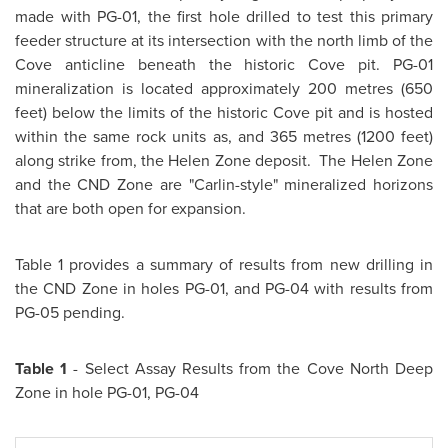
made with PG-01, the first hole drilled to test this primary
feeder structure at its intersection with the north limb of the
Cove anticline beneath the historic Cove pit. PG-01
mineralization is located approximately 200 metres (650
feet) below the limits of the historic Cove pit and is hosted
within the same rock units as, and 365 metres (1200 feet)
along strike from, the Helen Zone deposit. The Helen Zone
and the CND Zone are "Carlin-style" mineralized horizons
that are both open for expansion.
Table 1 provides a summary of results from new drilling in
the CND Zone in holes PG-01, and PG-04 with results from
PG-05 pending.
Table 1
- Select Assay Results from the Cove North Deep
Zone in hole PG-01, PG-04