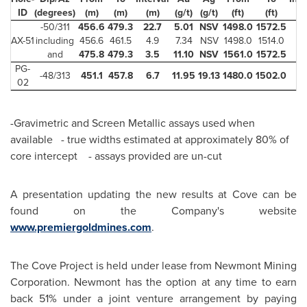
ID
(degrees)
(m)
(m)
(m)
(g/t)
(g/t)
(ft)
(ft)
(f
-50/311
456.6
479.3
22.7
5.01
NSV
1498.0
1572.5
74
AX-51
including
456.6
461.5
4.9
7.34
NSV
1498.0
1514.0
16
and
475.8
479.3
3.5
11.10
NSV
1561.0
1572.5
11
PG-
-48/313
451.1
457.8
6.7
11.95
19.13
1480.0
1502.0
22
02
-Gravimetric and Screen Metallic assays used when
available - true widths estimated at approximately 80% of
core intercept - assays provided are un-cut
A presentation updating the new results at Cove can be
found on the Company's website
www.premiergoldmines.com
.
The Cove Project is held under lease from Newmont Mining
Corporation. Newmont has the option at any time to earn
back 51% under a joint venture arrangement by paying