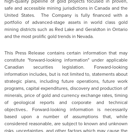
high-quality pipeline of gold projects focused in proven,
safe and accessible mining jurisdictions in
Canada
and
the
United States
. The Company is fully financed with a
portfolio of advanced-stage assets in world class gold
mining districts such as
Red Lake
and
Geraldton
in
Ontario
and the most prolific gold trends in
Nevada
.
This Press Release contains certain information that may
constitute "forward-looking information" under applicable
Canadian securities legislation. Forward-looking
information includes, but is not limited to, statements about
strategic plans, including future operations, future work
programs, capital expenditures, discovery and production of
minerals, price of gold and currency exchange rates, timing
of geological reports and corporate and technical
objectives.. Forward-looking information is necessarily
based upon a number of assumptions that, while
considered reasonable, are subject to known and unknown
risks, uncertainties, and other factors which may cause the