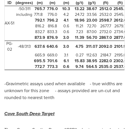
ID
(degrees)
(m)
(m)
(m)
(g/t)
(g/t)
(ft)
(ft)
-50/311
765.7
776.0
10.3
13.22
38.67
2512.0
2545.8
including
771.8
776.0
4.2
24.72
33.56
2532.0
2545.8
792.1
796.2
4.1
18.96
23.00
2598.7
2612.0
AX-51
816.2
816.8
0.6
11.21
72.70
2677.7
2679.7
832.7
833.3
0.6
7.23
87.00
2732.0
2734.0
873.9
876.9
3.0
11.39
56.70
2867.0
2877.0
PG-
-48/313
637.6
640.6
3.0
4.75
311.07
2092.0
2101.9
02
665.9
669.0
3.1
0.27
112.63
2184.7
2195.0
695.5
701.6
6.1
15.83
38.95
2282.0
2302.0
772.7
773.3
0.6
9.74
564.5
2535.0
2537.0
-Gravimetric assays used when available - true widths are
unknown for this zone - assays provided are un-cut and
rounded to nearest tenth
Cove South Deep Target