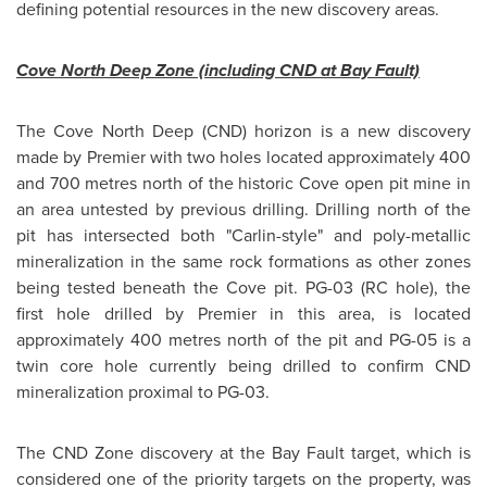
defining potential resources in the new discovery areas.
Cove North Deep Zone (including CND at Bay Fault)
The Cove North Deep (CND) horizon is a new discovery
made by Premier with two holes located approximately 400
and 700 metres north of the historic Cove open pit mine in
an area untested by previous drilling. Drilling north of the
pit has intersected both "Carlin-style" and poly-metallic
mineralization in the same rock formations as other zones
being tested beneath the Cove pit. PG-03 (RC hole), the
first hole drilled by Premier in this area, is located
approximately 400 metres north of the pit and PG-05 is a
twin core hole currently being drilled to confirm CND
mineralization proximal to PG-03.
The CND Zone discovery at the Bay Fault target, which is
considered one of the priority targets on the property, was