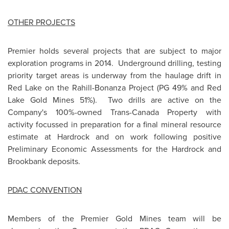
OTHER PROJECTS
Premier holds several projects that are subject to major
exploration programs in 2014. Underground drilling, testing
priority target areas is underway from the haulage drift in
Red Lake
on the Rahill-Bonanza Project (PG 49% and Red
Lake Gold Mines 51%). Two drills are active on the
Company's 100%-owned Trans-Canada Property with
activity focussed in preparation for a final mineral resource
estimate at Hardrock and on work following positive
Preliminary Economic Assessments for the Hardrock and
Brookbank deposits.
PDAC CONVENTION
Members of the Premier Gold Mines team will be