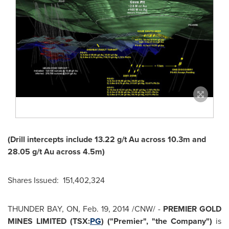
(Drill intercepts include 13.22 g/t Au across 10.3m and
28.05 g/t Au across 4.5m)
Shares Issued: 151,402,324
THUNDER BAY, ON
,
Feb. 19, 2014
/CNW/ -
PREMIER GOLD
MINES LIMITED (TSX:
PG
) ("Premier", "the Company")
is