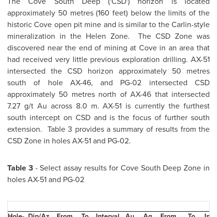
The Cove South Deep ('CSD') horizon is located
approximately 50 metres (160 feet) below the limits of the
historic Cove open pit mine and is similar to the Carlin-style
mineralization in the Helen Zone. The CSD Zone was
discovered near the end of mining at Cove in an area that
had received very little previous exploration drilling. AX-51
intersected the CSD horizon approximately 50 metres
south of hole AX-46, and PG-02 intersected CSD
approximately 50 metres north of AX-46 that intersected
7.27 g/t Au across 8.0 m. AX-51 is currently the furthest
south intercept on CSD and is the focus of further south
extension. Table 3 provides a summary of results from the
CSD Zone in holes AX-51 and PG-02.
Table 3
- Select assay results for Cove South Deep Zone in
holes AX-51 and PG-02
Hole-
Dip/Az
From
To
Interval
Au
Ag
From
To
Inte