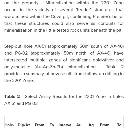
on the property. Mineralization within the 2201 Zone
occurs in the vicinity of several "feeder" structures that
were mined within the Cove pit, confirming Premier's belief
that these structures could also serve as conduits for
mineralization in the little-tested rock units beneath the pit.
Step-out hole AX-51 (approximately 50m south of AX-46)
and PG-02 (approximately 50m north of AX-46) have
intersected multiple zones of significant gold-silver and
poly-metallic (Au-Ag-Zn-Pb) mineralization. Table 2
provides a summary of new results from follow-up drilling in
the 2201 Zone.
Table 2
- Select Assay Results for the 2201 Zone in holes
AX-51 and PG-02
Hole-
Dip/Az
From
To
Interval
Au
Ag
From
To