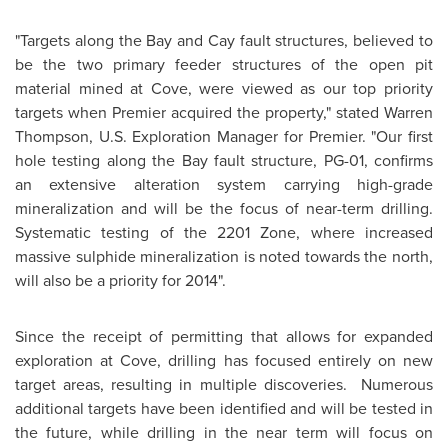
"Targets along the Bay and Cay fault structures, believed to
be the two primary feeder structures of the open pit
material mined at Cove, were viewed as our top priority
targets when Premier acquired the property," stated
Warren
Thompson
, U.S. Exploration Manager for Premier. "Our first
hole testing along the Bay fault structure, PG-01, confirms
an extensive alteration system carrying high-grade
mineralization and will be the focus of near-term drilling.
Systematic testing of the 2201 Zone, where increased
massive sulphide mineralization is noted towards the north,
will also be a priority for 2014".
Since the receipt of permitting that allows for expanded
exploration at Cove, drilling has focused entirely on new
target areas, resulting in multiple discoveries. Numerous
additional targets have been identified and will be tested in
the future, while drilling in the near term will focus on