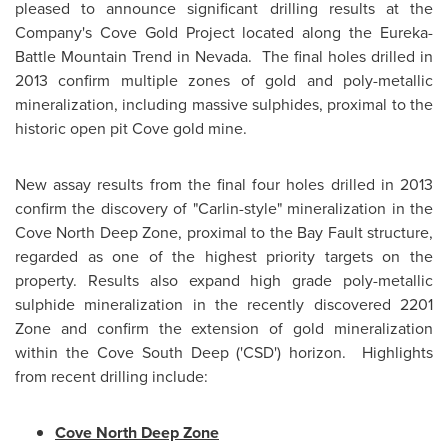
pleased to announce significant drilling results at the
Company's Cove Gold Project located along the Eureka-
Battle Mountain Trend in
Nevada
. The final holes drilled in
2013 confirm multiple zones of gold and poly-metallic
mineralization, including massive sulphides, proximal to the
historic open pit Cove gold mine.
New assay results from the final four holes drilled in 2013
confirm the discovery of "Carlin-style" mineralization in the
Cove North Deep Zone, proximal to the Bay Fault structure,
regarded as one of the highest priority targets on the
property. Results also expand high grade poly-metallic
sulphide mineralization in the recently discovered 2201
Zone and confirm the extension of gold mineralization
within the Cove South Deep ('CSD') horizon. Highlights
from recent drilling include:
Cove North Deep Zone