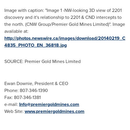
Image with caption: "Image 1 -NW-looking 3D view of 2201
discovery and it's relationship to 2201 & CND intercepts to
the north. (CNW Group/Premier Gold Mines Limited)". Image
available at:
http://photos.newswire.ca/images/download/20140219_C
4835_PHOTO_EN_36818.jpg
SOURCE: Premier Gold Mines Limited
Ewan Downie, President & CEO
Phone: 807-346-1390
Fax: 807-346-1381
e-mail:
Info@premiergoldmines.com
Web Site:
www.premiergoldmines.com