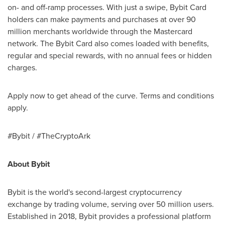
on- and off-ramp processes. With just a swipe, Bybit Card
holders can make payments and purchases at over 90
million merchants worldwide through the Mastercard
network. The Bybit Card also comes loaded with benefits,
regular and special rewards, with no annual fees or hidden
charges.
Apply now to get ahead of the curve. Terms and conditions
apply.
#Bybit / #TheCryptoArk
About Bybit
Bybit is the world's second-largest
cryptocurrency
exchange by trading volume, serving over 50 million users.
Established in 2018, Bybit provides a professional platform