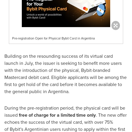
Pre-registration Open for Physical Bybit Card in Argentina
Building on the resounding success of its virtual card
launch in July, the issuer is seeking to benefit more users
with the introduction of the physical, Bybit-branded
Mastercard debit card. Eligible applicants will be among the
first to get hold of the card before it becomes available to
the general public in
Argentina
.
During the pre-registration period, the physical card will be
issued
free of charge for a limited time only
. The new offer
echoes
the success
of the virtual card, with over 75%
of Bybit's Argentinian users rushing to apply within the first