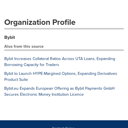
Organization Profile
Bybit
Also from this source
Bybit Increases Collateral Ratios Across UTA Loans, Expanding
Borrowing Capacity for Traders
Bybit to Launch HYPE-Margined Options, Expanding Derivatives
Product Suite
Bybit.eu Expands European Offering as Bybit Payments GmbH
Secures Electronic Money Institution Licence