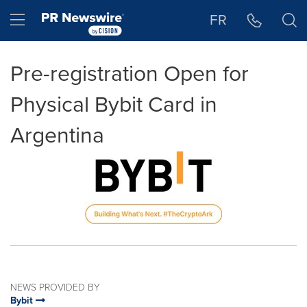
Accessibility Statement
Skip Navigation
Hamburger menu
FR
Pre-registration Open for
Physical Bybit Card in
Argentina
NEWS PROVIDED BY
Bybit