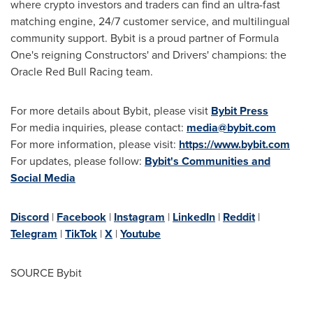
where
crypto
investors and traders can find an ultra-fast
matching engine, 24/7 customer service, and multilingual
community support. Bybit is a proud partner of Formula
One's reigning Constructors' and Drivers' champions: the
Oracle Red Bull Racing team.
For more details about Bybit, please visit
Bybit Press
For media inquiries, please contact:
media@bybit.com
For more information, please visit:
https://www.bybit.com
For updates, please follow:
Bybit's Communities and
Social Media
Discord
|
Facebook
|
Instagram
|
LinkedIn
|
Reddit
|
Telegram
|
TikTok
|
X
|
Youtube
SOURCE Bybit