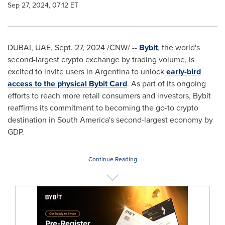
Sep 27, 2024, 07:12 ET
DUBAI
, UAE
,
Sept. 27, 2024
/CNW/ --
Bybit
, the world's
second-largest
crypto
exchange by trading volume, is
excited to invite users in
Argentina
to unlock
early-bird
access to the physical Bybit Card
. As part of its ongoing
efforts to reach more retail consumers and investors, Bybit
reaffirms its commitment to becoming the go-to
crypto
destination in
South America's
second-largest economy by
GDP.
Continue Reading