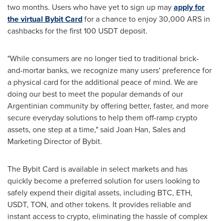
two months. Users who have yet to sign up may
apply for
the virtual Bybit Card
for a chance to enjoy
30,000 ARS
in
cashbacks for the first 100 USDT deposit.
"While consumers are no longer tied to traditional brick-
and-mortar banks, we recognize many
users'
preference for
a physical card for the additional peace of mind. We are
doing our best to meet the popular demands of our
Argentinian community by offering better, faster, and more
secure everyday solutions to help them off-ramp
crypto
assets, one step at a time," said
Joan Han
, Sales and
Marketing Director of Bybit.
The Bybit Card is available in select markets and has
quickly become a preferred solution for users looking to
safely expend their digital assets, including BTC,
ETH
,
USDT, TON, and other tokens. It provides reliable and
instant access to
crypto
, eliminating the hassle of complex