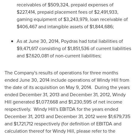
receivables of
$509,324
, prepaid expenses of
$227,414
, prepaid placement fees of
$2,491,933
,
gaming equipment of
$3,243,979
, loan receivable of
$406,467
and intangible assets of
$1,844,686
;
As at
June 30, 2014
,
Poydras
had total liabilities of
$9,471,617
consisting of
$1,851,536
of current liabilities
and
$7,620,081
of non-current liabilities;
The Company's results of operations for three months
ended
June 30, 2014
include operations of Windy Hill from
the date of its acquisition on
May 9
, 2014. During the years
ended
December 31, 2013
and
December 31, 2012
,
Windy
Hill
generated
$1,077,668
and
$1,230,595
of net income
respectively.
Windy Hill's
EBITDA for the years ended
December 31, 2013
and
December 31, 2012
were
$1,679,735
and
$1,721,712
respectively (for definition of EBITDA and
calculation thereof for
Windy Hill
, please refer to the