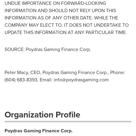
UNDUE IMPORTANCE ON FORWARD‐LOOKING
INFORMATION AND SHOULD NOT RELY UPON THIS
INFORMATION AS OF ANY OTHER DATE. WHILE THE
COMPANY MAY ELECT TO, IT DOES NOT UNDERTAKE TO
UPDATE THIS INFORMATION AT ANY PARTICULAR TIME.
SOURCE: Poydras Gaming Finance Corp.
Peter Macy, CEO, Poydras Gaming Finance Corp., Phone:
(604) 683-8393, Email:
info@poydrasgaming.com
Organization Profile
Poydras Gaming Finance Corp.