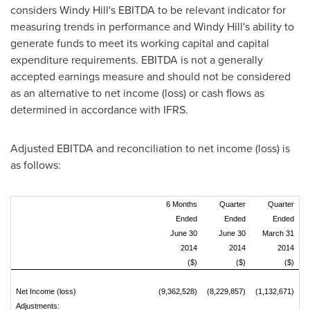
considers
Windy Hill's
EBITDA to be relevant indicator for
measuring trends in performance and
Windy Hill's
ability to
generate funds to meet its working capital and capital
expenditure requirements. EBITDA is not a generally
accepted earnings measure and should not be considered
as an alternative to net income (loss) or cash flows as
determined in accordance with IFRS.
Adjusted EBITDA and reconciliation to net income (loss) is
as follows:
6 Months
Quarter
Quarter
Ended
Ended
Ended
June 30
June 30
March 31
2014
2014
2014
($)
($)
($)
Net Income (loss)
(9,362,528)
(8,229,857)
(1,132,671)
Adjustments: