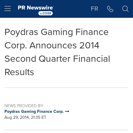
Accessibility Statement
Skip Navigation
Hamburger menu
FR
Poydras Gaming Finance
Corp. Announces 2014
Second Quarter Financial
Results
NEWS PROVIDED BY
Poydras Gaming Finance Corp.
Aug 29, 2014, 21:35 ET