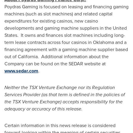
Poydras Gaming is focused on leasing and financing gaming
machines (such as slot machines) and related capital
expenditures for existing casinos, new casino
developments and gaming machine suppliers in the United
States. It owns and finances slot machines including long-
term lease contracts across four casinos in
Oklahoma
and a
financing agreement with a gaming machine supplier based
out of California. Additional information about the
Company can be found on the SEDAR website at
www.sedar.com
.
Neither the TSX Venture Exchange nor its Regulation
Services Provider (as that term is defined in the policies of
the TSX Venture Exchange) accepts responsibility for the
adequacy or accuracy of this release.
Certain information in this news release is considered
forward-looking within the meaning of certain securities