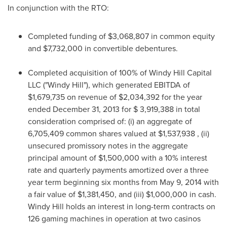
In conjunction with the RTO:
Completed funding of
$3,068,807
in common equity
and
$7,732,000
in convertible debentures.
Completed acquisition of 100% of Windy Hill Capital
LLC ("Windy Hill"), which generated EBITDA of
$1,679,735
on revenue of
$2,034,392
for the year
ended
December 31, 2013
for
$ 3,919,388
in total
consideration comprised of: (i) an aggregate of
6,705,409 common shares valued at
$1,537,938
, (ii)
unsecured promissory notes in the aggregate
principal amount of
$1,500,000
with a 10% interest
rate and quarterly payments amortized over a three
year term beginning six months from
May 9, 2014
with
a fair value of
$1,381,450
, and (iii)
$1,000,000
in cash.
Windy Hill
holds an interest in long-term contracts on
126 gaming machines in operation at two casinos