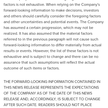
factors is not exhaustive. When relying on the Company's
forward-looking information to make decisions, investors
and others should carefully consider the foregoing factors
and other uncertainties and potential events. The Company
has assumed a certain progression, which may not be
realized. It has also assumed that the material factors
referred to in the previous paragraph will not cause such
forward-looking information to differ materially from actual
results or events. However, the list of these factors is not
exhaustive and is subject to change and there can be no
assurance that such assumptions will reflect the actual
outcome of such items or factors.
THE FORWARD-LOOKING INFORMATION CONTAINED IN
THIS NEWS RELEASE REPRESENTS THE EXPECTATIONS
OF THE COMPANY AS OF THE DATE OF THIS NEWS
RELEASE AND, ACCORDINGLY, IS SUBJECT TO CHANGE
AFTER SUCH DATE. READERS SHOULD NOT PLACE