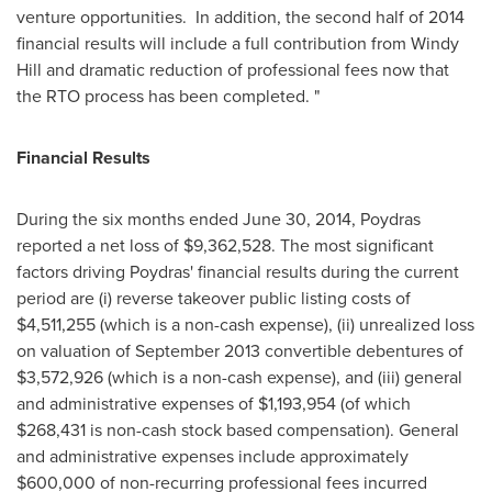
venture opportunities. In addition, the second half of 2014
financial results will include a full contribution from
Windy
Hill
and dramatic reduction of professional fees now that
the RTO process has been completed. "
Financial Results
During the six months ended
June 30, 2014
,
Poydras
reported a net loss of
$9,362,528
. The most significant
factors driving
Poydras'
financial results during the current
period are (i) reverse takeover public listing costs of
$4,511,255
(which is a non-cash expense), (ii) unrealized loss
on valuation of
September 2013
convertible debentures of
$3,572,926
(which is a non-cash expense), and (iii) general
and administrative expenses of
$1,193,954
(of which
$268,431
is non-cash stock based compensation). General
and administrative expenses include approximately
$600,000
of non-recurring professional fees incurred