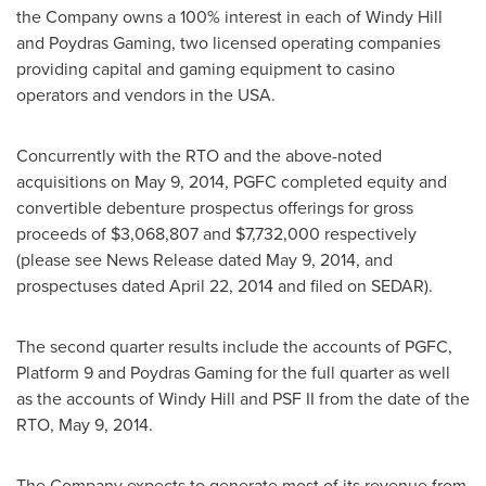
the Company owns a 100% interest in each of Windy Hill
and Poydras Gaming, two licensed operating companies
providing capital and gaming equipment to casino
operators and vendors in the
USA
.
Concurrently with the RTO and the above-noted
acquisitions on
May 9, 2014
, PGFC completed equity and
convertible debenture prospectus offerings for gross
proceeds of
$3,068,807
and
$7,732,000
respectively
(please see News Release dated
May 9, 2014
, and
prospectuses dated
April 22, 2014
and filed on SEDAR).
The second quarter results include the accounts of PGFC,
Platform 9 and Poydras Gaming for the full quarter as well
as the accounts of Windy Hill and PSF II from the date of the
RTO,
May 9, 2014
.
The Company expects to generate most of its revenue from