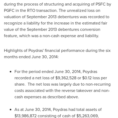
during the process of structuring and acquiring of PSFC by
PGFC in the RTO transaction. The unrealized loss on
valuation of
September 2013
debentures was recorded to
recognize a liability for the increase in the estimated fair
value of the
September 2013
debentures conversion
feature, which was a non-cash expense and liability.
Highlights of
Poydras'
financial performance during the six
months ended
June 30, 2014
:
For the period ended
June 30, 2014
,
Poydras
recorded a net loss of
$9,362,528
or
$0.12
loss per
share. The net loss was largely due to non-recurring
costs associated with the reverse takeover and non-
cash expenses as described above.
As at
June 30, 2014
,
Poydras
had total assets of
$13,986,872
consisting of cash of
$5,263,069
,