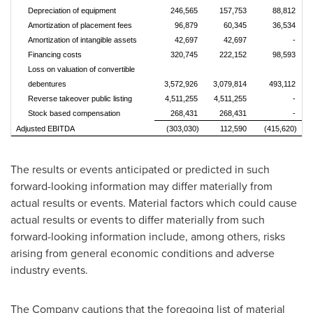
Depreciation of equipment
246,565
157,753
88,812
Amortization of placement fees
96,879
60,345
36,534
Amortization of intangible assets
42,697
42,697
-
Financing costs
320,745
222,152
98,593
Loss on valuation of convertible
debentures
3,572,926
3,079,814
493,112
Reverse takeover public listing
4,511,255
4,511,255
-
Stock based compensation
268,431
268,431
-
Adjusted EBITDA
(303,030)
112,590
(415,620)
The results or events anticipated or predicted in such
forward-looking information may differ materially from
actual results or events. Material factors which could cause
actual results or events to differ materially from such
forward-looking information include, among others, risks
arising from general economic conditions and adverse
industry events.
The Company cautions that the foregoing list of material