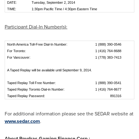
DATE:
Tuesday, September 2, 2014
TIME:
1:30pm Pacific Time / 4:30pm Eastern Time
Participant Dial-In Number(s):
North America Toll-Free Dial-In Number:
1 (888) 390-0546
For Toronto:
1 (416) 764-8688
For Vancouver:
1 (778) 383-7413
A Taped Replay will be available until September 9, 2014.
Taped Replay Toll Free Number:
1 (888) 390-0541
Taped Replay Toronto Dial-in Number:
1 (416) 764-8677
Taped Replay Password:
891316
For additional information please see the SEDAR website at
www.sedar.com
.
About Poydras Gaming Finance Corp.: