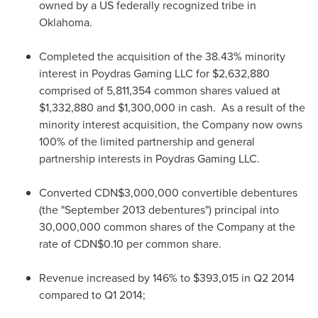
owned by a US federally recognized tribe in
Oklahoma.
Completed the acquisition of the 38.43% minority
interest in Poydras Gaming LLC for
$2,632,880
comprised of 5,811,354 common shares valued at
$1,332,880
and
$1,300,000
in cash. As a result of the
minority interest acquisition, the Company now owns
100% of the limited partnership and general
partnership interests in Poydras Gaming LLC.
Converted
CDN$3,000,000
convertible debentures
(the "
September 2013
debentures") principal into
30,000,000 common shares of the Company at the
rate of
CDN$0.10
per common share.
Revenue increased by 146% to
$393,015
in Q2 2014
compared to Q1 2014;