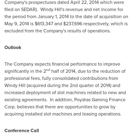
Company's prospectuses dated
April 22, 2014
which were
filed on SEDAR).
Windy Hill's
revenue and net income for
the period from
January 1, 2014
to the date of acquisition on
May 9, 2014
is
$613,347
and
$237,696
respectively, which is
excluded from the Company's results of operations.
Outlook
The Company expects financial performance to improve
nd
significantly in the 2
half of 2014, due to the reduction of
professional fees, fully consolidated contributions from
Windy Hill
(acquired during the 2nd quarter of 2014) and
increased deployment of slot machines related to new and
existing agreements. In addition, Poydras Gaming Finance
Corp. believes that there are opportunities to grow by
acquiring installed slot machines and leasing operations.
Conference Call