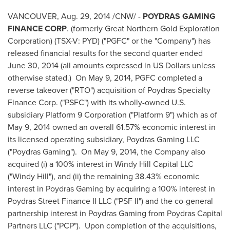
VANCOUVER
,
Aug. 29, 2014
/CNW/ -
POYDRAS
GAMING
FINANCE CORP
. (formerly Great Northern Gold Exploration
Corporation) (TSX-V: PYD) ("PGFC" or the "Company") has
released financial results for the second quarter ended
June 30, 2014
(all amounts expressed in US Dollars unless
otherwise stated.) On
May 9, 2014
, PGFC completed a
reverse takeover ("RTO") acquisition of Poydras Specialty
Finance Corp. ("PSFC") with its wholly-owned U.S.
subsidiary Platform 9 Corporation ("Platform 9") which as of
May 9, 2014
owned an overall 61.57% economic interest in
its licensed operating subsidiary, Poydras Gaming LLC
("Poydras Gaming"). On
May 9, 2014
, the Company also
acquired (i) a 100% interest in Windy Hill Capital LLC
("Windy Hill"), and (ii) the remaining 38.43% economic
interest in Poydras Gaming by acquiring a 100% interest in
Poydras Street Finance II LLC ("PSF II") and the co-general
partnership interest in Poydras Gaming from Poydras Capital
Partners LLC ("PCP"). Upon completion of the acquisitions,