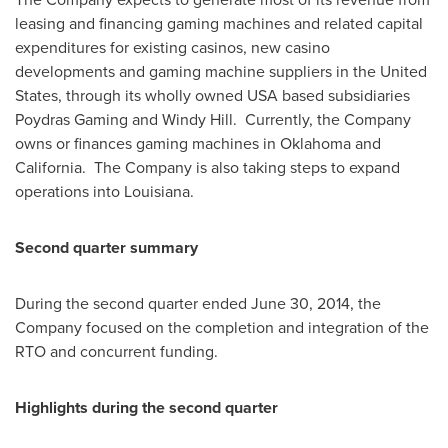
leasing and financing gaming machines and related capital
expenditures for existing casinos, new casino
developments and gaming machine suppliers in
the United
States
, through its wholly owned
USA
based subsidiaries
Poydras Gaming and
Windy Hill
. Currently, the Company
owns or finances gaming machines in
Oklahoma
and
California. The Company is also taking steps to expand
operations into
Louisiana
.
Second quarter summary
During the second quarter ended
June 30, 2014
, the
Company focused on the completion and integration of the
RTO and concurrent funding.
Highlights during the second quarter