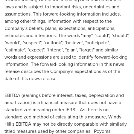
laws and is subject to important risks, uncertainties and
assumptions. This forward‐looking information includes,
among other things, information with respect to the
Company's beliefs, plans, expectations, anticipations,
estimates and intentions. The words "may", "could", "should",
"would", "suspect", "outlook", "believe", "anticipate",
"estimate", "expect", "intend", "plan", "target" and similar
words and expressions are used to identify forward‐looking
information. The forward-looking information in this news
release describes the Company's expectations as of the
date of this news release.
EBITDA (earnings before interest, taxes, depreciation and
amortization) is a financial measure that does not have a
standardized meaning under IFRS. As there is no
standardized method of calculating this measure,
Windy
Hill's
EBITDA may not be directly comparable with similarly
titled measures used by other companies.
Poydras