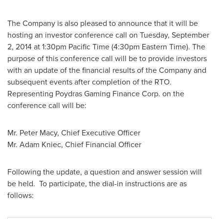
The Company is also pleased to announce that it will be
hosting an investor conference call on
Tuesday, September
2, 2014
at
1:30pm Pacific Time
(
4:30pm Eastern Time
). The
purpose of this conference call will be to provide investors
with an update of the financial results of the Company and
subsequent events after completion of the RTO.
Representing Poydras Gaming Finance Corp. on the
conference call will be:
Mr.
Peter Macy
, Chief Executive Officer
Mr.
Adam Kniec
, Chief Financial Officer
Following the update, a question and answer session will
be held. To participate, the dial-in instructions are as
follows: