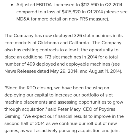
Adjusted EBITDA increased to
$112,590
in Q2 2014
compared to a loss of
$415,620
in Q1 2014 (please see
MD&A for more detail on non-IFRS measure).
The Company has now deployed 326 slot machines in its
core markets of
Oklahoma
and
California
. The Company
also has existing contracts to allow it the opportunity to
place an additional 173 slot machines in 2014 for a total
number of 499 deployed and deployable machines (see
News Releases dated
May 29, 2014
, and
August 11, 2014
).
"Since the RTO closing, we have been focusing on
deploying our capital to increase our portfolio of slot
machine placements and assessing opportunities to grow
through acquisition," said
Peter Macy
, CEO of Poydras
Gaming. "We expect our financial results to improve in the
second half of 2014 as we continue our roll-out of new
games, as well as actively pursuing acquisition and joint