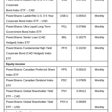
Corporate
Bond Index ETF – CAD
PowerShares LadderRite U.S. 0-5 Year
USB.U
0.05810
Monthly
Corporate Bond Index ETF – USD
PowerShares Ultra Liquid Long Term
PGL
0.07666
Monthly
Government Bond Index ETF
PowerShares Senior Loan (CAD
BKL
0.18275
Monthly
Hedged) Index ETF
PowerShares Fundamental High Yield
PFH
0.10230
Monthly
Corporate Bond (CAD Hedged) Index
ETF
Equity income
PowerShares Canadian Preferred Share
PPS
0.05610
Monthly
Index ETF
PowerShares Canadian Dividend Index
PDC
0.07809
Monthly
ETF
PowerShares Global Shareholder Yield
PSY
0.09112
Monthly
ETF – CAD
PowerShares Global Shareholder Yield
PSY.U
0.06589
ETF – USD
Monthly