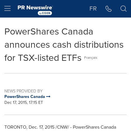
Accessibility Statement
Skip Navigation
Hamburger menu
FR
PowerShares Canada
announces cash distributions
for TSX-listed ETFs
Français
NEWS PROVIDED BY
PowerShares Canada
Dec 17, 2015, 17:15 ET
TORONTO
,
Dec. 17, 2015
/CNW/ - PowerShares Canada