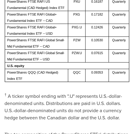
PowerShares FTSE RAFI US
PXU
0.16187
Quarterly
Fundamental (CAD Hedged) Index ETF
PowerShares FTSE RAFI Global+
PXG
0.17182
Quarterly
Fundamental Index ETF – CAD
PowerShares FTSE RAFI Global+
PXG.U
0.12426
Quarterly
Fundamental Index ETF – USD
PowerShares FTSE RAFI Global Small-
PZW
0.10530
Quarterly
Mid Fundamental ETF – CAD
PowerShares FTSE RAFI Global Small-
PZW.U
0.07615
Quarterly
Mid Fundamental ETF – USD
U.S. equity
PowerShares QQQ (CAD Hedged)
QQC
0.09353
Quarterly
Index ETF
†
A ticker symbol ending with ".U" represents U.S.-dollar-
denominated units. Distributions are paid in U.S. dollars.
U.S.-dollar-denominated units do not provide a currency
hedge between the Canadian dollar and the U.S. dollar.