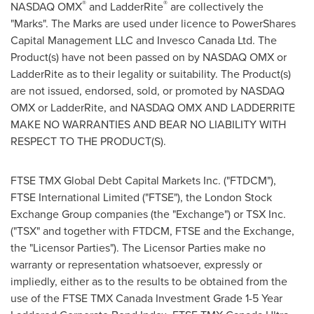
®
®
NASDAQ OMX
and LadderRite
are collectively the
"Marks". The Marks are used under licence to PowerShares
Capital Management LLC and Invesco Canada Ltd. The
Product(s) have not been passed on by NASDAQ OMX or
LadderRite as to their legality or suitability. The Product(s)
are not issued, endorsed, sold, or promoted by NASDAQ
OMX or LadderRite, and NASDAQ OMX AND LADDERRITE
MAKE NO WARRANTIES AND BEAR NO LIABILITY WITH
RESPECT TO THE PRODUCT(S).
FTSE TMX Global Debt Capital Markets Inc. ("FTDCM"),
FTSE International Limited ("FTSE"), the London Stock
Exchange Group companies (the "Exchange") or TSX Inc.
("TSX" and together with FTDCM, FTSE and the Exchange,
the "Licensor Parties"). The Licensor Parties make no
warranty or representation whatsoever, expressly or
impliedly, either as to the results to be obtained from the
use of the FTSE TMX Canada Investment Grade 1-5 Year