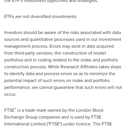
the ETF's investment objectives and strategies.
ETFs are not diversified investments.
Investors should be aware of the risks associated with data
sources and quantitative processes used in our investment
management process. Errors may exist in data acquired
from third-party vendors, the construction of model
portfolios and in coding related to the index and portfolio
construction process. While Research Affiliates takes steps
to identify data and process errors so as to minimize the
potential impact of such errors on index and portfolio
performance, we cannot guarantee that such errors will not
occur.
®
FTSE
is a trade mark owned by the London Stock
Exchange Group companies and is used by FTSE
International Limited ("FTSE") under licence. The FTSE