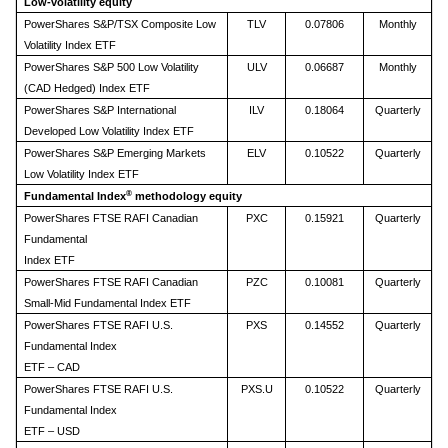
Low-volatility equity
PowerShares S&P/TSX Composite Low
TLV
0.07806
Monthly
Volatility Index ETF
PowerShares S&P 500 Low Volatility
ULV
0.06687
Monthly
(CAD Hedged) Index ETF
PowerShares S&P International
ILV
0.18064
Quarterly
Developed Low Volatility Index ETF
PowerShares S&P Emerging Markets
ELV
0.10522
Quarterly
Low Volatility Index ETF
®
Fundamental Index
methodology equity
PowerShares FTSE RAFI Canadian
PXC
0.15921
Quarterly
Fundamental
Index ETF
PowerShares FTSE RAFI Canadian
PZC
0.10081
Quarterly
Small-Mid Fundamental Index ETF
PowerShares FTSE RAFI U.S.
PXS
0.14552
Quarterly
Fundamental Index
ETF – CAD
PowerShares FTSE RAFI U.S.
PXS.U
0.10522
Quarterly
Fundamental Index
ETF – USD