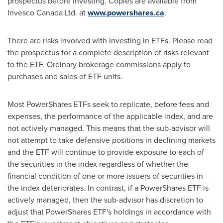
prospectus before investing. Copies are available from
Invesco Canada Ltd. at
www.powershares.ca
.
There are risks involved with investing in ETFs. Please read
the prospectus for a complete description of risks relevant
to the ETF. Ordinary brokerage commissions apply to
purchases and sales of ETF units.
Most PowerShares ETFs seek to replicate, before fees and
expenses, the performance of the applicable index, and are
not actively managed. This means that the sub-advisor will
not attempt to take defensive positions in declining markets
and the ETF will continue to provide exposure to each of
the securities in the index regardless of whether the
financial condition of one or more issuers of securities in
the index deteriorates. In contrast, if a PowerShares ETF is
actively managed, then the sub-advisor has discretion to
adjust that PowerShares ETF's holdings in accordance with