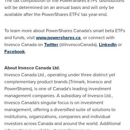
The tax composition of the PowerShares ETFs' distributions
will be determined on an annual basis and will only be
available after the PowerShares ETFs' tax year-end.
To learn more about PowerShares Canada's smart beta ETFs
and funds, visit
www.powershares.ca
, or connect with
Invesco Canada on
Twitter
(@InvescoCanada),
LinkedIn
or
Facebook
.
About Invesco Canada Ltd.
Invesco Canada Ltd., operating under three distinct yet
complementary product brands (Trimark, Invesco and
PowerShares), is one of
Canada's
leading investment
management companies. A subsidiary of Invesco Ltd.,
Invesco Canada's singular focus is on investment
management, offering a diversified suite of solutions to
institutions, organizations, companies and individual
investors across
Canada
and around the world. Additional