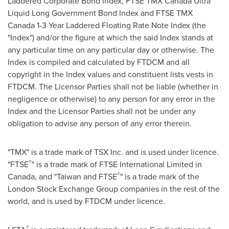
Laddered Corporate Bond Index, FTSE TMX Canada Ultra
Liquid Long Government Bond Index and FTSE TMX
Canada 1-3 Year Laddered Floating Rate Note Index (the
"Index") and/or the figure at which the said Index stands at
any particular time on any particular day or otherwise. The
Index is compiled and calculated by FTDCM and all
copyright in the Index values and constituent lists vests in
FTDCM. The Licensor Parties shall not be liable (whether in
negligence or otherwise) to any person for any error in the
Index and the Licensor Parties shall not be under any
obligation to advise any person of any error therein.
"TMX" is a trade mark of TSX Inc. and is used under licence.
®
"FTSE
" is a trade mark of FTSE International Limited in
®
Canada
, and "
Taiwan
and FTSE
" is a trade mark of the
London Stock Exchange Group companies in the rest of the
world, and is used by FTDCM under licence.
®