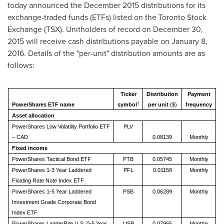
today announced the
December 2015
distributions for its
exchange-traded funds (ETFs) listed on the Toronto Stock
Exchange (TSX). Unitholders of record on
December 30,
2015
will receive cash distributions payable on January 8,
2016. Details of the "per-unit" distribution amounts are as
follows:
Ticker
Distribution
Payment
†
PowerShares ETF name
symbol
per unit
($)
frequency
Asset allocation
PowerShares Low Volatility Portfolio ETF
PLV
– CAD
0.08139
Monthly
Fixed income
PowerShares Tactical Bond ETF
PTB
0.05745
Monthly
PowerShares 1-3 Year Laddered
PFL
0.01158
Monthly
Floating Rate Note Index ETF
PowerShares 1-5 Year Laddered
PSB
0.06289
Monthly
Investment Grade Corporate Bond
Index ETF
PowerShares LadderRite U.S. 0-5 Year
USB
0.07965
Monthly