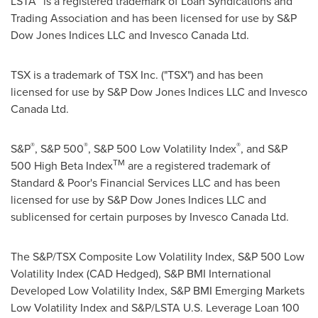
LSTA
is a registered trademark of Loan Syndications and
Trading Association and has been licensed for use by S&P
Dow Jones Indices LLC and Invesco Canada Ltd.
TSX is a trademark of TSX Inc. ("TSX") and has been
licensed for use by S&P Dow Jones Indices LLC and Invesco
Canada Ltd.
®
®
®
S&P
, S&P 500
, S&P 500 Low Volatility Index
, and S&P
TM
500 High Beta Index
are a registered trademark of
Standard & Poor's Financial Services LLC and has been
licensed for use by S&P Dow Jones Indices LLC and
sublicensed for certain purposes by Invesco Canada Ltd.
The S&P/TSX Composite Low Volatility Index, S&P 500 Low
Volatility Index (CAD Hedged), S&P BMI International
Developed Low Volatility Index, S&P BMI Emerging Markets
Low Volatility Index and S&P/LSTA U.S. Leverage Loan 100