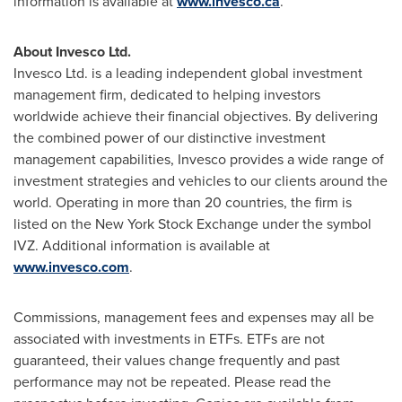
information is available at
www.invesco.ca
.
About Invesco Ltd.
Invesco Ltd. is a leading independent global investment
management firm, dedicated to helping investors
worldwide achieve their financial objectives. By delivering
the combined power of our distinctive investment
management capabilities, Invesco provides a wide range of
investment strategies and vehicles to our clients around the
world. Operating in more than 20 countries, the firm is
listed on the New York Stock Exchange under the symbol
IVZ. Additional information is available at
www.invesco.com
.
Commissions, management fees and expenses may all be
associated with investments in ETFs. ETFs are not
guaranteed, their values change frequently and past
performance may not be repeated. Please read the