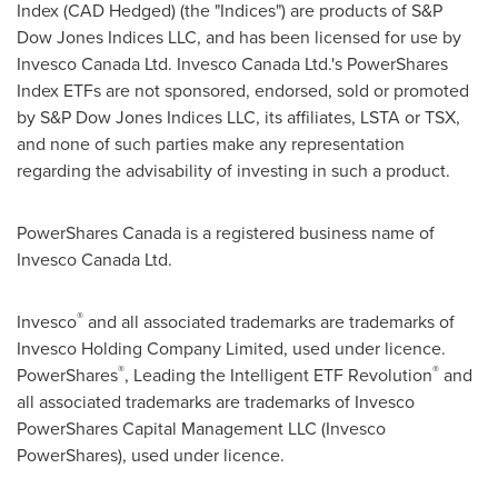
Index (CAD Hedged) (the "Indices") are products of S&P
Dow Jones Indices LLC, and has been licensed for use by
Invesco Canada Ltd. Invesco Canada Ltd.'s PowerShares
Index ETFs are not sponsored, endorsed, sold or promoted
by S&P Dow Jones Indices LLC, its affiliates, LSTA or TSX,
and none of such parties make any representation
regarding the advisability of investing in such a product.
PowerShares Canada is a registered business name of
Invesco Canada Ltd.
®
Invesco
and all associated trademarks are trademarks of
Invesco Holding Company Limited, used under licence.
®
®
PowerShares
, Leading the Intelligent ETF Revolution
and
all associated trademarks are trademarks of Invesco
PowerShares Capital Management LLC (Invesco
PowerShares), used under licence.