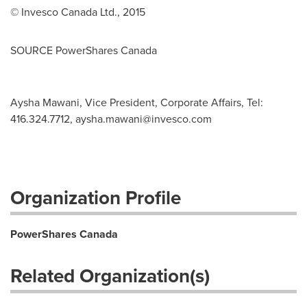
© Invesco Canada Ltd., 2015
SOURCE PowerShares Canada
Aysha Mawani, Vice President, Corporate Affairs, Tel:
416.324.7712,
aysha.mawani@invesco.com
Organization Profile
PowerShares Canada
Related Organization(s)