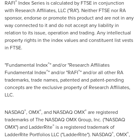
®
RAFI
Index Series is calculated by FTSE in conjunction
with Research Affiliates, LLC ("RA"). Neither FTSE nor RA
sponsor, endorse or promote this product and are not in any
way connected to it and do not accept any liability in
relation to its issue, operation and trading. Any intellectual
property rights in the index values and constituent list vests
in FTSE.
®
"Fundamental Index
" and/or "Research Affiliates
®
®
Fundamental Index
" and/or "RAFI
" and/or all other RA
trademarks, trade names, patented and patent-pending
concepts are the exclusive property of Research Affiliates,
LLC.
®
®
®
NASDAQ
, OMX
, and NASDAQ OMX
are registered
trademarks of The NASDAQ OMX Group, Inc. ("NASDAQ
®
OMX") and LadderRite
is a registered trademark of
®
®
LadderRite Portfolios LLC ("LadderRite"). NASDAQ
, OMX
,