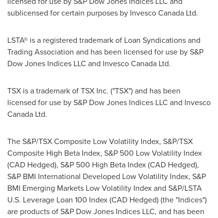
licensed for use by S&P Dow Jones Indices LLC and
sublicensed for certain purposes by Invesco Canada Ltd.
LSTA® is a registered trademark of Loan Syndications and
Trading Association and has been licensed for use by S&P
Dow Jones Indices LLC and Invesco Canada Ltd.
TSX is a trademark of TSX Inc. ("TSX") and has been
licensed for use by S&P Dow Jones Indices LLC and Invesco
Canada Ltd.
The S&P/TSX Composite Low Volatility Index, S&P/TSX
Composite High Beta Index, S&P 500 Low Volatility Index
(CAD Hedged), S&P 500 High Beta Index (CAD Hedged),
S&P BMI International Developed Low Volatility Index, S&P
BMI Emerging Markets Low Volatility Index and S&P/LSTA
U.S. Leverage Loan 100 Index (CAD Hedged) (the "Indices")
are products of S&P Dow Jones Indices LLC, and has been