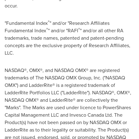
occur.
®
"Fundamental Index
" and/or "Research Affiliates
®
®
Fundamental Index
" and/or "RAFI
" and/or all other RA
trademarks, trade names, patented and patent-pending
concepts are the exclusive property of Research Affiliates,
LLC.
NASDAQ®, OMX®, and NASDAQ OMX® are registered
trademarks of The NASDAQ OMX Group, Inc. ("NASDAQ
OMX") and LadderRite® is a registered trademark of
LadderRite Portfolios LLC ("LadderRite"). NASDAQ®, OMX®,
NASDAQ OMX® and LadderRite® are collectively the
"Marks". The Marks are used under licence to PowerShares
Capital Management LLC and Invesco Canada Ltd. The
Product(s) have not been passed on by NASDAQ OMX or
LadderRite as to their legality or suitability. The Product(s)
are not issued, endorsed, sold, or promoted by NASDAQ