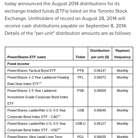
today announced the
August 2014
distributions for its
exchange-traded funds (ETFs) listed on the Toronto Stock
Exchange. Unitholders of record on
August 28, 2014
will
receive cash distributions payable on
September 8, 2014
.
Details of the "per-unit" distribution amounts are as follows:
Distribution
Payment
PowerShares ETF name
Ticker
per unit ($)
frequency
Fixed income
PowerShares Tactical Bond ETF
PTB
0.06147
Monthly
PowerShares 1-3 Year Laddered Floating
PFL
0.06972
Monthly
††
Rate Note Index ETF
PowerShares 1-5 Year Laddered
PSB
0.06659
Monthly
Investment Grade Corporate Bond Index
ETF
PowerShares LadderRite U.S. 0-5 Year
USB
0.06645
Monthly
††
Corporate Bond Index ETF - CAD
PowerShares LadderRite U.S. 0-5 Year
USB.U
0.06127
Monthly
††
Corporate Bond Index ETF - USD
PowerShares Ultra Liquid Long Term
PGL
0.06635
Monthly