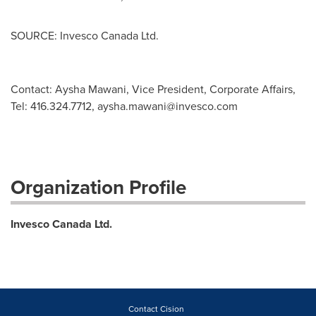
SOURCE: Invesco Canada Ltd.
­­­­­Contact: Aysha Mawani, Vice President, Corporate Affairs,
Tel: 416.324.7712,
aysha.mawani@invesco.com
Organization Profile
Invesco Canada Ltd.
Contact Cision