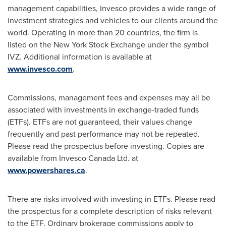
management capabilities, Invesco provides a wide range of
investment strategies and vehicles to our clients around the
world. Operating in more than 20 countries, the firm is
listed on the New York Stock Exchange under the symbol
IVZ. Additional information is available at
www.invesco.com
.
Commissions, management fees and expenses may all be
associated with investments in exchange-traded funds
(ETFs). ETFs are not guaranteed, their values change
frequently and past performance may not be repeated.
Please read the prospectus before investing. Copies are
available from Invesco Canada Ltd. at
www.powershares.ca
.
There are risks involved with investing in ETFs. Please read
the prospectus for a complete description of risks relevant
to the ETF. Ordinary brokerage commissions apply to