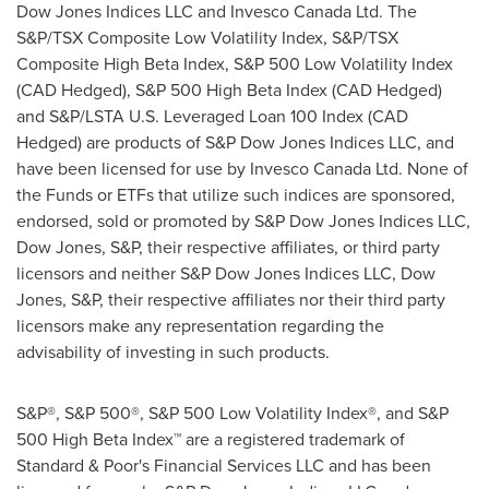
Dow Jones Indices LLC and Invesco Canada Ltd. The
S&P/TSX Composite Low Volatility Index, S&P/TSX
Composite High Beta Index, S&P 500 Low Volatility Index
(CAD Hedged), S&P 500 High Beta Index (CAD Hedged)
and S&P/LSTA U.S. Leveraged Loan 100 Index (CAD
Hedged) are products of S&P Dow Jones Indices LLC, and
have been licensed for use by Invesco Canada Ltd. None of
the Funds or ETFs that utilize such indices are sponsored,
endorsed, sold or promoted by S&P Dow Jones Indices LLC,
Dow Jones, S&P, their respective affiliates, or third party
licensors and neither S&P Dow Jones Indices LLC, Dow
Jones, S&P, their respective affiliates nor their third party
licensors make any representation regarding the
advisability of investing in such products.
S&P®, S&P 500®, S&P 500 Low Volatility Index®, and S&P
500 High Beta Index™ are a registered trademark of
Standard & Poor's Financial Services LLC and has been