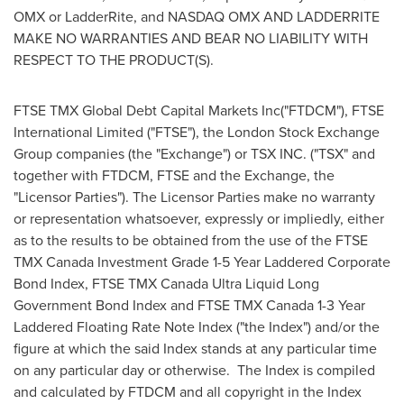
OMX or LadderRite, and NASDAQ OMX AND LADDERRITE
MAKE NO WARRANTIES AND BEAR NO LIABILITY WITH
RESPECT TO THE PRODUCT(S).
FTSE TMX Global Debt Capital Markets Inc("FTDCM"), FTSE
International Limited ("FTSE"), the London Stock Exchange
Group companies (the "Exchange") or TSX INC. ("TSX" and
together with FTDCM, FTSE and the Exchange, the
"Licensor Parties"). The Licensor Parties make no warranty
or representation whatsoever, expressly or impliedly, either
as to the results to be obtained from the use of the FTSE
TMX Canada Investment Grade 1-5 Year Laddered Corporate
Bond Index, FTSE TMX Canada Ultra Liquid Long
Government Bond Index and FTSE TMX Canada 1-3 Year
Laddered Floating Rate Note Index ("the Index") and/or the
figure at which the said Index stands at any particular time
on any particular day or otherwise. The Index is compiled
and calculated by FTDCM and all copyright in the Index