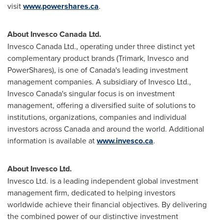
visit
www.powershares.ca
.
About Invesco Canada Ltd.
Invesco Canada Ltd., operating under three distinct yet
complementary product brands (Trimark, Invesco and
PowerShares), is one of
Canada's
leading investment
management companies. A subsidiary of Invesco Ltd.,
Invesco Canada's singular focus is on investment
management, offering a diversified suite of solutions to
institutions, organizations, companies and individual
investors across
Canada
and around the world. Additional
information is available at
www.invesco.ca
.
About Invesco Ltd.
Invesco Ltd. is a leading independent global investment
management firm, dedicated to helping investors
worldwide achieve their financial objectives. By delivering
the combined power of our distinctive investment