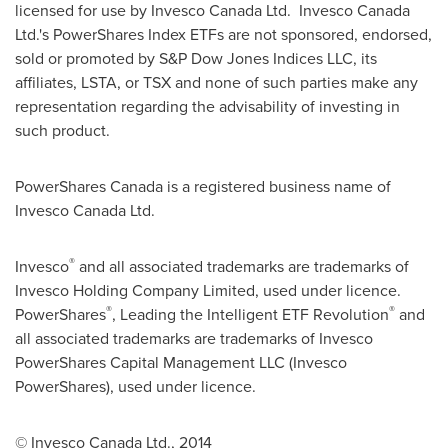
licensed for use by Invesco Canada Ltd. Invesco Canada
Ltd.'s PowerShares Index ETFs are not sponsored, endorsed,
sold or promoted by S&P Dow Jones Indices LLC, its
affiliates, LSTA, or TSX and none of such parties make any
representation regarding the advisability of investing in
such product.
PowerShares Canada is a registered business name of
Invesco Canada Ltd.
®
Invesco
and all associated trademarks are trademarks of
Invesco Holding Company Limited, used under licence.
®
®
PowerShares
, Leading the Intelligent ETF Revolution
and
all associated trademarks are trademarks of Invesco
PowerShares Capital Management LLC (Invesco
PowerShares), used under licence.
© Invesco Canada Ltd., 2014