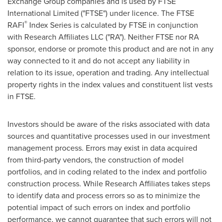
Exchange Group companies and is used by FTSE
International Limited ("FTSE") under licence. The FTSE
®
RAFI
Index Series is calculated by FTSE in conjunction
with Research Affiliates LLC ("RA"). Neither FTSE nor RA
sponsor, endorse or promote this product and are not in any
way connected to it and do not accept any liability in
relation to its issue, operation and trading. Any intellectual
property rights in the index values and constituent list vests
in FTSE.
Investors should be aware of the risks associated with data
sources and quantitative processes used in our investment
management process. Errors may exist in data acquired
from third-party vendors, the construction of model
portfolios, and in coding related to the index and portfolio
construction process. While Research Affiliates takes steps
to identify data and process errors so as to minimize the
potential impact of such errors on index and portfolio
performance, we cannot guarantee that such errors will not