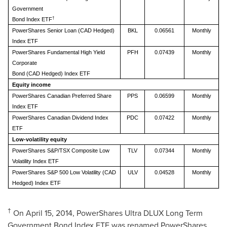
Government
†
Bond Index ETF
PowerShares Senior Loan (CAD Hedged)
BKL
0.06561
Monthly
Index ETF
PowerShares Fundamental High Yield
PFH
0.07439
Monthly
Corporate
Bond (CAD Hedged) Index ETF
Equity income
PowerShares Canadian Preferred Share
PPS
0.06599
Monthly
Index ETF
PowerShares Canadian Dividend Index
PDC
0.07422
Monthly
ETF
Low-volatility equity
PowerShares S&P/TSX Composite Low
TLV
0.07344
Monthly
Volatility Index ETF
PowerShares S&P 500 Low Volatility (CAD
ULV
0.04528
Monthly
Hedged) Index ETF
†
On
April 15, 2014
, PowerShares Ultra DLUX Long Term
Government Bond Index ETF was renamed PowerShares