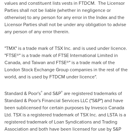
values and constituent lists vests in FTDCM. The Licensor
Parties shall not be liable (whether in negligence or
otherwise) to any person for any error in the Index and the
Licensor Parties shall not be under any obligation to advise
any person of any error therein.
"TMX" is a trade mark of TSX Inc. and is used under licence.
"FTSE®" is a trade mark of FTSE International Limited in
Canada
, and
Taiwan
and FTSE®" is a trade mark of the
London Stock Exchange Group companies in the rest of the
world, and is used by FTDCM under licence".
®
®
Standard & Poor's
and S&P
are registered trademarks of
Standard & Poor's Financial Services LLC ("S&P") and have
been sublicensed for certain purposes by Invesco Canada
Ltd. TSX is a registered trademark of TSX Inc. and LSTA is a
registered trademark of Loan Syndications and Trading
Association and both have been licensed for use by S&P