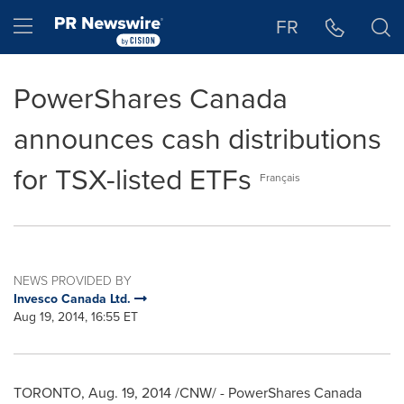
Accessibility Statement
Skip Navigation
Hamburger menu
FR
PowerShares Canada
announces cash distributions
for TSX-listed ETFs
Français
NEWS PROVIDED BY
Invesco Canada Ltd.
Aug 19, 2014, 16:55 ET
TORONTO
,
Aug. 19, 2014
/CNW/ - PowerShares Canada