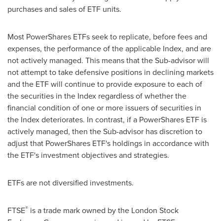
purchases and sales of ETF units.
Most PowerShares ETFs seek to replicate, before fees and
expenses, the performance of the applicable Index, and are
not actively managed. This means that the Sub-advisor will
not attempt to take defensive positions in declining markets
and the ETF will continue to provide exposure to each of
the securities in the Index regardless of whether the
financial condition of one or more issuers of securities in
the Index deteriorates. In contrast, if a PowerShares ETF is
actively managed, then the Sub-advisor has discretion to
adjust that PowerShares ETF's holdings in accordance with
the ETF's investment objectives and strategies.
ETFs are not diversified investments.
®
FTSE
is a trade mark owned by the London Stock