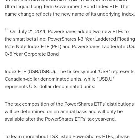
Ultra Liquid Long Term Government Bond Index ETF. The
name change reflects the new name of its underlying index.
††
On
July 21, 2014
, PowerShares added two new ETFs to
the smart beta line: PowerShares 1-3 Year Laddered Floating
Rate Note Index ETF (PFL) and PowerShares LadderRite U.S.
0-5 Year Corporate Bond
Index ETF (USB/USB.U). The ticker symbol "USB" represents
Canadian-dollar denominated units, while "USB.U"
represents U.S.-dollar-denominated units.
The tax composition of the PowerShares ETFs' distributions
will be determined on an annual basis and will only be
available after the PowerShares ETFs' tax year-end.
To learn more about TSX-listed PowerShares ETFs, please