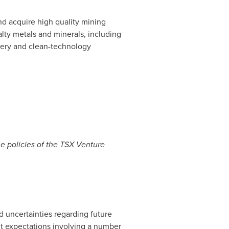
d acquire high quality mining
lty metals and minerals, including
tery and clean-technology
he policies of the TSX Venture
d uncertainties regarding future
nt expectations involving a number