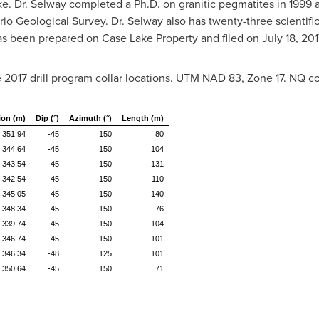
e. Dr. Selway completed a Ph.D. on granitic pegmatites in 1999 
io Geological Survey. Dr. Selway also has twenty-three scientific
has been prepared on Case Lake Property and filed on
July 18, 201
2017 drill program collar locations. UTM NAD 83, Zone 17. NQ co
ion (m)
Dip (°)
Azimuth (°)
Length (m)
351.94
-45
150
80
344.64
-45
150
104
343.54
-45
150
131
342.54
-45
150
110
345.05
-45
150
140
348.34
-45
150
76
339.74
-45
150
104
346.74
-45
150
101
346.34
-48
125
101
350.64
-45
150
71