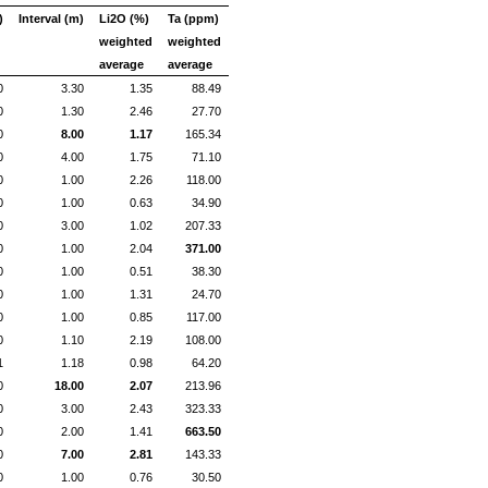
)
Interval (m)
Li2O (%)
Ta (ppm)
weighted
weighted
average
average
0
3.30
1.35
88.49
0
1.30
2.46
27.70
0
8.00
1.17
165.34
0
4.00
1.75
71.10
0
1.00
2.26
118.00
0
1.00
0.63
34.90
0
3.00
1.02
207.33
0
1.00
2.04
371.00
0
1.00
0.51
38.30
0
1.00
1.31
24.70
0
1.00
0.85
117.00
0
1.10
2.19
108.00
1
1.18
0.98
64.20
0
18.00
2.07
213.96
0
3.00
2.43
323.33
0
2.00
1.41
663.50
0
7.00
2.81
143.33
0
1.00
0.76
30.50