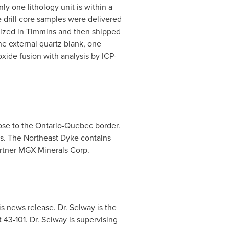
y one lithology unit is within a
 drill core samples were delivered
ized in
Timmins
and then shipped
e external quartz blank, one
ide fusion with analysis by ICP-
ose to the
Ontario
-
Quebec
border.
es. The Northeast Dyke contains
artner MGX Minerals Corp.
is news release. Dr. Selway is the
 43-101. Dr. Selway is supervising