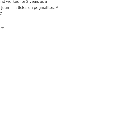
and worked for 3 years as a
 journal articles on pegmatites. A
7
.
re.