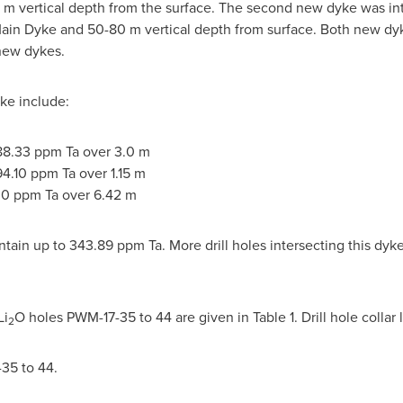
 m
vertical depth from the surface. The second new dyke was int
ain Dyke and 50-
80 m
vertical depth from surface. Both new dyke
 new dykes.
yke include:
88.33 ppm Ta over
3.0 m
94.10 ppm Ta over
1.15 m
.0 ppm Ta over
6.42 m
ain up to 343.89 ppm Ta. More drill holes intersecting this dyke
Li
O holes PWM-17-35 to 44 are given in Table 1. Drill hole collar 
2
-35 to 44.