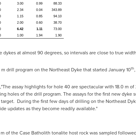
0
3.00
0.99
88.33
0
2.34
0.04
343.89
0
1.15
0.85
94.10
0
2.00
0.60
38.70
0
6.42
1.11
73.00
0
1.00
1.94
1.90
e dykes at almost 90 degrees, so intervals are close to true width
th
 m
drill program on the Northeast Dyke that started
January 10
,
,"The assay highlights for hole 40 are spectacular with
18.0 m
of 
ng holes of the drill program. The assays for the first new dyke s
e target. During the first few days of drilling on the Northeast D
ide updates as they become readily available."
 m
of the Case Batholith tonalite host rock was sampled followe