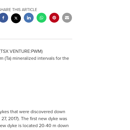
SHARE THIS ARTICLE
 (TSX VENTURE:PWM)
(Ta) mineralized intervals for the
dykes that were discovered down
 27, 2017
). The first new dyke was
new dyke is located 20-
40 m
down