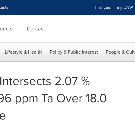
asts
Français
my CN
ducts
Contact
Lifestyle & Health
Policy & Public Interest
People & Cult
Intersects 2.07 %
96 ppm Ta Over 18.0
ke