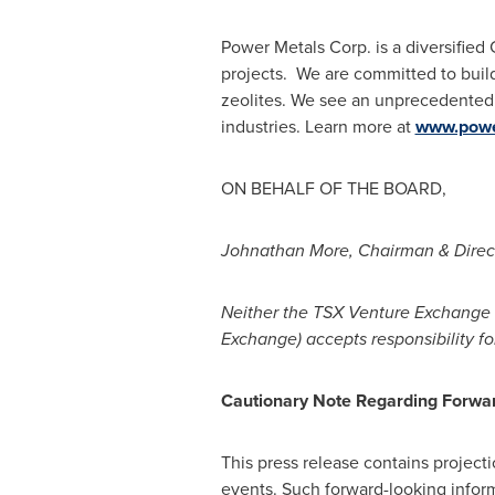
Power Metals Corp. is a diversifie
projects. We are committed to build
zeolites. We see an unprecedented 
industries. Learn more at
www.powe
ON BEHALF OF THE BOARD,
Johnathan More
, Chairman & Direc
Neither the TSX Venture Exchange n
Exchange) accepts responsibility fo
Cautionary Note Regarding Forwar
This press release contains projecti
events. Such forward-looking infor