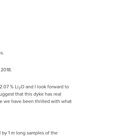
s.
 2018.
2.07 % Li
O and I look forward to
2
uggest that this dyke has real
yke we have been thrilled with what
d by
1 m
long samples of the