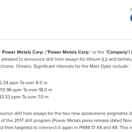
-
Power Metals Corp.
("
Power Metals Corp.
" or the "
Company
")
sed to announce drill hole assays for lithium (Li) and tantalum 
chrane, Ontario
. Significant intervals for the Main Dyke include:
5.34 ppm Ta over
8.0 m
213.96 ppm Ta over
18.0 m
43.33 ppm Ta over
7.0 m
nnounce drill hole assays for the two new spodumene pegmatite 
of the 2017 drill program (Power Metals press release dated
Nov.
 then targeted to intersect it again in PWM-17-44 and 49. This 