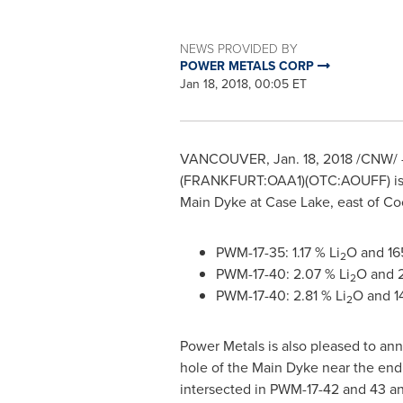
NEWS PROVIDED BY
POWER METALS CORP
Jan 18, 2018, 00:05 ET
VANCOUVER
,
Jan. 18, 2018
/CNW/ 
(FRANKFURT:OAA1)(OTC:AOUFF) is plea
Main Dyke at Case Lake, east of
Co
PWM-17-35: 1.17 % Li
O and 16
2
PWM-17-40: 2.07 % Li
O and 
2
PWM-17-40: 2.81 % Li
O and 1
2
Power Metals is also pleased to a
hole of the Main Dyke near the end 
intersected in PWM-17-42 and 43 and