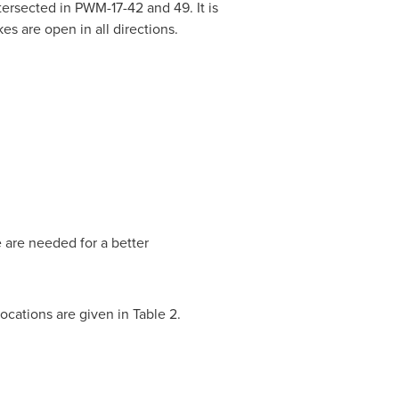
ersected in PWM-17-42 and 49. It is
s are open in all directions.
 are needed for a better
locations are given in Table 2.