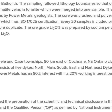
Batholith. The sampling followed lithology boundaries so that onl
matite veins in tonalite which were merged into one sample. The
ns
by Power Metals' geologists. The core was crushed and pulver
which has ISO 17025 certification. Every 20 samples included on
ore duplicate. The ore grade Li
O% was prepared by sodium perox
2
 Li
O.
2
teele and Case townships, 80 km east of
Cochrane
,
NE Ontario
cl
ists of five dykes: North, Main, South, East and Northeast Dyk
er Metals has an 80% interest with its 20% working interest p
ed the preparation of the scientific and technical disclosure in th
and the Qualified Person ("QP") as defined by National Instrument