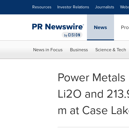
Accessibility Statement
Skip Navigation
Resources
Investor Relations
Journalists
Webc
News
Pro
News in Focus
Business
Science & Tech
Power Metals 
Li2O and 213.
m at Case La