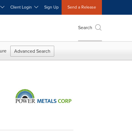
W
Client Login
Sign Up
Send a Release
Search
ure
Advanced Search