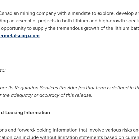
d Canadian mining company with a mandate to explore, develop an
ing an arsenal of projects in both lithium and high-growth specia
opportunity to supply the tremendous growth of the lithium bat
rmetalscorp.com
tor
or its Regulation Services Provider (as that term
is defined in t
r the
adequacy or accuracy of this release.
d-Looking Information
ons and forward-looking information that involve various risks an
mation can include without limitation statements based on curre