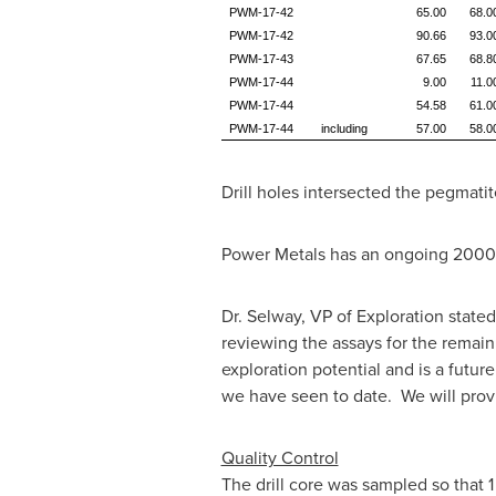
PWM-17-42
65.00
68.0
PWM-17-42
90.66
93.0
PWM-17-43
67.65
68.8
PWM-17-44
9.00
11.0
PWM-17-44
54.58
61.0
PWM-17-44
including
57.00
58.0
Drill holes intersected the pegmatit
Power Metals has an ongoing
2000
Dr. Selway, VP of Exploration stated
reviewing the assays for the remaini
exploration potential and is a futur
we have seen to date. We will prov
Quality Control
The drill core was sampled so that
1