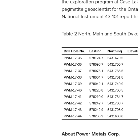
the exploration program at Case Lak
pegmatite geoscientist for the Ontar
National Instrument 43-101 report 
Table 2 North, Main and South Dyke 
Drill Hole No.
Easting
Northing
Elevat
PWM-17-35
578124.7
5431670.5
PWM-17-36
578098.7
5431700.7
PWM-17-37
578075.1
5431738.5
PWM-17-38
578064.7
5431701.8
PWM-17-39
578042.1
5431740.9
PWM-17-40
578226.8
5431700.5
PWM-17-41
578210.0
5431734.7
PWM-17-42
578242.7
5431708.7
PWM-17-43
578242.9
5431708.0
PWM-17-44
578265.9
5431680.0
About Power Metals Corp.