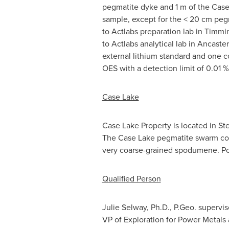
pegmatite dyke and
1 m
of the Case 
sample, except for the < 20 cm peg
to Actlabs preparation lab in
Timmi
to Actlabs analytical lab in
Ancaster
external lithium standard and one c
OES with a detection limit of 0.01 %
Case Lake
Case Lake Property is located in S
The Case Lake pegmatite swarm cons
very coarse-grained spodumene. Pow
Qualified Person
Julie Selway
, Ph.D., P.Geo. supervis
VP of Exploration for Power Metals 