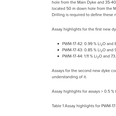
hole from the Main Dyke and 35-
40
located
50 m
down hole from the M
Drilling is required to define these
Assay highlights for the first new d
PWM-17-42: 0.99 % Li
O and 
2
PWM-17-43: 0.85 % Li
O and 
2
PWM-17-44: 1.11 % Li
O and 73
2
Assays for the second new dyke cont
understanding of it.
Assay highlights for assays > 0.5 % 
Table 1 Assay highlights for PWM-17