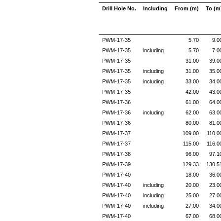
Drill Hole No.
Including
From (m)
To (m
PWM-17-35
5.70
9.0
PWM-17-35
including
5.70
7.0
PWM-17-35
31.00
39.0
PWM-17-35
including
31.00
35.0
PWM-17-35
including
33.00
34.0
PWM-17-35
42.00
43.0
PWM-17-36
61.00
64.0
PWM-17-36
including
62.00
63.0
PWM-17-36
80.00
81.0
PWM-17-37
109.00
110.0
PWM-17-37
115.00
116.0
PWM-17-38
96.00
97.1
PWM-17-39
129.33
130.5
PWM-17-40
18.00
36.0
PWM-17-40
including
20.00
23.0
PWM-17-40
including
25.00
27.0
PWM-17-40
including
27.00
34.0
PWM-17-40
67.00
68.0